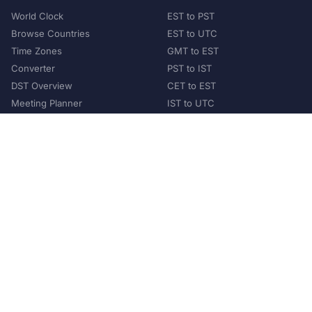
World Clock
EST to PST
Browse Countries
EST to UTC
Time Zones
GMT to EST
Converter
PST to IST
DST Overview
CET to EST
Meeting Planner
IST to UTC
POPULAR COUNTRIES
United States
United Kingdom
India
Australia
Japan
Germany
©
2026
XConvert.com. All Rights Reserved.