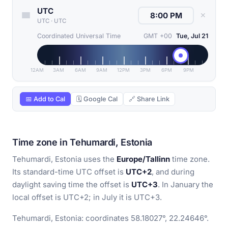
UTC
✕
UTC
·
UTC
Coordinated Universal Time
GMT +00
Tue, Jul 21
12AM
3AM
6AM
9AM
12PM
3PM
6PM
9PM
📅 Add to Cal
🗓 Google Cal
🔗 Share Link
Time zone in Tehumardi, Estonia
Tehumardi, Estonia uses the
Europe/Tallinn
time zone.
Its standard-time UTC offset is
UTC+2
, and during
daylight saving time the offset is
UTC+3
. In January the
local offset is UTC+2; in July it is UTC+3.
Tehumardi, Estonia: coordinates 58.18027°, 22.24646°.