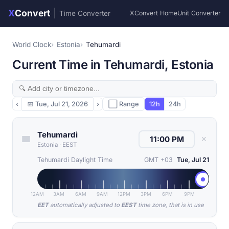
X
Convert
|
Time Converter
XConvert Home
Unit Converter
World Clock
Estonia
Tehumardi
Current Time in Tehumardi, Estonia
‹
📅
Tue, Jul 21, 2026
›
⬜ Range
12h
24h
Tehumardi
✕
Estonia
·
EEST
Tehumardi Daylight Time
GMT +03
Tue, Jul 21
12AM
3AM
6AM
9AM
12PM
3PM
6PM
9PM
EET
automatically adjusted to
EEST
time zone, that is in use