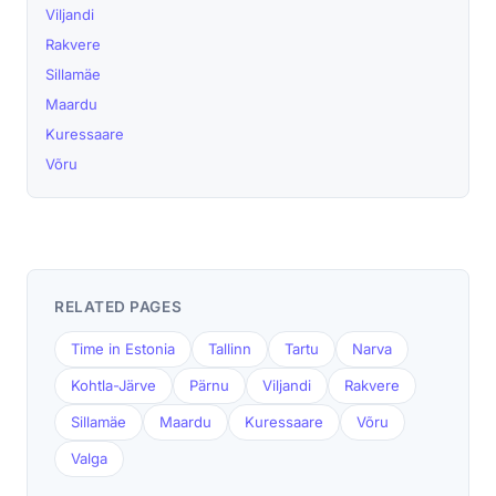
Viljandi
Rakvere
Sillamäe
Maardu
Kuressaare
Võru
RELATED PAGES
Time in Estonia
Tallinn
Tartu
Narva
Kohtla-Järve
Pärnu
Viljandi
Rakvere
Sillamäe
Maardu
Kuressaare
Võru
Valga