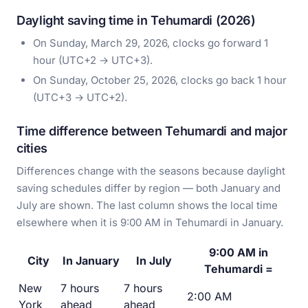
Daylight saving time in Tehumardi (2026)
On Sunday, March 29, 2026, clocks go forward 1
hour (UTC+2 → UTC+3).
On Sunday, October 25, 2026, clocks go back 1 hour
(UTC+3 → UTC+2).
Time difference between Tehumardi and major
cities
Differences change with the seasons because daylight
saving schedules differ by region — both January and
July are shown. The last column shows the local time
elsewhere when it is 9:00 AM in Tehumardi in January.
9:00 AM in
City
In January
In July
Tehumardi =
New
7 hours
7 hours
2:00 AM
York
ahead
ahead