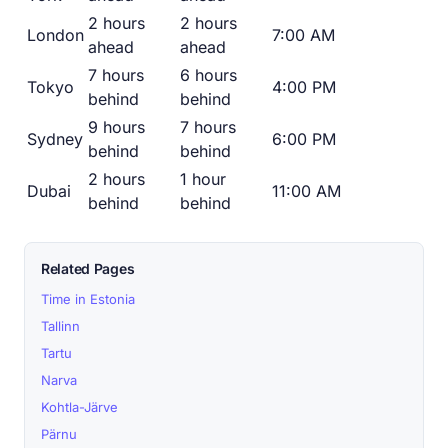
2 hours
2 hours
London
7:00 AM
ahead
ahead
7 hours
6 hours
Tokyo
4:00 PM
behind
behind
9 hours
7 hours
Sydney
6:00 PM
behind
behind
2 hours
1 hour
Dubai
11:00 AM
behind
behind
Related Pages
Time in Estonia
Tallinn
Tartu
Narva
Kohtla-Järve
Pärnu