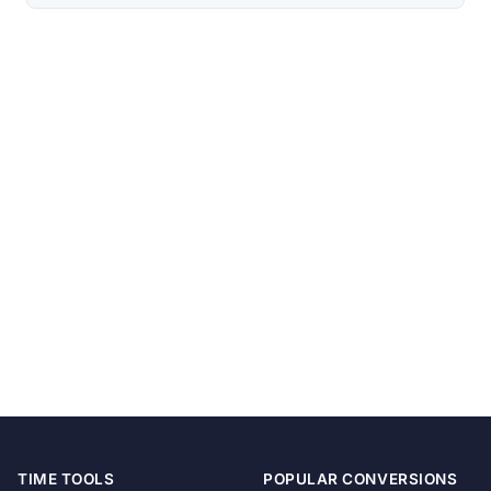
TIME TOOLS
POPULAR CONVERSIONS