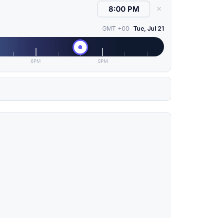
✕
GMT +00
Tue, Jul 21
6PM
9PM