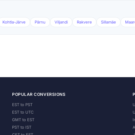
Kohtla-Järve
Pärnu
Viljandi
Rakvere
Sillamäe
Maar
POPULAR CONVERSIONS
EST to PST
U
EST to UTC
U
GMT to EST
I
PST to IST
A
CET to EST
J