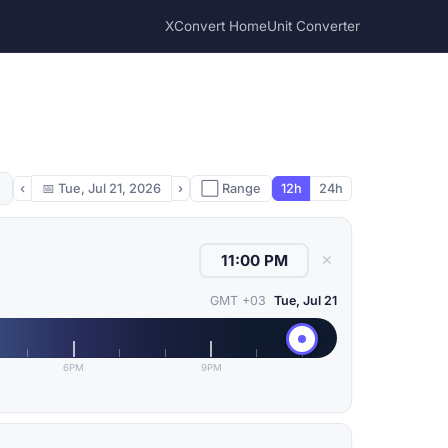
XConvert Home
Unit Converter
‹
📅
Tue, Jul 21, 2026
›
⬜ Range
12h
24h
✕
GMT +03
Tue, Jul 21
6PM
9PM