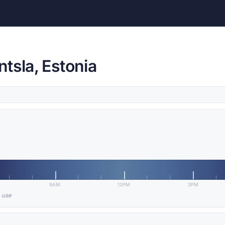
tsla, Estonia
9AM
12PM
3PM
n use