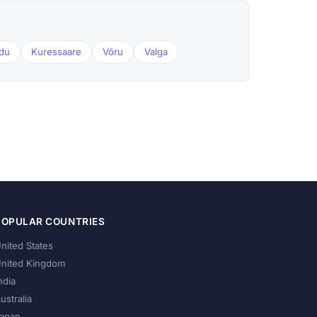
du
Kuressaare
Võru
Valga
POPULAR COUNTRIES
nited States
nited Kingdom
ndia
ustralia
apan