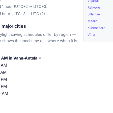
Viljandi
rd 1 hour (UTC+2 → UTC+3).
Rakvere
 1 hour (UTC+3 → UTC+2).
Sillamäe
Maardu
major cities
Kuressaare
light saving schedules differ by region —
Võru
 shows the local time elsewhere when it is
 AM in Vana-Antsla =
0 AM
 AM
 PM
 PM
0 AM