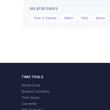
RELATED PAGES
Time in Estonia
Tallinn
Tartu
Narva
TIME TOOLS
World Clock
Browse Countries
Time Zones
Converter
DST Overview