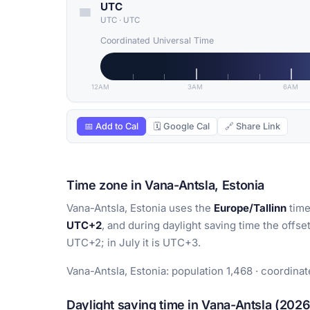
UTC
UTC
·
UTC
Coordinated Universal Time
12AM
3AM
6AM
📅 Add to Cal
🗓 Google Cal
🔗 Share Link
Time zone in Vana-Antsla, Estonia
Vana-Antsla, Estonia uses the
Europe/Tallinn
time
UTC+2
, and during daylight saving time the offse
UTC+2; in July it is UTC+3.
Vana-Antsla, Estonia: population 1,468 · coordinat
Daylight saving time in Vana-Antsla (2026