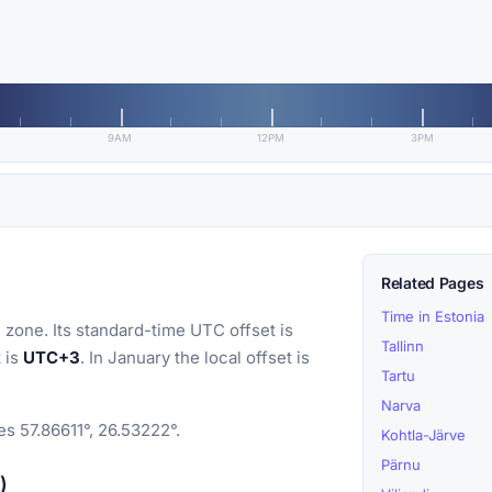
9AM
12PM
3PM
Related Pages
Time in Estonia
 zone. Its standard-time UTC offset is
Tallinn
t is
UTC+3
. In January the local offset is
Tartu
Narva
es 57.86611°, 26.53222°.
Kohtla-Järve
Pärnu
)