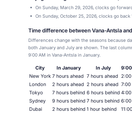
On Sunday, March 29, 2026, clocks go forwa
On Sunday, October 25, 2026, clocks go back
Time difference between Vana-Antsla and 
Differences change with the seasons because day
both January and July are shown. The last column
9:00 AM in Vana-Antsla in January.
City
In January
In July
9:00
New York
7 hours ahead
7 hours ahead
2:0
London
2 hours ahead
2 hours ahead
7:00
Tokyo
7 hours behind
6 hours behind
4:00
Sydney
9 hours behind
7 hours behind
6:00
Dubai
2 hours behind
1 hour behind
11:0