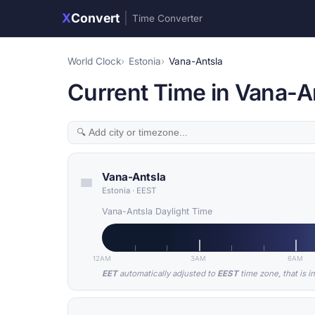
X
Convert
|
Time Converter
World Clock
Estonia
Vana-Antsla
Current Time in Vana-An
Vana-Antsla
Estonia
·
EEST
Vana-Antsla Daylight Time
12AM
3AM
6AM
EET
automatically adjusted to
EEST
time zone, that is i