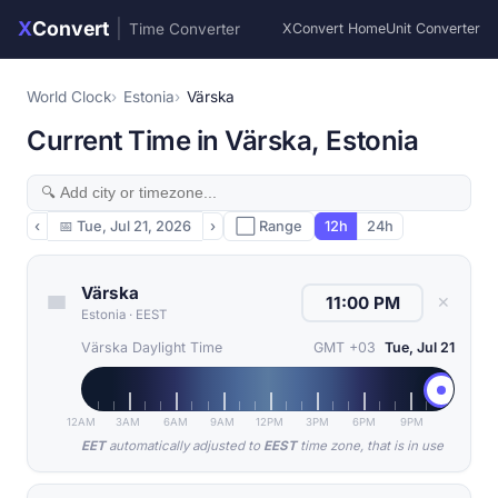
X
Convert
|
Time Converter
XConvert Home
Unit Converter
World Clock
Estonia
Värska
Current Time in Värska, Estonia
‹
📅
Tue, Jul 21, 2026
›
⬜ Range
12h
24h
Värska
✕
Estonia
·
EEST
Värska Daylight Time
GMT +03
Tue, Jul 21
12AM
3AM
6AM
9AM
12PM
3PM
6PM
9PM
EET
automatically adjusted to
EEST
time zone, that is in use