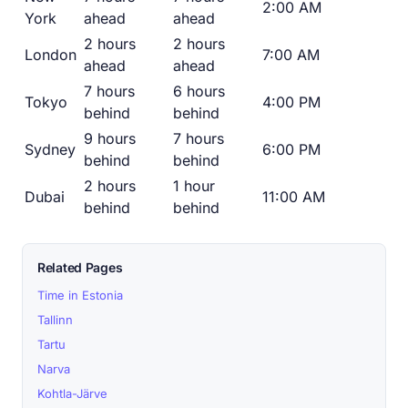
2:00 AM
York
ahead
ahead
2 hours
2 hours
London
7:00 AM
ahead
ahead
7 hours
6 hours
Tokyo
4:00 PM
behind
behind
9 hours
7 hours
Sydney
6:00 PM
behind
behind
2 hours
1 hour
Dubai
11:00 AM
behind
behind
Related Pages
Time in Estonia
Tallinn
Tartu
Narva
Kohtla-Järve