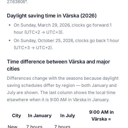
27.63806°.
Daylight saving time in Värska (2026)
On Sunday, March 29, 2026, clocks go forward 1
hour (UTC+2 → UTC+3).
On Sunday, October 25, 2026, clocks go back 1 hour
(UTC+3 → UTC+2).
Time difference between Värska and major
cities
Differences change with the seasons because daylight
saving schedules differ by region — both January and
July are shown. The last column shows the local time
elsewhere when it is 9:00 AM in Värska in January.
9:00 AM in
City
In January
In July
Värska =
New
7 hours
7 hours