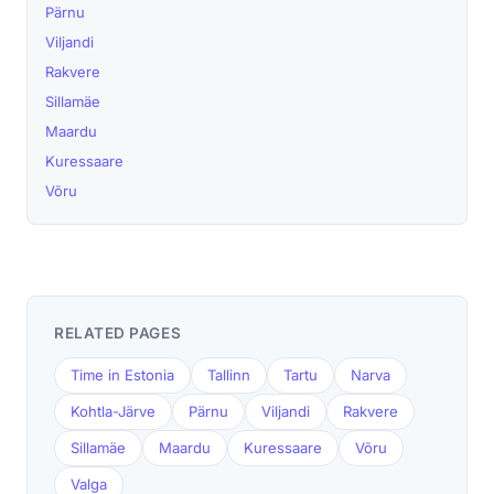
Pärnu
Viljandi
Rakvere
Sillamäe
Maardu
Kuressaare
Võru
RELATED PAGES
Time in Estonia
Tallinn
Tartu
Narva
Kohtla-Järve
Pärnu
Viljandi
Rakvere
Sillamäe
Maardu
Kuressaare
Võru
Valga