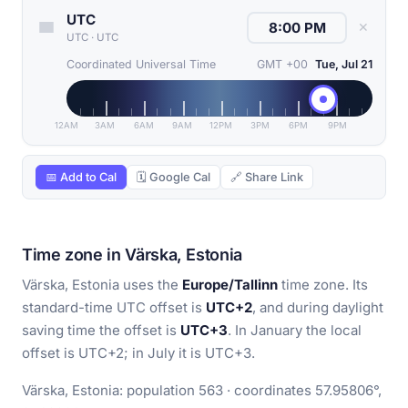
UTC
✕
UTC
·
UTC
Coordinated Universal Time
GMT +00
Tue, Jul 21
12AM
3AM
6AM
9AM
12PM
3PM
6PM
9PM
📅 Add to Cal
🗓 Google Cal
🔗 Share Link
Time zone in Värska, Estonia
Värska, Estonia uses the
Europe/Tallinn
time zone. Its
standard-time UTC offset is
UTC+2
, and during daylight
saving time the offset is
UTC+3
. In January the local
offset is UTC+2; in July it is UTC+3.
Värska, Estonia: population 563 · coordinates 57.95806°,