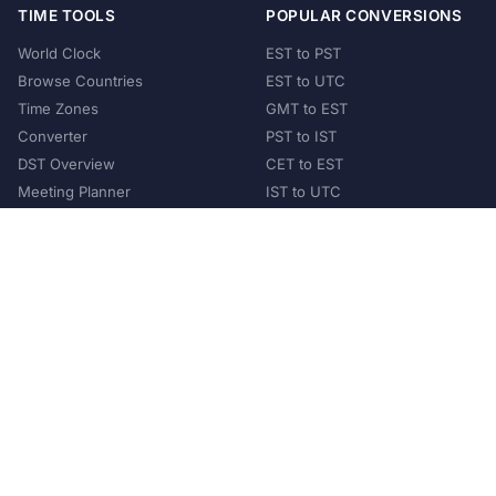
TIME TOOLS
POPULAR CONVERSIONS
World Clock
EST to PST
Browse Countries
EST to UTC
Time Zones
GMT to EST
Converter
PST to IST
DST Overview
CET to EST
Meeting Planner
IST to UTC
POPULAR COUNTRIES
United States
United Kingdom
India
Australia
Japan
Germany