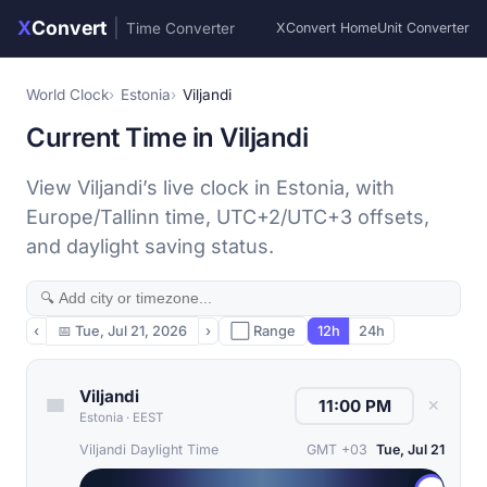
X
Convert
|
Time Converter
XConvert Home
Unit Converter
World Clock
Estonia
Viljandi
Current Time in Viljandi
View Viljandi’s live clock in Estonia, with
Europe/Tallinn time, UTC+2/UTC+3 offsets,
and daylight saving status.
‹
📅
Tue, Jul 21, 2026
›
⬜ Range
12h
24h
Viljandi
✕
Estonia
·
EEST
Viljandi Daylight Time
GMT +03
Tue, Jul 21