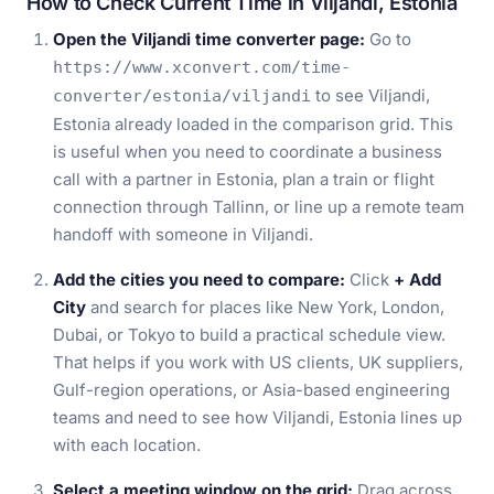
How to Check Current Time in Viljandi, Estonia
Open the Viljandi time converter page:
Go to
https://www.xconvert.com/time-
to see Viljandi,
converter/estonia/viljandi
Estonia already loaded in the comparison grid. This
is useful when you need to coordinate a business
call with a partner in Estonia, plan a train or flight
connection through Tallinn, or line up a remote team
handoff with someone in Viljandi.
Add the cities you need to compare:
Click
+ Add
City
and search for places like New York, London,
Dubai, or Tokyo to build a practical schedule view.
That helps if you work with US clients, UK suppliers,
Gulf-region operations, or Asia-based engineering
teams and need to see how Viljandi, Estonia lines up
with each location.
Select a meeting window on the grid:
Drag across