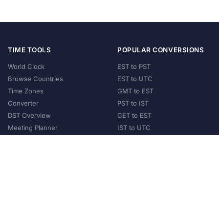
TIME TOOLS
POPULAR CONVERSIONS
World Clock
EST to PST
Browse Countries
EST to UTC
Time Zones
GMT to EST
Converter
PST to IST
DST Overview
CET to EST
Meeting Planner
IST to UTC
POPULAR COUNTRIES
United States
United Kingdom
India
Australia