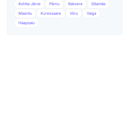
Kohtla-Järve
Pärnu
Rakvere
Sillamäe
Maardu
Kuressaare
Võru
Valga
Haapsalu