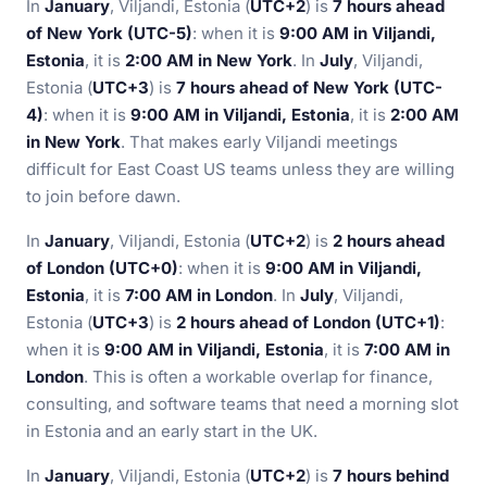
In
January
, Viljandi, Estonia (
UTC+2
) is
7 hours ahead
of New York (UTC-5)
: when it is
9:00 AM in Viljandi,
Estonia
, it is
2:00 AM in New York
. In
July
, Viljandi,
Estonia (
UTC+3
) is
7 hours ahead of New York (UTC-
4)
: when it is
9:00 AM in Viljandi, Estonia
, it is
2:00 AM
in New York
. That makes early Viljandi meetings
difficult for East Coast US teams unless they are willing
to join before dawn.
In
January
, Viljandi, Estonia (
UTC+2
) is
2 hours ahead
of London (UTC+0)
: when it is
9:00 AM in Viljandi,
Estonia
, it is
7:00 AM in London
. In
July
, Viljandi,
Estonia (
UTC+3
) is
2 hours ahead of London (UTC+1)
:
when it is
9:00 AM in Viljandi, Estonia
, it is
7:00 AM in
London
. This is often a workable overlap for finance,
consulting, and software teams that need a morning slot
in Estonia and an early start in the UK.
In
January
, Viljandi, Estonia (
UTC+2
) is
7 hours behind