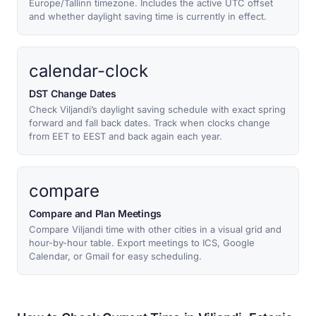
Europe/Tallinn timezone. Includes the active UTC offset
and whether daylight saving time is currently in effect.
calendar-clock
DST Change Dates
Check Viljandi’s daylight saving schedule with exact spring
forward and fall back dates. Track when clocks change
from EET to EEST and back again each year.
compare
Compare and Plan Meetings
Compare Viljandi time with other cities in a visual grid and
hour-by-hour table. Export meetings to ICS, Google
Calendar, or Gmail for easy scheduling.