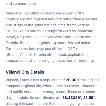
and summer dates.
Viljandi is in southern Estonia and is part of the
country’s inland regional network rather than a coastal
hub. It sits in the same national time framework as
Tallinn, which makes it straightforward for domestic
travel, rail planning, and business coordination across
Estonia. Because neighboring countries and major
European markets may use different DST rules or
offsets, Viljandi, Estonia often needs explicit time
comparisons when arranging cross-border meetings.
Viljandi City Details
Viljandi, Estonia has a population of
20,309
, making it a
compact regional city where local business, education,
and public services are easy to coordinate on a same-
day schedule. Its coordinates are
58.36389°, 25.59°
,
placing it in southeastern Estonia and giving it a clear