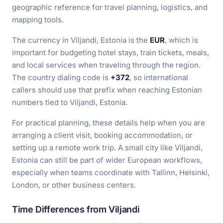
geographic reference for travel planning, logistics, and
mapping tools.
The currency in Viljandi, Estonia is the
EUR
, which is
important for budgeting hotel stays, train tickets, meals,
and local services when traveling through the region.
The country dialing code is
+372
, so international
callers should use that prefix when reaching Estonian
numbers tied to Viljandi, Estonia.
For practical planning, these details help when you are
arranging a client visit, booking accommodation, or
setting up a remote work trip. A small city like Viljandi,
Estonia can still be part of wider European workflows,
especially when teams coordinate with Tallinn, Helsinki,
London, or other business centers.
Time Differences from Viljandi