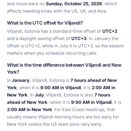
and move back on
Sunday, October 25, 2026
, which
affects meeting times with the US, UK, and Asia.
What is the UTC offset for Viljandi?
Viljandi, Estonia has a standard-time offset of
UTC+2
and a daylight-saving offset of
UTC+3
. In January the
offset is UTC+2, while in July it is UTC+3, so the season
matters when you schedule recurring calls.
What is the time difference between Viljandi and New
York?
In
January
, Viljandi, Estonia is
7 hours ahead of New
York
; when it is
9:00 AM in Viljandi
, it is
2:00 AM in
New York
. In
July
, Viljandi, Estonia is also
7 hours
ahead of New York
; when it is
9:00 AM in Viljandi
, it is
2:00 AM in New York
. For East Coast meetings, that
usually means Viljandi morning hours are too early for
New York unless the US team joins very early.