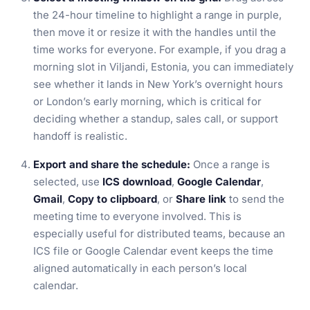
the 24-hour timeline to highlight a range in purple,
then move it or resize it with the handles until the
time works for everyone. For example, if you drag a
morning slot in Viljandi, Estonia, you can immediately
see whether it lands in New York’s overnight hours
or London’s early morning, which is critical for
deciding whether a standup, sales call, or support
handoff is realistic.
Export and share the schedule:
Once a range is
selected, use
ICS download
,
Google Calendar
,
Gmail
,
Copy to clipboard
, or
Share link
to send the
meeting time to everyone involved. This is
especially useful for distributed teams, because an
ICS file or Google Calendar event keeps the time
aligned automatically in each person’s local
calendar.