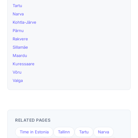
Tartu
Narva
Kohtla-Järve
Pärnu
Rakvere
Sillamäe
Maardu
Kuressaare
Võru
Valga
RELATED PAGES
Time in Estonia
Tallinn
Tartu
Narva