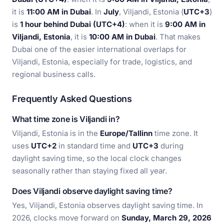
it is
11:00 AM in Dubai
. In
July
, Viljandi, Estonia (
UTC+3
)
is
1 hour behind Dubai (UTC+4)
: when it is
9:00 AM in
Viljandi, Estonia
, it is
10:00 AM in Dubai
. That makes
Dubai one of the easier international overlaps for
Viljandi, Estonia, especially for trade, logistics, and
regional business calls.
Frequently Asked Questions
What time zone is Viljandi in?
Viljandi, Estonia is in the
Europe/Tallinn
time zone. It
uses
UTC+2
in standard time and
UTC+3
during
daylight saving time, so the local clock changes
seasonally rather than staying fixed all year.
Does Viljandi observe daylight saving time?
Yes, Viljandi, Estonia observes daylight saving time. In
2026, clocks move forward on
Sunday, March 29, 2026