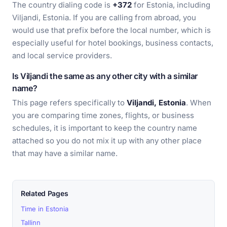
The country dialing code is
+372
for Estonia, including
Viljandi, Estonia. If you are calling from abroad, you
would use that prefix before the local number, which is
especially useful for hotel bookings, business contacts,
and local service providers.
Is Viljandi the same as any other city with a similar
name?
This page refers specifically to
Viljandi, Estonia
. When
you are comparing time zones, flights, or business
schedules, it is important to keep the country name
attached so you do not mix it up with any other place
that may have a similar name.
Related Pages
Time in Estonia
Tallinn