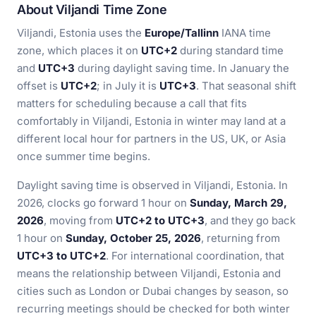
About Viljandi Time Zone
Viljandi, Estonia uses the
Europe/Tallinn
IANA time
zone, which places it on
UTC+2
during standard time
and
UTC+3
during daylight saving time. In January the
offset is
UTC+2
; in July it is
UTC+3
. That seasonal shift
matters for scheduling because a call that fits
comfortably in Viljandi, Estonia in winter may land at a
different local hour for partners in the US, UK, or Asia
once summer time begins.
Daylight saving time is observed in Viljandi, Estonia. In
2026, clocks go forward 1 hour on
Sunday, March 29,
2026
, moving from
UTC+2 to UTC+3
, and they go back
1 hour on
Sunday, October 25, 2026
, returning from
UTC+3 to UTC+2
. For international coordination, that
means the relationship between Viljandi, Estonia and
cities such as London or Dubai changes by season, so
recurring meetings should be checked for both winter