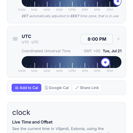
12AM
3AM
6AM
9AM
12PM
3PM
6PM
9PM
EET
automatically adjusted to
EEST
time zone, that is in use
UTC
✕
UTC
·
UTC
Coordinated Universal Time
GMT +00
Tue, Jul 21
12AM
3AM
6AM
9AM
12PM
3PM
6PM
9PM
📅 Add to Cal
🗓 Google Cal
🔗 Share Link
clock
Live Time and Offset
See the current time in Viljandi, Estonia, using the