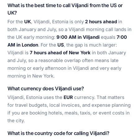
What is the best time to call Viljandi from the US or
UK?
For the
UK
, Viljandi, Estonia is only
2 hours ahead
in
both January and July, so a Viljandi morning call lands in
the UK early morning:
9:00 AM in Viljandi
equals
7:00
AM in London
. For the
US
, the gap is much larger:
Viljandi is
7 hours ahead of New York
in both January
and July, so a reasonable overlap often means late
morning or early afternoon in Viljandi and very early
morning in New York.
What currency does Viljandi use?
Viljandi, Estonia uses the
EUR
currency. That matters
for travel budgets, local invoices, and expense planning
if you are booking hotels, meals, taxis, or event costs in
the city.
What is the country code for calling Viljandi?