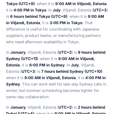
Tokyo (UTC+9)
: when it is
9:00 AM in Viljandi, Estonia
,
it is
4:00 PM in Tokyo
. In
July
, Viljandi, Estonia (
UTC+3
)
is
6 hours behind Tokyo (UTC+9)
: when it is
9:00 AM
in Viljandi, Estonia
, it is
3:00 PM in Tokyo
. That
difference is useful for coordinating with Japanese
suppliers, product teams, or manufacturing partners
who need afternoon availability in Tokyo.
In
January
, Viljandi, Estonia (
UTC+2
) is
9 hours behind
Sydney (UTC+11)
: when it is
9:00 AM in Viljandi,
Estonia
, it is
6:00 PM in Sydney
. In
July
, Viljandi,
Estonia (
UTC+3
) is
7 hours behind Sydney (UTC+10)
:
when it is
9:00 AM in Viljandi, Estonia
, it is
4:00 PM in
Sydney
. This can work well for late-day Sydney calls in
winter, but summer scheduling becomes tighter for
same-day collaboration.
In
January
, Viljandi, Estonia (
UTC+2
) is
2 hours behind
Dubai (UTC+4)
: when it is
9:00 AM in Viljandi, Estonia
,