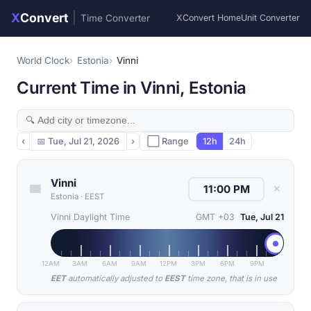
X
Convert
|
Time Converter
XConvert Home
Unit Converter
World Clock
Estonia
Vinni
Current Time in Vinni, Estonia
‹
📅
Tue, Jul 21, 2026
›
⬜ Range
12h
24h
Vinni
✕
Estonia
·
EEST
Vinni Daylight Time
GMT +03
Tue, Jul 21
12AM
3AM
6AM
9AM
12PM
3PM
6PM
9PM
EET
automatically adjusted to
EEST
time zone, that is in use