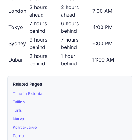
2 hours
2 hours
London
7:00 AM
ahead
ahead
7 hours
6 hours
Tokyo
4:00 PM
behind
behind
9 hours
7 hours
Sydney
6:00 PM
behind
behind
2 hours
1 hour
Dubai
11:00 AM
behind
behind
Related Pages
Time in Estonia
Tallinn
Tartu
Narva
Kohtla-Järve
Pärnu