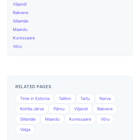
Viljandi
Rakvere
Sillamäe
Maardu
Kuressaare
Võru
RELATED PAGES
Time in Estonia
Tallinn
Tartu
Narva
Kohtla-Järve
Pärnu
Viljandi
Rakvere
Sillamäe
Maardu
Kuressaare
Võru
Valga