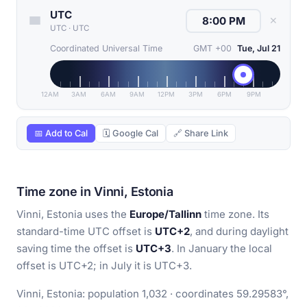
UTC
✕
UTC
·
UTC
Coordinated Universal Time
GMT +00
Tue, Jul 21
12AM
3AM
6AM
9AM
12PM
3PM
6PM
9PM
📅 Add to Cal
🗓 Google Cal
🔗 Share Link
Time zone in Vinni, Estonia
Vinni, Estonia uses the
Europe/Tallinn
time zone. Its
standard-time UTC offset is
UTC+2
, and during daylight
saving time the offset is
UTC+3
. In January the local
offset is UTC+2; in July it is UTC+3.
Vinni, Estonia: population 1,032 · coordinates 59.29583°,