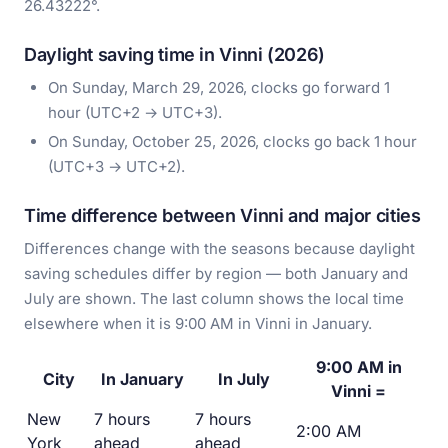
26.43222°.
Daylight saving time in Vinni (2026)
On Sunday, March 29, 2026, clocks go forward 1
hour (UTC+2 → UTC+3).
On Sunday, October 25, 2026, clocks go back 1 hour
(UTC+3 → UTC+2).
Time difference between Vinni and major cities
Differences change with the seasons because daylight
saving schedules differ by region — both January and
July are shown. The last column shows the local time
elsewhere when it is 9:00 AM in Vinni in January.
9:00 AM in
City
In January
In July
Vinni =
New
7 hours
7 hours
2:00 AM
York
ahead
ahead