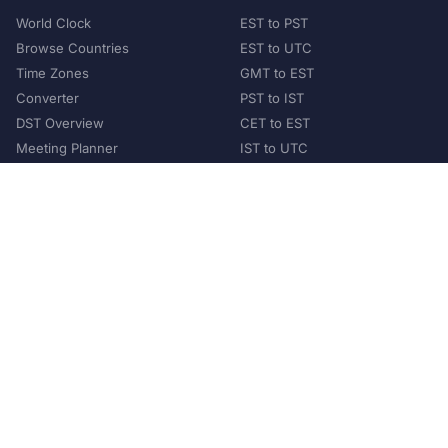
World Clock
EST to PST
Browse Countries
EST to UTC
Time Zones
GMT to EST
Converter
PST to IST
DST Overview
CET to EST
Meeting Planner
IST to UTC
POPULAR COUNTRIES
United States
United Kingdom
India
Australia
Japan
Germany
©
2026
XConvert.com. All Rights Reserved.