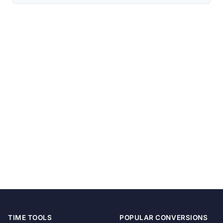
TIME TOOLS
POPULAR CONVERSIONS