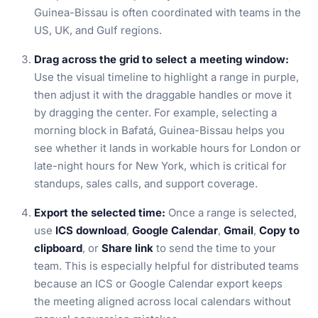
Guinea-Bissau is often coordinated with teams in the
US, UK, and Gulf regions.
Drag across the grid to select a meeting window:
Use the visual timeline to highlight a range in purple,
then adjust it with the draggable handles or move it
by dragging the center. For example, selecting a
morning block in Bafatá, Guinea-Bissau helps you
see whether it lands in workable hours for London or
late-night hours for New York, which is critical for
standups, sales calls, and support coverage.
Export the selected time:
Once a range is selected,
use
ICS download
,
Google Calendar
,
Gmail
,
Copy to
clipboard
, or
Share link
to send the time to your
team. This is especially helpful for distributed teams
because an ICS or Google Calendar export keeps
the meeting aligned across local calendars without