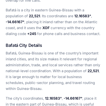
overlap for live calls.
Bafatá is a city in eastern Guinea-Bissau with a
population of
22,521
. Its coordinates are
12.16583°
,
-14.66167°
, placing it inland rather than on the Atlantic
coast, and it uses the
XOF
currency with the country
dialing code
+245
for phone calls and business contact.
Bafatá City Details
Bafatá, Guinea-Bissau is one of the country’s important
inland cities, and its size makes it relevant for regional
administration, trade, and local services rather than only
national-level coordination. With a population of
22,521
,
it is large enough to matter for local business
schedules, public-sector planning, and travel routing
within Guinea-Bissau.
The city’s coordinates,
12.16583°
,
-14.66167°
, place it
in the eastern part of Guinea-Bissau, which is useful