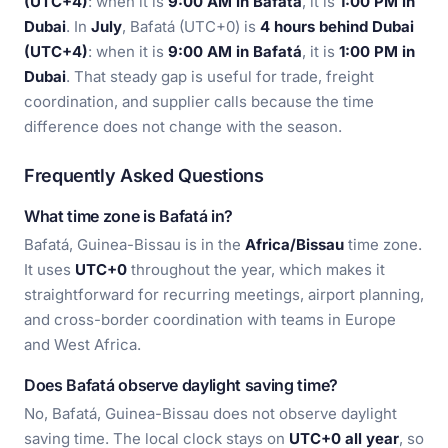
(UTC+4)
: when it is
9:00 AM in Bafatá
, it is
1:00 PM in
Dubai
. In
July
, Bafatá (UTC+0) is
4 hours behind Dubai
(UTC+4)
: when it is
9:00 AM in Bafatá
, it is
1:00 PM in
Dubai
. That steady gap is useful for trade, freight
coordination, and supplier calls because the time
difference does not change with the season.
Frequently Asked Questions
What time zone is Bafatá in?
Bafatá, Guinea-Bissau is in the
Africa/Bissau
time zone.
It uses
UTC+0
throughout the year, which makes it
straightforward for recurring meetings, airport planning,
and cross-border coordination with teams in Europe
and West Africa.
Does Bafatá observe daylight saving time?
No, Bafatá, Guinea-Bissau does not observe daylight
saving time. The local clock stays on
UTC+0 all year
, so