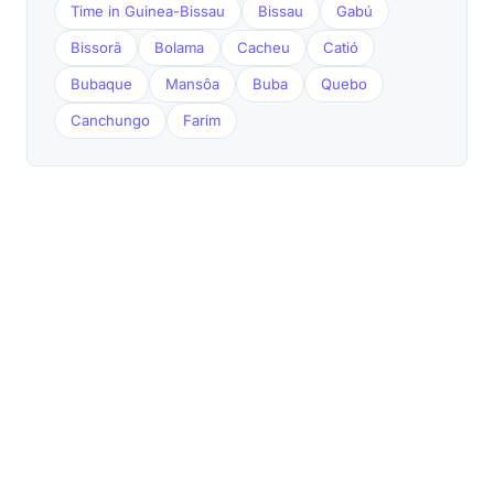
Time in Guinea-Bissau
Bissau
Gabú
Bissorã
Bolama
Cacheu
Catió
Bubaque
Mansôa
Buba
Quebo
Canchungo
Farim