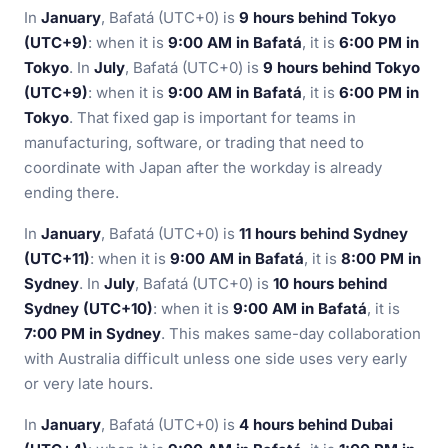
In
January
, Bafatá (UTC+0) is
9 hours behind Tokyo
(UTC+9)
: when it is
9:00 AM in Bafatá
, it is
6:00 PM in
Tokyo
. In
July
, Bafatá (UTC+0) is
9 hours behind Tokyo
(UTC+9)
: when it is
9:00 AM in Bafatá
, it is
6:00 PM in
Tokyo
. That fixed gap is important for teams in
manufacturing, software, or trading that need to
coordinate with Japan after the workday is already
ending there.
In
January
, Bafatá (UTC+0) is
11 hours behind Sydney
(UTC+11)
: when it is
9:00 AM in Bafatá
, it is
8:00 PM in
Sydney
. In
July
, Bafatá (UTC+0) is
10 hours behind
Sydney (UTC+10)
: when it is
9:00 AM in Bafatá
, it is
7:00 PM in Sydney
. This makes same-day collaboration
with Australia difficult unless one side uses very early
or very late hours.
In
January
, Bafatá (UTC+0) is
4 hours behind Dubai