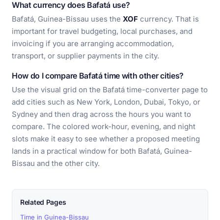
What currency does Bafatá use?
Bafatá, Guinea-Bissau uses the
XOF
currency. That is
important for travel budgeting, local purchases, and
invoicing if you are arranging accommodation,
transport, or supplier payments in the city.
How do I compare Bafatá time with other cities?
Use the visual grid on the Bafatá time-converter page to
add cities such as New York, London, Dubai, Tokyo, or
Sydney and then drag across the hours you want to
compare. The colored work-hour, evening, and night
slots make it easy to see whether a proposed meeting
lands in a practical window for both Bafatá, Guinea-
Bissau and the other city.
Related Pages
Time in Guinea-Bissau