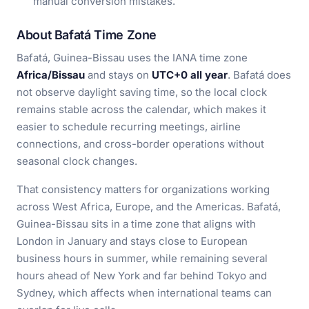
manual conversion mistakes.
About Bafatá Time Zone
Bafatá, Guinea-Bissau uses the IANA time zone
Africa/Bissau
and stays on
UTC+0 all year
. Bafatá does
not observe daylight saving time, so the local clock
remains stable across the calendar, which makes it
easier to schedule recurring meetings, airline
connections, and cross-border operations without
seasonal clock changes.
That consistency matters for organizations working
across West Africa, Europe, and the Americas. Bafatá,
Guinea-Bissau sits in a time zone that aligns with
London in January and stays close to European
business hours in summer, while remaining several
hours ahead of New York and far behind Tokyo and
Sydney, which affects when international teams can