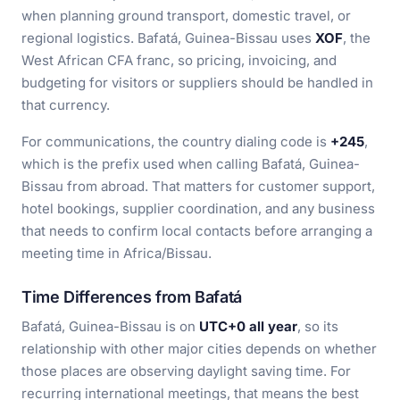
when planning ground transport, domestic travel, or
regional logistics. Bafatá, Guinea-Bissau uses
XOF
, the
West African CFA franc, so pricing, invoicing, and
budgeting for visitors or suppliers should be handled in
that currency.
For communications, the country dialing code is
+245
,
which is the prefix used when calling Bafatá, Guinea-
Bissau from abroad. That matters for customer support,
hotel bookings, supplier coordination, and any business
that needs to confirm local contacts before arranging a
meeting time in Africa/Bissau.
Time Differences from Bafatá
Bafatá, Guinea-Bissau is on
UTC+0 all year
, so its
relationship with other major cities depends on whether
those places are observing daylight saving time. For
recurring international meetings, that means the best