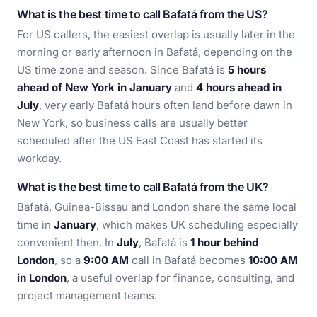
What is the best time to call Bafatá from the US?
For US callers, the easiest overlap is usually later in the
morning or early afternoon in Bafatá, depending on the
US time zone and season. Since Bafatá is
5 hours
ahead of New York in January
and
4 hours ahead in
July
, very early Bafatá hours often land before dawn in
New York, so business calls are usually better
scheduled after the US East Coast has started its
workday.
What is the best time to call Bafatá from the UK?
Bafatá, Guinea-Bissau and London share the same local
time in
January
, which makes UK scheduling especially
convenient then. In
July
, Bafatá is
1 hour behind
London
, so a
9:00 AM
call in Bafatá becomes
10:00 AM
in London
, a useful overlap for finance, consulting, and
project management teams.