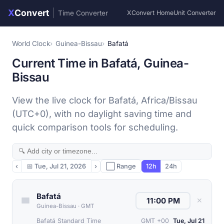
X
Convert
|
Time Converter
XConvert Home
Unit Converter
World Clock
Guinea-Bissau
Bafatá
Current Time in Bafatá, Guinea-
Bissau
View the live clock for Bafatá, Africa/Bissau
(UTC+0), with no daylight saving time and
quick comparison tools for scheduling.
‹
📅
Tue, Jul 21, 2026
›
⬜ Range
12h
24h
Bafatá
✕
Guinea-Bissau
·
GMT
Bafatá Standard Time
GMT +00
Tue, Jul 21