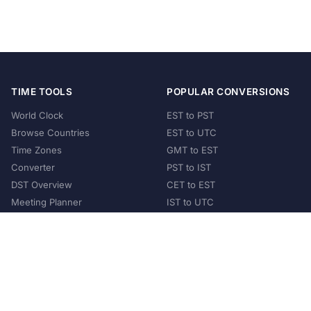
TIME TOOLS
POPULAR CONVERSIONS
World Clock
EST to PST
Browse Countries
EST to UTC
Time Zones
GMT to EST
Converter
PST to IST
DST Overview
CET to EST
Meeting Planner
IST to UTC
POPULAR COUNTRIES
United States
United Kingdom
India