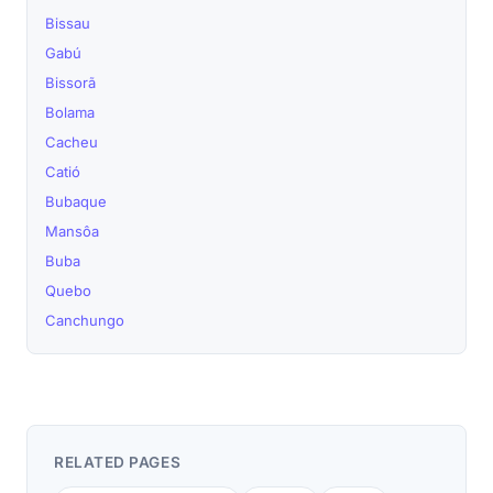
Bissau
Gabú
Bissorã
Bolama
Cacheu
Catió
Bubaque
Mansôa
Buba
Quebo
Canchungo
RELATED PAGES