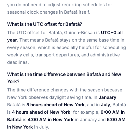
you do not need to adjust recurring schedules for
seasonal clock changes in Bafatá itself.
What is the UTC offset for Bafatá?
The UTC offset for Bafatá, Guinea-Bissau is
UTC+0 all
year
. That means Bafatá stays on the same base time in
every season, which is especially helpful for scheduling
weekly calls, transport departures, and administrative
deadlines.
What is the time difference between Bafatá and New
York?
The time difference changes with the season because
New York observes daylight saving time. In
January
,
Bafatá is
5 hours ahead of New York
, and in
July
, Bafatá
is
4 hours ahead of New York
; for example,
9:00 AM in
Bafatá
is
4:00 AM in New York
in January and
5:00 AM
in New York
in July.