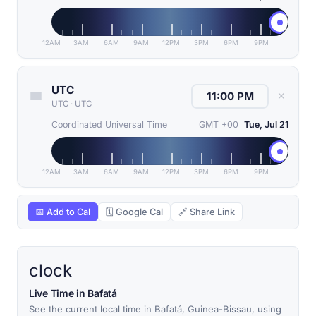
12AM
3AM
6AM
9AM
12PM
3PM
6PM
9PM
UTC
✕
UTC
·
UTC
Coordinated Universal Time
GMT +00
Tue, Jul 21
12AM
3AM
6AM
9AM
12PM
3PM
6PM
9PM
📅 Add to Cal
🗓 Google Cal
🔗 Share Link
clock
Live Time in Bafatá
See the current local time in Bafatá, Guinea-Bissau, using