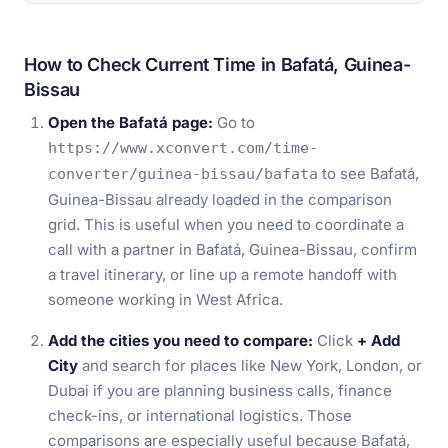
How to Check Current Time in Bafatá, Guinea-
Bissau
Open the Bafatá page:
Go to
https://www.xconvert.com/time-
to see Bafatá,
converter/guinea-bissau/bafata
Guinea-Bissau already loaded in the comparison
grid. This is useful when you need to coordinate a
call with a partner in Bafatá, Guinea-Bissau, confirm
a travel itinerary, or line up a remote handoff with
someone working in West Africa.
Add the cities you need to compare:
Click
+ Add
City
and search for places like New York, London, or
Dubai if you are planning business calls, finance
check-ins, or international logistics. Those
comparisons are especially useful because Bafatá,