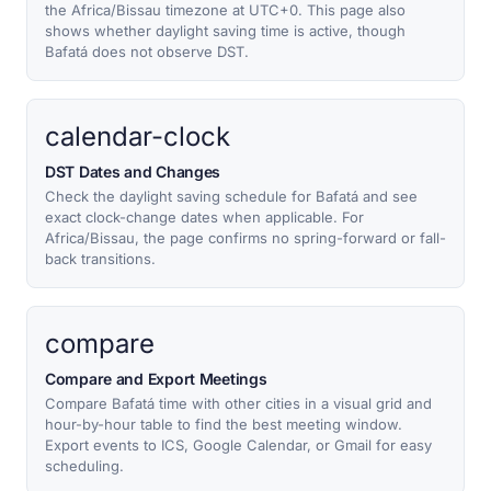
the Africa/Bissau timezone at UTC+0. This page also
shows whether daylight saving time is active, though
Bafatá does not observe DST.
calendar-clock
DST Dates and Changes
Check the daylight saving schedule for Bafatá and see
exact clock-change dates when applicable. For
Africa/Bissau, the page confirms no spring-forward or fall-
back transitions.
compare
Compare and Export Meetings
Compare Bafatá time with other cities in a visual grid and
hour-by-hour table to find the best meeting window.
Export events to ICS, Google Calendar, or Gmail for easy
scheduling.