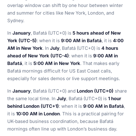
overlap window can shift by one hour between winter
and summer for cities like New York, London, and
Sydney.
In
January
, Bafatá (UTC+0) is
5 hours ahead of New
York (UTC-5)
: when it is
9:00 AM in Bafatá
, it is
4:00
AM in New York
. In
July
, Bafatá (UTC+0) is
4 hours
ahead of New York (UTC-4)
: when it is
9:00 AM in
Bafatá
, it is
5:00 AM in New York
. That makes early
Bafatá mornings difficult for US East Coast calls,
especially for sales demos or live support meetings.
In
January
, Bafatá (UTC+0) and
London (UTC+0)
share
the same local time. In
July
, Bafatá (UTC+0) is
1 hour
behind London (UTC+1)
: when it is
9:00 AM in Bafatá
,
it is
10:00 AM in London
. This is a practical pairing for
UK-based business coordination, because Bafatá
mornings often line up with London’s business day.