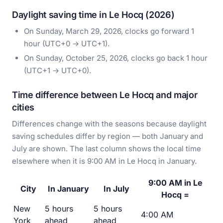
Daylight saving time in Le Hocq (2026)
On Sunday, March 29, 2026, clocks go forward 1
hour (UTC+0 → UTC+1).
On Sunday, October 25, 2026, clocks go back 1 hour
(UTC+1 → UTC+0).
Time difference between Le Hocq and major
cities
Differences change with the seasons because daylight
saving schedules differ by region — both January and
July are shown. The last column shows the local time
elsewhere when it is 9:00 AM in Le Hocq in January.
9:00 AM in Le
City
In January
In July
Hocq =
New
5 hours
5 hours
4:00 AM
York
ahead
ahead