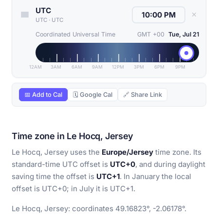
UTC
✕
UTC
·
UTC
Coordinated Universal Time
GMT +00
Tue, Jul 21
12AM
3AM
6AM
9AM
12PM
3PM
6PM
9PM
📅 Add to Cal
🗓 Google Cal
🔗 Share Link
Time zone in Le Hocq, Jersey
Le Hocq, Jersey uses the
Europe/Jersey
time zone. Its
standard-time UTC offset is
UTC+0
, and during daylight
saving time the offset is
UTC+1
. In January the local
offset is UTC+0; in July it is UTC+1.
Le Hocq, Jersey: coordinates 49.16823°, -2.06178°.