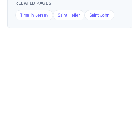
RELATED PAGES
Time in Jersey
Saint Helier
Saint John