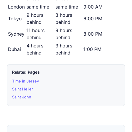
London
same time
same time
9:00 AM
9 hours
8 hours
Tokyo
6:00 PM
behind
behind
11 hours
9 hours
Sydney
8:00 PM
behind
behind
4 hours
3 hours
Dubai
1:00 PM
behind
behind
Related Pages
Time in Jersey
Saint Helier
Saint John