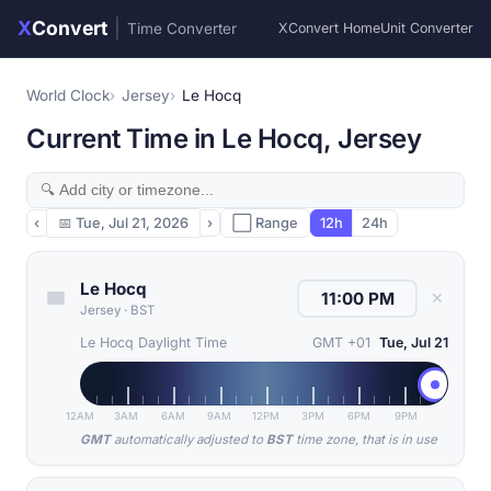
X
Convert
|
Time Converter
XConvert Home
Unit Converter
World Clock
Jersey
Le Hocq
Current Time in Le Hocq, Jersey
‹
📅
Tue, Jul 21, 2026
›
⬜ Range
12h
24h
Le Hocq
✕
Jersey
·
BST
Le Hocq Daylight Time
GMT +01
Tue, Jul 21
12AM
3AM
6AM
9AM
12PM
3PM
6PM
9PM
GMT
automatically adjusted to
BST
time zone, that is in use