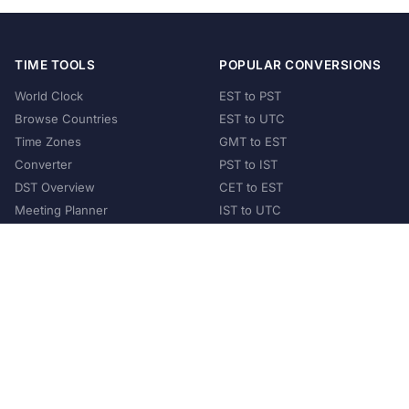
TIME TOOLS
POPULAR CONVERSIONS
World Clock
EST to PST
Browse Countries
EST to UTC
Time Zones
GMT to EST
Converter
PST to IST
DST Overview
CET to EST
Meeting Planner
IST to UTC
POPULAR COUNTRIES
United States
United Kingdom
India
Australia
Japan
Germany