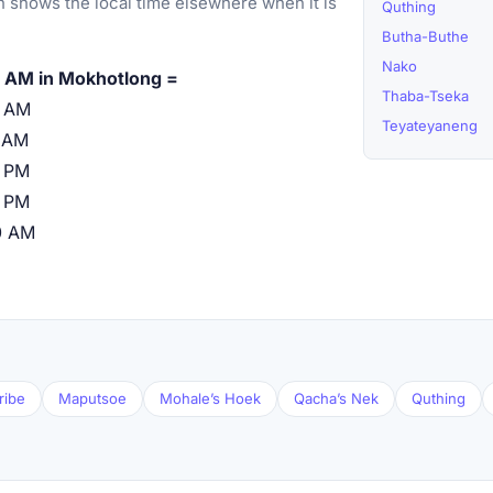
 shows the local time elsewhere when it is
Quthing
Butha-Buthe
Nako
 AM in Mokhotlong =
Thaba-Tseka
0 AM
Teyateyaneng
 AM
 PM
 PM
0 AM
ribe
Maputsoe
Mohale’s Hoek
Qacha’s Nek
Quthing