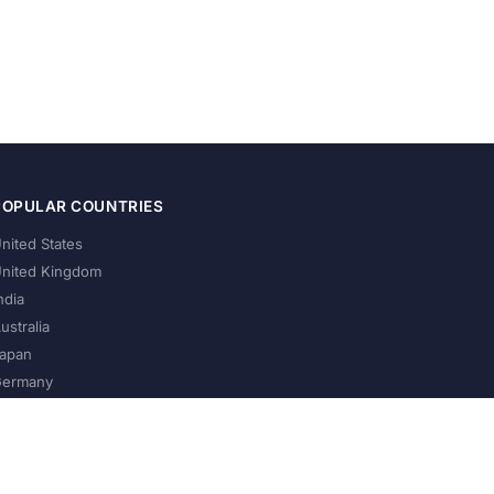
POPULAR COUNTRIES
nited States
nited Kingdom
ndia
ustralia
apan
ermany
About Us
Privacy Policy
Terms of Service
Contact
Help Us Grow