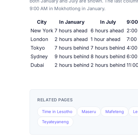
both January and July are shown. The last column
9:00 AM in Mokhotlong in January.
City
In January
In July
9:00
New York
7 hours ahead
6 hours ahead
2:0
London
2 hours ahead
1 hour ahead
7:00
Tokyo
7 hours behind
7 hours behind
4:00
Sydney
9 hours behind
8 hours behind
6:00
Dubai
2 hours behind
2 hours behind
11:0
RELATED PAGES
Time in Lesotho
Maseru
Mafeteng
Le
Teyateyaneng