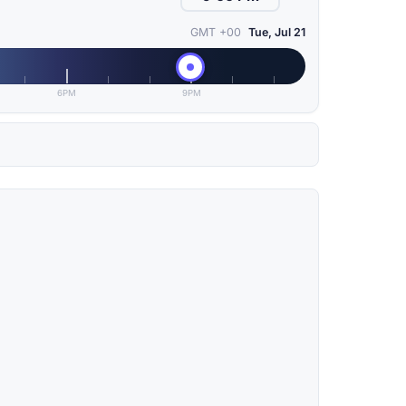
GMT +00
Tue, Jul 21
6PM
9PM