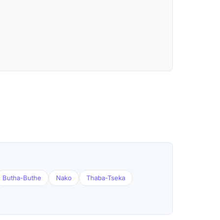
Butha-Buthe
Nako
Thaba-Tseka