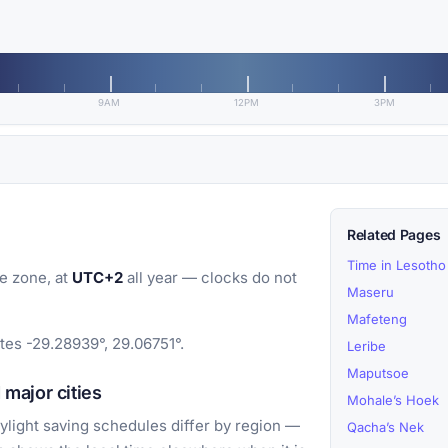
9AM
12PM
3PM
Related Pages
Time in Lesotho
e zone, at
UTC+2
all year — clocks do not
Maseru
Mafeteng
tes -29.28939°, 29.06751°.
Leribe
Maputsoe
major cities
Mohale’s Hoek
light saving schedules differ by region —
Qacha’s Nek