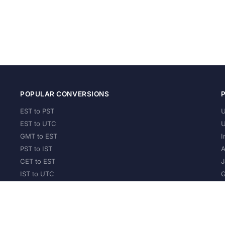
POPULAR CONVERSIONS
EST to PST
U
EST to UTC
U
GMT to EST
I
PST to IST
A
CET to EST
J
IST to UTC
G