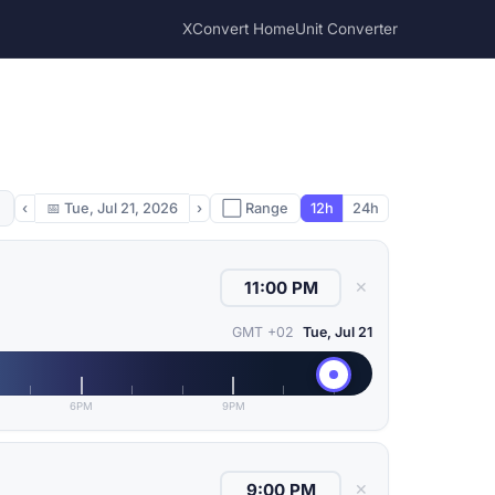
XConvert Home
Unit Converter
‹
📅
Tue, Jul 21, 2026
›
⬜ Range
12h
24h
✕
GMT +02
Tue, Jul 21
6PM
9PM
✕