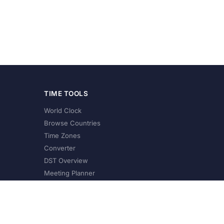
TIME TOOLS
World Clock
Browse Countries
Time Zones
Converter
DST Overview
Meeting Planner
©
2026
XConvert.com. All Rights Reserved.