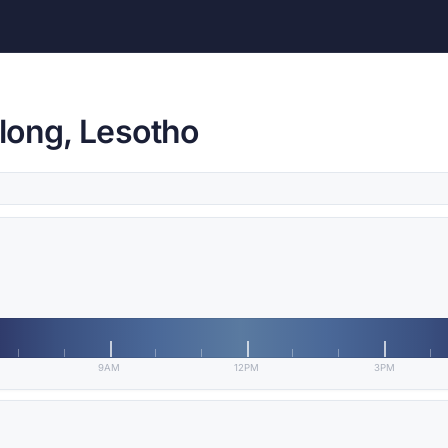
long, Lesotho
9AM
12PM
3PM