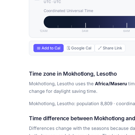
UTC
·
UTC
Coordinated Universal Time
12AM
3AM
6AM
📅 Add to Cal
🗓 Google Cal
🔗 Share Link
Time zone in Mokhotlong, Lesotho
Mokhotlong, Lesotho uses the
Africa/Maseru
tim
change for daylight saving time.
Mokhotlong, Lesotho: population 8,809 · coordina
Time difference between Mokhotlong and 
Differences change with the seasons because day