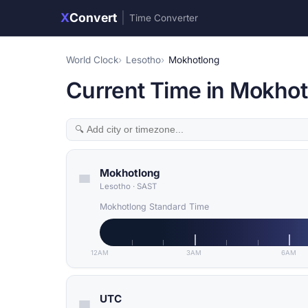
X
Convert
|
Time Converter
World Clock
Lesotho
Mokhotlong
Current Time in Mokhot
Mokhotlong
Lesotho
·
SAST
Mokhotlong Standard Time
12AM
3AM
6AM
UTC