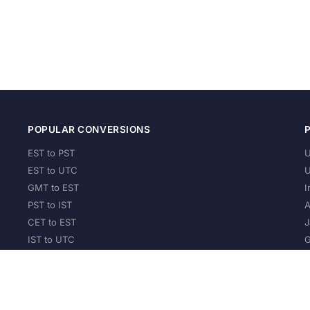
POPULAR CONVERSIONS
EST to PST
U
EST to UTC
U
GMT to EST
I
PST to IST
A
CET to EST
J
IST to UTC
G