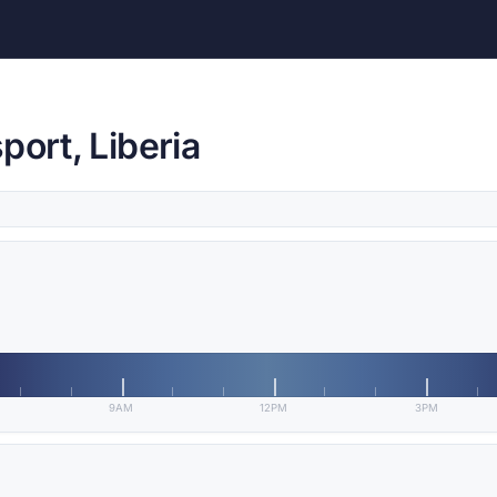
port, Liberia
9AM
12PM
3PM