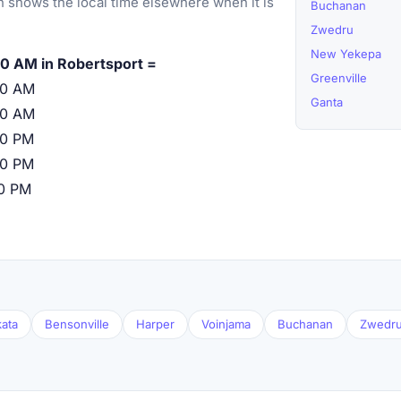
 shows the local time elsewhere when it is
Buchanan
Zwedru
New Yekepa
0 AM in Robertsport =
Greenville
00 AM
Ganta
00 AM
00 PM
00 PM
00 PM
ata
Bensonville
Harper
Voinjama
Buchanan
Zwedr