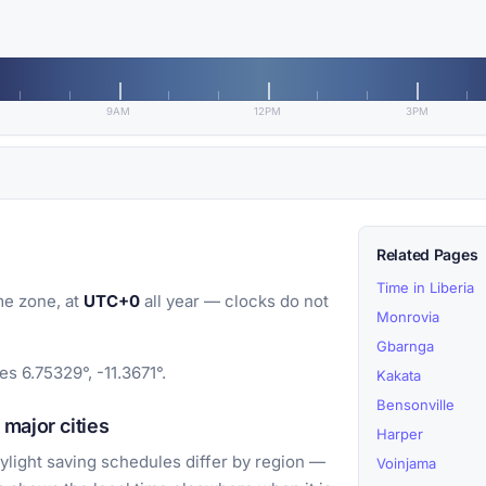
9AM
12PM
3PM
Related Pages
Time in Liberia
me zone, at
UTC+0
all year — clocks do not
Monrovia
Gbarnga
es 6.75329°, -11.3671°.
Kakata
Bensonville
major cities
Harper
light saving schedules differ by region —
Voinjama