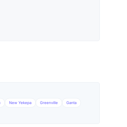
u
New Yekepa
Greenville
Ganta