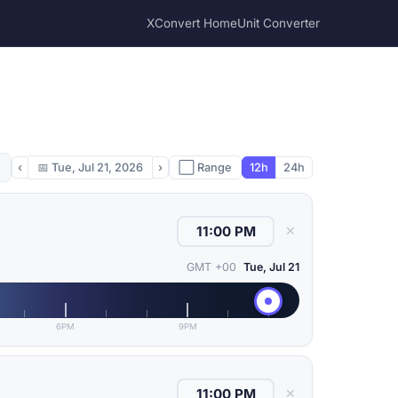
XConvert Home
Unit Converter
‹
📅
Tue, Jul 21, 2026
›
⬜ Range
12h
24h
✕
GMT +00
Tue, Jul 21
6PM
9PM
✕