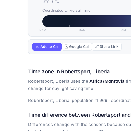
UTC
·
UTC
Coordinated Universal Time
12AM
3AM
6AM
📅 Add to Cal
🗓 Google Cal
🔗 Share Link
Time zone in Robertsport, Liberia
Robertsport, Liberia uses the
Africa/Monrovia
ti
change for daylight saving time.
Robertsport, Liberia: population 11,969 · coordinat
Time difference between Robertsport and 
Differences change with the seasons because day