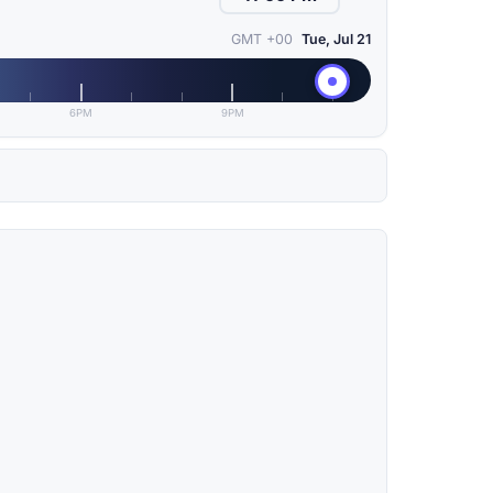
GMT +00
Tue, Jul 21
6PM
9PM