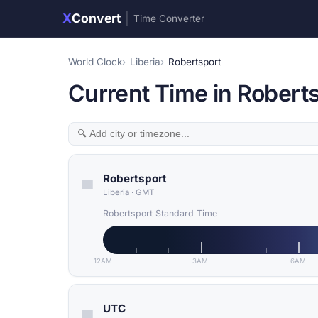
X
Convert
|
Time Converter
World Clock
Liberia
Robertsport
Current Time in Roberts
Robertsport
Liberia
·
GMT
Robertsport Standard Time
12AM
3AM
6AM
UTC