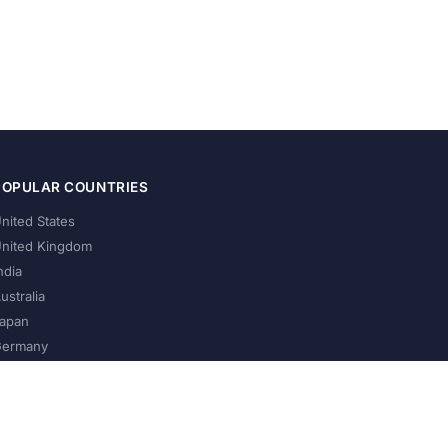
POPULAR COUNTRIES
nited States
nited Kingdom
ndia
ustralia
apan
ermany
About Us
Privacy Policy
Terms of Service
Contact
Help Us Grow