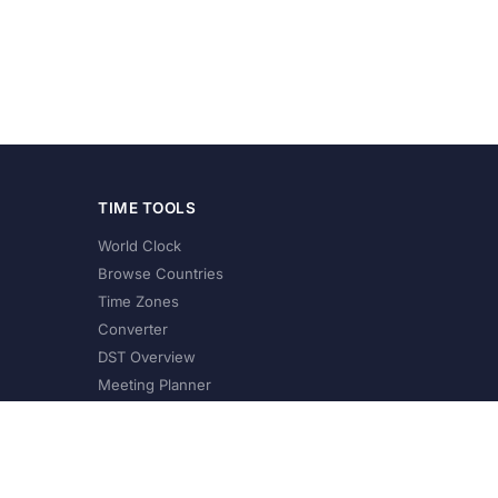
TIME TOOLS
World Clock
Browse Countries
Time Zones
Converter
DST Overview
Meeting Planner
©
2026
XConvert.com. All Rights Reserved.