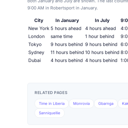
both January and July are shown. The last column
9:00 AM in Robertsport in January.
City
In January
In July
9:0
New York
5 hours ahead
4 hours ahead
4:
London
same time
1 hour behind
9:
Tokyo
9 hours behind
9 hours behind
6:
Sydney
11 hours behind
10 hours behind
8:
Dubai
4 hours behind
4 hours behind
1:
RELATED PAGES
Time in Liberia
Monrovia
Gbarnga
Kak
Sanniquellie