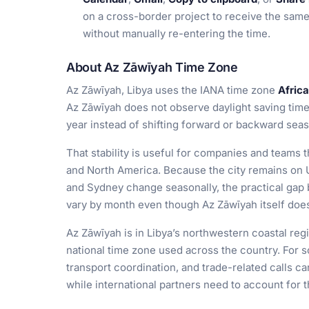
on a cross-border project to receive the sam
without manually re-entering the time.
About Az Zāwīyah Time Zone
Az Zāwīyah, Libya uses the IANA time zone
Africa
Az Zāwīyah does not observe daylight saving time,
year instead of shifting forward or backward seas
That stability is useful for companies and teams t
and North America. Because the city remains on 
and Sydney change seasonally, the practical gap
vary by month even though Az Zāwīyah itself doe
Az Zāwīyah is in Libya’s northwestern coastal regio
national time zone used across the country. For 
transport coordination, and trade-related calls 
while international partners need to account for 