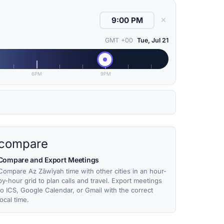
✕
GMT +00
Tue, Jul 21
6PM
9PM
compare
Compare and Export Meetings
Compare Az Zāwīyah time with other cities in an hour-
by-hour grid to plan calls and travel. Export meetings
to ICS, Google Calendar, or Gmail with the correct
local time.