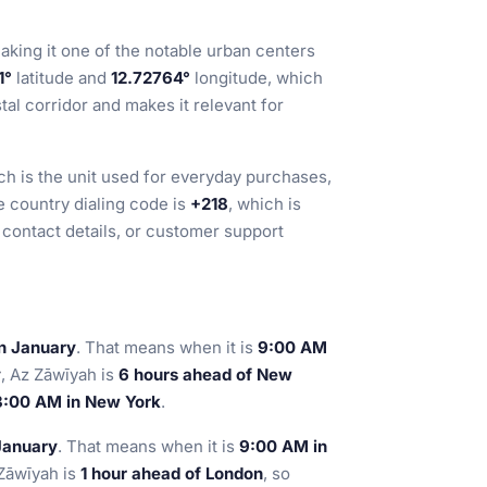
making it one of the notable urban centers
1°
latitude and
12.72764°
longitude, which
tal corridor and makes it relevant for
ch is the unit used for everyday purchases,
e country dialing code is
+218
, which is
contact details, or customer support
in January
. That means when it is
9:00 AM
y
, Az Zāwīyah is
6 hours ahead of New
 3:00 AM in New York
.
January
. That means when it is
9:00 AM in
 Zāwīyah is
1 hour ahead of London
, so