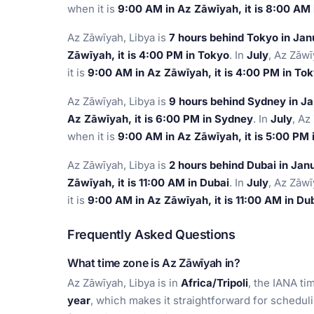
when it is
9:00 AM in Az Zāwīyah, it is 8:00 AM
Az Zāwīyah, Libya is
7 hours behind Tokyo in Jan
Zāwīyah, it is 4:00 PM in Tokyo
. In
July
, Az Zāwī
it is
9:00 AM in Az Zāwīyah, it is 4:00 PM in To
Az Zāwīyah, Libya is
9 hours behind Sydney in J
Az Zāwīyah, it is 6:00 PM in Sydney
. In
July
, Az
when it is
9:00 AM in Az Zāwīyah, it is 5:00 PM
Az Zāwīyah, Libya is
2 hours behind Dubai in Jan
Zāwīyah, it is 11:00 AM in Dubai
. In
July
, Az Zāwī
it is
9:00 AM in Az Zāwīyah, it is 11:00 AM in Du
Frequently Asked Questions
What time zone is Az Zāwīyah in?
Az Zāwīyah, Libya is in
Africa/Tripoli
, the IANA ti
year
, which makes it straightforward for schedul