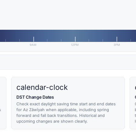
9AM
12PM
3PM
calendar-clock
DST Change Dates
Check exact daylight saving time start and end dates
s
for Az Zāwīyah when applicable, including spring
forward and fall back transitions. Historical and
upcoming changes are shown clearly.