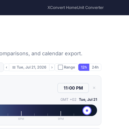
XConvert Home
Unit Converter
 comparisons, and calendar export.
‹
📅
Tue, Jul 21, 2026
›
⬜ Range
12h
24h
✕
GMT +02
Tue, Jul 21
6PM
9PM