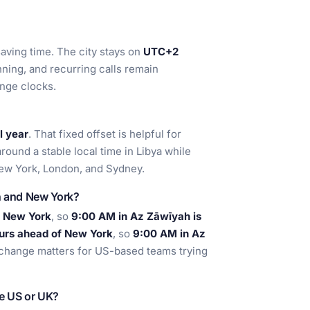
aving time. The city stays on
UTC+2
anning, and recurring calls remain
ange clocks.
l year
. That fixed offset is helpful for
round a stable local time in Libya while
New York, London, and Sydney.
h and New York?
f New York
, so
9:00 AM in Az Zāwīyah is
urs ahead of New York
, so
9:00 AM in Az
 change matters for US-based teams trying
he US or UK?