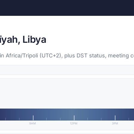
īyah, Libya
 in Africa/Tripoli (UTC+2), plus DST status, meeting
9AM
12PM
3PM