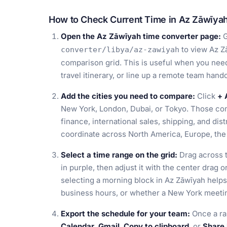
How to Check Current Time in Az Zāwīyah
Open the Az Zāwīyah time converter page:
G
to view Az Zā
converter/libya/az-zawiyah
comparison grid. This is useful when you need
travel itinerary, or line up a remote team han
Add the cities you need to compare:
Click
+ 
New York, London, Dubai, or Tokyo. Those com
finance, international sales, shipping, and di
coordinate across North America, Europe, the 
Select a time range on the grid:
Drag across t
in purple, then adjust it with the center drag o
selecting a morning block in Az Zāwīyah helps
business hours, or whether a New York meeting
Export the schedule for your team:
Once a ra
Calendar
,
Gmail
,
Copy to clipboard
, or
Share 