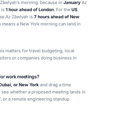
Az Zāwīyah’s morning, because in
January
Az
t is
1 hour ahead of London
. For the
US
,
use Az Zāwīyah is
7 hours ahead of New
h means a New York morning can land in
his matters for travel budgeting, local
isitors or companies doing business in
for work meetings?
Dubai, or New York
and drag a time
o see whether a proposed meeting lands in
ff, or a remote engineering standup