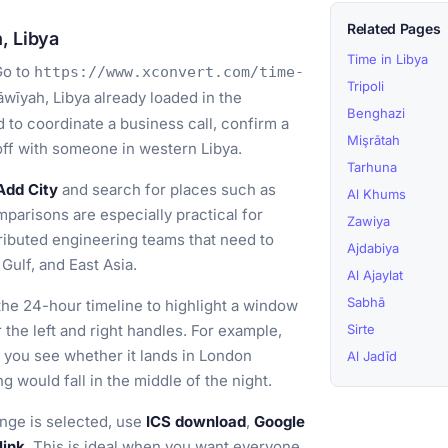
Related Pages
, Libya
Time in Libya
o to
https://www.xconvert.com/time-
Tripoli
wīyah, Libya already loaded in the
Benghazi
 to coordinate a business call, confirm a
Mişrātah
doff with someone in western Libya.
Tarhuna
Add City
and search for places such as
Al Khums
parisons are especially practical for
Zawiya
stributed engineering teams that need to
Ajdabiya
Gulf, and East Asia.
Al Ajaylat
Sabhā
he 24-hour timeline to highlight a window
r the left and right handles. For example,
Sirte
 you see whether it lands in London
Al Jadīd
 would fall in the middle of the night.
nge is selected, use
ICS download
,
Google
link
. This is ideal when you want everyone