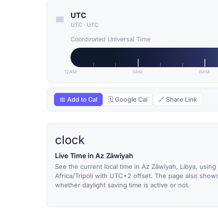
UTC
UTC
·
UTC
Coordinated Universal Time
12AM
3AM
6AM
📅 Add to Cal
🗓 Google Cal
🔗 Share Link
clock
Live Time in Az Zāwīyah
See the current local time in Az Zāwīyah, Libya, using
Africa/Tripoli with UTC+2 offset. The page also show
whether daylight saving time is active or not.