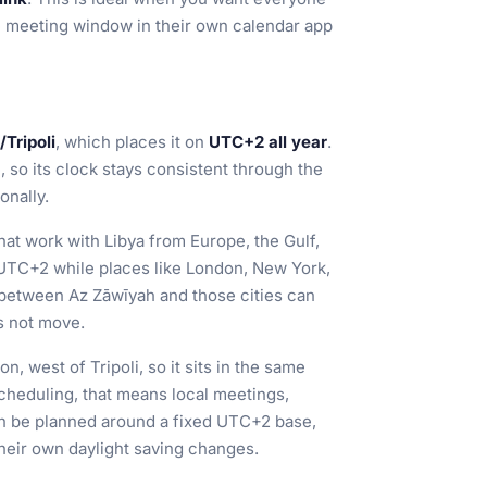
e meeting window in their own calendar app
/Tripoli
, which places it on
UTC+2 all year
.
 so its clock stays consistent through the
onally.
hat work with Libya from Europe, the Gulf,
UTC+2 while places like London, New York,
 between Az Zāwīyah and those cities can
s not move.
n, west of Tripoli, so it sits in the same
scheduling, that means local meetings,
can be planned around a fixed UTC+2 base,
their own daylight saving changes.