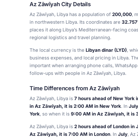
Az Zāwīyah City Details
Az Zāwīyah, Libya has a population of
200,000
, 
in northwestern Libya. Its coordinates are
32.757
places it along Libya’s Mediterranean-facing coas
regional logistics and travel planning.
The local currency is the
Libyan dinar (LYD)
, whi
business expenses, and local pricing in Libya. Th
important when arranging phone calls, WhatsApp 
follow-ups with people in Az Zāwīyah, Libya.
Time Differences from Az Zāwīyah
Az Zāwīyah, Libya is
7 hours ahead of New York 
in Az Zāwīyah, it is 2:00 AM in New York
. In
Jul
York
, so when it is
9:00 AM in Az Zāwīyah, it is
Az Zāwīyah, Libya is
2 hours ahead of London in 
Az Zāwīyah, it is 7:00 AM in London
. In
July
, Az