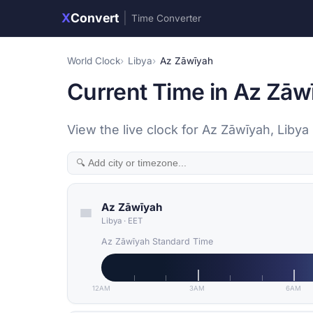
X
Convert
|
Time Converter
World Clock
Libya
Az Zāwīyah
Current Time in Az Zāw
View the live clock for Az Zāwīyah, Libya
Az Zāwīyah
Libya
·
EET
Az Zāwīyah Standard Time
12AM
3AM
6AM