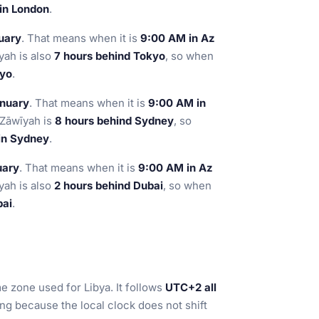
 in London
.
uary
. That means when it is
9:00 AM in Az
yah is also
7 hours behind Tokyo
, so when
kyo
.
anuary
. That means when it is
9:00 AM in
 Zāwīyah is
8 hours behind Sydney
, so
 in Sydney
.
uary
. That means when it is
9:00 AM in Az
yah is also
2 hours behind Dubai
, so when
bai
.
me zone used for Libya. It follows
UTC+2 all
ing because the local clock does not shift