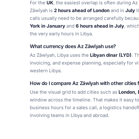
For the
UK
, the easiest overlap is often during 
Zāwīyah is
2 hours ahead of London
and in
July
i
calls usually need to be arranged carefully beca
York in January
and
6 hours ahead in July
, whic
the very early hours in Libya.
What currency does Az Zāwīyah use?
Az Zāwīyah, Libya uses the
Libyan dinar (LYD)
. T
invoicing, and expense planning, especially for v
western Libya.
How do I compare Az Zāwīyah with other cities 
Use the visual grid to add cities such as
London, 
window across the timeline. That makes it easy t
business hours for a sales call, a logistics hando
involving teams in Libya and abroad.