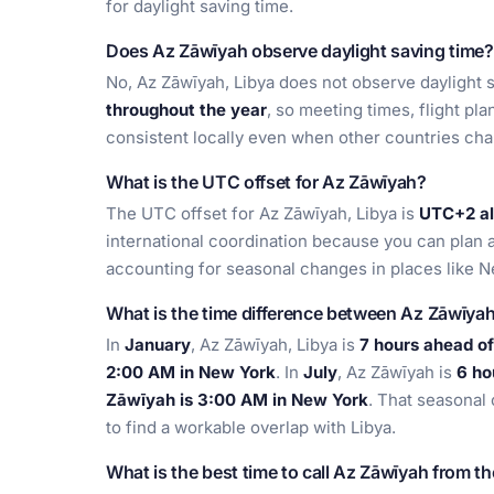
for daylight saving time.
Does Az Zāwīyah observe daylight saving time?
No, Az Zāwīyah, Libya does not observe daylight s
throughout the year
, so meeting times, flight pl
consistent locally even when other countries ch
What is the UTC offset for Az Zāwīyah?
The UTC offset for Az Zāwīyah, Libya is
UTC+2 al
international coordination because you can plan a
accounting for seasonal changes in places like 
What is the time difference between Az Zāwīya
In
January
, Az Zāwīyah, Libya is
7 hours ahead o
2:00 AM in New York
. In
July
, Az Zāwīyah is
6 ho
Zāwīyah is 3:00 AM in New York
. That seasonal
to find a workable overlap with Libya.
What is the best time to call Az Zāwīyah from t