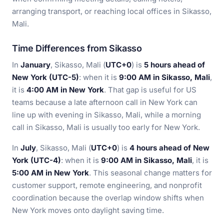
arranging transport, or reaching local offices in Sikasso,
Mali.
Time Differences from Sikasso
In
January
, Sikasso, Mali (
UTC+0
) is
5 hours ahead of
New York (UTC-5)
: when it is
9:00 AM in Sikasso, Mali
,
it is
4:00 AM in New York
. That gap is useful for US
teams because a late afternoon call in New York can
line up with evening in Sikasso, Mali, while a morning
call in Sikasso, Mali is usually too early for New York.
In
July
, Sikasso, Mali (
UTC+0
) is
4 hours ahead of New
York (UTC-4)
: when it is
9:00 AM in Sikasso, Mali
, it is
5:00 AM in New York
. This seasonal change matters for
customer support, remote engineering, and nonprofit
coordination because the overlap window shifts when
New York moves onto daylight saving time.