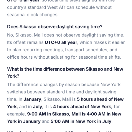
country’s standard West African schedule without
seasonal clock changes.
Does Sikasso observe daylight saving time?
No, Sikasso, Mali does not observe daylight saving time.
Its offset remains
UTC+0 all year
, which makes it easier
to plan recurring meetings, transport schedules, and
office hours without adjusting for seasonal time shifts.
What is the time difference between Sikasso and New
York?
The difference changes by season because New York
switches between standard time and daylight saving
time. In
January
, Sikasso, Mali is
5 hours ahead of New
York
, and in
July
, it is
4 hours ahead of New York
; for
example,
9:00 AM in Sikasso, Mali is 4:00 AM in New
York in January
and
5:00 AM in New York in July
.