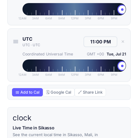
12AM
3AM
6AM
9AM
12PM
3PM
6PM
9PM
UTC
✕
UTC
·
UTC
Coordinated Universal Time
GMT +00
Tue, Jul 21
12AM
3AM
6AM
9AM
12PM
3PM
6PM
9PM
📅 Add to Cal
🗓 Google Cal
🔗 Share Link
clock
Live Time in Sikasso
See the current local time in Sikasso, Mali, in