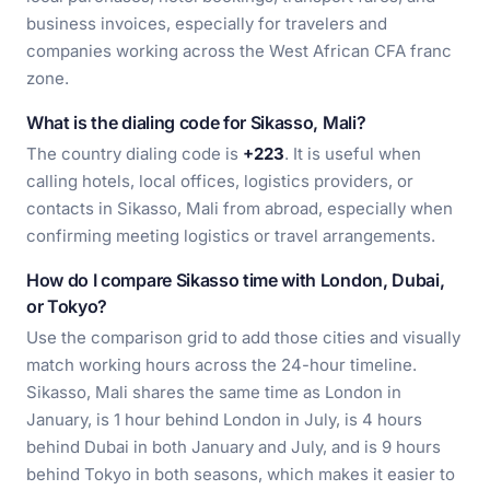
business invoices, especially for travelers and
companies working across the West African CFA franc
zone.
What is the dialing code for Sikasso, Mali?
The country dialing code is
+223
. It is useful when
calling hotels, local offices, logistics providers, or
contacts in Sikasso, Mali from abroad, especially when
confirming meeting logistics or travel arrangements.
How do I compare Sikasso time with London, Dubai,
or Tokyo?
Use the comparison grid to add those cities and visually
match working hours across the 24-hour timeline.
Sikasso, Mali shares the same time as London in
January, is 1 hour behind London in July, is 4 hours
behind Dubai in both January and July, and is 9 hours
behind Tokyo in both seasons, which makes it easier to