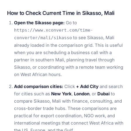
How to Check Current Time in Sikasso, Mali
Open the Sikasso page:
Go to
https://www.xconvert.com/time-
to see Sikasso, Mali
converter/mali/sikasso
already loaded in the comparison grid. This is useful
when you are scheduling a business call with a
partner in southern Mali, planning travel through
Sikasso, or coordinating with a remote team working
on West African hours.
Add comparison cities:
Click
+ Add City
and search
for cities such as
New York
,
London
, or
Dubai
to
compare Sikasso, Mali with finance, consulting, and
cross-border trade hubs. These comparisons are
practical for export coordination, NGO work, and
international meetings that connect West Africa with
the US, Europe, and the Gulf.