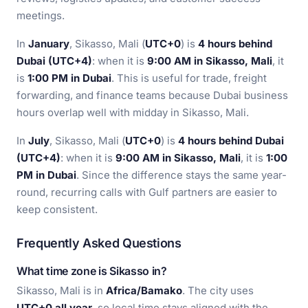
meetings.
In
January
, Sikasso, Mali (
UTC+0
) is
4 hours behind
Dubai (UTC+4)
: when it is
9:00 AM in Sikasso, Mali
, it
is
1:00 PM in Dubai
. This is useful for trade, freight
forwarding, and finance teams because Dubai business
hours overlap well with midday in Sikasso, Mali.
In
July
, Sikasso, Mali (
UTC+0
) is
4 hours behind Dubai
(UTC+4)
: when it is
9:00 AM in Sikasso, Mali
, it is
1:00
PM in Dubai
. Since the difference stays the same year-
round, recurring calls with Gulf partners are easier to
keep consistent.
Frequently Asked Questions
What time zone is Sikasso in?
Sikasso, Mali is in
Africa/Bamako
. The city uses
UTC+0 all year
, so local time stays aligned with the