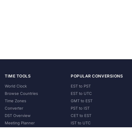
TIME TOOLS
POPULAR CONVERSIONS
World Clock
EST to PST
Browse Countries
EST to UTC
Time Zones
GMT to EST
Converter
PST to IST
DST Overview
CET to EST
Meeting Planner
IST to UTC