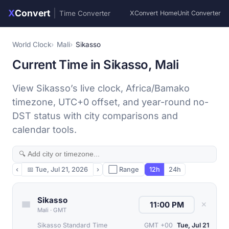
X
Convert
|
Time Converter
XConvert Home
Unit Converter
World Clock
Mali
Sikasso
Current Time in Sikasso, Mali
View Sikasso’s live clock, Africa/Bamako
timezone, UTC+0 offset, and year-round no-
DST status with city comparisons and
calendar tools.
‹
📅
Tue, Jul 21, 2026
›
⬜ Range
12h
24h
Sikasso
✕
Mali
·
GMT
Sikasso Standard Time
GMT +00
Tue, Jul 21