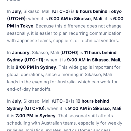
In
July
, Sikasso, Mali (
UTC+0
) is
9 hours behind Tokyo
(UTC+9)
: when it is
9:00 AM in Sikasso, Mali
, it is
6:00
PM in Tokyo
. Because this difference does not change
seasonally, it is easier to plan recurring communication
with Japanese teams, suppliers, or technical vendors.
In
January
, Sikasso, Mali (
UTC+0
) is
11 hours behind
Sydney (UTC+11)
: when it is
9:00 AM in Sikasso, Mali
,
it is
8:00 PM in Sydney
. This wide gap is important for
global operations, since a morning in Sikasso, Mali
lands in the evening for Australia, which can work for
end-of-day handoffs.
In
July
, Sikasso, Mali (
UTC+0
) is
10 hours behind
Sydney (UTC+10)
: when it is
9:00 AM in Sikasso, Mali
,
it is
7:00 PM in Sydney
. That seasonal shift affects
scheduling with Australian teams, especially for weekly
reviews, logistics updates, and customer success