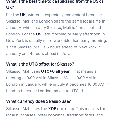
What is the best time to call Sikasso from the US or
UK?
For the
UK
, winter is especially convenient because
Sikasso, Mali and London share the same local time in
January, while in July Sikasso, Mali is 1 hour behind
London. For the
US
, late morning or early afternoon in
New York is usually more workable than early morning,
since Sikasso, Mali is 5 hours ahead of New York in
January and 4 hours ahead in July.
What is the UTC offset for Sikasso?
Sikasso, Mali uses
UTC+0 all year
. That means a
meeting at 9:00 AM in Sikasso, Mali is 9:00 AM in
London in January, while in July it becomes 10:00 AM in
London because London moves to UTC+1.
What currency does Sikasso use?
Sikasso, Mali uses the
XOF
currency. This matters for
local purchases, hotel bookings, transport fares, and