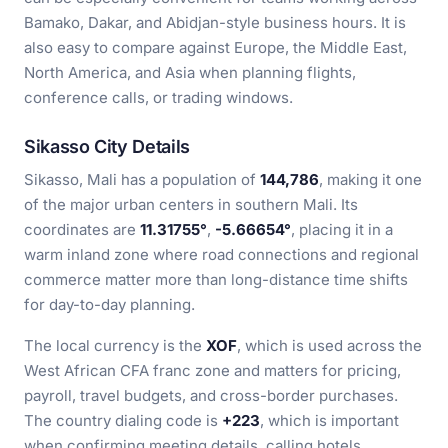
Bamako, Dakar, and Abidjan-style business hours. It is
also easy to compare against Europe, the Middle East,
North America, and Asia when planning flights,
conference calls, or trading windows.
Sikasso City Details
Sikasso, Mali has a population of
144,786
, making it one
of the major urban centers in southern Mali. Its
coordinates are
11.31755°
,
-5.66654°
, placing it in a
warm inland zone where road connections and regional
commerce matter more than long-distance time shifts
for day-to-day planning.
The local currency is the
XOF
, which is used across the
West African CFA franc zone and matters for pricing,
payroll, travel budgets, and cross-border purchases.
The country dialing code is
+223
, which is important
when confirming meeting details, calling hotels,