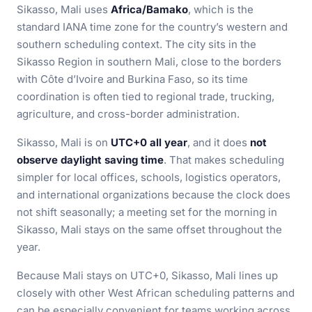
Sikasso, Mali uses
Africa/Bamako
, which is the
standard IANA time zone for the country’s western and
southern scheduling context. The city sits in the
Sikasso Region in southern Mali, close to the borders
with Côte d’Ivoire and Burkina Faso, so its time
coordination is often tied to regional trade, trucking,
agriculture, and cross-border administration.
Sikasso, Mali is on
UTC+0 all year
, and it does
not
observe daylight saving time
. That makes scheduling
simpler for local offices, schools, logistics operators,
and international organizations because the clock does
not shift seasonally; a meeting set for the morning in
Sikasso, Mali stays on the same offset throughout the
year.
Because Mali stays on UTC+0, Sikasso, Mali lines up
closely with other West African scheduling patterns and
can be especially convenient for teams working across