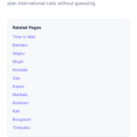
plan international calls without guessing.
Related Pages
Time in Mali
Bamako
Ségou
Mopti
Koutiala
Gao
Kayes
Markala
Kolokani
Kati
Bougouni
Timbuktu