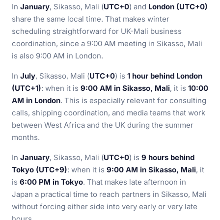
In
January
, Sikasso, Mali (
UTC+0
) and
London (UTC+0)
share the same local time. That makes winter
scheduling straightforward for UK-Mali business
coordination, since a 9:00 AM meeting in Sikasso, Mali
is also 9:00 AM in London.
In
July
, Sikasso, Mali (
UTC+0
) is
1 hour behind London
(UTC+1)
: when it is
9:00 AM in Sikasso, Mali
, it is
10:00
AM in London
. This is especially relevant for consulting
calls, shipping coordination, and media teams that work
between West Africa and the UK during the summer
months.
In
January
, Sikasso, Mali (
UTC+0
) is
9 hours behind
Tokyo (UTC+9)
: when it is
9:00 AM in Sikasso, Mali
, it
is
6:00 PM in Tokyo
. That makes late afternoon in
Japan a practical time to reach partners in Sikasso, Mali
without forcing either side into very early or very late
hours.