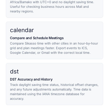
Africa/Bamako with UTC+0 and no daylight saving time.
Useful for checking business hours across Mali and
nearby regions.
calendar
Compare and Schedule Meetings
Compare Sikasso time with other cities in an hour-by-hour
grid and plan meetings faster. Export events to ICS,
Google Calendar, or Gmail with the correct local time.
dst
DST Accuracy and History
Track daylight saving time status, historical offset changes,
and any future adjustments automatically. Time data is
maintained using the IANA timezone database for
accuracy.