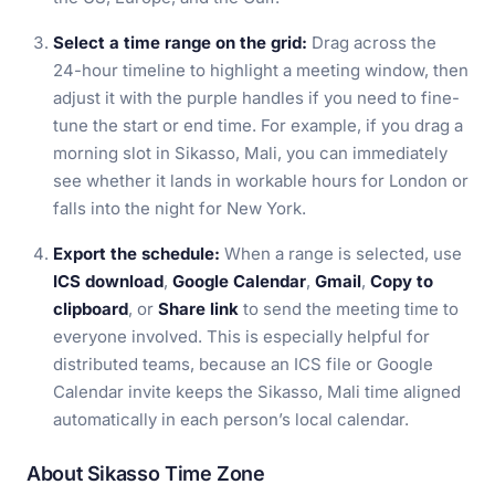
Select a time range on the grid:
Drag across the
24-hour timeline to highlight a meeting window, then
adjust it with the purple handles if you need to fine-
tune the start or end time. For example, if you drag a
morning slot in Sikasso, Mali, you can immediately
see whether it lands in workable hours for London or
falls into the night for New York.
Export the schedule:
When a range is selected, use
ICS download
,
Google Calendar
,
Gmail
,
Copy to
clipboard
, or
Share link
to send the meeting time to
everyone involved. This is especially helpful for
distributed teams, because an ICS file or Google
Calendar invite keeps the Sikasso, Mali time aligned
automatically in each person’s local calendar.
About Sikasso Time Zone