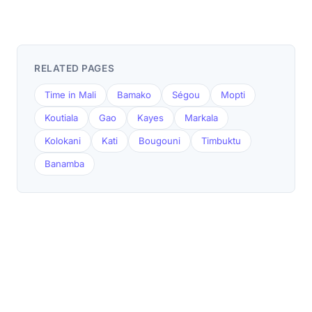
RELATED PAGES
Time in Mali
Bamako
Ségou
Mopti
Koutiala
Gao
Kayes
Markala
Kolokani
Kati
Bougouni
Timbuktu
Banamba