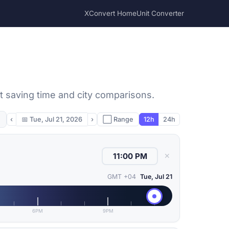
XConvert Home
Unit Converter
ht saving time and city comparisons.
‹
📅
Tue, Jul 21, 2026
›
⬜ Range
12h
24h
✕
GMT +04
Tue, Jul 21
6PM
9PM