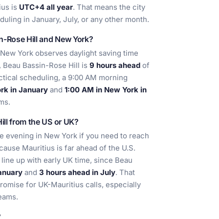
ius is
UTC+4 all year
. That means the city
uling in January, July, or any other month.
n-Rose Hill and New York?
New York observes daylight saving time
, Beau Bassin-Rose Hill is
9 hours ahead
of
actical scheduling, a 9:00 AM morning
rk in January
and
1:00 AM in New York in
ams.
ill from the US or UK?
te evening in New York if you need to reach
cause Mauritius is far ahead of the U.S.
 line up with early UK time, since Beau
anuary
and
3 hours ahead in July
. That
mise for UK-Mauritius calls, especially
teams.
?