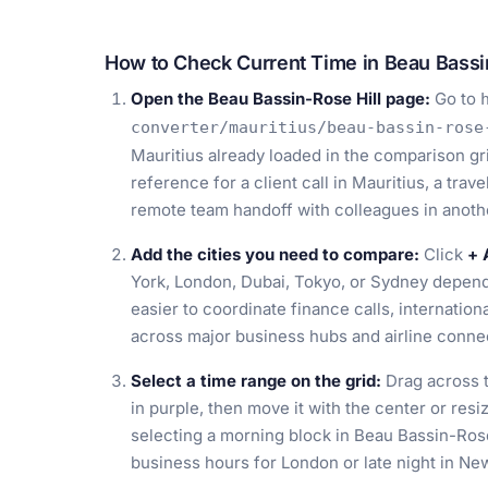
How to Check Current Time in Beau Bassin
Open the Beau Bassin-Rose Hill page:
Go to
converter/mauritius/beau-bassin-rose
Mauritius already loaded in the comparison gr
reference for a client call in Mauritius, a trav
remote team handoff with colleagues in anoth
Add the cities you need to compare:
Click
+ 
York, London, Dubai, Tokyo, or Sydney depend
easier to coordinate finance calls, internationa
across major business hubs and airline conne
Select a time range on the grid:
Drag across t
in purple, then move it with the center or resi
selecting a morning block in Beau Bassin-Rose
business hours for London or late night in N