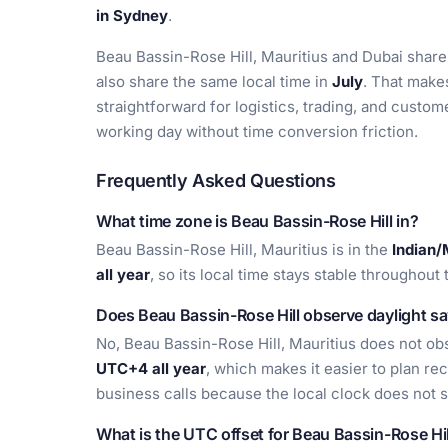
in Sydney
.
Beau Bassin-Rose Hill, Mauritius and Dubai share
also share the same local time in
July
. That make
straightforward for logistics, trading, and custo
working day without time conversion friction.
Frequently Asked Questions
What time zone is Beau Bassin-Rose Hill in?
Beau Bassin-Rose Hill, Mauritius is in the
Indian/
all year
, so its local time stays stable throughou
Does Beau Bassin-Rose Hill observe daylight sa
No, Beau Bassin-Rose Hill, Mauritius does not obs
UTC+4 all year
, which makes it easier to plan rec
business calls because the local clock does not 
What is the UTC offset for Beau Bassin-Rose Hil