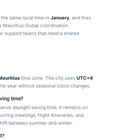
 the same local time in
January
, and they
s Mauritius-Dubai coordination
mer support teams that need a shared
Mauritius
time zone. The city uses
UTC+4
t the year without seasonal clock changes.
ving time?
erve daylight saving time. It remains on
urring meetings, flight itineraries, and
shift between summer and winter.
l?