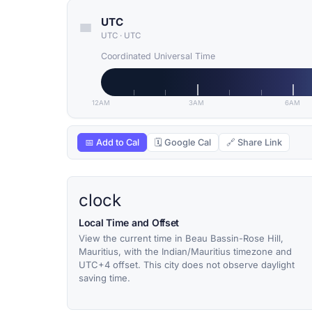
UTC
UTC
·
UTC
Coordinated Universal Time
12AM
3AM
6AM
📅 Add to Cal
🗓 Google Cal
🔗 Share Link
clock
Local Time and Offset
View the current time in Beau Bassin-Rose Hill,
Mauritius, with the Indian/Mauritius timezone and
UTC+4 offset. This city does not observe daylight
saving time.