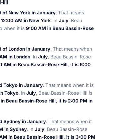
Hill
d of New York in January
. That means
is 12:00 AM in New York
. In
July
, Beau
so when it is
9:00 AM in Beau Bassin-Rose
 of London in January
. That means when
0 AM in London
. In
July
, Beau Bassin-Rose
0 AM in Beau Bassin-Rose Hill, it is 6:00
d Tokyo in January
. That means when it is
 in Tokyo
. In
July
, Beau Bassin-Rose Hill is
n Beau Bassin-Rose Hill, it is 2:00 PM in
nd Sydney in January
. That means when it
PM in Sydney
. In
July
, Beau Bassin-Rose
AM in Beau Bassin-Rose Hill, it is 3:00 PM