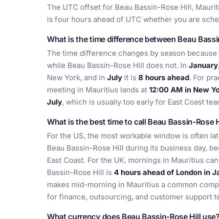
The UTC offset for Beau Bassin-Rose Hill, Maurit
is four hours ahead of UTC whether you are sched
What is the time difference between Beau Bassi
The time difference changes by season because 
while Beau Bassin-Rose Hill does not. In
January
New York, and in
July
it is
8 hours ahead
. For pr
meeting in Mauritius lands at
12:00 AM in New Yo
July
, which is usually too early for East Coast te
What is the best time to call Beau Bassin-Rose H
For the US, the most workable window is often la
Beau Bassin-Rose Hill during its business day, be
East Coast. For the UK, mornings in Mauritius can
Bassin-Rose Hill is
4 hours ahead of London in J
makes mid-morning in Mauritius a common compro
for finance, outsourcing, and customer support 
What currency does Beau Bassin-Rose Hill use