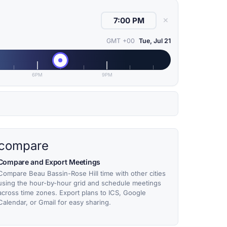
✕
GMT +00
Tue, Jul 21
6PM
9PM
compare
Compare and Export Meetings
Compare Beau Bassin-Rose Hill time with other cities
using the hour-by-hour grid and schedule meetings
across time zones. Export plans to ICS, Google
Calendar, or Gmail for easy sharing.