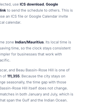
lected, use
ICS download
,
Google
link
to send the schedule to others. This is
use an ICS file or Google Calendar invite
cal calendar.
time zone
Indian/Mauritius
. Its local time is
 saving time, so the clock stays consistent
impler for businesses that work with
acific.
scar, and Beau Bassin-Rose Hill is one of
on of
111,355
. Because the city stays on
e seasonally, the time gap with those
Bassin-Rose Hill itself does not change.
 matches in both January and July, which is
that span the Gulf and the Indian Ocean.