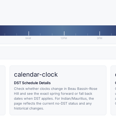
9AM
12PM
3PM
calendar-clock
DST Schedule Details
Check whether clocks change in Beau Bassin-Rose
Hill and see the exact spring forward or fall back
dates when DST applies. For Indian/Mauritius, the
page reflects the current no-DST status and any
historical changes.