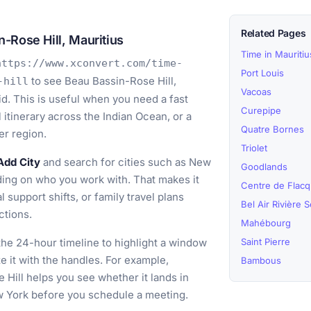
Related Pages
-Rose Hill, Mauritius
Time in Mauritiu
https://www.xconvert.com/time-
Port Louis
to see Beau Bassin-Rose Hill,
-hill
Vacoas
id. This is useful when you need a fast
Curepipe
el itinerary across the Indian Ocean, or a
Quatre Bornes
er region.
Triolet
Add City
and search for cities such as New
Goodlands
ing on who you work with. That makes it
Centre de Flacq
l support shifts, or family travel plans
Bel Air Rivière 
ctions.
Mahébourg
he 24-hour timeline to highlight a window
Saint Pierre
ze it with the handles. For example,
Bambous
 Hill helps you see whether it lands in
ew York before you schedule a meeting.