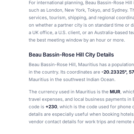
For international planning, Beau Bassin-Rose Hil
such as London, New York, Tokyo, and Sydney. Tha
services, tourism, shipping, and regional coord
on whether a partner city is on standard time or da
a UK office, a U.S. client, or an Australia-based
the best meeting window by an hour or more.
Beau Bassin-Rose Hill City Details
Beau Bassin-Rose Hill, Mauritius has a populatio
in the country. Its coordinates are
-20.23325°, 5
Mauritius in the southwest Indian Ocean.
The currency used in Mauritius is the
MUR
, whic
travel expenses, and local business payments in 
code is
+230
, which is the code used for phone 
details are especially useful when booking hotels,
vendor contact details for work trips and remote 