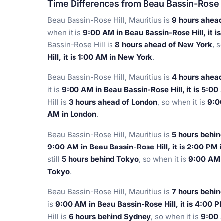
Time Differences from Beau Bassin-Rose 
Beau Bassin-Rose Hill, Mauritius is
9 hours ahea
when it is
9:00 AM in Beau Bassin-Rose Hill, it 
Bassin-Rose Hill is
8 hours ahead of New York
, 
Hill, it is 1:00 AM in New York
.
Beau Bassin-Rose Hill, Mauritius is
4 hours ahead
it is
9:00 AM in Beau Bassin-Rose Hill, it is 5:0
Hill is
3 hours ahead of London
, so when it is
9:0
AM in London
.
Beau Bassin-Rose Hill, Mauritius is
5 hours behin
9:00 AM in Beau Bassin-Rose Hill, it is 2:00 PM
still
5 hours behind Tokyo
, so when it is
9:00 AM i
Tokyo
.
Beau Bassin-Rose Hill, Mauritius is
7 hours behi
is
9:00 AM in Beau Bassin-Rose Hill, it is 4:00 
Hill is
6 hours behind Sydney
, so when it is
9:00 