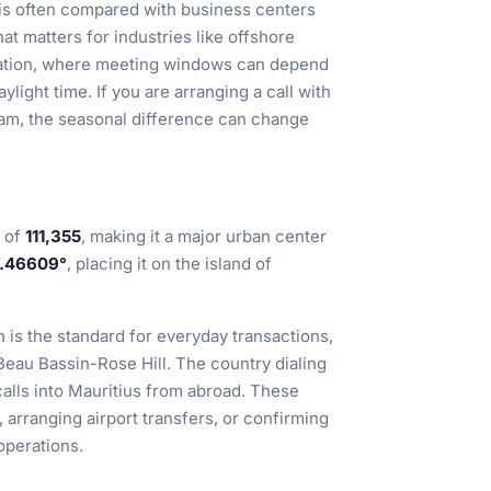
l is often compared with business centers
t matters for industries like offshore
ination, where meeting windows can depend
ylight time. If you are arranging a call with
 team, the seasonal difference can change
n of
111,355
, making it a major urban center
7.46609°
, placing it on the island of
h is the standard for everyday transactions,
Beau Bassin-Rose Hill. The country dialing
calls into Mauritius from abroad. These
 arranging airport transfers, or confirming
operations.