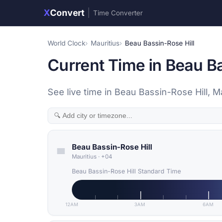
X
Convert
|
Time Converter
World Clock
Mauritius
Beau Bassin-Rose Hill
Current Time in Beau Ba
See live time in Beau Bassin-Rose Hill, M
Beau Bassin-Rose Hill
Mauritius
·
+04
Beau Bassin-Rose Hill Standard Time
12AM
3AM
6AM