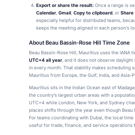
Export or share the result:
Once a range is se
Calendar
,
Gmail
,
Copy to clipboard
, or
Share 
especially helpful for distributed teams, beca
keeps the meeting aligned in each person’s lo
About Beau Bassin-Rose Hill Time Zone
Beau Bassin-Rose Hill, Mauritius uses the IANA 
UTC+4 all year
, and it does not observe daylight
in every month. That stability makes scheduling s
Mauritius from Europe, the Gulf, India, and Asia-P
Mauritius sits in the Indian Ocean east of Madaga
the country’s largest urban areas with a populati
UTC+4 while London, New York, and Sydney chang
places shifts through the year even though Beau 
For teams coordinating with Dubai, the local time
useful for trade, finance, and service operations 