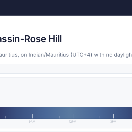
ssin-Rose Hill
auritius, on Indian/Mauritius (UTC+4) with no daylig
9AM
12PM
3PM