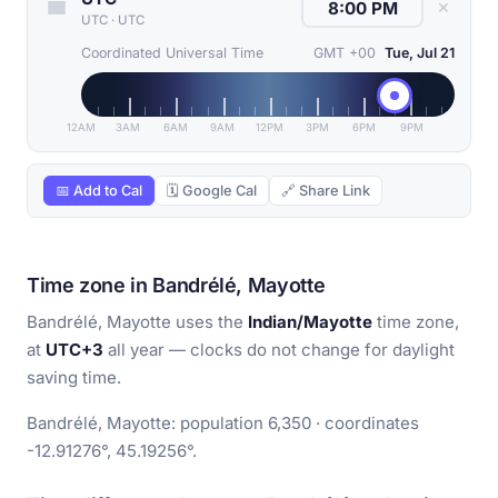
✕
UTC
·
UTC
Coordinated Universal Time
GMT +00
Tue, Jul 21
12AM
3AM
6AM
9AM
12PM
3PM
6PM
9PM
📅 Add to Cal
🗓 Google Cal
🔗 Share Link
Time zone in Bandrélé, Mayotte
Bandrélé, Mayotte uses the
Indian/Mayotte
time zone,
at
UTC+3
all year — clocks do not change for daylight
saving time.
Bandrélé, Mayotte: population 6,350 · coordinates
-12.91276°, 45.19256°.