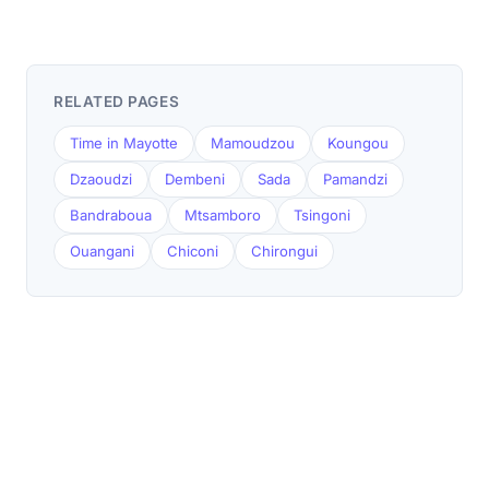
RELATED PAGES
Time in Mayotte
Mamoudzou
Koungou
Dzaoudzi
Dembeni
Sada
Pamandzi
Bandraboua
Mtsamboro
Tsingoni
Ouangani
Chiconi
Chirongui