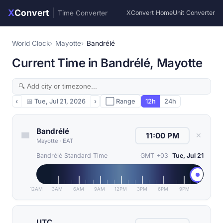
X
Convert
|
Time Converter
XConvert Home
Unit Converter
World Clock
Mayotte
Bandrélé
Current Time in Bandrélé, Mayotte
‹
📅
Tue, Jul 21, 2026
›
⬜ Range
12h
24h
Bandrélé
✕
Mayotte
·
EAT
Bandrélé Standard Time
GMT +03
Tue, Jul 21
12AM
3AM
6AM
9AM
12PM
3PM
6PM
9PM
UTC