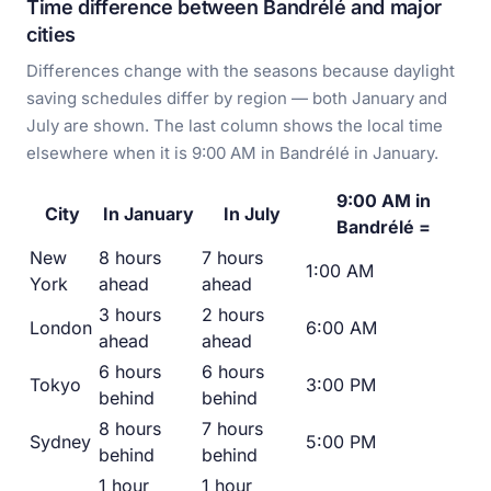
Time difference between Bandrélé and major
cities
Differences change with the seasons because daylight
saving schedules differ by region — both January and
July are shown. The last column shows the local time
elsewhere when it is 9:00 AM in Bandrélé in January.
9:00 AM in
City
In January
In July
Bandrélé =
New
8 hours
7 hours
1:00 AM
York
ahead
ahead
3 hours
2 hours
London
6:00 AM
ahead
ahead
6 hours
6 hours
Tokyo
3:00 PM
behind
behind
8 hours
7 hours
Sydney
5:00 PM
behind
behind
1 hour
1 hour