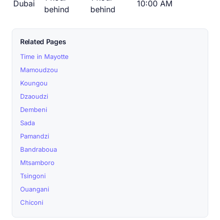
Dubai
10:00 AM
behind
behind
Related Pages
Time in Mayotte
Mamoudzou
Koungou
Dzaoudzi
Dembeni
Sada
Pamandzi
Bandraboua
Mtsamboro
Tsingoni
Ouangani
Chiconi