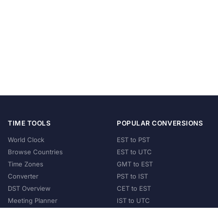
TIME TOOLS
POPULAR CONVERSIONS
World Clock
EST to PST
Browse Countries
EST to UTC
Time Zones
GMT to EST
Converter
PST to IST
DST Overview
CET to EST
Meeting Planner
IST to UTC