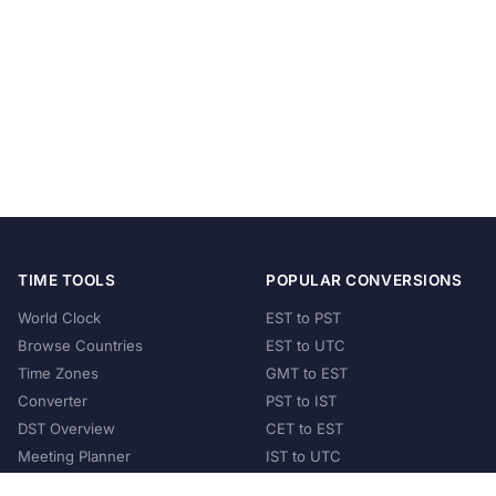
TIME TOOLS
POPULAR CONVERSIONS
World Clock
EST to PST
Browse Countries
EST to UTC
Time Zones
GMT to EST
Converter
PST to IST
DST Overview
CET to EST
Meeting Planner
IST to UTC