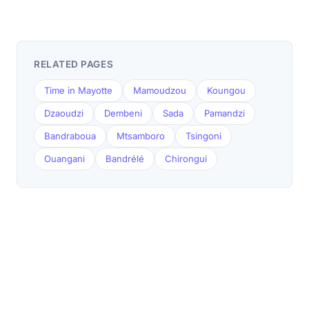
RELATED PAGES
Time in Mayotte
Mamoudzou
Koungou
Dzaoudzi
Dembeni
Sada
Pamandzi
Bandraboua
Mtsamboro
Tsingoni
Ouangani
Bandrélé
Chirongui