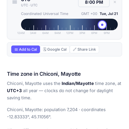
✕
UTC
·
UTC
Coordinated Universal Time
GMT +00
Tue, Jul 21
12AM
3AM
6AM
9AM
12PM
3PM
6PM
9PM
📅 Add to Cal
🗓 Google Cal
🔗 Share Link
Time zone in Chiconi, Mayotte
Chiconi, Mayotte uses the
Indian/Mayotte
time zone, at
UTC+3
all year — clocks do not change for daylight
saving time.
Chiconi, Mayotte: population 7,204 · coordinates
-12.83333°, 45.11056°.