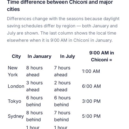
Time difference between Chiconi and major
cities
Differences change with the seasons because daylight
saving schedules differ by region — both January and
July are shown. The last column shows the local time
elsewhere when it is 9:00 AM in Chiconi in January.
9:00 AM in
City
In January
In July
Chiconi =
New
8 hours
7 hours
1:00 AM
York
ahead
ahead
3 hours
2 hours
London
6:00 AM
ahead
ahead
6 hours
6 hours
Tokyo
3:00 PM
behind
behind
8 hours
7 hours
Sydney
5:00 PM
behind
behind
1 hour
1 hour