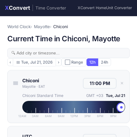
X
Convert
|
Time Converter
XConvert Home
Unit Converter
World Clock
Mayotte
Chiconi
Current Time in Chiconi, Mayotte
‹
📅
Tue, Jul 21, 2026
›
⬜ Range
12h
24h
Chiconi
✕
Mayotte
·
EAT
Chiconi Standard Time
GMT +03
Tue, Jul 21
12AM
3AM
6AM
9AM
12PM
3PM
6PM
9PM
UTC