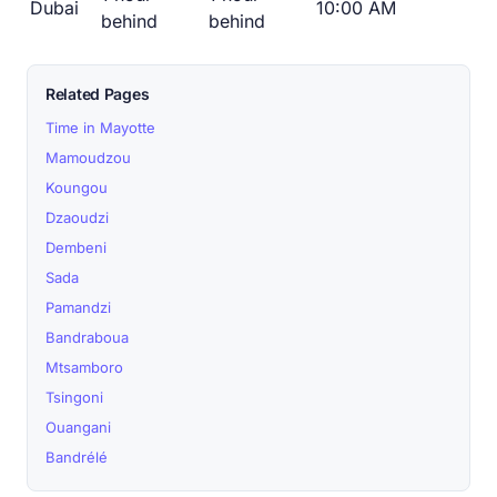
Dubai
10:00 AM
behind
behind
Related Pages
Time in Mayotte
Mamoudzou
Koungou
Dzaoudzi
Dembeni
Sada
Pamandzi
Bandraboua
Mtsamboro
Tsingoni
Ouangani
Bandrélé