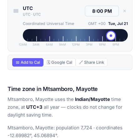
UTC
✕
UTC
·
UTC
Coordinated Universal Time
GMT +00
Tue, Jul 21
12AM
3AM
6AM
9AM
12PM
3PM
6PM
9PM
📅 Add to Cal
🗓 Google Cal
🔗 Share Link
Time zone in Mtsamboro, Mayotte
Mtsamboro, Mayotte uses the
Indian/Mayotte
time
zone, at
UTC+3
all year — clocks do not change for
daylight saving time.
Mtsamboro, Mayotte: population 7,724 · coordinates
-12.69982°, 45.06894°.