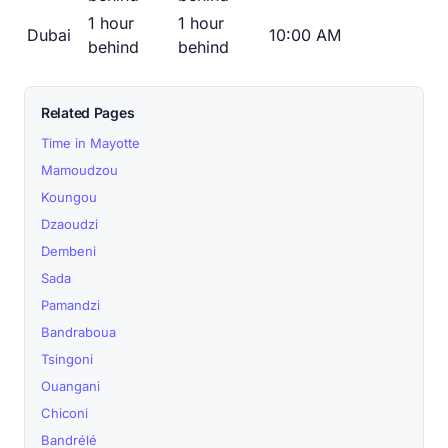
1 hour
1 hour
Dubai
10:00 AM
behind
behind
Related Pages
Time in Mayotte
Mamoudzou
Koungou
Dzaoudzi
Dembeni
Sada
Pamandzi
Bandraboua
Tsingoni
Ouangani
Chiconi
Bandrélé