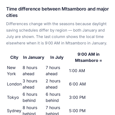
Time difference between Mtsamboro and major
cities
Differences change with the seasons because daylight
saving schedules differ by region — both January and
July are shown. The last column shows the local time
elsewhere when it is 9:00 AM in Mtsamboro in January.
9:00 AM in
City
In January
In July
Mtsamboro =
New
8 hours
7 hours
1:00 AM
York
ahead
ahead
3 hours
2 hours
London
6:00 AM
ahead
ahead
6 hours
6 hours
Tokyo
3:00 PM
behind
behind
8 hours
7 hours
Sydney
5:00 PM
behind
behind