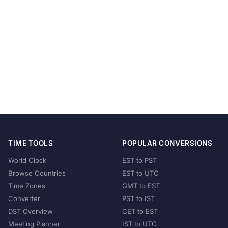
TIME TOOLS
POPULAR CONVERSIONS
World Clock
EST to PST
Browse Countries
EST to UTC
Time Zones
GMT to EST
Converter
PST to IST
DST Overview
CET to EST
Meeting Planner
IST to UTC