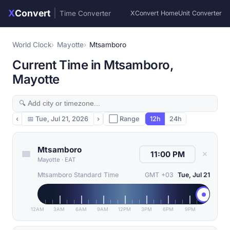
X
Convert
|
Time Converter
XConvert Home
Unit Converter
World Clock
Mayotte
Mtsamboro
Current Time in Mtsamboro,
Mayotte
‹
📅
Tue, Jul 21, 2026
›
⬜ Range
12h
24h
Mtsamboro
✕
Mayotte
·
EAT
Mtsamboro Standard Time
GMT +03
Tue, Jul 21
12AM
3AM
6AM
9AM
12PM
3PM
6PM
9PM