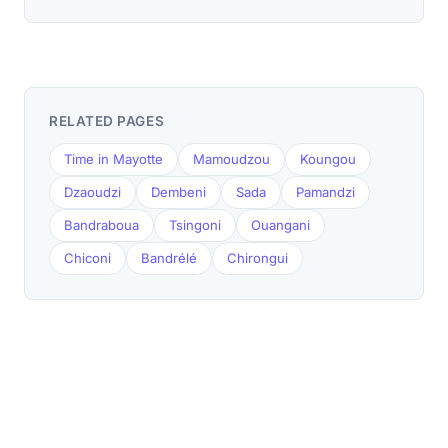
RELATED PAGES
Time in Mayotte
Mamoudzou
Koungou
Dzaoudzi
Dembeni
Sada
Pamandzi
Bandraboua
Tsingoni
Ouangani
Chiconi
Bandrélé
Chirongui