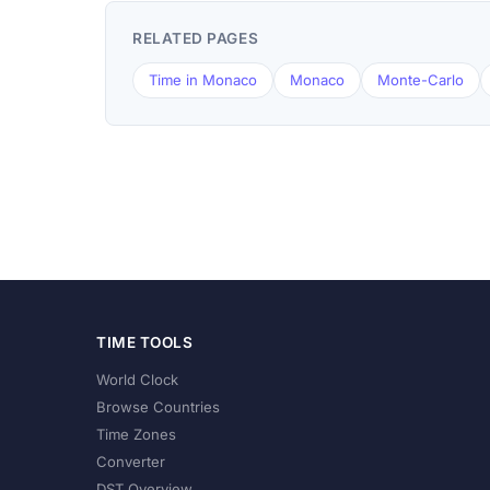
RELATED PAGES
Time in Monaco
Monaco
Monte-Carlo
TIME TOOLS
World Clock
Browse Countries
Time Zones
Converter
DST Overview