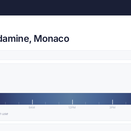
ndamine, Monaco
9AM
12PM
3PM
in use