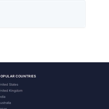
POPULAR COUNTRIES
nited States
nited Kingdom
ndia
ustralia
apan