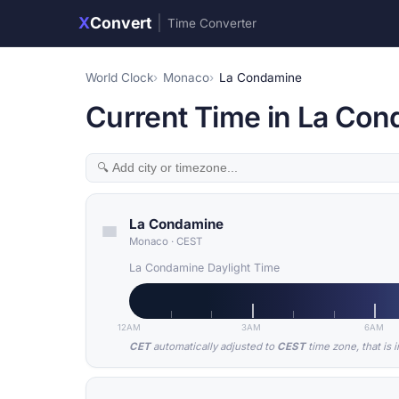
X
Convert
|
Time Converter
World Clock
Monaco
La Condamine
Current Time in La Co
La Condamine
Monaco
·
CEST
La Condamine Daylight Time
12AM
3AM
6AM
CET
automatically adjusted to
CEST
time zone, that is 