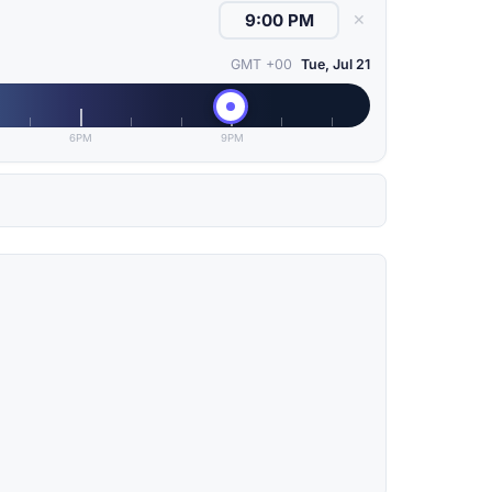
✕
GMT +00
Tue, Jul 21
6PM
9PM