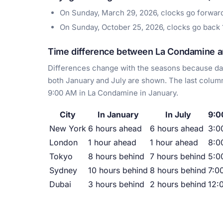
On Sunday, March 29, 2026, clocks go forwar
On Sunday, October 25, 2026, clocks go back
Time difference between La Condamine an
Differences change with the seasons because day
both January and July are shown. The last column
9:00 AM in La Condamine in January.
City
In January
In July
9:0
New York
6 hours ahead
6 hours ahead
3:0
London
1 hour ahead
1 hour ahead
8:0
Tokyo
8 hours behind
7 hours behind
5:0
Sydney
10 hours behind
8 hours behind
7:0
Dubai
3 hours behind
2 hours behind
12: