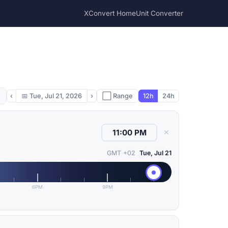
XConvert Home
Unit Converter
‹
📅
Tue, Jul 21, 2026
›
⬜ Range
12h
24h
✕
GMT +02
Tue, Jul 21
6PM
9PM