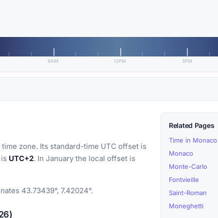
9AM
12PM
3PM
Related Pages
Time in Monaco
time zone. Its standard-time UTC offset is
Monaco
 is
UTC+2
. In January the local offset is
Monte-Carlo
Fontvieille
inates 43.73439°, 7.42024°.
Saint-Roman
Moneghetti
26)