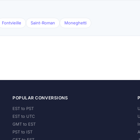
Fontvieille
Saint-Roman
Moneghetti
POPULAR CONVERSIONS
EST to PST
U
EST to UTC
U
GMT to EST
I
PST to IST
A
CET to EST
J