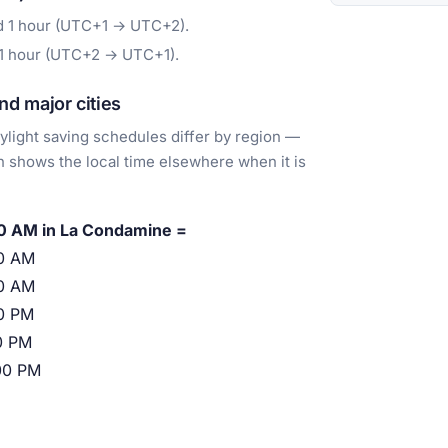
d 1 hour (UTC+1 → UTC+2).
 1 hour (UTC+2 → UTC+1).
d major cities
light saving schedules differ by region —
 shows the local time elsewhere when it is
0 AM in La Condamine =
0 AM
0 AM
0 PM
0 PM
00 PM