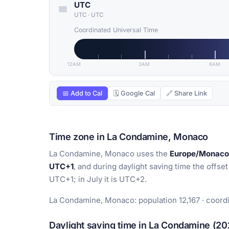
UTC
UTC
·
UTC
Coordinated Universal Time
12AM
3AM
6AM
📅 Add to Cal
🗓 Google Cal
🔗 Share Link
Time zone in La Condamine, Monaco
La Condamine, Monaco uses the
Europe/Monaco
UTC+1
, and during daylight saving time the offset
UTC+1; in July it is UTC+2.
La Condamine, Monaco: population 12,167 · coord
Daylight saving time in La Condamine (20