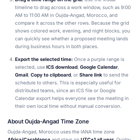
timeline to drag across a work window, such as 9:00
AM to 11:00 AM in Oujda-Angad, Morocco, and
compare it across the other rows. Because the grid
shows colored work, evening, and night blocks, you
can quickly see whether a proposed meeting lands
during business hours in both places.
Export the selected time:
Once a purple range is
selected, use
ICS download
,
Google Calendar
,
Gmail
,
Copy to clipboard
, or
Share link
to send the
schedule to others. This is especially useful for
distributed teams, since an ICS file or Google
Calendar export helps everyone see the meeting in
their own local time without manual conversion.
About Oujda-Angad Time Zone
Oujda-Angad, Morocco uses the IANA time zone
Africa/Casablanca
and stays on
UTC+1 all year
. Oujda-