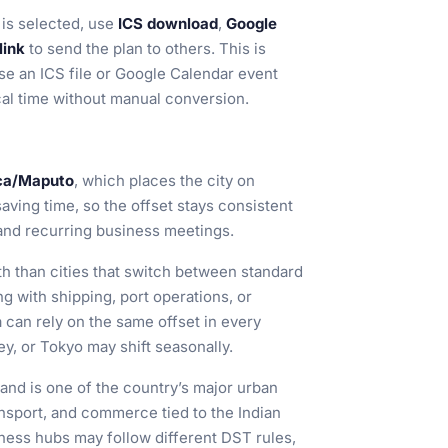
is selected, use
ICS download
,
Google
link
to send the plan to others. This is
se an ICS file or Google Calendar event
cal time without manual conversion.
ca/Maputo
, which places the city on
saving time, so the offset stays consistent
 and recurring business meetings.
ith than cities that switch between standard
 with shipping, port operations, or
 can rely on the same offset in every
y, or Tokyo may shift seasonally.
 and is one of the country’s major urban
ransport, and commerce tied to the Indian
ess hubs may follow different DST rules,