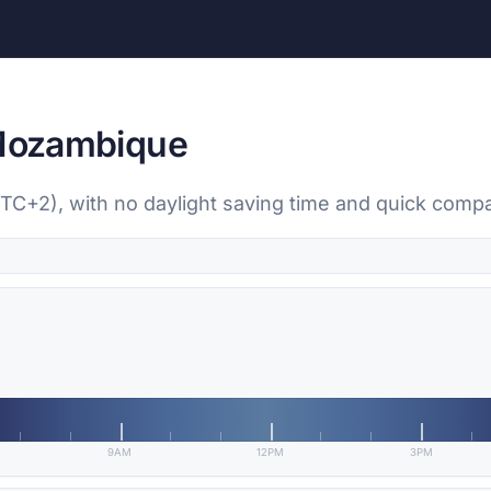
 Mozambique
UTC+2), with no daylight saving time and quick compa
9AM
12PM
3PM