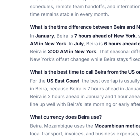
schedules, remote team handoffs, and internatio
time remains stable in every month.
What is the time difference between Beira and 
In
January
, Beira is
7 hours ahead of New York
, 
AM in New York
. In
July
, Beira is
6 hours ahead 
Beira is
3:00 AM in New York
. That seasonal dif
New York’s offset changes while Beira stays fix
What is the best time to call Beira from the US 
For the
US East Coast
, the best overlap is usual
in Beira, because Beira is 7 hours ahead in Janua
Beira is 2 hours ahead in January and 1 hour ahea
line up well with Beira’s late morning or early aft
What currency does Beira use?
Beira, Mozambique uses the
Mozambican metica
local transport, invoices, and business expenses, e