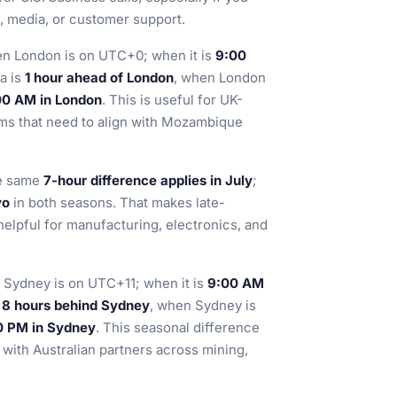
e, media, or customer support.
en London is on UTC+0; when it is
9:00
ra is
1 hour ahead of London
, when London
:00 AM in London
. This is useful for UK-
ms that need to align with Mozambique
he same
7-hour difference applies in July
;
yo
in both seasons. That makes late-
helpful for manufacturing, electronics, and
 Sydney is on UTC+11; when it is
9:00 AM
s
8 hours behind Sydney
, when Sydney is
00 PM in Sydney
. This seasonal difference
 with Australian partners across mining,