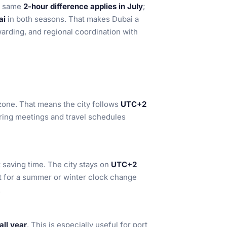
he same
2-hour difference applies in July
;
ai
in both seasons. That makes Dubai a
arding, and regional coordination with
zone. That means the city follows
UTC+2
rring meetings and travel schedules
saving time. The city stays on
UTC+2
st for a summer or winter clock change
.
ll year
. This is especially useful for port