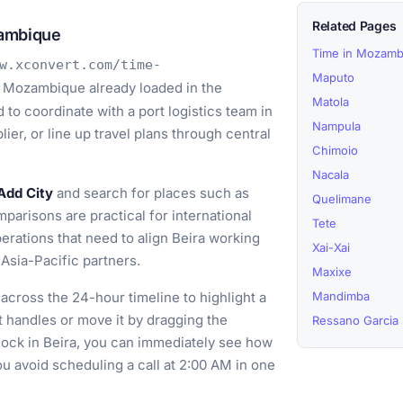
Related Pages
zambique
Time in Mozamb
w.xconvert.com/time-
Maputo
, Mozambique already loaded in the
Matola
to coordinate with a port logistics team in
Nampula
ier, or line up travel plans through central
Chimoio
Nacala
Add City
and search for places such as
Quelimane
arisons are practical for international
Tete
rations that need to align Beira working
Xai-Xai
Asia-Pacific partners.
Maxixe
across the 24-hour timeline to highlight a
Mandimba
ght handles or move it by dragging the
Ressano Garcia
block in Beira, you can immediately see how
u avoid scheduling a call at 2:00 AM in one