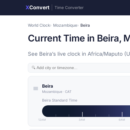
X
Convert
|
Time Converter
World Clock
Mozambique
Beira
Current Time in Beira,
See Beira’s live clock in Africa/Maputo (
Beira
Mozambique
·
CAT
Beira Standard Time
12AM
3AM
6AM