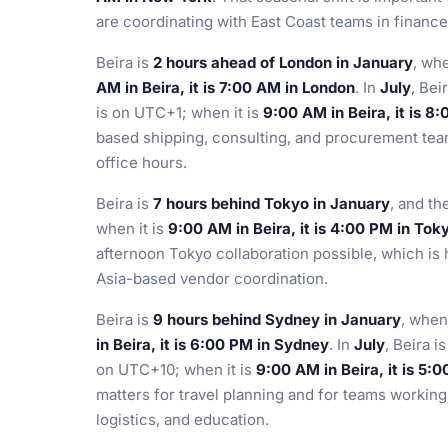
are coordinating with East Coast teams in financ
Beira is
2 hours ahead of London in January
, wh
AM in Beira, it is 7:00 AM in London
. In
July
, Bei
is on UTC+1; when it is
9:00 AM in Beira, it is 8
based shipping, consulting, and procurement tea
office hours.
Beira is
7 hours behind Tokyo in January
, and t
when it is
9:00 AM in Beira, it is 4:00 PM in Tok
afternoon Tokyo collaboration possible, which is 
Asia-based vendor coordination.
Beira is
9 hours behind Sydney in January
, when
in Beira, it is 6:00 PM in Sydney
. In
July
, Beira i
on UTC+10; when it is
9:00 AM in Beira, it is 5:
matters for travel planning and for teams working
logistics, and education.