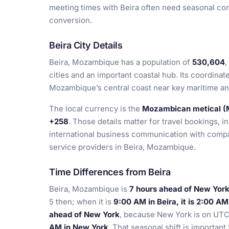
meeting times with Beira often need seasonal com
conversion.
Beira City Details
Beira, Mozambique has a population of
530,604
,
cities and an important coastal hub. Its coordinat
Mozambique’s central coast near key maritime and
The local currency is the
Mozambican metical 
+258
. Those details matter for travel bookings, i
international business communication with compan
service providers in Beira, Mozambique.
Time Differences from Beira
Beira, Mozambique is
7 hours ahead of New York
5 then; when it is
9:00 AM in Beira, it is 2:00 A
ahead of New York
, because New York is on UTC
AM in New York
. That seasonal shift is important 