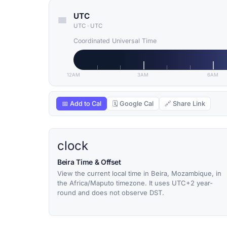
UTC
UTC
·
UTC
Coordinated Universal Time
12AM
3AM
6AM
📅 Add to Cal
🗓 Google Cal
🔗 Share Link
clock
Beira Time & Offset
View the current local time in Beira, Mozambique, in
the Africa/Maputo timezone. It uses UTC+2 year-
round and does not observe DST.