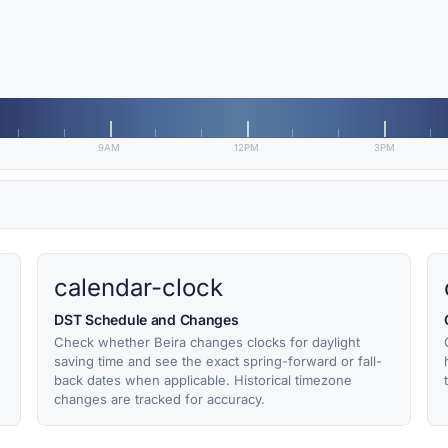
9AM
12PM
3PM
calendar-clock
DST Schedule and Changes
Check whether Beira changes clocks for daylight
saving time and see the exact spring-forward or fall-
back dates when applicable. Historical timezone
changes are tracked for accuracy.