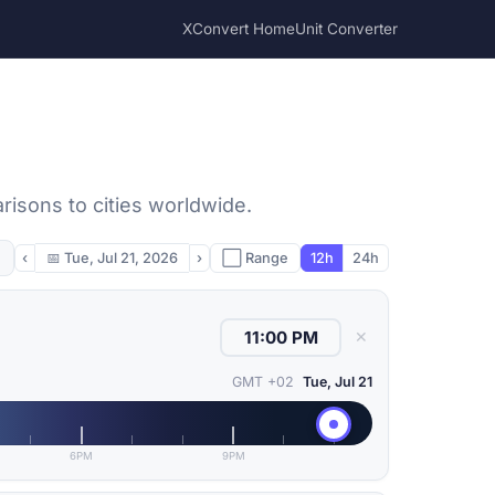
XConvert Home
Unit Converter
risons to cities worldwide.
‹
📅
Tue, Jul 21, 2026
›
⬜ Range
12h
24h
✕
GMT +02
Tue, Jul 21
6PM
9PM