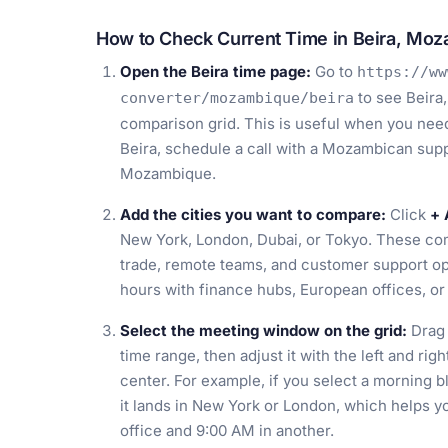
How to Check Current Time in Beira, Mo
Open the Beira time page:
Go to
https://ww
to see Beira
converter/mozambique/beira
comparison grid. This is useful when you need 
Beira, schedule a call with a Mozambican suppl
Mozambique.
Add the cities you want to compare:
Click
+ 
New York, London, Dubai, or Tokyo. These comp
trade, remote teams, and customer support ope
hours with finance hubs, European offices, or 
Select the meeting window on the grid:
Drag 
time range, then adjust it with the left and ri
center. For example, if you select a morning 
it lands in New York or London, which helps yo
office and 9:00 AM in another.