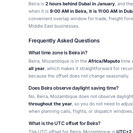
Beira is
2 hours behind Dubai in January
, and t
when it is
9:00 AM in Beira, it is 11:00 AM in Dub
convenient overlap window for trade, freight forw
Middle East businesses.
Frequently Asked Questions
What time zone is Beira in?
Beira, Mozambique is in the
Africa/Maputo
time 
all year
, which makes it straightforward for recu
because the offset does not change seasonally.
Does Beira observe daylight saving time?
No, Beira, Mozambique does not observe daylight 
throughout the year
, so you do not need to adju
when planning calls, flights, or dispatch windows
What is the UTC offset for Beira?
The UTC offset for Beira, Mozambique is
UTC+2 a