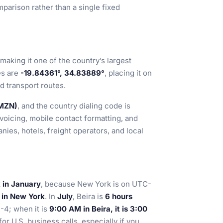
parison rather than a single fixed
 making it one of the country’s largest
es are
-19.84361°, 34.83889°
, placing it on
 transport routes.
(MZN)
, and the country dialing code is
nvoicing, mobile contact formatting, and
ies, hotels, freight operators, and local
 in January
, because New York is on UTC-
M in New York
. In
July
, Beira is
6 hours
-4; when it is
9:00 AM in Beira, it is 3:00
for U.S. business calls, especially if you