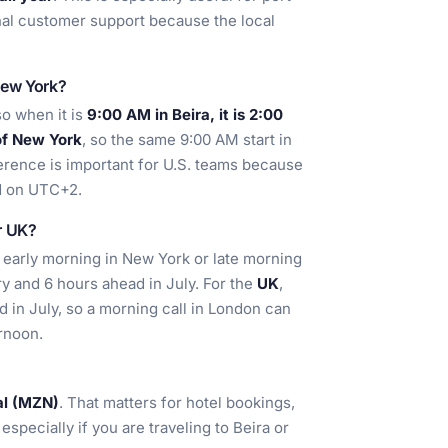
nal customer support because the local
New York?
so when it is
9:00 AM in Beira, it is 2:00
of New York
, so the same 9:00 AM start in
ference is important for U.S. teams because
ed on UTC+2.
or UK?
ly early morning in New York or late morning
ry and 6 hours ahead in July. For the
UK
,
d in July, so a morning call in London can
ernoon.
l (MZN)
. That matters for hotel bookings,
specially if you are traveling to Beira or