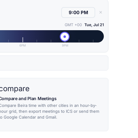
✕
GMT +00
Tue, Jul 21
6PM
9PM
compare
Compare and Plan Meetings
Compare Beira time with other cities in an hour-by-
hour grid, then export meetings to ICS or send them
to Google Calendar and Gmail.