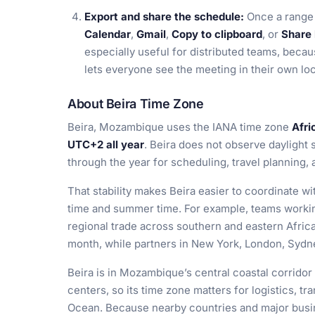
Export and share the schedule:
Once a range 
Calendar
,
Gmail
,
Copy to clipboard
, or
Share 
especially useful for distributed teams, becau
lets everyone see the meeting in their own lo
About Beira Time Zone
Beira, Mozambique uses the IANA time zone
Afri
UTC+2 all year
. Beira does not observe daylight 
through the year for scheduling, travel planning,
That stability makes Beira easier to coordinate w
time and summer time. For example, teams working
regional trade across southern and eastern Africa
month, while partners in New York, London, Sydne
Beira is in Mozambique’s central coastal corridor
centers, so its time zone matters for logistics, t
Ocean. Because nearby countries and major busin