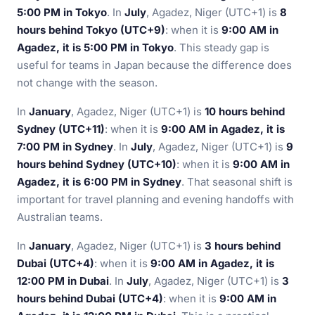
5:00 PM in Tokyo
. In
July
, Agadez, Niger (UTC+1) is
8
hours behind Tokyo (UTC+9)
: when it is
9:00 AM in
Agadez, it is 5:00 PM in Tokyo
. This steady gap is
useful for teams in Japan because the difference does
not change with the season.
In
January
, Agadez, Niger (UTC+1) is
10 hours behind
Sydney (UTC+11)
: when it is
9:00 AM in Agadez, it is
7:00 PM in Sydney
. In
July
, Agadez, Niger (UTC+1) is
9
hours behind Sydney (UTC+10)
: when it is
9:00 AM in
Agadez, it is 6:00 PM in Sydney
. That seasonal shift is
important for travel planning and evening handoffs with
Australian teams.
In
January
, Agadez, Niger (UTC+1) is
3 hours behind
Dubai (UTC+4)
: when it is
9:00 AM in Agadez, it is
12:00 PM in Dubai
. In
July
, Agadez, Niger (UTC+1) is
3
hours behind Dubai (UTC+4)
: when it is
9:00 AM in