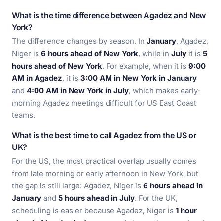
What is the time difference between Agadez and New
York?
The difference changes by season. In
January
, Agadez,
Niger is
6 hours ahead of New York
, while in
July
it is
5
hours ahead of New York
. For example, when it is
9:00
AM in Agadez
, it is
3:00 AM in New York in January
and
4:00 AM in New York in July
, which makes early-
morning Agadez meetings difficult for US East Coast
teams.
What is the best time to call Agadez from the US or
UK?
For the US, the most practical overlap usually comes
from late morning or early afternoon in New York, but
the gap is still large: Agadez, Niger is
6 hours ahead in
January
and
5 hours ahead in July
. For the UK,
scheduling is easier because Agadez, Niger is
1 hour