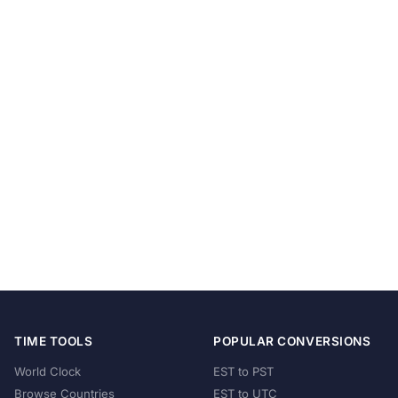
TIME TOOLS
POPULAR CONVERSIONS
World Clock
EST to PST
Browse Countries
EST to UTC