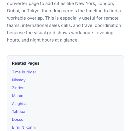
converter page to add cities like New York, London,
Dubai, or Tokyo, then drag across the timeline to find a
workable overlap. This is especially useful for remote
teams, international sales calls, and travel coordination
because the visual grid shows work hours, evening
hours, and night hours at a glance.
Related Pages
Time in Niger
Niamey
Zinder
Maradi
Alaghsas
Tahoua
Dosso
Birni N Konni