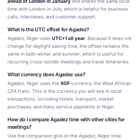
ahead of London in January
and shares the same local
time with London in July, which is helpful for business
calls, interviews, and customer support.
What is the UTC offset for Agadez?
Agadez, Niger uses
UTC+1 all year
. Because it does not
change for daylight saving time, the offset remains the
same in both winter and summer, which is useful for
recurring cross-border meetings and travel itineraries.
What currency does Agadez use?
Agadez, Niger uses the
XOF
currency, the West African
CFA franc. This is the currency you will see in local
transactions, including hotels, transport, market
purchases, and many service payments in Niger.
How do I compare Agadez time with other cities for
meetings?
Use the comparison grid on the Agadez, Niger time