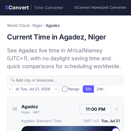
X
Convert
|
Time Converter
XConvert Home
Unit Converter
World Clock
Niger
Agadez
Current Time in Agadez, Niger
See Agadez live time in Africa/Niamey
(UTC+1), with no daylight saving time and
quick comparisons for scheduling worldwide.
‹
📅
Tue, Jul 21, 2026
›
⬜ Range
12h
24h
Agadez
✕
Niger
·
WAT
Agadez Standard Time
GMT +01
Tue, Jul 21