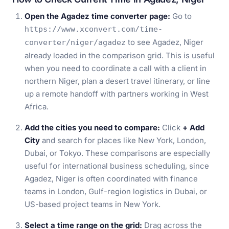
Open the Agadez time converter page:
Go to
https://www.xconvert.com/time-
to see Agadez, Niger
converter/niger/agadez
already loaded in the comparison grid. This is useful
when you need to coordinate a call with a client in
northern Niger, plan a desert travel itinerary, or line
up a remote handoff with partners working in West
Africa.
Add the cities you need to compare:
Click
+ Add
City
and search for places like New York, London,
Dubai, or Tokyo. These comparisons are especially
useful for international business scheduling, since
Agadez, Niger is often coordinated with finance
teams in London, Gulf-region logistics in Dubai, or
US-based project teams in New York.
Select a time range on the grid:
Drag across the