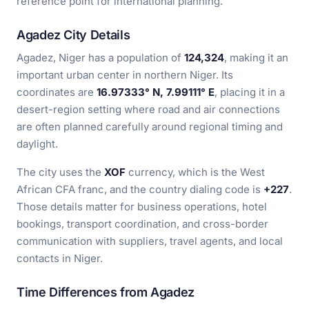
reference point for international planning.
Agadez City Details
Agadez, Niger has a population of
124,324
, making it an
important urban center in northern Niger. Its
coordinates are
16.97333° N, 7.99111° E
, placing it in a
desert-region setting where road and air connections
are often planned carefully around regional timing and
daylight.
The city uses the
XOF
currency, which is the West
African CFA franc, and the country dialing code is
+227
.
Those details matter for business operations, hotel
bookings, transport coordination, and cross-border
communication with suppliers, travel agents, and local
contacts in Niger.
Time Differences from Agadez