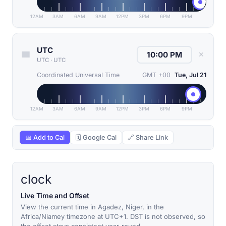
12AM
3AM
6AM
9AM
12PM
3PM
6PM
9PM
UTC
✕
UTC
·
UTC
Coordinated Universal Time
GMT +00
Tue, Jul 21
12AM
3AM
6AM
9AM
12PM
3PM
6PM
9PM
📅 Add to Cal
🗓 Google Cal
🔗 Share Link
clock
Live Time and Offset
View the current time in Agadez, Niger, in the
Africa/Niamey timezone at UTC+1. DST is not observed, so