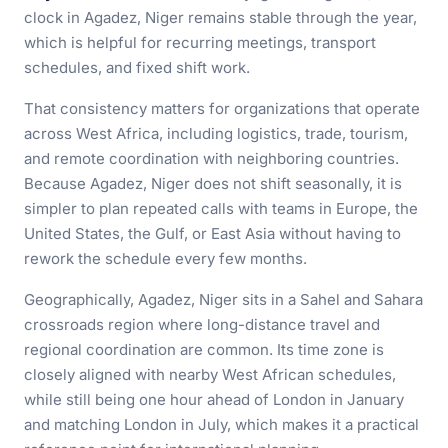
clock in Agadez, Niger remains stable through the year,
which is helpful for recurring meetings, transport
schedules, and fixed shift work.
That consistency matters for organizations that operate
across West Africa, including logistics, trade, tourism,
and remote coordination with neighboring countries.
Because Agadez, Niger does not shift seasonally, it is
simpler to plan repeated calls with teams in Europe, the
United States, the Gulf, or East Asia without having to
rework the schedule every few months.
Geographically, Agadez, Niger sits in a Sahel and Sahara
crossroads region where long-distance travel and
regional coordination are common. Its time zone is
closely aligned with nearby West African schedules,
while still being one hour ahead of London in January
and matching London in July, which makes it a practical