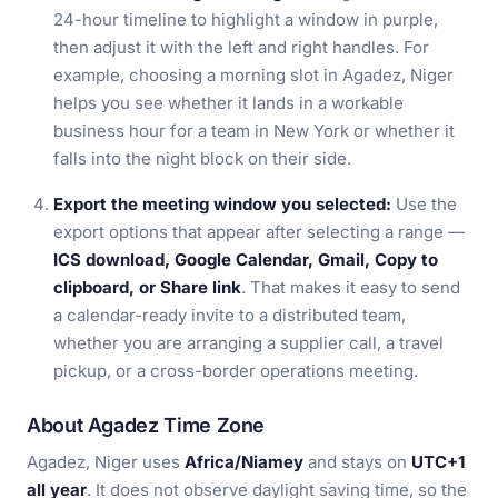
24-hour timeline to highlight a window in purple,
then adjust it with the left and right handles. For
example, choosing a morning slot in Agadez, Niger
helps you see whether it lands in a workable
business hour for a team in New York or whether it
falls into the night block on their side.
Export the meeting window you selected:
Use the
export options that appear after selecting a range —
ICS download, Google Calendar, Gmail, Copy to
clipboard, or Share link
. That makes it easy to send
a calendar-ready invite to a distributed team,
whether you are arranging a supplier call, a travel
pickup, or a cross-border operations meeting.
About Agadez Time Zone
Agadez, Niger uses
Africa/Niamey
and stays on
UTC+1
all year
. It does not observe daylight saving time, so the