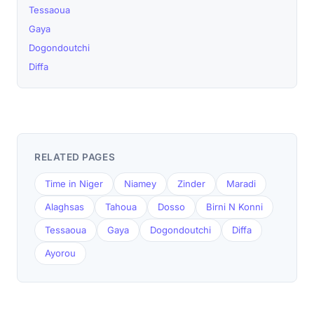
Tessaoua
Gaya
Dogondoutchi
Diffa
RELATED PAGES
Time in Niger
Niamey
Zinder
Maradi
Alaghsas
Tahoua
Dosso
Birni N Konni
Tessaoua
Gaya
Dogondoutchi
Diffa
Ayorou