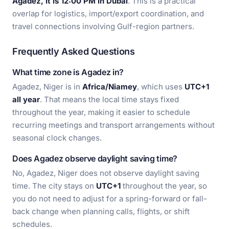
Agadez, it is 12:00 PM in Dubai
. This is a practical
overlap for logistics, import/export coordination, and
travel connections involving Gulf-region partners.
Frequently Asked Questions
What time zone is Agadez in?
Agadez, Niger is in
Africa/Niamey
, which uses
UTC+1
all year
. That means the local time stays fixed
throughout the year, making it easier to schedule
recurring meetings and transport arrangements without
seasonal clock changes.
Does Agadez observe daylight saving time?
No, Agadez, Niger does not observe daylight saving
time. The city stays on
UTC+1
throughout the year, so
you do not need to adjust for a spring-forward or fall-
back change when planning calls, flights, or shift
schedules.