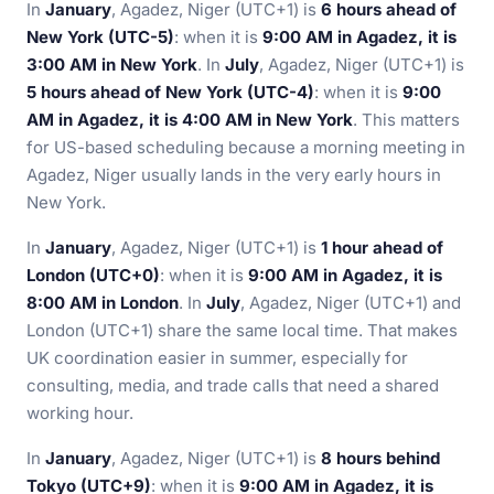
In
January
, Agadez, Niger (UTC+1) is
6 hours ahead of
New York (UTC-5)
: when it is
9:00 AM in Agadez, it is
3:00 AM in New York
. In
July
, Agadez, Niger (UTC+1) is
5 hours ahead of New York (UTC-4)
: when it is
9:00
AM in Agadez, it is 4:00 AM in New York
. This matters
for US-based scheduling because a morning meeting in
Agadez, Niger usually lands in the very early hours in
New York.
In
January
, Agadez, Niger (UTC+1) is
1 hour ahead of
London (UTC+0)
: when it is
9:00 AM in Agadez, it is
8:00 AM in London
. In
July
, Agadez, Niger (UTC+1) and
London (UTC+1) share the same local time. That makes
UK coordination easier in summer, especially for
consulting, media, and trade calls that need a shared
working hour.
In
January
, Agadez, Niger (UTC+1) is
8 hours behind
Tokyo (UTC+9)
: when it is
9:00 AM in Agadez, it is