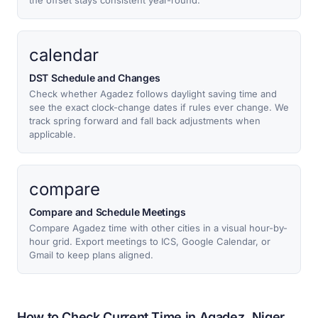
the offset stays consistent year-round.
calendar
DST Schedule and Changes
Check whether Agadez follows daylight saving time and
see the exact clock-change dates if rules ever change. We
track spring forward and fall back adjustments when
applicable.
compare
Compare and Schedule Meetings
Compare Agadez time with other cities in a visual hour-by-
hour grid. Export meetings to ICS, Google Calendar, or
Gmail to keep plans aligned.
How to Check Current Time in Agadez, Niger