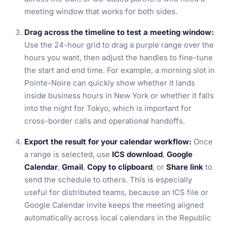
meeting window that works for both sides.
Drag across the timeline to test a meeting window:
Use the 24-hour grid to drag a purple range over the
hours you want, then adjust the handles to fine-tune
the start and end time. For example, a morning slot in
Pointe-Noire can quickly show whether it lands
inside business hours in New York or whether it falls
into the night for Tokyo, which is important for
cross-border calls and operational handoffs.
Export the result for your calendar workflow:
Once
a range is selected, use
ICS download
,
Google
Calendar
,
Gmail
,
Copy to clipboard
, or
Share link
to
send the schedule to others. This is especially
useful for distributed teams, because an ICS file or
Google Calendar invite keeps the meeting aligned
automatically across local calendars in the Republic