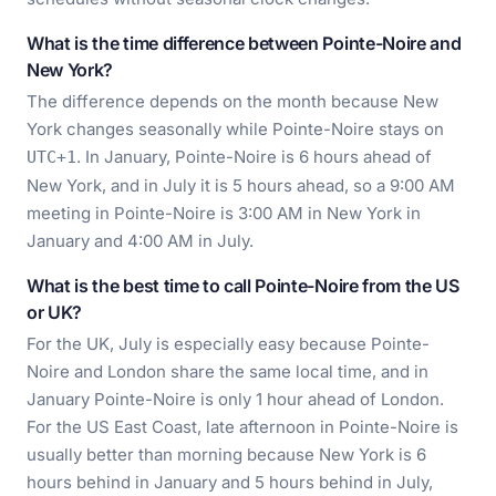
What is the time difference between Pointe-Noire and
New York?
The difference depends on the month because New
York changes seasonally while Pointe-Noire stays on
. In January, Pointe-Noire is 6 hours ahead of
UTC+1
New York, and in July it is 5 hours ahead, so a 9:00 AM
meeting in Pointe-Noire is 3:00 AM in New York in
January and 4:00 AM in July.
What is the best time to call Pointe-Noire from the US
or UK?
For the UK, July is especially easy because Pointe-
Noire and London share the same local time, and in
January Pointe-Noire is only 1 hour ahead of London.
For the US East Coast, late afternoon in Pointe-Noire is
usually better than morning because New York is 6
hours behind in January and 5 hours behind in July,