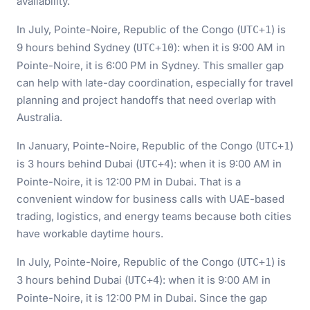
availability.
In July, Pointe-Noire, Republic of the Congo (
) is
UTC+1
9 hours behind Sydney (
): when it is 9:00 AM in
UTC+10
Pointe-Noire, it is 6:00 PM in Sydney. This smaller gap
can help with late-day coordination, especially for travel
planning and project handoffs that need overlap with
Australia.
In January, Pointe-Noire, Republic of the Congo (
)
UTC+1
is 3 hours behind Dubai (
): when it is 9:00 AM in
UTC+4
Pointe-Noire, it is 12:00 PM in Dubai. That is a
convenient window for business calls with UAE-based
trading, logistics, and energy teams because both cities
have workable daytime hours.
In July, Pointe-Noire, Republic of the Congo (
) is
UTC+1
3 hours behind Dubai (
): when it is 9:00 AM in
UTC+4
Pointe-Noire, it is 12:00 PM in Dubai. Since the gap