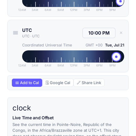
12AM
3AM
6AM
9AM
12PM
3PM
6PM
9PM
UTC
✕
UTC
·
UTC
Coordinated Universal Time
GMT +00
Tue, Jul 21
12AM
3AM
6AM
9AM
12PM
3PM
6PM
9PM
📅 Add to Cal
🗓 Google Cal
🔗 Share Link
clock
Live Time and Offset
See the current time in Pointe-Noire, Republic of the
Congo, in the Africa/Brazzaville zone at UTC+1. This city