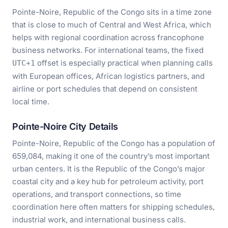
Pointe-Noire, Republic of the Congo sits in a time zone
that is close to much of Central and West Africa, which
helps with regional coordination across francophone
business networks. For international teams, the fixed
offset is especially practical when planning calls
UTC+1
with European offices, African logistics partners, and
airline or port schedules that depend on consistent
local time.
Pointe-Noire City Details
Pointe-Noire, Republic of the Congo has a population of
659,084, making it one of the country’s most important
urban centers. It is the Republic of the Congo’s major
coastal city and a key hub for petroleum activity, port
operations, and transport connections, so time
coordination here often matters for shipping schedules,
industrial work, and international business calls.