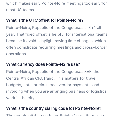
which makes early Pointe-Noire meetings too early for
most US teams.
What is the UTC offset for Pointe-Noire?
Pointe-Noire, Republic of the Congo uses
all
UTC+1
year. That fixed offset is helpful for international teams
because it avoids daylight saving time changes, which
often complicate recurring meetings and cross-border
operations.
What currency does Pointe-Noire use?
Pointe-Noire, Republic of the Congo uses
, the
XAF
Central African CFA franc. This matters for travel
budgets, hotel pricing, local vendor payments, and
invoicing when you are arranging business or logistics
work in the city.
What is the country dialing code for Pointe-Noire?
The country dialing code for Pointe-Noire, Republic of