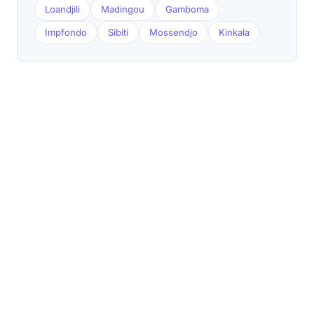
Loandjili
Madingou
Gamboma
Impfondo
Sibiti
Mossendjo
Kinkala