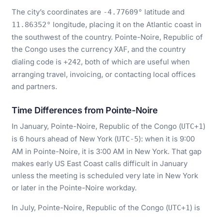
The city’s coordinates are
latitude and
-4.77609°
longitude, placing it on the Atlantic coast in
11.86352°
the southwest of the country. Pointe-Noire, Republic of
the Congo uses the currency
, and the country
XAF
dialing code is
, both of which are useful when
+242
arranging travel, invoicing, or contacting local offices
and partners.
Time Differences from Pointe-Noire
In January, Pointe-Noire, Republic of the Congo (
)
UTC+1
is 6 hours ahead of New York (
): when it is 9:00
UTC-5
AM in Pointe-Noire, it is 3:00 AM in New York. That gap
makes early US East Coast calls difficult in January
unless the meeting is scheduled very late in New York
or later in the Pointe-Noire workday.
In July, Pointe-Noire, Republic of the Congo (
) is
UTC+1