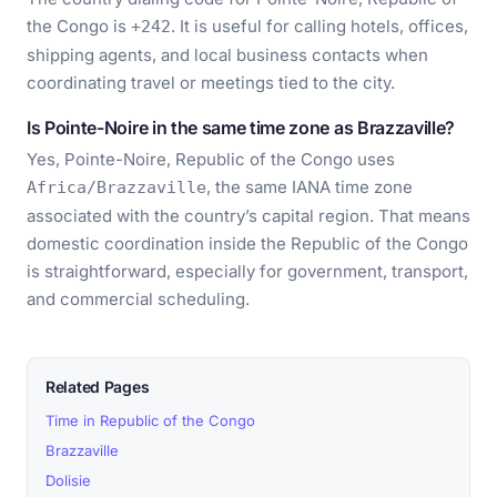
the Congo is
. It is useful for calling hotels, offices,
+242
shipping agents, and local business contacts when
coordinating travel or meetings tied to the city.
Is Pointe-Noire in the same time zone as Brazzaville?
Yes, Pointe-Noire, Republic of the Congo uses
, the same IANA time zone
Africa/Brazzaville
associated with the country’s capital region. That means
domestic coordination inside the Republic of the Congo
is straightforward, especially for government, transport,
and commercial scheduling.
Related Pages
Time in Republic of the Congo
Brazzaville
Dolisie