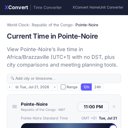
X
Convert
|
Time Converter
XConvert Home
Unit Converter
World Clock
Republic of the Congo
Pointe-Noire
Current Time in Pointe-Noire
View Pointe-Noire’s live time in
Africa/Brazzaville (UTC+1) with no DST, plus
city comparisons and meeting planning tools.
‹
📅
Tue, Jul 21, 2026
›
⬜ Range
12h
24h
Pointe-Noire
✕
Republic of the Congo
·
WAT
Pointe-Noire Standard Time
GMT +01
Tue, Jul 21