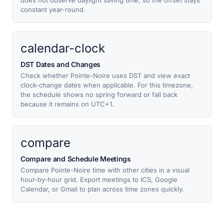
does not observe daylight saving time, so the offset stays
constant year-round.
calendar-clock
DST Dates and Changes
Check whether Pointe-Noire uses DST and view exact
clock-change dates when applicable. For this timezone,
the schedule shows no spring forward or fall back
because it remains on UTC+1.
compare
Compare and Schedule Meetings
Compare Pointe-Noire time with other cities in a visual
hour-by-hour grid. Export meetings to ICS, Google
Calendar, or Gmail to plan across time zones quickly.