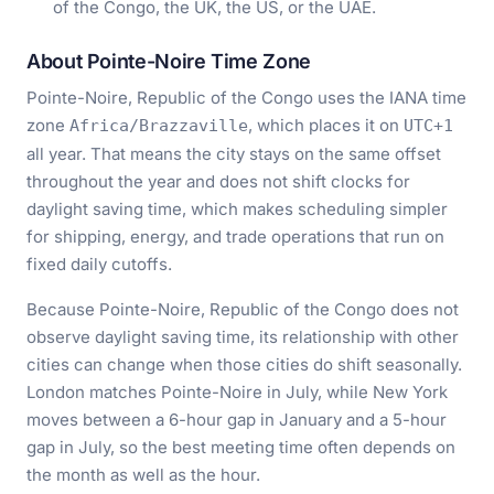
of the Congo, the UK, the US, or the UAE.
About Pointe-Noire Time Zone
Pointe-Noire, Republic of the Congo uses the IANA time
zone
, which places it on
Africa/Brazzaville
UTC+1
all year. That means the city stays on the same offset
throughout the year and does not shift clocks for
daylight saving time, which makes scheduling simpler
for shipping, energy, and trade operations that run on
fixed daily cutoffs.
Because Pointe-Noire, Republic of the Congo does not
observe daylight saving time, its relationship with other
cities can change when those cities do shift seasonally.
London matches Pointe-Noire in July, while New York
moves between a 6-hour gap in January and a 5-hour
gap in July, so the best meeting time often depends on
the month as well as the hour.