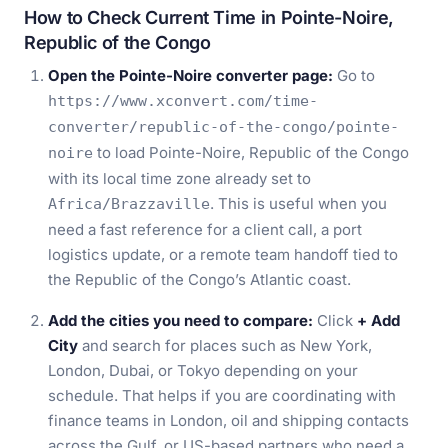
How to Check Current Time in Pointe-Noire,
Republic of the Congo
Open the Pointe-Noire converter page:
Go to
https://www.xconvert.com/time-
converter/republic-of-the-congo/pointe-
to load Pointe-Noire, Republic of the Congo
noire
with its local time zone already set to
. This is useful when you
Africa/Brazzaville
need a fast reference for a client call, a port
logistics update, or a remote team handoff tied to
the Republic of the Congo’s Atlantic coast.
Add the cities you need to compare:
Click
+ Add
City
and search for places such as New York,
London, Dubai, or Tokyo depending on your
schedule. That helps if you are coordinating with
finance teams in London, oil and shipping contacts
across the Gulf, or US-based partners who need a