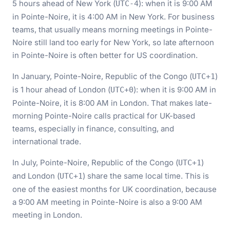
5 hours ahead of New York (
): when it is 9:00 AM
UTC-4
in Pointe-Noire, it is 4:00 AM in New York. For business
teams, that usually means morning meetings in Pointe-
Noire still land too early for New York, so late afternoon
in Pointe-Noire is often better for US coordination.
In January, Pointe-Noire, Republic of the Congo (
)
UTC+1
is 1 hour ahead of London (
): when it is 9:00 AM in
UTC+0
Pointe-Noire, it is 8:00 AM in London. That makes late-
morning Pointe-Noire calls practical for UK-based
teams, especially in finance, consulting, and
international trade.
In July, Pointe-Noire, Republic of the Congo (
)
UTC+1
and London (
) share the same local time. This is
UTC+1
one of the easiest months for UK coordination, because
a 9:00 AM meeting in Pointe-Noire is also a 9:00 AM
meeting in London.