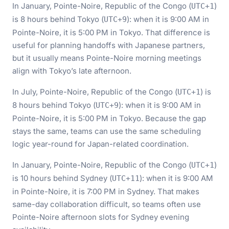
In January, Pointe-Noire, Republic of the Congo (
)
UTC+1
is 8 hours behind Tokyo (
): when it is 9:00 AM in
UTC+9
Pointe-Noire, it is 5:00 PM in Tokyo. That difference is
useful for planning handoffs with Japanese partners,
but it usually means Pointe-Noire morning meetings
align with Tokyo’s late afternoon.
In July, Pointe-Noire, Republic of the Congo (
) is
UTC+1
8 hours behind Tokyo (
): when it is 9:00 AM in
UTC+9
Pointe-Noire, it is 5:00 PM in Tokyo. Because the gap
stays the same, teams can use the same scheduling
logic year-round for Japan-related coordination.
In January, Pointe-Noire, Republic of the Congo (
)
UTC+1
is 10 hours behind Sydney (
): when it is 9:00 AM
UTC+11
in Pointe-Noire, it is 7:00 PM in Sydney. That makes
same-day collaboration difficult, so teams often use
Pointe-Noire afternoon slots for Sydney evening