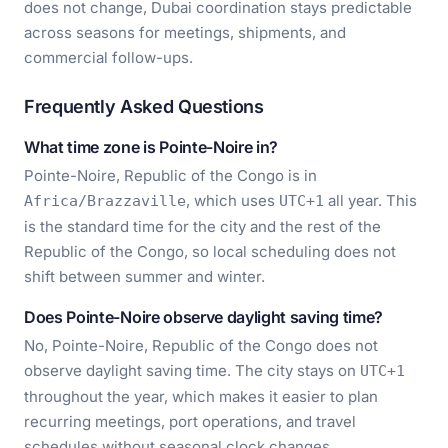
does not change, Dubai coordination stays predictable
across seasons for meetings, shipments, and
commercial follow-ups.
Frequently Asked Questions
What time zone is Pointe-Noire in?
Pointe-Noire, Republic of the Congo is in
, which uses
all year. This
Africa/Brazzaville
UTC+1
is the standard time for the city and the rest of the
Republic of the Congo, so local scheduling does not
shift between summer and winter.
Does Pointe-Noire observe daylight saving time?
No, Pointe-Noire, Republic of the Congo does not
observe daylight saving time. The city stays on
UTC+1
throughout the year, which makes it easier to plan
recurring meetings, port operations, and travel
schedules without seasonal clock changes.