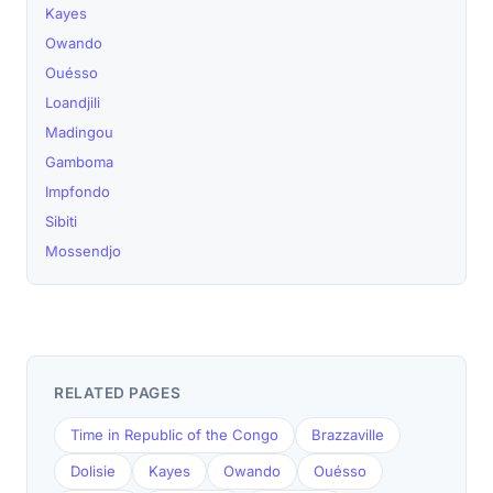
Kayes
Owando
Ouésso
Loandjili
Madingou
Gamboma
Impfondo
Sibiti
Mossendjo
RELATED PAGES
Time in Republic of the Congo
Brazzaville
Dolisie
Kayes
Owando
Ouésso