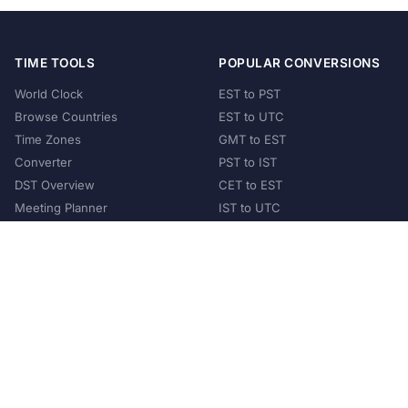
TIME TOOLS
POPULAR CONVERSIONS
World Clock
EST to PST
Browse Countries
EST to UTC
Time Zones
GMT to EST
Converter
PST to IST
DST Overview
CET to EST
Meeting Planner
IST to UTC
POPULAR COUNTRIES
United States
United Kingdom
India
Australia
Japan
Germany