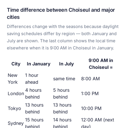
Time difference between Choiseul and major
cities
Differences change with the seasons because daylight
saving schedules differ by region — both January and
July are shown. The last column shows the local time
elsewhere when it is 9:00 AM in Choiseul in January.
9:00 AM in
City
In January
In July
Choiseul =
New
1 hour
same time
8:00 AM
York
ahead
4 hours
5 hours
London
1:00 PM
behind
behind
13 hours
13 hours
Tokyo
10:00 PM
behind
behind
15 hours
14 hours
12:00 AM (next
Sydney
behind
behind
day)