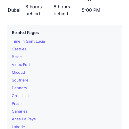
8 hours
8 hours
Dubai
5:00 PM
behind
behind
Related Pages
Time in Saint Lucia
Castries
Bisee
Vieux Fort
Micoud
Soufrière
Dennery
Gros Islet
Praslin
Canaries
Anse La Raye
Laborie