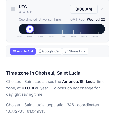
UTC
✕
UTC
·
UTC
Coordinated Universal Time
GMT +00
Wed, Jul 22
12AM
3AM
6AM
9AM
12PM
3PM
6PM
9PM
📅 Add to Cal
🗓 Google Cal
🔗 Share Link
Time zone in Choiseul, Saint Lucia
Choiseul, Saint Lucia uses the
America/St_Lucia
time
zone, at
UTC-4
all year — clocks do not change for
daylight saving time.
Choiseul, Saint Lucia: population 346 · coordinates
13.77273°, -61.04931°.