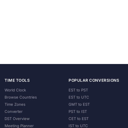
TIME TOOLS
POPULAR CONVERSIONS
World Clock
EST to PST
Browse Countries
EST to UTC
Time Zones
GMT to EST
Converter
PST to IST
DST Overview
CET to EST
Meeting Planner
IST to UTC