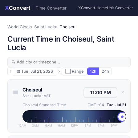
X
Convert
|
Time Converter
XConvert Home
Unit Converter
World Clock
Saint Lucia
Choiseul
Current Time in Choiseul, Saint
Lucia
‹
📅
Tue, Jul 21, 2026
›
⬜ Range
12h
24h
Choiseul
✕
Saint Lucia
·
AST
Choiseul Standard Time
GMT -04
Tue, Jul 21
12AM
3AM
6AM
9AM
12PM
3PM
6PM
9PM