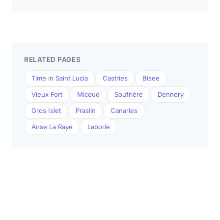
RELATED PAGES
Time in Saint Lucia
Castries
Bisee
Vieux Fort
Micoud
Soufrière
Dennery
Gros Islet
Praslin
Canaries
Anse La Raye
Laborie