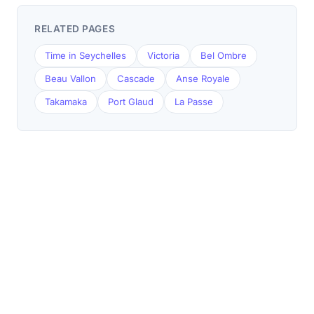
RELATED PAGES
Time in Seychelles
Victoria
Bel Ombre
Beau Vallon
Cascade
Anse Royale
Takamaka
Port Glaud
La Passe