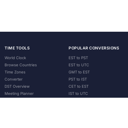
TIME TOOLS
POPULAR CONVERSIONS
World Clock
EST to PST
Browse Countries
EST to UTC
Time Zones
GMT to EST
Converter
PST to IST
DST Overview
CET to EST
Meeting Planner
IST to UTC
POPULAR COUNTRIES
United States
United Kingdom