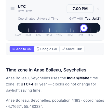
UTC
✕
UTC
·
UTC
Coordinated Universal Time
GMT +00
Tue, Jul 21
12AM
3AM
6AM
9AM
12PM
3PM
6PM
9PM
📅 Add to Cal
🗓 Google Cal
🔗 Share Link
Time zone in Anse Boileau, Seychelles
Anse Boileau, Seychelles uses the
Indian/Mahe
time
zone, at
UTC+4
all year — clocks do not change for
daylight saving time.
Anse Boileau, Seychelles: population 4,183 · coordinates
-4.71667°, 55.48333°.