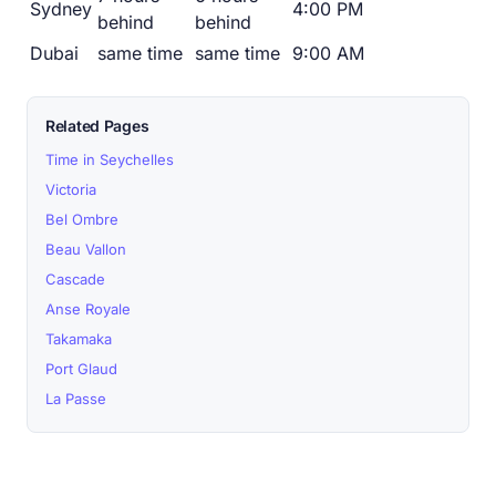
Sydney
4:00 PM
behind
behind
Dubai
same time
same time
9:00 AM
Related Pages
Time in Seychelles
Victoria
Bel Ombre
Beau Vallon
Cascade
Anse Royale
Takamaka
Port Glaud
La Passe