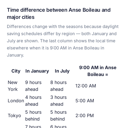
Time difference between Anse Boileau and
major cities
Differences change with the seasons because daylight
saving schedules differ by region — both January and
July are shown. The last column shows the local time
elsewhere when it is 9:00 AM in Anse Boileau in
January.
9:00 AM in Anse
City
In January
In July
Boileau =
New
9 hours
8 hours
12:00 AM
York
ahead
ahead
4 hours
3 hours
London
5:00 AM
ahead
ahead
5 hours
5 hours
Tokyo
2:00 PM
behind
behind
7 hours
6 hours