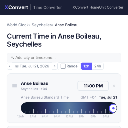
X
Convert
|
Time Converter
XConvert Home
Unit Converter
World Clock
Seychelles
Anse Boileau
Current Time in Anse Boileau,
Seychelles
‹
📅
Tue, Jul 21, 2026
›
⬜ Range
12h
24h
Anse Boileau
✕
Seychelles
·
+04
Anse Boileau Standard Time
GMT +04
Tue, Jul 21
12AM
3AM
6AM
9AM
12PM
3PM
6PM
9PM