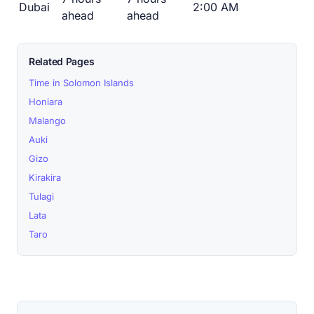
Dubai
2:00 AM
ahead
ahead
Related Pages
Time in Solomon Islands
Honiara
Malango
Auki
Gizo
Kirakira
Tulagi
Lata
Taro