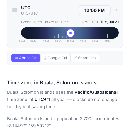
UTC
✕
UTC
·
UTC
Coordinated Universal Time
GMT +00
Tue, Jul 21
12AM
3AM
6AM
9AM
12PM
3PM
6PM
9PM
📅 Add to Cal
🗓 Google Cal
🔗 Share Link
Time zone in Buala, Solomon Islands
Buala, Solomon Islands uses the
Pacific/Guadalcanal
time zone, at
UTC+11
all year — clocks do not change
for daylight saving time.
Buala, Solomon Islands: population 2,700 · coordinates
-8.14497°, 159.59212°.