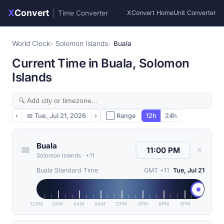
X
Convert
|
Time Converter
XConvert Home
Unit Converter
World Clock
Solomon Islands
Buala
Current Time in Buala, Solomon
Islands
‹
📅
Tue, Jul 21, 2026
›
⬜ Range
12h
24h
Buala
✕
Solomon Islands
·
+11
Buala Standard Time
GMT +11
Tue, Jul 21
12AM
3AM
6AM
9AM
12PM
3PM
6PM
9PM