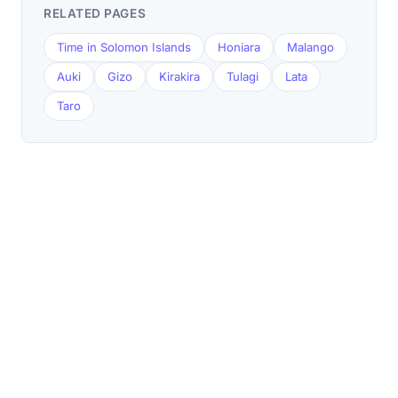
RELATED PAGES
Time in Solomon Islands
Honiara
Malango
Auki
Gizo
Kirakira
Tulagi
Lata
Taro