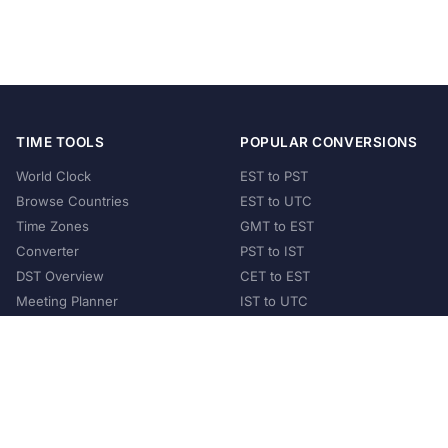
TIME TOOLS
POPULAR CONVERSIONS
World Clock
EST to PST
Browse Countries
EST to UTC
Time Zones
GMT to EST
Converter
PST to IST
DST Overview
CET to EST
Meeting Planner
IST to UTC
POPULAR COUNTRIES
United States
United Kingdom
India