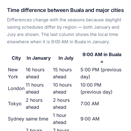
Time difference between Buala and major cities
Differences change with the seasons because daylight
saving schedules differ by region — both January and
July are shown. The last column shows the local time
elsewhere when it is 9:00 AM in Buala in January.
9:00 AM in Buala
City
In January
In July
=
New
16 hours
15 hours
5:00 PM (previous
York
ahead
ahead
day)
11 hours
10 hours
10:00 PM
London
ahead
ahead
(previous day)
2 hours
2 hours
Tokyo
7:00 AM
ahead
ahead
1 hour
Sydney
same time
9:00 AM
ahead
7 hours
7 hours