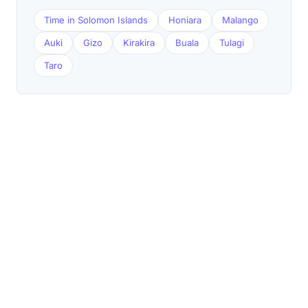
Time in Solomon Islands
Honiara
Malango
Auki
Gizo
Kirakira
Buala
Tulagi
Taro