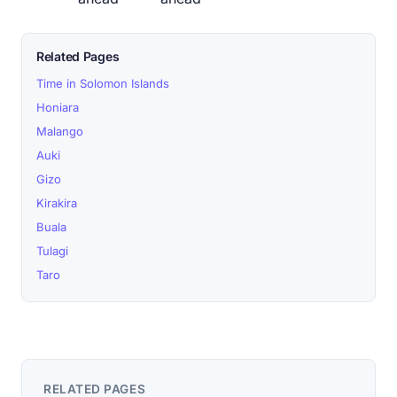
Related Pages
Time in Solomon Islands
Honiara
Malango
Auki
Gizo
Kirakira
Buala
Tulagi
Taro
RELATED PAGES