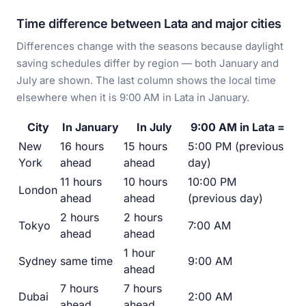
Time difference between Lata and major cities
Differences change with the seasons because daylight
saving schedules differ by region — both January and
July are shown. The last column shows the local time
elsewhere when it is 9:00 AM in Lata in January.
City
In January
In July
9:00 AM in Lata =
New
16 hours
15 hours
5:00 PM (previous
York
ahead
ahead
day)
11 hours
10 hours
10:00 PM
London
ahead
ahead
(previous day)
2 hours
2 hours
Tokyo
7:00 AM
ahead
ahead
1 hour
Sydney
same time
9:00 AM
ahead
7 hours
7 hours
Dubai
2:00 AM
ahead
ahead