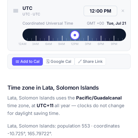
UTC
✕
UTC
·
UTC
Coordinated Universal Time
GMT +00
Tue, Jul 21
12AM
3AM
6AM
9AM
12PM
3PM
6PM
9PM
📅 Add to Cal
🗓 Google Cal
🔗 Share Link
Time zone in Lata, Solomon Islands
Lata, Solomon Islands uses the
Pacific/Guadalcanal
time zone, at
UTC+11
all year — clocks do not change
for daylight saving time.
Lata, Solomon Islands: population 553 · coordinates
-10.725°, 165.79722°.