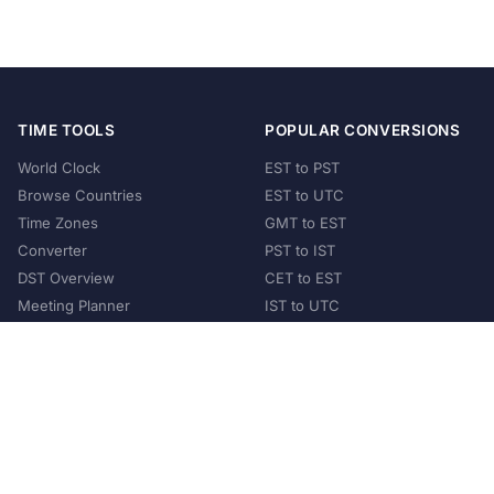
TIME TOOLS
POPULAR CONVERSIONS
World Clock
EST to PST
Browse Countries
EST to UTC
Time Zones
GMT to EST
Converter
PST to IST
DST Overview
CET to EST
Meeting Planner
IST to UTC
POPULAR COUNTRIES
United States
United Kingdom
India
Australia