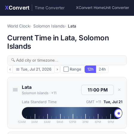
X
Convert
|
Time Converter
XConvert Home
Unit Converter
World Clock
Solomon Islands
Lata
Current Time in Lata, Solomon
Islands
‹
📅
Tue, Jul 21, 2026
›
⬜ Range
12h
24h
Lata
✕
Solomon Islands
·
+11
Lata Standard Time
GMT +11
Tue, Jul 21
12AM
3AM
6AM
9AM
12PM
3PM
6PM
9PM