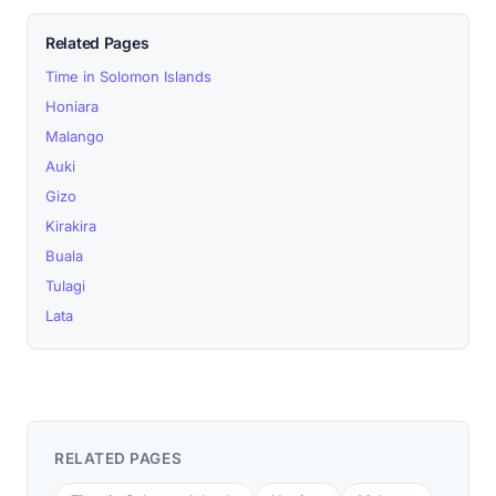
Related Pages
Time in Solomon Islands
Honiara
Malango
Auki
Gizo
Kirakira
Buala
Tulagi
Lata
RELATED PAGES