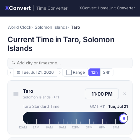
X
Convert
|
Time Converter
XConvert Home
Unit Converter
World Clock
Solomon Islands
Taro
Current Time in Taro, Solomon
Islands
‹
📅
Tue, Jul 21, 2026
›
⬜ Range
12h
24h
Taro
✕
Solomon Islands
·
+11
Taro Standard Time
GMT +11
Tue, Jul 21
12AM
3AM
6AM
9AM
12PM
3PM
6PM
9PM