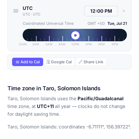
UTC
✕
UTC
·
UTC
Coordinated Universal Time
GMT +00
Tue, Jul 21
12AM
3AM
6AM
9AM
12PM
3PM
6PM
9PM
📅 Add to Cal
🗓 Google Cal
🔗 Share Link
Time zone in Taro, Solomon Islands
Taro, Solomon Islands uses the
Pacific/Guadalcanal
time zone, at
UTC+11
all year — clocks do not change
for daylight saving time.
Taro, Solomon Islands: coordinates -6.71111°, 156.39722°.