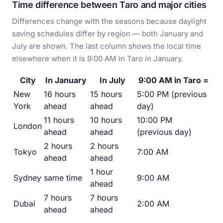
Time difference between Taro and major cities
Differences change with the seasons because daylight
saving schedules differ by region — both January and
July are shown. The last column shows the local time
elsewhere when it is 9:00 AM in Taro in January.
City
In January
In July
9:00 AM in Taro =
New
16 hours
15 hours
5:00 PM (previous
York
ahead
ahead
day)
11 hours
10 hours
10:00 PM
London
ahead
ahead
(previous day)
2 hours
2 hours
Tokyo
7:00 AM
ahead
ahead
1 hour
Sydney
same time
9:00 AM
ahead
7 hours
7 hours
Dubai
2:00 AM
ahead
ahead