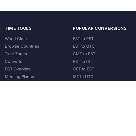
TIME TOOLS
POPULAR CONVERSIONS
World Clock
EST to PST
Browse Countries
EST to UTC
Time Zones
GMT to EST
Converter
PST to IST
DST Overview
CET to EST
Meeting Planner
IST to UTC
POPULAR COUNTRIES
United States
United Kingdom
India
Australia
Japan