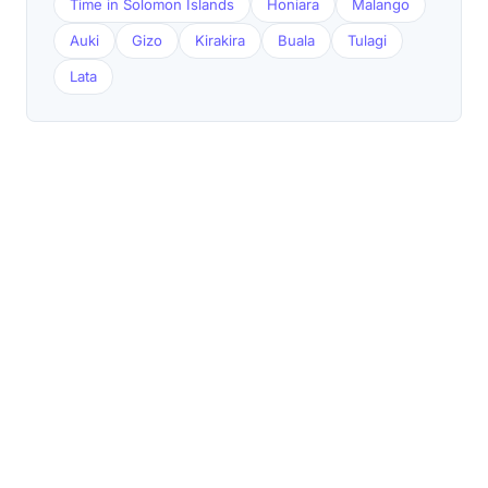
Time in Solomon Islands
Honiara
Malango
Auki
Gizo
Kirakira
Buala
Tulagi
Lata