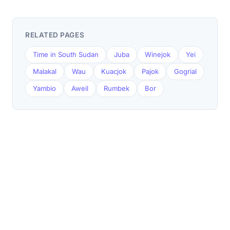
RELATED PAGES
Time in South Sudan
Juba
Winejok
Yei
Malakal
Wau
Kuacjok
Pajok
Gogrial
Yambio
Aweil
Rumbek
Bor