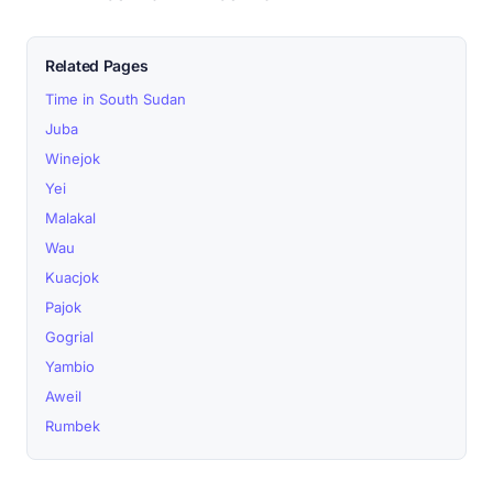
Related Pages
Time in South Sudan
Juba
Winejok
Yei
Malakal
Wau
Kuacjok
Pajok
Gogrial
Yambio
Aweil
Rumbek