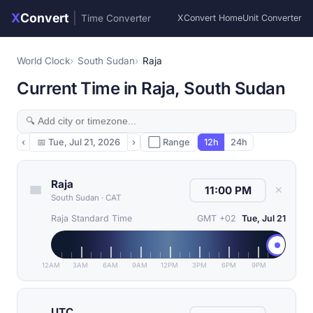
X
Convert
|
Time Converter
XConvert Home
Unit Converter
World Clock
South Sudan
Raja
Current Time in Raja, South Sudan
‹
📅
Tue, Jul 21, 2026
›
⬜ Range
12h
24h
Raja
✕
South Sudan
·
CAT
Raja Standard Time
GMT +02
Tue, Jul 21
12AM
3AM
6AM
9AM
12PM
3PM
6PM
9PM
UTC