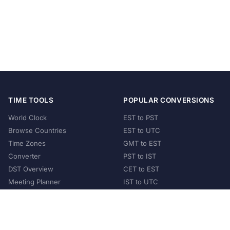
TIME TOOLS
POPULAR CONVERSIONS
World Clock
EST to PST
Browse Countries
EST to UTC
Time Zones
GMT to EST
Converter
PST to IST
DST Overview
CET to EST
Meeting Planner
IST to UTC
POPULAR COUNTRIES
United States