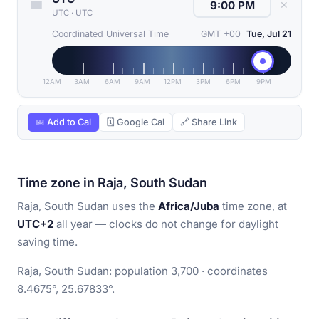
✕
UTC
·
UTC
Coordinated Universal Time
GMT +00
Tue, Jul 21
12AM
3AM
6AM
9AM
12PM
3PM
6PM
9PM
📅 Add to Cal
🗓 Google Cal
🔗 Share Link
Time zone in Raja, South Sudan
Raja, South Sudan uses the
Africa/Juba
time zone, at
UTC+2
all year — clocks do not change for daylight
saving time.
Raja, South Sudan: population 3,700 · coordinates
8.4675°, 25.67833°.