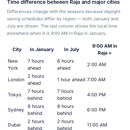
Time difference between Raja and major cities
Differences change with the seasons because daylight
saving schedules differ by region — both January and
July are shown. The last column shows the local time
elsewhere when it is 9:00 AM in Raja in January.
9:00 AM in
City
In January
In July
Raja =
New
7 hours
6 hours
2:00 AM
York
ahead
ahead
2 hours
London
1 hour ahead
7:00 AM
ahead
7 hours
7 hours
Tokyo
4:00 PM
behind
behind
9 hours
8 hours
Sydney
6:00 PM
behind
behind
2 hours
2 hours
Dubai
11:00 AM
behind
behind