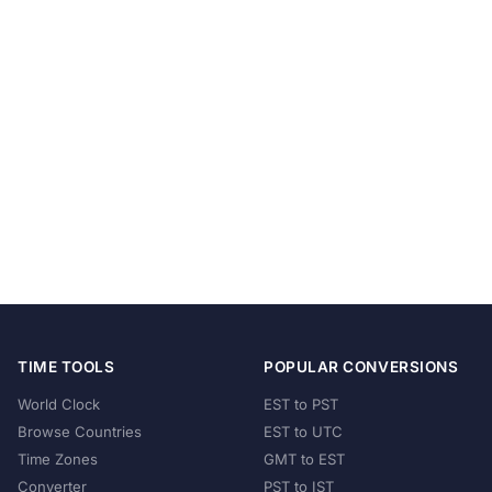
TIME TOOLS
POPULAR CONVERSIONS
World Clock
EST to PST
Browse Countries
EST to UTC
Time Zones
GMT to EST
Converter
PST to IST