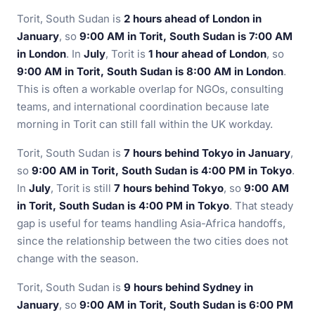
Torit, South Sudan is
2 hours ahead of London in
January
, so
9:00 AM in Torit, South Sudan is 7:00 AM
in London
. In
July
, Torit is
1 hour ahead of London
, so
9:00 AM in Torit, South Sudan is 8:00 AM in London
.
This is often a workable overlap for NGOs, consulting
teams, and international coordination because late
morning in Torit can still fall within the UK workday.
Torit, South Sudan is
7 hours behind Tokyo in January
,
so
9:00 AM in Torit, South Sudan is 4:00 PM in Tokyo
.
In
July
, Torit is still
7 hours behind Tokyo
, so
9:00 AM
in Torit, South Sudan is 4:00 PM in Tokyo
. That steady
gap is useful for teams handling Asia-Africa handoffs,
since the relationship between the two cities does not
change with the season.
Torit, South Sudan is
9 hours behind Sydney in
January
, so
9:00 AM in Torit, South Sudan is 6:00 PM