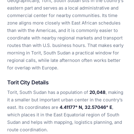
Geographically, Torit, South Sudan sits in the country’s
eastern part and serves as a local administrative and
commercial center for nearby communities. Its time
zone aligns more closely with East African schedules
than with the Americas, and it is commonly easier to
coordinate with nearby regional markets and transport
routes than with U.S. business hours. That makes early
morning in Torit, South Sudan a practical window for
regional calls, while late afternoon often works better
for overlap with Europe.
Torit City Details
Torit, South Sudan has a population of
20,048
, making
it a smaller but important urban center in the country’s
east. Its coordinates are
4.41177° N, 32.57046° E
,
which places it in the East Equatorial region of South
Sudan and helps with mapping, logistics planning, and
route coordination.