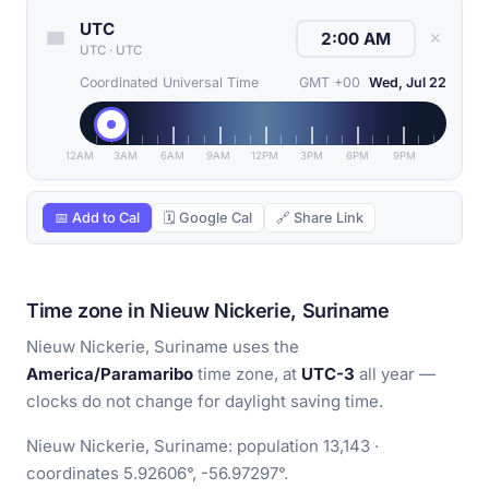
UTC
✕
UTC
·
UTC
Coordinated Universal Time
GMT +00
Wed, Jul 22
12AM
3AM
6AM
9AM
12PM
3PM
6PM
9PM
📅 Add to Cal
🗓 Google Cal
🔗 Share Link
Time zone in Nieuw Nickerie, Suriname
Nieuw Nickerie, Suriname uses the
America/Paramaribo
time zone, at
UTC-3
all year —
clocks do not change for daylight saving time.
Nieuw Nickerie, Suriname: population 13,143 ·
coordinates 5.92606°, -56.97297°.