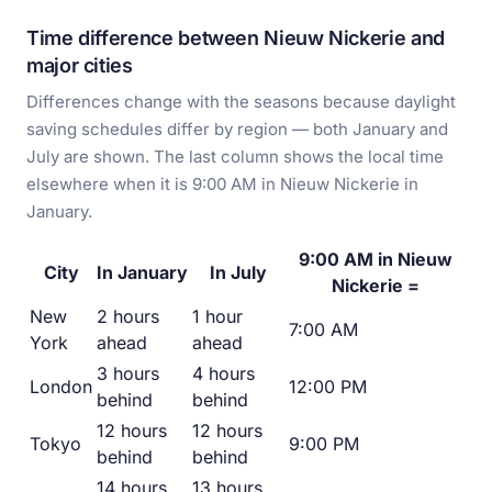
Time difference between Nieuw Nickerie and
major cities
Differences change with the seasons because daylight
saving schedules differ by region — both January and
July are shown. The last column shows the local time
elsewhere when it is 9:00 AM in Nieuw Nickerie in
January.
9:00 AM in Nieuw
City
In January
In July
Nickerie =
New
2 hours
1 hour
7:00 AM
York
ahead
ahead
3 hours
4 hours
London
12:00 PM
behind
behind
12 hours
12 hours
Tokyo
9:00 PM
behind
behind
14 hours
13 hours