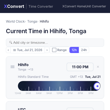
X
Convert
|
Time Converter
XConvert Home
Unit Converter
World Clock
Tonga
Hihifo
Current Time in Hihifo, Tonga
‹
📅
Tue, Jul 21, 2026
›
⬜ Range
12h
24h
Hihifo
✕
Tonga
·
+13
Hihifo Standard Time
GMT +13
Tue, Jul 21
12AM
3AM
6AM
9AM
12PM
3PM
6PM
9PM
UTC