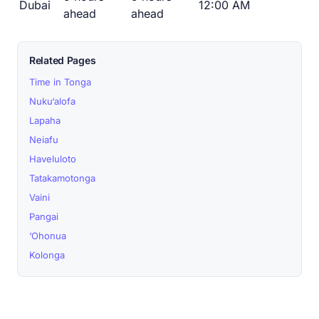
Dubai
12:00 AM
ahead
ahead
Related Pages
Time in Tonga
Nuku‘alofa
Lapaha
Neiafu
Haveluloto
Tatakamotonga
Vaini
Pangai
‘Ohonua
Kolonga