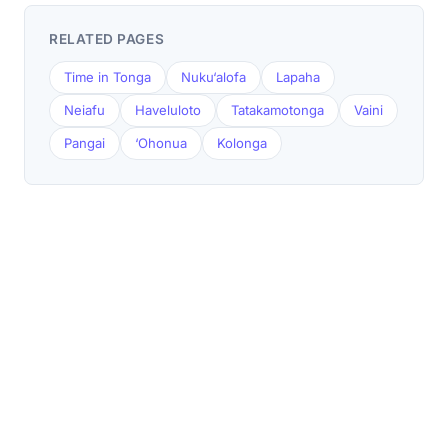
RELATED PAGES
Time in Tonga
Nuku‘alofa
Lapaha
Neiafu
Haveluloto
Tatakamotonga
Vaini
Pangai
‘Ohonua
Kolonga