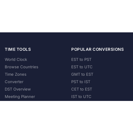
TIME TOOLS
POPULAR CONVERSIONS
World Clock
EST to PST
Browse Countries
EST to UTC
Time Zones
GMT to EST
Converter
PST to IST
DST Overview
CET to EST
Meeting Planner
IST to UTC
POPULAR COUNTRIES
United States
United Kingdom