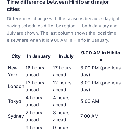
Time difference between Hihifo and major
cities
Differences change with the seasons because daylight
saving schedules differ by region — both January and
July are shown. The last column shows the local time
elsewhere when it is 9:00 AM in Hihifo in January.
9:00 AM in Hihifo
City
In January
In July
=
New
18 hours
17 hours
3:00 PM (previous
York
ahead
ahead
day)
13 hours
12 hours
8:00 PM (previous
London
ahead
ahead
day)
4 hours
4 hours
Tokyo
5:00 AM
ahead
ahead
2 hours
3 hours
Sydney
7:00 AM
ahead
ahead
9 hours
9 hours