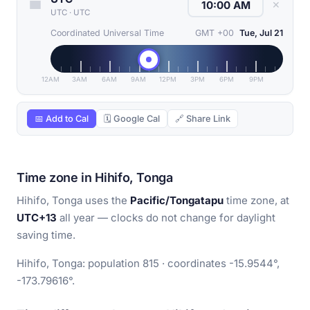
✕
UTC
·
UTC
Coordinated Universal Time
GMT +00
Tue, Jul 21
12AM
3AM
6AM
9AM
12PM
3PM
6PM
9PM
📅 Add to Cal
🗓 Google Cal
🔗 Share Link
Time zone in Hihifo, Tonga
Hihifo, Tonga uses the
Pacific/Tongatapu
time zone, at
UTC+13
all year — clocks do not change for daylight
saving time.
Hihifo, Tonga: population 815 · coordinates -15.9544°,
-173.79616°.