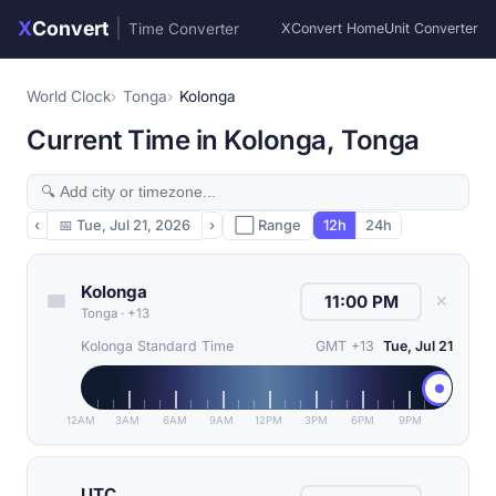
X
Convert
|
Time Converter
XConvert Home
Unit Converter
World Clock
Tonga
Kolonga
Current Time in Kolonga, Tonga
‹
📅
Tue, Jul 21, 2026
›
⬜ Range
12h
24h
Kolonga
✕
Tonga
·
+13
Kolonga Standard Time
GMT +13
Tue, Jul 21
12AM
3AM
6AM
9AM
12PM
3PM
6PM
9PM
UTC