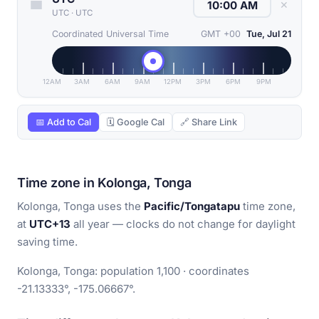
✕
UTC
·
UTC
Coordinated Universal Time
GMT +00
Tue, Jul 21
12AM
3AM
6AM
9AM
12PM
3PM
6PM
9PM
📅 Add to Cal
🗓 Google Cal
🔗 Share Link
Time zone in Kolonga, Tonga
Kolonga, Tonga uses the
Pacific/Tongatapu
time zone,
at
UTC+13
all year — clocks do not change for daylight
saving time.
Kolonga, Tonga: population 1,100 · coordinates
-21.13333°, -175.06667°.