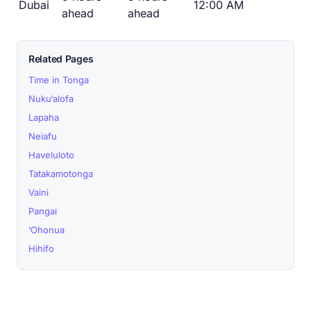
Dubai
12:00 AM
ahead
ahead
Related Pages
Time in Tonga
Nuku‘alofa
Lapaha
Neiafu
Haveluloto
Tatakamotonga
Vaini
Pangai
‘Ohonua
Hihifo