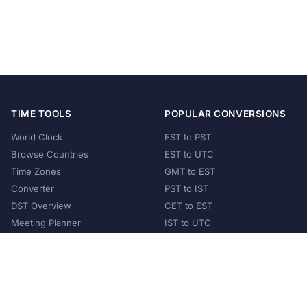
TIME TOOLS
POPULAR CONVERSIONS
World Clock
EST to PST
Browse Countries
EST to UTC
Time Zones
GMT to EST
Converter
PST to IST
DST Overview
CET to EST
Meeting Planner
IST to UTC
POPULAR COUNTRIES
United States
United Kingdom