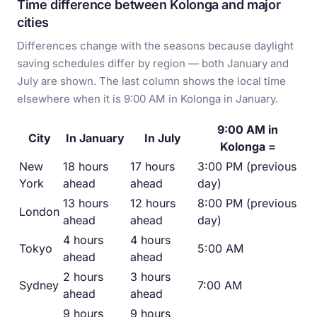
Time difference between Kolonga and major
cities
Differences change with the seasons because daylight
saving schedules differ by region — both January and
July are shown. The last column shows the local time
elsewhere when it is 9:00 AM in Kolonga in January.
9:00 AM in
City
In January
In July
Kolonga =
New
18 hours
17 hours
3:00 PM (previous
York
ahead
ahead
day)
13 hours
12 hours
8:00 PM (previous
London
ahead
ahead
day)
4 hours
4 hours
Tokyo
5:00 AM
ahead
ahead
2 hours
3 hours
Sydney
7:00 AM
ahead
ahead
9 hours
9 hours