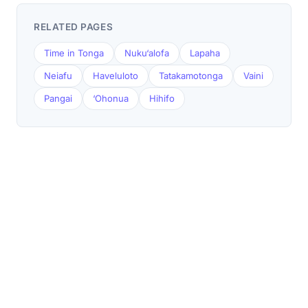
RELATED PAGES
Time in Tonga
Nuku‘alofa
Lapaha
Neiafu
Haveluloto
Tatakamotonga
Vaini
Pangai
‘Ohonua
Hihifo