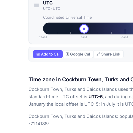
UTC
UTC
·
UTC
Coordinated Universal Time
12AM
3AM
6AM
📅 Add to Cal
🗓 Google Cal
🔗 Share Link
Time zone in Cockburn Town, Turks and C
Cockburn Town, Turks and Caicos Islands uses t
standard-time UTC offset is
UTC-5
, and during d
January the local offset is UTC-5; in July it is UT
Cockburn Town, Turks and Caicos Islands: populat
-71.14188°.