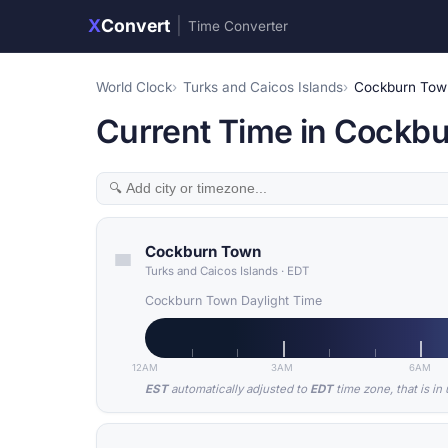
X
Convert
|
Time Converter
World Clock
Turks and Caicos Islands
Cockburn Tow
Current Time in Cockbu
Cockburn Town
Turks and Caicos Islands
·
EDT
Cockburn Town Daylight Time
12AM
3AM
6AM
EST
automatically adjusted to
EDT
time zone, that is in