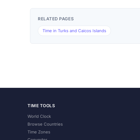
RELATED PAGES
Time in Turks and Caicos Islands
TIME TOOLS
World Clock
Browse Countries
Time Zones
Converter