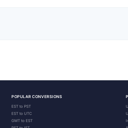
POPULAR CONVERSIONS
EST to PST
U
EST to UTC
U
GMT to EST
I
PST to IST
A