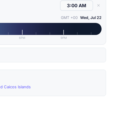
✕
GMT +00
Wed, Jul 22
6PM
9PM
nd Caicos Islands