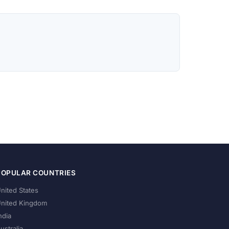
POPULAR COUNTRIES
nited States
nited Kingdom
ndia
ustralia