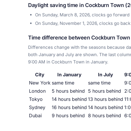
Daylight saving time in Cockburn Town (
On Sunday, March 8, 2026, clocks go forward
On Sunday, November 1, 2026, clocks go back
Time difference between Cockburn Town a
Differences change with the seasons because day
both January and July are shown. The last column
9:00 AM in Cockburn Town in January.
City
In January
In July
9:
New York
same time
same time
9:
London
5 hours behind
5 hours behind
2:
Tokyo
14 hours behind
13 hours behind
11
Sydney
16 hours behind
14 hours behind
1:
Dubai
9 hours behind
8 hours behind
6: