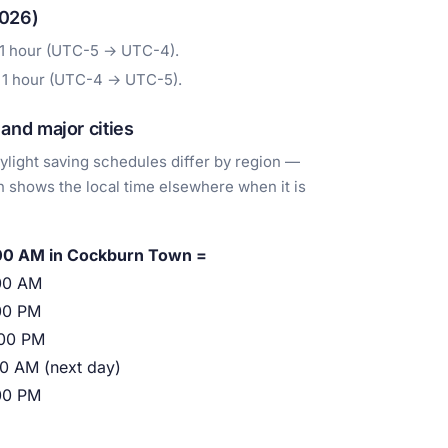
2026)
 1 hour (UTC-5 → UTC-4).
 1 hour (UTC-4 → UTC-5).
nd major cities
light saving schedules differ by region —
 shows the local time elsewhere when it is
00 AM in Cockburn Town =
00 AM
00 PM
:00 PM
00 AM (next day)
00 PM