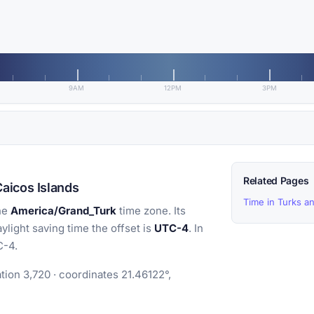
9AM
12PM
3PM
Related Pages
aicos Islands
Time in Turks a
he
America/Grand_Turk
time zone. Its
aylight saving time the offset is
UTC-4
. In
C-4.
ion 3,720 · coordinates 21.46122°,