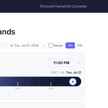
XConvert Home
Unit Converter
lands
‹
📅
Tue, Jul 21, 2026
›
⬜ Range
12h
24h
✕
GMT -04
Tue, Jul 21
6PM
9PM