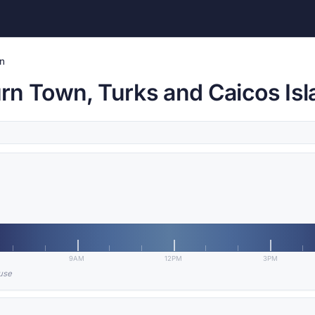
n
rn Town, Turks and Caicos Is
9AM
12PM
3PM
 use