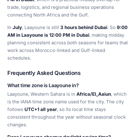
trade, logistics, and regional business operations
connecting North Africa and the Gulf.
In
July
, Laayoune is still
3 hours behind Dubai
. So
9:00
AM in Laayoune is 12:00 PM in Dubai
, making midday
planning consistent across both seasons for teams that
work across Morocco-linked and Gulf-linked
schedules.
Frequently Asked Questions
What time zone is Laayoune in?
Laayoune, Western Sahara is in
Africa/El_Aaiun
, which
is the IANA time zone name used for the city. The city
follows
UTC+1 all year
, so its local time stays
consistent throughout the year without seasonal clock
changes.