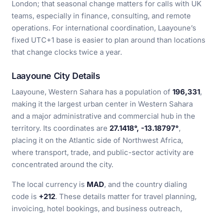
London; that seasonal change matters for calls with UK
teams, especially in finance, consulting, and remote
operations. For international coordination, Laayoune’s
fixed UTC+1 base is easier to plan around than locations
that change clocks twice a year.
Laayoune City Details
Laayoune, Western Sahara has a population of
196,331
,
making it the largest urban center in Western Sahara
and a major administrative and commercial hub in the
territory. Its coordinates are
27.1418°, -13.18797°
,
placing it on the Atlantic side of Northwest Africa,
where transport, trade, and public-sector activity are
concentrated around the city.
The local currency is
MAD
, and the country dialing
code is
+212
. These details matter for travel planning,
invoicing, hotel bookings, and business outreach,