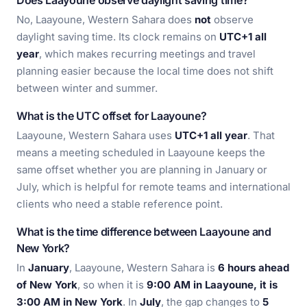
Does Laayoune observe daylight saving time?
No, Laayoune, Western Sahara does
not
observe
daylight saving time. Its clock remains on
UTC+1 all
year
, which makes recurring meetings and travel
planning easier because the local time does not shift
between winter and summer.
What is the UTC offset for Laayoune?
Laayoune, Western Sahara uses
UTC+1 all year
. That
means a meeting scheduled in Laayoune keeps the
same offset whether you are planning in January or
July, which is helpful for remote teams and international
clients who need a stable reference point.
What is the time difference between Laayoune and
New York?
In
January
, Laayoune, Western Sahara is
6 hours ahead
of New York
, so when it is
9:00 AM in Laayoune, it is
3:00 AM in New York
. In
July
, the gap changes to
5