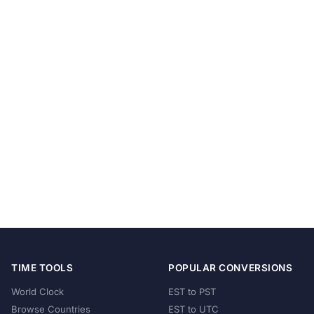
TIME TOOLS
POPULAR CONVERSIONS
World Clock
EST to PST
Browse Countries
EST to UTC