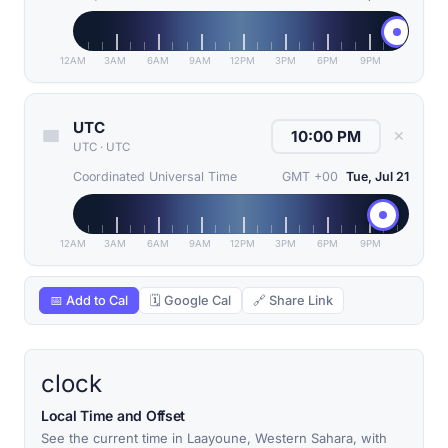
12AM
3AM
6AM
9AM
12PM
3PM
6PM
9PM
UTC
✕
UTC
·
UTC
Coordinated Universal Time
GMT +00
Tue, Jul 21
12AM
3AM
6AM
9AM
12PM
3PM
6PM
9PM
📅 Add to Cal
🗓 Google Cal
🔗 Share Link
clock
Local Time and Offset
See the current time in Laayoune, Western Sahara, with