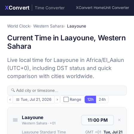
X
Convert
|
Time Converter
XConvert Home
Unit Converter
World Clock
Western Sahara
Laayoune
Current Time in Laayoune, Western
Sahara
Live local time for Laayoune in Africa/El_Aaiun
(UTC+0), including DST status and quick
comparison with cities worldwide.
‹
📅
Tue, Jul 21, 2026
›
⬜ Range
12h
24h
Laayoune
✕
Western Sahara
·
+01
Laayoune Standard Time
GMT +01
Tue, Jul 21