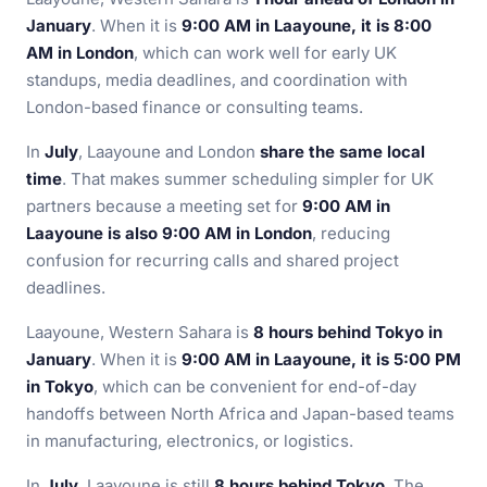
January
. When it is
9:00 AM in Laayoune, it is 8:00
AM in London
, which can work well for early UK
standups, media deadlines, and coordination with
London-based finance or consulting teams.
In
July
, Laayoune and London
share the same local
time
. That makes summer scheduling simpler for UK
partners because a meeting set for
9:00 AM in
Laayoune is also 9:00 AM in London
, reducing
confusion for recurring calls and shared project
deadlines.
Laayoune, Western Sahara is
8 hours behind Tokyo in
January
. When it is
9:00 AM in Laayoune, it is 5:00 PM
in Tokyo
, which can be convenient for end-of-day
handoffs between North Africa and Japan-based teams
in manufacturing, electronics, or logistics.
In
July
, Laayoune is still
8 hours behind Tokyo
. The