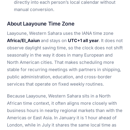
directly into each person’s local calendar without
manual conversion.
About Laayoune Time Zone
Laayoune, Western Sahara uses the IANA time zone
Africa/El_Aaiun
and stays on
UTC+1 all year
. It does not
observe daylight saving time, so the clock does not shift
seasonally in the way it does in many European and
North American cities. That makes scheduling more
stable for recurring meetings with partners in shipping,
public administration, education, and cross-border
services that operate on fixed weekly routines.
Because Laayoune, Western Sahara sits in a North
African time context, it often aligns more closely with
business hours in nearby regional markets than with the
Americas or East Asia. In January it is 1 hour ahead of
London, while in July it shares the same local time as