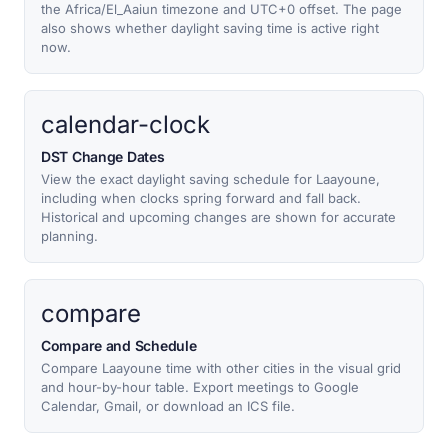
the Africa/El_Aaiun timezone and UTC+0 offset. The page
also shows whether daylight saving time is active right
now.
calendar-clock
DST Change Dates
View the exact daylight saving schedule for Laayoune,
including when clocks spring forward and fall back.
Historical and upcoming changes are shown for accurate
planning.
compare
Compare and Schedule
Compare Laayoune time with other cities in the visual grid
and hour-by-hour table. Export meetings to Google
Calendar, Gmail, or download an ICS file.