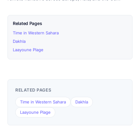
Related Pages
Time in Western Sahara
Dakhla
Laayoune Plage
RELATED PAGES
Time in Western Sahara
Dakhla
Laayoune Plage