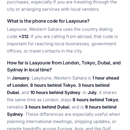
purchases, especially if you are traveling through the
city or arranging services with local vendors.
What is the phone code for Laayoune?
Laayoune, Western Sahara uses the country dialing
code
+212
. If you are calling from abroad, that code is
important for reaching local businesses, government
offices, or travel contacts in the city.
How far is Laayoune from London, Tokyo, Dubai, and
Sydney in local time?
In
January
, Laayoune, Western Sahara is
1 hour ahead
of London
,
8 hours behind Tokyo
,
3 hours behind
Dubai
, and
10 hours behind Sydney
. In
July
, it shares
the same time as London, stays
8 hours behind Tokyo
,
remains
3 hours behind Dubai
, and is
9 hours behind
Sydney
. These differences are especially useful when
planning international meetings, shipping updates, or
remote handoffs across Europe, Asia, and the Gulf.