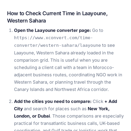
How to Check Current Time in Laayoune,
Western Sahara
Open the Laayoune converter page:
Go to
https://www.xconvert.com/time-
to see
converter/western-sahara/laayoune
Laayoune, Western Sahara already loaded in the
comparison grid. This is useful when you are
scheduling a client call with a team in Morocco-
adjacent business routes, coordinating NGO work in
Western Sahara, or planning travel through the
Canary Islands and Northwest Africa corridor.
Add the cities you need to compare:
Click
+ Add
City
and search for places such as
New York,
London, or Dubai
. Those comparisons are especially
practical for transatlantic business calls, UK-based
coordination, and Gulf trade or logistics work that