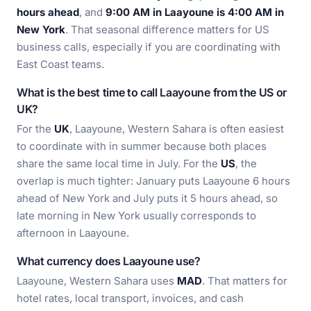
hours ahead
, and
9:00 AM in Laayoune is 4:00 AM in
New York
. That seasonal difference matters for US
business calls, especially if you are coordinating with
East Coast teams.
What is the best time to call Laayoune from the US or
UK?
For the
UK
, Laayoune, Western Sahara is often easiest
to coordinate with in summer because both places
share the same local time in July. For the
US
, the
overlap is much tighter: January puts Laayoune 6 hours
ahead of New York and July puts it 5 hours ahead, so
late morning in New York usually corresponds to
afternoon in Laayoune.
What currency does Laayoune use?
Laayoune, Western Sahara uses
MAD
. That matters for
hotel rates, local transport, invoices, and cash