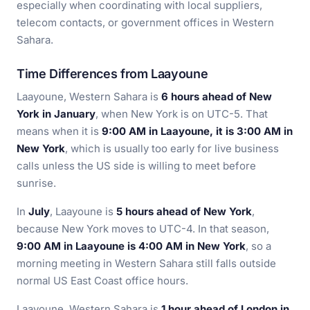
especially when coordinating with local suppliers,
telecom contacts, or government offices in Western
Sahara.
Time Differences from Laayoune
Laayoune, Western Sahara is
6 hours ahead of New
York in January
, when New York is on UTC-5. That
means when it is
9:00 AM in Laayoune, it is 3:00 AM in
New York
, which is usually too early for live business
calls unless the US side is willing to meet before
sunrise.
In
July
, Laayoune is
5 hours ahead of New York
,
because New York moves to UTC-4. In that season,
9:00 AM in Laayoune is 4:00 AM in New York
, so a
morning meeting in Western Sahara still falls outside
normal US East Coast office hours.
Laayoune, Western Sahara is
1 hour ahead of London in