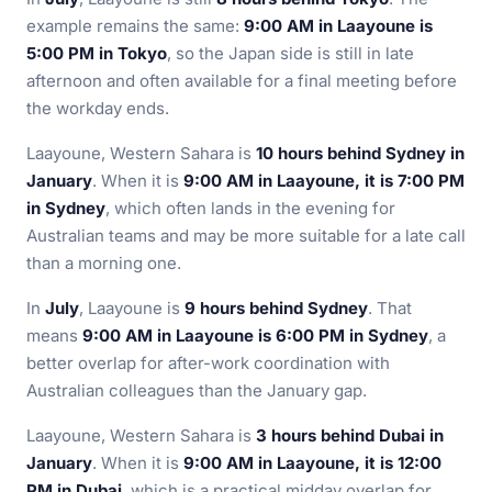
example remains the same:
9:00 AM in Laayoune is
5:00 PM in Tokyo
, so the Japan side is still in late
afternoon and often available for a final meeting before
the workday ends.
Laayoune, Western Sahara is
10 hours behind Sydney in
January
. When it is
9:00 AM in Laayoune, it is 7:00 PM
in Sydney
, which often lands in the evening for
Australian teams and may be more suitable for a late call
than a morning one.
In
July
, Laayoune is
9 hours behind Sydney
. That
means
9:00 AM in Laayoune is 6:00 PM in Sydney
, a
better overlap for after-work coordination with
Australian colleagues than the January gap.
Laayoune, Western Sahara is
3 hours behind Dubai in
January
. When it is
9:00 AM in Laayoune, it is 12:00
PM in Dubai
, which is a practical midday overlap for