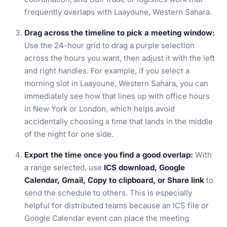
frequently overlaps with Laayoune, Western Sahara.
Drag across the timeline to pick a meeting window:
Use the 24-hour grid to drag a purple selection
across the hours you want, then adjust it with the left
and right handles. For example, if you select a
morning slot in Laayoune, Western Sahara, you can
immediately see how that lines up with office hours
in New York or London, which helps avoid
accidentally choosing a time that lands in the middle
of the night for one side.
Export the time once you find a good overlap:
With
a range selected, use
ICS download, Google
Calendar, Gmail, Copy to clipboard, or Share link
to
send the schedule to others. This is especially
helpful for distributed teams because an ICS file or
Google Calendar event can place the meeting