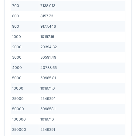
700
7138.013
800
8157.73
900
9177.446
1000
10197.16
2000
20394.32
3000
30591.49
4000
40788.65
5000
50985.81
10000
101971.6
25000
254929.1
50000
509858.1
100000
1019716
250000
2549291