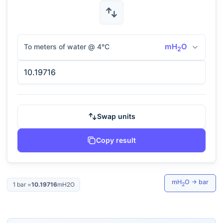
mH
O
To meters of water @ 4°C
2
Swap units
Copy result
mH
O
→
bar
1
bar
=
10.19716
mH2O
2