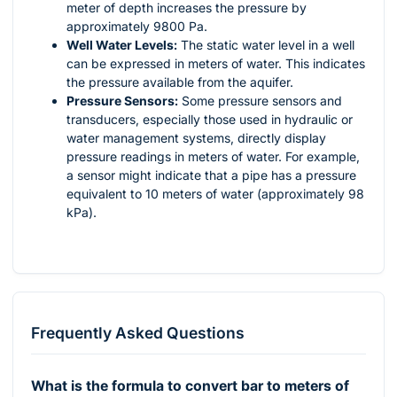
meter of depth increases the pressure by
approximately 9800 Pa.
Well Water Levels:
The static water level in a well
can be expressed in meters of water. This indicates
the pressure available from the aquifer.
Pressure Sensors:
Some pressure sensors and
transducers, especially those used in hydraulic or
water management systems, directly display
pressure readings in meters of water. For example,
a sensor might indicate that a pipe has a pressure
equivalent to 10 meters of water (approximately 98
kPa).
Frequently Asked Questions
What is the formula to convert bar to meters of