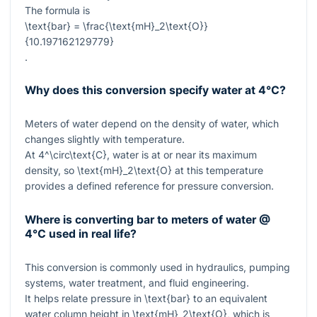
The formula is
\text{bar} = \frac{\text{mH}_2\text{O}}
{10.197162129779}
.
Why does this conversion specify water at 4°C?
Meters of water depend on the density of water, which
changes slightly with temperature.
At
4^\circ\text{C}
, water is at or near its maximum
density, so
\text{mH}_2\text{O}
at this temperature
provides a defined reference for pressure conversion.
Where is converting bar to meters of water @
4°C used in real life?
This conversion is commonly used in hydraulics, pumping
systems, water treatment, and fluid engineering.
It helps relate pressure in
\text{bar}
to an equivalent
water column height in
\text{mH}_2\text{O}
, which is