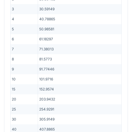
3
30.59149
4
40.78865
5
50.98581
6
61.18297
7
71.38013
8
81.5773
9
91.77446
10
101.9716
15
152.9574
20
203.9432
25
254.9291
30
305.9149
40
407.8865