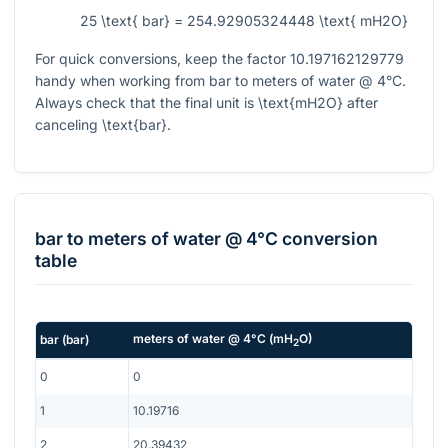
25 \text{ bar} = 254.92905324448 \text{ mH2O}
For quick conversions, keep the factor
10.197162129779
handy when working from bar to meters of water @ 4°C.
Always check that the final unit is
\text{mH2O}
after
canceling
\text{bar}
.
bar
to
meters of water @ 4°C
conversion
table
meters of water @ 4°C
(
mH
O
)
bar
(
bar
)
2
0
0
1
10.19716
2
20.39432