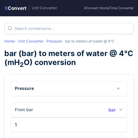
X
Convert
|
Unit Converter
XConvert Home
Time Converter
Home
Unit Converter
Pressure
bar
to
meters of water @ 4°C
bar
(
bar
) to
meters of water @ 4°C
(
mH
O
) conversion
2
Pressure
From bar
bar