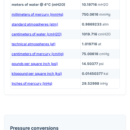
meters of water @ 4°C (mH2O)
10.19716
mH2O
millimeters of mercury (mmHg)
750.0616
mmHg
standard atmospheres (atm)
0.9869233
atm
centimeters of water (cmH2O)
1019.716
cmH2O
technical atmospheres (at)
1.019716
at
centimeters of mercury (cmHg)
75.00616
cmHg
pounds per square inch (psi)
14.50377
psi
kilopound per square inch (ksi)
0.01450377
ksi
Inches of mercury (inHg)
29.52998
inHg
Pressure
conversions