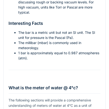
discussing rough or backing vacuum levels. For
high vacuum, units like Torr or Pascal are more
typical.
Interesting Facts
The bar is a metric unit but not an SI unit. The SI
unit for pressure is the Pascal (Pa).
The millibar (mbar) is commonly used in
meteorology.
1 bar is approximately equal to 0.987 atmospheres
(atm).
What is the meter of water @ 4°c?
The following sections will provide a comprehensive
understanding of meters of water at 4°C as a unit of