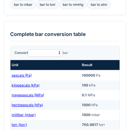
bar
to
mbar
bar
to
torr
bar
to
mmHg
bar
to
atm
Complete
bar
conversion table
Convert
bar
Unit
Result
pascals (Pa)
100000
Pa
kilopascals (kPa)
100
kPa
megapascals (MPa)
0.1
MPa
hectopascals (hPa)
1000
hPa
millibar (mbar)
1000
mbar
torr (torr)
750.0617
torr