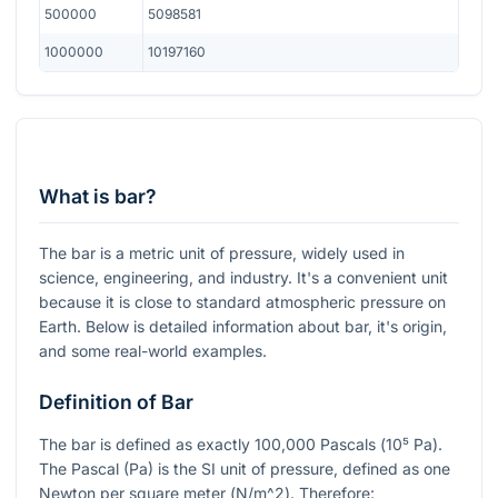
500000
5098581
1000000
10197160
What is bar?
The bar is a metric unit of pressure, widely used in
science, engineering, and industry. It's a convenient unit
because it is close to standard atmospheric pressure on
Earth. Below is detailed information about bar, it's origin,
and some real-world examples.
Definition of Bar
The bar is defined as exactly
100,000
Pascals (
10⁵ Pa
).
The Pascal (Pa) is the SI unit of pressure, defined as one
Newton per square meter (
N/m^2
). Therefore: