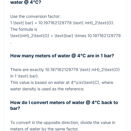
water @ 4°C?
Use the conversion factor:
1 \text{ bar} = 10.197162129779 \text{ mH}_2\text{O}
.
The formula is
\text{mH}_2\text{O} = \text{bar} \times 10.197162129779
.
How many meters of water @ 4°C are in 1 bar?
There are exactly
10.197162129779 \text{ mH}_2\text{O}
in
1 \text{ bar}
.
This value is based on water at
4^\circ\text{C}
, where
water density is used as the reference.
How do I convert meters of water @ 4°C back to
bar?
To convert in the opposite direction, divide the value in
meters of water by the same factor.