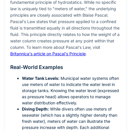
fundamental principle of hydrostatics. While no specific
law is uniquely tied to "meters of water," the underlying
principles are closely associated with Blaise Pascal.
Pascal's Law states that pressure applied to a confined
fluid is transmitted equally in all directions throughout the
fluid. This principle directly relates to how the weight of a
water column creates pressure at any point within that
column. To learn more about Pascal's Law, visit
Britannica's article on Pascal's Principle
.
Real-World Examples
Water Tank Levels:
Municipal water systems often
use meters of water to indicate the water level in
storage tanks. Knowing the water level (expressed
as pressure head) allows operators to manage
water distribution effectively.
Diving Depth:
While divers often use meters of
seawater (which has a slightly higher density than
fresh water), meters of water can illustrate the
pressure increase with depth. Each additional