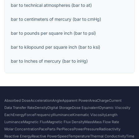
bar
to
technical atmospheres
(
bar
to
at
)
bar
to
centimeters of mercury
(
bar
to
cmHg
)
bar
to
pounds per square inch
(
bar
to
psi
)
bar
to
kilopound per square inch
(
bar
to
ksi
)
bar
to
Inches of mercury
(
bar
to
inHg
)
Absorbed Dose
Acceleration
Angle
Apparent Power
Area
Charge
Current
Data Transfer Rate
Density
Digital Storage
Dose Equivalent
Dynamic Viscosity
Each
Energy
Force
Frequency
Illuminance
Kinematic Viscosity
Length
Luminance
Magnetic Flux
Magnetic Flux Density
Mass
Mass Flow Rate
Molar Concentration
Pace
Parts Per
Pieces
Power
Pressure
Radioactivity
Reactive Energy
Reactive Power
Speed
Temperature
Thermal Conductivity
Time