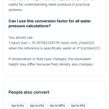
useful for understanding head pressure in practical
systems.
Can I use this conversion factor for all water
pressure calculations?
You should use
1 \text{ bar} = 10.197162129779 \text{ mH}_2\text{O}
when the reference is specifically water at
4^\circ\text{C}
.
If temperature or fluid type changes, the equivalent
height may differ because fluid density also changes.
People also convert
bar
to
Pa
bar
to
kPa
bar
to
MPa
bar
to
hPa