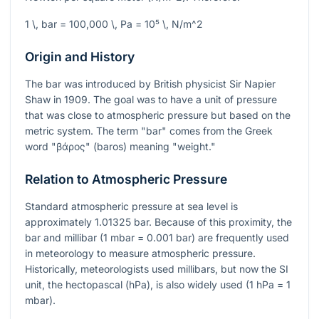
1 \, bar = 100,000 \, Pa = 10⁵ \, N/m^2
Origin and History
The bar was introduced by British physicist Sir Napier
Shaw in 1909. The goal was to have a unit of pressure
that was close to atmospheric pressure but based on the
metric system. The term "bar" comes from the Greek
word "βάρος" (baros) meaning "weight."
Relation to Atmospheric Pressure
Standard atmospheric pressure at sea level is
approximately
1.01325
bar. Because of this proximity, the
bar and millibar (1 mbar = 0.001 bar) are frequently used
in meteorology to measure atmospheric pressure.
Historically, meteorologists used millibars, but now the SI
unit, the hectopascal (hPa), is also widely used (1 hPa = 1
mbar).