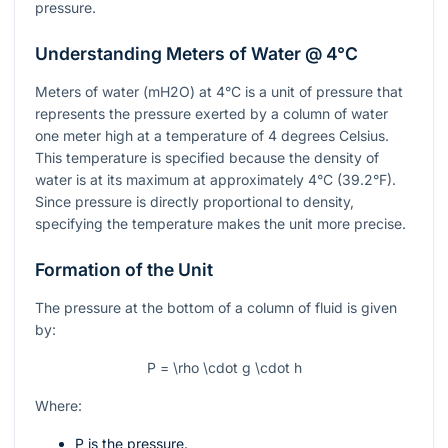
pressure.
Understanding Meters of Water @ 4°C
Meters of water (mH2O) at 4°C is a unit of pressure that
represents the pressure exerted by a column of water
one meter high at a temperature of 4 degrees Celsius.
This temperature is specified because the density of
water is at its maximum at approximately 4°C (39.2°F).
Since pressure is directly proportional to density,
specifying the temperature makes the unit more precise.
Formation of the Unit
The pressure at the bottom of a column of fluid is given
by:
P = \rho \cdot g \cdot h
Where:
P
is the pressure.