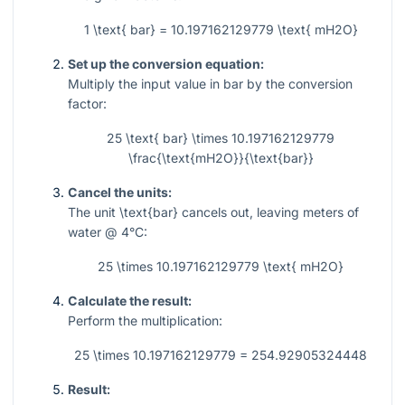
1 \text{ bar} = 10.197162129779 \text{ mH2O}
Set up the conversion equation:
Multiply the input value in bar by the conversion
factor:
25 \text{ bar} \times 10.197162129779
\frac{\text{mH2O}}{\text{bar}}
Cancel the units:
The unit
\text{bar}
cancels out, leaving meters of
water @ 4°C:
25 \times 10.197162129779 \text{ mH2O}
Calculate the result:
Perform the multiplication:
25 \times 10.197162129779 = 254.92905324448
Result: