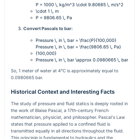
P = 1000 \, kg/m^3 \cdot 9.80665 \, m/s^2
\cdot 1 \, m
P = 9806.65 \, Pa
Convert Pascals to bar:
Pressure \, in \, bar = \frac{P}{100,000}
Pressure \, in \, bar = \frac{9806.65 \, Pa}
{100,000}
Pressure \, in \, bar \approx 0.0980665 \, bar
So, 1 meter of water at 4°C is approximately equal to
0.0980665 bar.
Historical Context and Interesting Facts
The study of pressure and fluid statics is deeply rooted in
the work of Blaise Pascal, a 17th-century French
mathematician, physicist, and philosopher. Pascal's Law
states that pressure applied to a confined fluid is
transmitted equally in all directions throughout the fluid.
This principle is fundamental to hydraulics and the