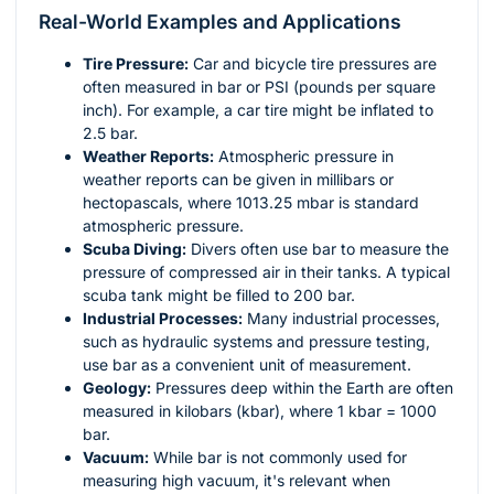
Real-World Examples and Applications
Tire Pressure:
Car and bicycle tire pressures are
often measured in bar or PSI (pounds per square
inch). For example, a car tire might be inflated to
2.5 bar.
Weather Reports:
Atmospheric pressure in
weather reports can be given in millibars or
hectopascals, where 1013.25 mbar is standard
atmospheric pressure.
Scuba Diving:
Divers often use bar to measure the
pressure of compressed air in their tanks. A typical
scuba tank might be filled to 200 bar.
Industrial Processes:
Many industrial processes,
such as hydraulic systems and pressure testing,
use bar as a convenient unit of measurement.
Geology:
Pressures deep within the Earth are often
measured in kilobars (kbar), where 1 kbar = 1000
bar.
Vacuum:
While bar is not commonly used for
measuring high vacuum, it's relevant when