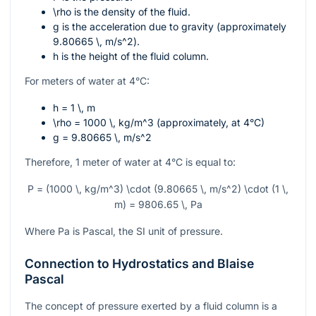
\rho
is the density of the fluid.
g
is the acceleration due to gravity (approximately
9.80665 \, m/s^2
).
h
is the height of the fluid column.
For meters of water at 4°C:
h = 1 \, m
\rho = 1000 \, kg/m^3
(approximately, at 4°C)
g = 9.80665 \, m/s^2
Therefore, 1 meter of water at 4°C is equal to:
P = (1000 \, kg/m^3) \cdot (9.80665 \, m/s^2) \cdot (1 \,
m) = 9806.65 \, Pa
Where
Pa
is Pascal, the SI unit of pressure.
Connection to Hydrostatics and Blaise
Pascal
The concept of pressure exerted by a fluid column is a