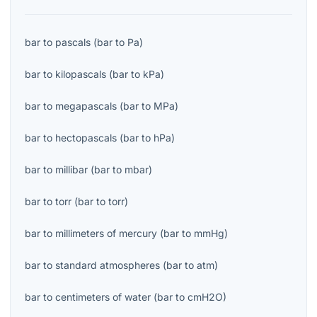
bar
to
pascals
(
bar
to
Pa
)
bar
to
kilopascals
(
bar
to
kPa
)
bar
to
megapascals
(
bar
to
MPa
)
bar
to
hectopascals
(
bar
to
hPa
)
bar
to
millibar
(
bar
to
mbar
)
bar
to
torr
(
bar
to
torr
)
bar
to
millimeters of mercury
(
bar
to
mmHg
)
bar
to
standard atmospheres
(
bar
to
atm
)
bar
to
centimeters of water
(
bar
to
cmH2O
)