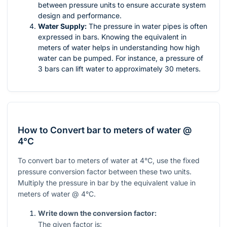
between pressure units to ensure accurate system
design and performance.
Water Supply:
The pressure in water pipes is often
expressed in bars. Knowing the equivalent in
meters of water helps in understanding how high
water can be pumped. For instance, a pressure of
3 bars can lift water to approximately 30 meters.
How to Convert bar to meters of water @
4°C
To convert bar to meters of water at 4°C, use the fixed
pressure conversion factor between these two units.
Multiply the pressure in bar by the equivalent value in
meters of water @ 4°C.
Write down the conversion factor:
The given factor is: