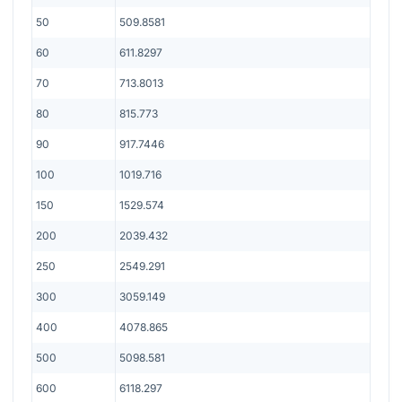
50
509.8581
60
611.8297
70
713.8013
80
815.773
90
917.7446
100
1019.716
150
1529.574
200
2039.432
250
2549.291
300
3059.149
400
4078.865
500
5098.581
600
6118.297