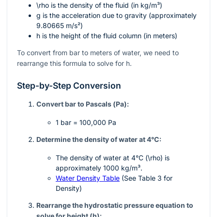
\rho
is the density of the fluid (in kg/m³)
g
is the acceleration due to gravity (approximately
9.80665 m/s²)
h
is the height of the fluid column (in meters)
To convert from bar to meters of water, we need to
rearrange this formula to solve for
h
.
Step-by-Step Conversion
Convert bar to Pascals (Pa):
1 bar = 100,000 Pa
Determine the density of water at 4°C:
The density of water at 4°C (
\rho
) is
approximately 1000 kg/m³.
Water Density Table
(See Table 3 for
Density)
Rearrange the hydrostatic pressure equation to
solve for height (
h
):