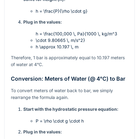
h = \frac{P}{\rho \cdot g}
Plug in the values:
h = \frac{100,000 \, Pa}{1000 \, kg/m^3
\cdot 9.80665 \, m/s^2}
h \approx 10.197 \, m
Therefore, 1 bar is approximately equal to 10.197 meters
of water at 4°C.
Conversion: Meters of Water (@ 4°C) to Bar
To convert meters of water back to bar, we simply
rearrange the formula again.
Start with the hydrostatic pressure equation:
P = \rho \cdot g \cdot h
Plug in the values: