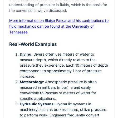
understanding of pressure in fluids, which is the basis for
the conversions we've discussed.
More information on Blaise Pascal and his contributions to
fluid mechanics can be found at the University of
Tennessee
Real-World Examples
Diving:
Divers often use meters of water to
measure depth, which directly relates to the
pressure they experience. Each 10 meters of depth
corresponds to approximately 1 bar of pressure
increase.
Meteorology:
Atmospheric pressure is often
measured in millibars (mbar), a unit easily
convertible to Pascals or meters of water for
specific applications.
Hydraulic Systems:
Hydraulic systems in
machinery, such as brakes in cars, utilize pressure
to perform work. Engineers frequently convert