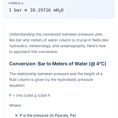
FORMULA
1
bar
=
10.19716
mH
O
2
Understanding the conversion between pressure units
like bar and meters of water column is crucial in fields like
hydraulics, meteorology, and oceanography. Here’s how
to approach this conversion.
Conversion: Bar to Meters of Water (@ 4°C)
The relationship between pressure and the height of a
fluid column is given by the hydrostatic pressure
equation:
P = \rho \cdot g \cdot h
Where:
P
is the pressure (in Pascals, Pa)