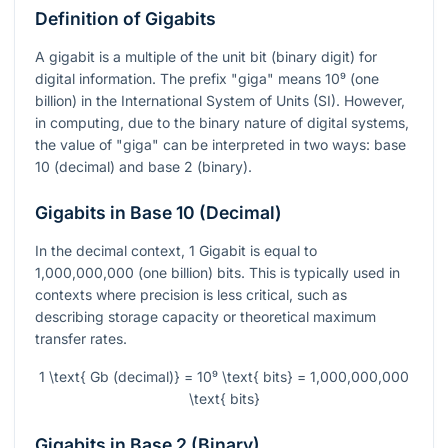
Definition of Gigabits
A gigabit is a multiple of the unit bit (binary digit) for
digital information. The prefix "giga" means
10⁹
(one
billion) in the International System of Units (SI). However,
in computing, due to the binary nature of digital systems,
the value of "giga" can be interpreted in two ways: base
10 (decimal) and base 2 (binary).
Gigabits in Base 10 (Decimal)
In the decimal context, 1 Gigabit is equal to
1,000,000,000 (one billion) bits. This is typically used in
contexts where precision is less critical, such as
describing storage capacity or theoretical maximum
transfer rates.
1 \text{ Gb (decimal)} = 10⁹ \text{ bits} = 1,000,000,000
\text{ bits}
Gigabits in Base 2 (Binary)