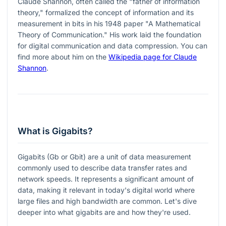
Claude Shannon, often called the "father of information
theory," formalized the concept of information and its
measurement in bits in his 1948 paper "A Mathematical
Theory of Communication." His work laid the foundation
for digital communication and data compression. You can
find more about him on the
Wikipedia page for Claude
Shannon
.
What is Gigabits?
Gigabits (Gb or Gbit) are a unit of data measurement
commonly used to describe data transfer rates and
network speeds. It represents a significant amount of
data, making it relevant in today's digital world where
large files and high bandwidth are common. Let's dive
deeper into what gigabits are and how they're used.