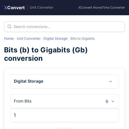
X
Convert
|
Unit Converter
XConvert Home
Time Converter
Home
Unit Converter
Digital Storage
Bits
to
Gigabits
Bits
(
b
) to
Gigabits
(
Gb
)
conversion
Digital Storage
From Bits
b