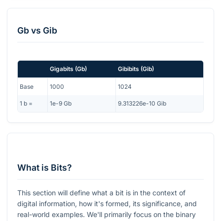
Gb
vs
Gib
Gigabits
(
Gb
)
Gibibits
(
Gib
)
Base
1000
1024
1
b
=
1e-9
Gb
9.313226e-10
Gib
What is Bits?
This section will define what a bit is in the context of
digital information, how it's formed, its significance, and
real-world examples. We'll primarily focus on the binary