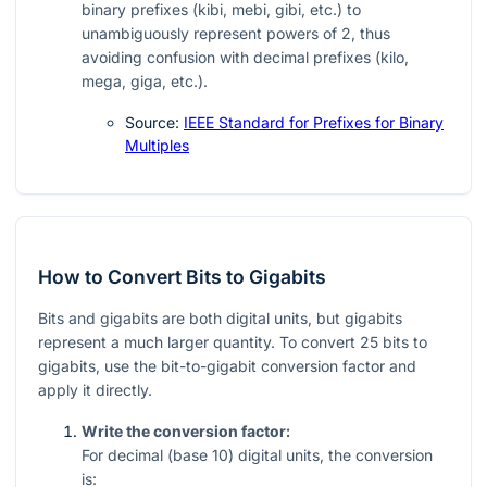
binary prefixes (kibi, mebi, gibi, etc.) to
unambiguously represent powers of 2, thus
avoiding confusion with decimal prefixes (kilo,
mega, giga, etc.).
Source:
IEEE Standard for Prefixes for Binary
Multiples
How to Convert Bits to Gigabits
Bits and gigabits are both digital units, but gigabits
represent a much larger quantity. To convert 25 bits to
gigabits, use the bit-to-gigabit conversion factor and
apply it directly.
Write the conversion factor:
For decimal (base 10) digital units, the conversion
is: