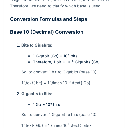
Therefore, we need to clarify which base is used.
Conversion Formulas and Steps
Base 10 (Decimal) Conversion
Bits to Gigabits:
1 Gigabit (Gb) =
10⁹
bits
Therefore, 1 bit =
10⁻⁹
Gigabits (Gb)
So, to convert 1 bit to Gigabits (base 10):
1 \text{ bit} = 1 \times 10⁻⁹ \text{ Gb}
Gigabits to Bits:
1 Gb =
10⁹
bits
So, to convert 1 Gigabit to bits (base 10):
1 \text{ Gb} = 1 \times 10⁹ \text{ bits}