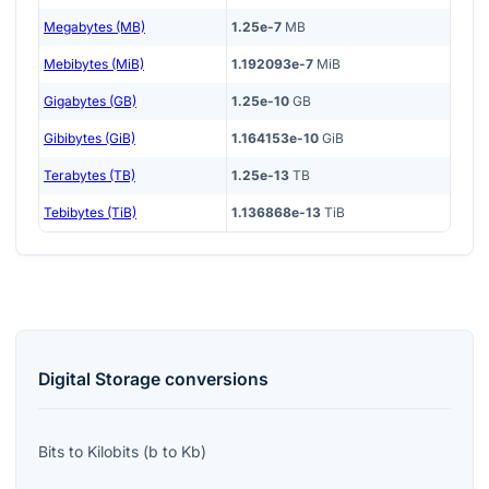
Megabytes (MB)
1.25e-7
MB
Mebibytes (MiB)
1.192093e-7
MiB
Gigabytes (GB)
1.25e-10
GB
Gibibytes (GiB)
1.164153e-10
GiB
Terabytes (TB)
1.25e-13
TB
Tebibytes (TiB)
1.136868e-13
TiB
Digital Storage
conversions
Bits
to
Kilobits
(
b
to
Kb
)