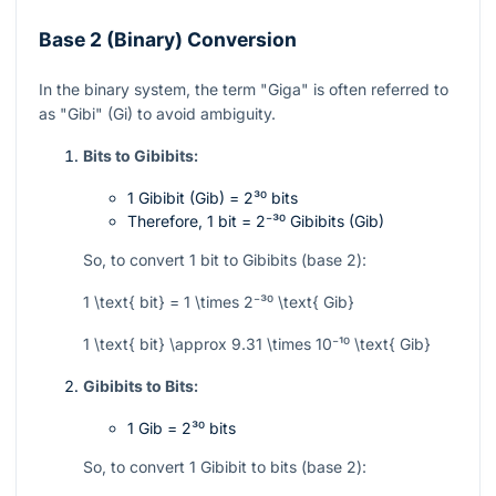
Base 2 (Binary) Conversion
In the binary system, the term "Giga" is often referred to
as "Gibi" (Gi) to avoid ambiguity.
Bits to Gibibits:
1 Gibibit (Gib) =
2³⁰
bits
Therefore, 1 bit =
2⁻³⁰
Gibibits (Gib)
So, to convert 1 bit to Gibibits (base 2):
1 \text{ bit} = 1 \times 2⁻³⁰ \text{ Gib}
1 \text{ bit} \approx 9.31 \times 10⁻¹⁰ \text{ Gib}
Gibibits to Bits:
1 Gib =
2³⁰
bits
So, to convert 1 Gibibit to bits (base 2):