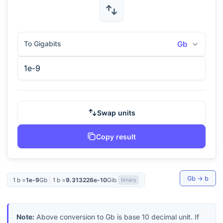
To Gigabits
Gb
Swap units
Copy result
Gb
→
b
1
b
=
1e-9
Gb
|
1
b
=
9.313226e-10
Gib
binary
Note:
Above conversion to
Gb
is base 10 decimal unit. If