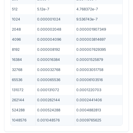
512
5.12e-7
4.768372e-7
1024
0.000001024
9.536743e-7
2048
0.000002048
0.000001907349
4096
0.000004096
0.000003814697
8192
0.000008192
0.000007629395
16384
0.000016384
0.00001525879
32768
0.000032768
0.00003051758
65536
0.000065536
0.00006103516
131072
0.000131072
0.0001220703
262144
0.000262144
0.0002441406
524288
0.000524288
0.0004882813
1048576
0.001048576
0.0009765625