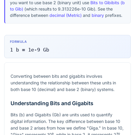
you want to use base 2 (binary unit) use
Bits to Gibibits (b
to Gib)
(which results to
9.313226e-10
Gib
). See the
difference between
decimal (Metric)
and
binary
prefixes.
FORMULA
1
b
=
1e-9
Gb
Converting between bits and gigabits involves
understanding the relationship between these units in
both base 10 (decimal) and base 2 (binary) systems.
Understanding Bits and Gigabits
Bits (b) and Gigabits (Gb) are units used to quantify
digital information. The key difference between base 10
and base 2 arises from how we define "Giga." In base 10,
"Giga" represents
10⁹
, while in base 2, it represents
2³⁰
.