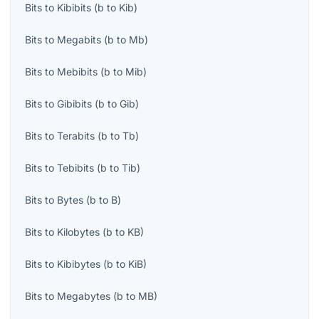
Bits
to
Kibibits
(
b
to
Kib
)
Bits
to
Megabits
(
b
to
Mb
)
Bits
to
Mebibits
(
b
to
Mib
)
Bits
to
Gibibits
(
b
to
Gib
)
Bits
to
Terabits
(
b
to
Tb
)
Bits
to
Tebibits
(
b
to
Tib
)
Bits
to
Bytes
(
b
to
B
)
Bits
to
Kilobytes
(
b
to
KB
)
Bits
to
Kibibytes
(
b
to
KiB
)
Bits
to
Megabytes
(
b
to
MB
)