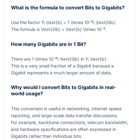
What is the formula to convert Bits to Gigabits?
Use the factor
1\ \text{b} = 1 \times 10⁻⁹\ \text{Gb}
.
The formula is
\text{Gb} = \text{b} \times 10⁻⁹
.
How many Gigabits are in 1 Bit?
There are
1 \times 10⁻⁹\ \text{Gb}
in
1\ \text{b}
.
This is a very small fraction of a Gigabit because a
Gigabit represents a much larger amount of data.
Why would I convert Bits to Gigabits in real-
world usage?
This conversion is useful in networking, internet speed
reporting, and large-scale data transfer discussions.
For example, backbone connections, telecom bandwidth,
and hardware specifications are often expressed in
Gigabits rather than individual bits.