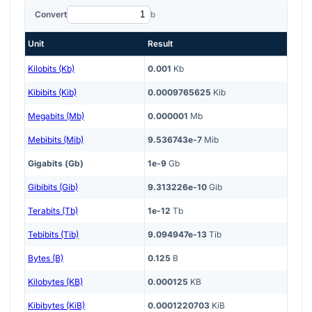
Convert
b
Unit
Result
Kilobits (Kb)
0.001
Kb
Kibibits (Kib)
0.0009765625
Kib
Megabits (Mb)
0.000001
Mb
Mebibits (Mib)
9.536743e-7
Mib
Gigabits (Gb)
1e-9
Gb
Gibibits (Gib)
9.313226e-10
Gib
Terabits (Tb)
1e-12
Tb
Tebibits (Tib)
9.094947e-13
Tib
Bytes (B)
0.125
B
Kilobytes (KB)
0.000125
KB
Kibibytes (KiB)
0.0001220703
KiB