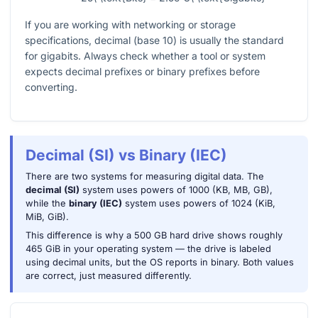
If you are working with networking or storage
specifications, decimal (base 10) is usually the standard
for gigabits. Always check whether a tool or system
expects decimal prefixes or binary prefixes before
converting.
Decimal (SI) vs Binary (IEC)
There are two systems for measuring digital data. The
decimal (SI)
system uses powers of 1000 (KB, MB, GB),
while the
binary (IEC)
system uses powers of 1024 (KiB,
MiB, GiB).
This difference is why a 500 GB hard drive shows roughly
465 GiB in your operating system — the drive is labeled
using decimal units, but the OS reports in binary. Both values
are correct, just measured differently.