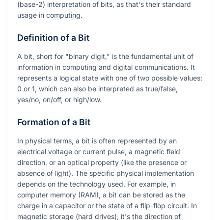
(base-2) interpretation of bits, as that's their standard
usage in computing.
Definition of a Bit
A bit, short for "binary digit," is the fundamental unit of
information in computing and digital communications. It
represents a logical state with one of two possible values:
0 or 1, which can also be interpreted as true/false,
yes/no, on/off, or high/low.
Formation of a Bit
In physical terms, a bit is often represented by an
electrical voltage or current pulse, a magnetic field
direction, or an optical property (like the presence or
absence of light). The specific physical implementation
depends on the technology used. For example, in
computer memory (RAM), a bit can be stored as the
charge in a capacitor or the state of a flip-flop circuit. In
magnetic storage (hard drives), it's the direction of