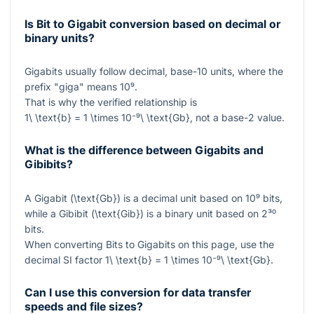
Is Bit to Gigabit conversion based on decimal or
binary units?
Gigabits usually follow decimal, base-10 units, where the
prefix "giga" means
10⁹
.
That is why the verified relationship is
1\ \text{b} = 1 \times 10⁻⁹\ \text{Gb}
, not a base-2 value.
What is the difference between Gigabits and
Gibibits?
A Gigabit (
\text{Gb}
) is a decimal unit based on
10⁹
bits,
while a Gibibit (
\text{Gib}
) is a binary unit based on
2³⁰
bits.
When converting Bits to Gigabits on this page, use the
decimal SI factor
1\ \text{b} = 1 \times 10⁻⁹\ \text{Gb}
.
Can I use this conversion for data transfer
speeds and file sizes?