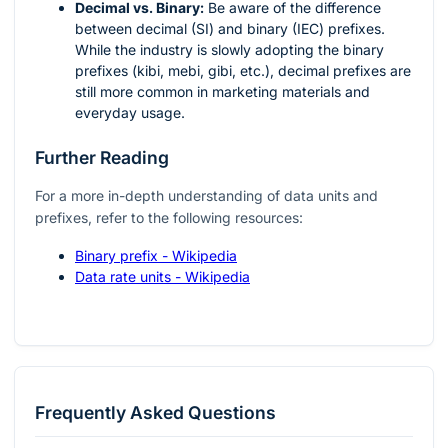
Decimal vs. Binary:
Be aware of the difference
between decimal (SI) and binary (IEC) prefixes.
While the industry is slowly adopting the binary
prefixes (kibi, mebi, gibi, etc.), decimal prefixes are
still more common in marketing materials and
everyday usage.
Further Reading
For a more in-depth understanding of data units and
prefixes, refer to the following resources:
Binary prefix - Wikipedia
Data rate units - Wikipedia
Frequently Asked Questions