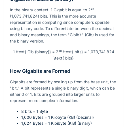
In the binary context, 1 Gigabit is equal to 2³⁰
(1,073,741,824) bits. This is the more accurate
representation in computing since computers operate
using binary code. To differentiate between the decimal
and binary meanings, the term "Gibibit" (Gib) is used for
the binary version.
1 \text{ Gib (binary)} = 2³⁰ \text{ bits} = 1,073,741,824
\text{ bits}
How Gigabits are Formed
Gigabits are formed by scaling up from the base unit, the
"bit." A bit represents a single binary digit, which can be
either 0 or 1. Bits are grouped into larger units to
represent more complex information.
8 bits = 1 Byte
1,000 Bytes = 1 Kilobyte (KB) (Decimal)
1,024 Bytes = 1 Kibibyte (KiB) (Binary)