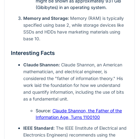
might be shown as approximately 931 GiB
(Gibibytes) in an operating system.
Memory and Storage:
Memory (RAM) is typically
specified using base 2, while storage devices like
SSDs and HDDs have marketing materials using
base 10.
Interesting Facts
Claude Shannon:
Claude Shannon, an American
mathematician, and electrical engineer, is
considered the "father of information theory." His
work laid the foundation for how we understand
and quantify information, including the use of bits
as a fundamental unit.
Source:
Claude Shannon, the Father of the
Information Age, Turns 1100100
IEEE Standard:
The IEEE (Institute of Electrical and
Electronics Engineers) recommends using the