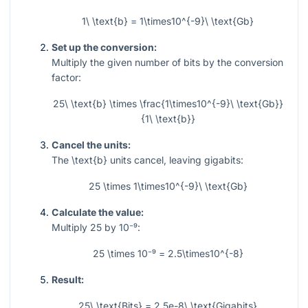
1\ \text{b} = 1\times10^{-9}\ \text{Gb}
Set up the conversion:
Multiply the given number of bits by the conversion
factor:
25\ \text{b} \times \frac{1\times10^{-9}\ \text{Gb}}
{1\ \text{b}}
Cancel the units:
The
\text{b}
units cancel, leaving gigabits:
25 \times 1\times10^{-9}\ \text{Gb}
Calculate the value:
Multiply
25
by
10⁻⁹
:
25 \times 10⁻⁹ = 2.5\times10^{-8}
Result:
25\ \text{Bits} = 2.5e-8\ \text{Gigabits}