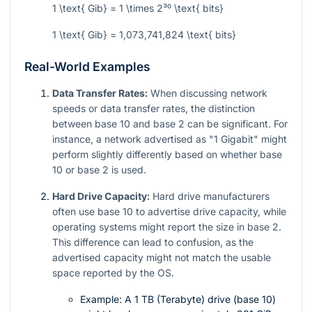
1 \text{ Gib} = 1 \times 2³⁰ \text{ bits}
1 \text{ Gib} = 1,073,741,824 \text{ bits}
Real-World Examples
Data Transfer Rates:
When discussing network
speeds or data transfer rates, the distinction
between base 10 and base 2 can be significant. For
instance, a network advertised as "1 Gigabit" might
perform slightly differently based on whether base
10 or base 2 is used.
Hard Drive Capacity:
Hard drive manufacturers
often use base 10 to advertise drive capacity, while
operating systems might report the size in base 2.
This difference can lead to confusion, as the
advertised capacity might not match the usable
space reported by the OS.
Example: A 1 TB (Terabyte) drive (base 10)