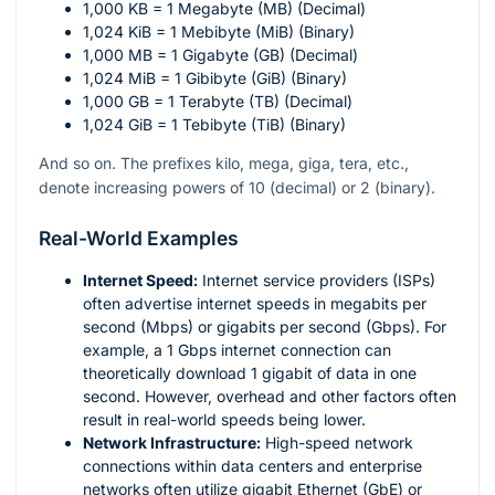
1,000 KB = 1 Megabyte (MB) (Decimal)
1,024 KiB = 1 Mebibyte (MiB) (Binary)
1,000 MB = 1 Gigabyte (GB) (Decimal)
1,024 MiB = 1 Gibibyte (GiB) (Binary)
1,000 GB = 1 Terabyte (TB) (Decimal)
1,024 GiB = 1 Tebibyte (TiB) (Binary)
And so on. The prefixes kilo, mega, giga, tera, etc.,
denote increasing powers of 10 (decimal) or 2 (binary).
Real-World Examples
Internet Speed:
Internet service providers (ISPs)
often advertise internet speeds in megabits per
second (Mbps) or gigabits per second (Gbps). For
example, a 1 Gbps internet connection can
theoretically download 1 gigabit of data in one
second. However, overhead and other factors often
result in real-world speeds being lower.
Network Infrastructure:
High-speed network
connections within data centers and enterprise
networks often utilize gigabit Ethernet (GbE) or