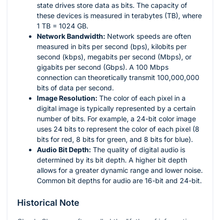
state drives store data as bits. The capacity of
these devices is measured in terabytes (TB), where
1 TB = 1024 GB.
Network Bandwidth:
Network speeds are often
measured in bits per second (bps), kilobits per
second (kbps), megabits per second (Mbps), or
gigabits per second (Gbps). A 100 Mbps
connection can theoretically transmit 100,000,000
bits of data per second.
Image Resolution:
The color of each pixel in a
digital image is typically represented by a certain
number of bits. For example, a 24-bit color image
uses 24 bits to represent the color of each pixel (8
bits for red, 8 bits for green, and 8 bits for blue).
Audio Bit Depth:
The quality of digital audio is
determined by its bit depth. A higher bit depth
allows for a greater dynamic range and lower noise.
Common bit depths for audio are 16-bit and 24-bit.
Historical Note