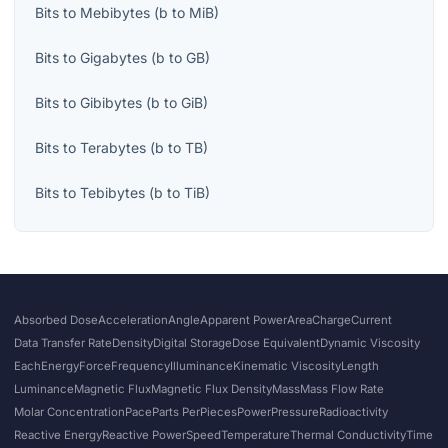
Bits
to
Mebibytes
(
b
to
MiB
)
Bits
to
Gigabytes
(
b
to
GB
)
Bits
to
Gibibytes
(
b
to
GiB
)
Bits
to
Terabytes
(
b
to
TB
)
Bits
to
Tebibytes
(
b
to
TiB
)
Absorbed Dose
Acceleration
Angle
Apparent Power
Area
Charge
Current
Data Transfer Rate
Density
Digital Storage
Dose Equivalent
Dynamic Viscosity
Each
Energy
Force
Frequency
Illuminance
Kinematic Viscosity
Length
Luminance
Magnetic Flux
Magnetic Flux Density
Mass
Mass Flow Rate
Molar Concentration
Pace
Parts Per
Pieces
Power
Pressure
Radioactivity
Reactive Energy
Reactive Power
Speed
Temperature
Thermal Conductivity
Time