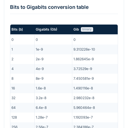
Bits
to
Gigabits
conversion table
Bits
(
b
)
Gigabits
(
Gb
)
Gib
binary
0
0
0
1
1e-9
9.313226e-10
2
2e-9
1.862645e-9
4
4e-9
3.72529e-9
8
8e-9
7.450581e-9
16
1.6e-8
1.490116e-8
32
3.2e-8
2.980232e-8
64
6.4e-8
5.960464e-8
128
1.28e-7
1.192093e-7
256
2.56e-7
2.384186e-7