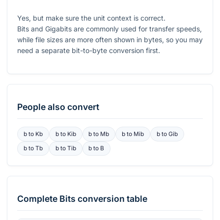
Yes, but make sure the unit context is correct.
Bits and Gigabits are commonly used for transfer speeds,
while file sizes are more often shown in bytes, so you may
need a separate bit-to-byte conversion first.
People also convert
b
to
Kb
b
to
Kib
b
to
Mb
b
to
Mib
b
to
Gib
b
to
Tb
b
to
Tib
b
to
B
Complete
Bits
conversion table