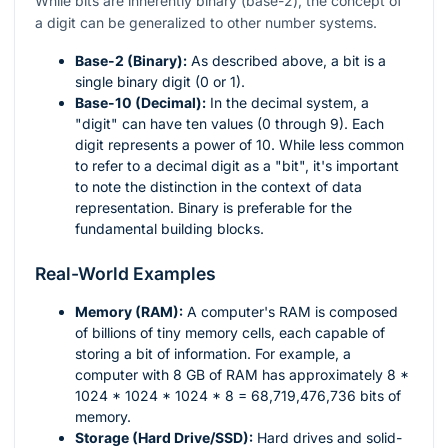
While bits are inherently binary (base-2), the concept of
a digit can be generalized to other number systems.
Base-2 (Binary):
As described above, a bit is a
single binary digit (0 or 1).
Base-10 (Decimal):
In the decimal system, a
"digit" can have ten values (0 through 9). Each
digit represents a power of 10. While less common
to refer to a decimal digit as a "bit", it's important
to note the distinction in the context of data
representation. Binary is preferable for the
fundamental building blocks.
Real-World Examples
Memory (RAM):
A computer's RAM is composed
of billions of tiny memory cells, each capable of
storing a bit of information. For example, a
computer with 8 GB of RAM has approximately 8 *
1024 * 1024 * 1024 * 8 = 68,719,476,736 bits of
memory.
Storage (Hard Drive/SSD):
Hard drives and solid-