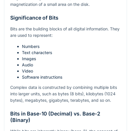
magnetization of a small area on the disk.
Significance of Bits
Bits are the building blocks of all digital information. They
are used to represent:
Numbers
Text characters
Images
Audio
Video
Software instructions
Complex data is constructed by combining multiple bits
into larger units, such as bytes (8 bits), kilobytes (1024
bytes), megabytes, gigabytes, terabytes, and so on.
Bits in Base-10 (Decimal) vs. Base-2
(Binary)