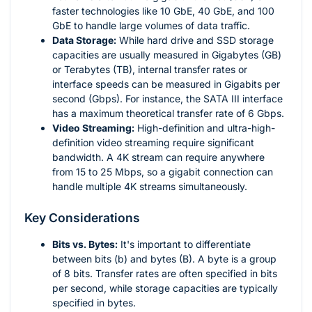
faster technologies like 10 GbE, 40 GbE, and 100
GbE to handle large volumes of data traffic.
Data Storage:
While hard drive and SSD storage
capacities are usually measured in Gigabytes (GB)
or Terabytes (TB), internal transfer rates or
interface speeds can be measured in Gigabits per
second (Gbps). For instance, the SATA III interface
has a maximum theoretical transfer rate of 6 Gbps.
Video Streaming:
High-definition and ultra-high-
definition video streaming require significant
bandwidth. A 4K stream can require anywhere
from 15 to 25 Mbps, so a gigabit connection can
handle multiple 4K streams simultaneously.
Key Considerations
Bits vs. Bytes:
It's important to differentiate
between bits (b) and bytes (B). A byte is a group
of 8 bits. Transfer rates are often specified in bits
per second, while storage capacities are typically
specified in bytes.