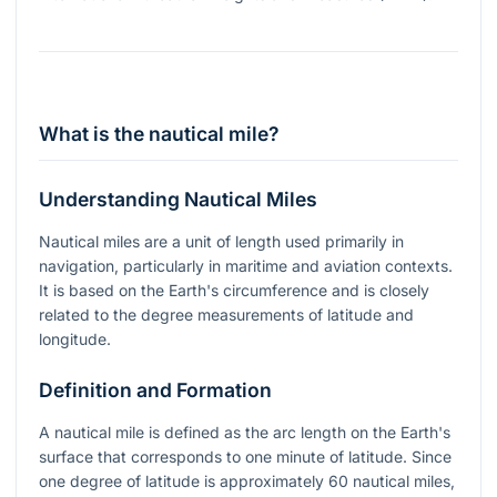
What is the nautical mile?
Understanding Nautical Miles
Nautical miles are a unit of length used primarily in
navigation, particularly in maritime and aviation contexts.
It is based on the Earth's circumference and is closely
related to the degree measurements of latitude and
longitude.
Definition and Formation
A nautical mile is defined as the arc length on the Earth's
surface that corresponds to one minute of latitude. Since
one degree of latitude is approximately 60 nautical miles,