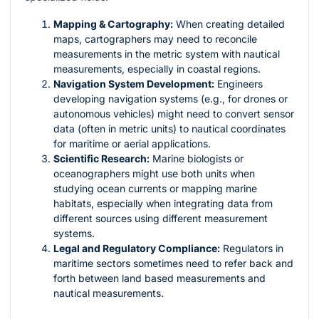
Mapping & Cartography:
When creating detailed
maps, cartographers may need to reconcile
measurements in the metric system with nautical
measurements, especially in coastal regions.
Navigation System Development:
Engineers
developing navigation systems (e.g., for drones or
autonomous vehicles) might need to convert sensor
data (often in metric units) to nautical coordinates
for maritime or aerial applications.
Scientific Research:
Marine biologists or
oceanographers might use both units when
studying ocean currents or mapping marine
habitats, especially when integrating data from
different sources using different measurement
systems.
Legal and Regulatory Compliance:
Regulators in
maritime sectors sometimes need to refer back and
forth between land based measurements and
nautical measurements.