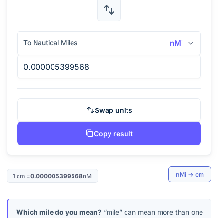
To Nautical Miles
nMi
Swap units
Copy result
nMi
→
cm
1
cm
=
0.000005399568
nMi
Which mile do you mean?
“mile” can mean more than one