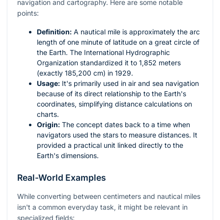
navigation and cartography. Here are some notable
points:
Definition:
A nautical mile is approximately the arc
length of one minute of latitude on a great circle of
the Earth. The International Hydrographic
Organization standardized it to 1,852 meters
(exactly 185,200 cm) in 1929.
Usage:
It's primarily used in air and sea navigation
because of its direct relationship to the Earth's
coordinates, simplifying distance calculations on
charts.
Origin:
The concept dates back to a time when
navigators used the stars to measure distances. It
provided a practical unit linked directly to the
Earth's dimensions.
Real-World Examples
While converting between centimeters and nautical miles
isn't a common everyday task, it might be relevant in
specialized fields: