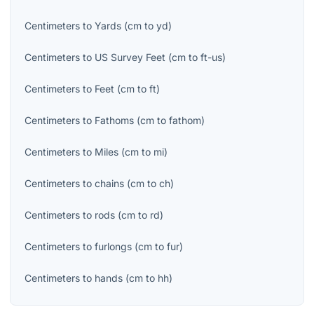
Centimeters
to
Yards
(
cm
to
yd
)
Centimeters
to
US Survey Feet
(
cm
to
ft-us
)
Centimeters
to
Feet
(
cm
to
ft
)
Centimeters
to
Fathoms
(
cm
to
fathom
)
Centimeters
to
Miles
(
cm
to
mi
)
Centimeters
to
chains
(
cm
to
ch
)
Centimeters
to
rods
(
cm
to
rd
)
Centimeters
to
furlongs
(
cm
to
fur
)
Centimeters
to
hands
(
cm
to
hh
)