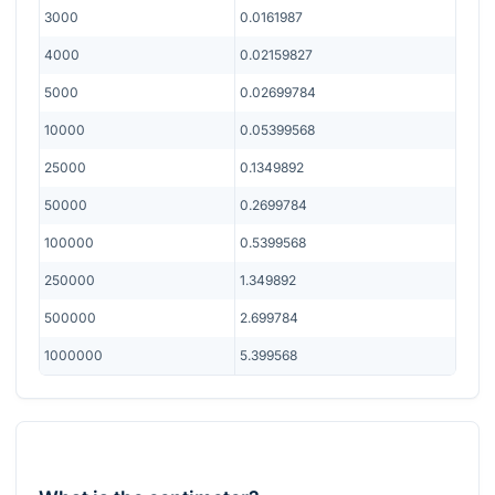
3000
0.0161987
4000
0.02159827
5000
0.02699784
10000
0.05399568
25000
0.1349892
50000
0.2699784
100000
0.5399568
250000
1.349892
500000
2.699784
1000000
5.399568