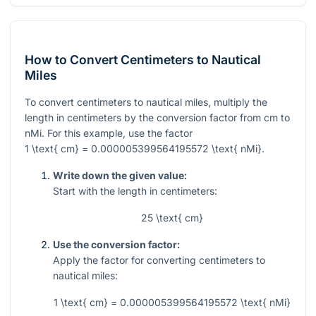
How to Convert Centimeters to Nautical
Miles
To convert centimeters to nautical miles, multiply the
length in centimeters by the conversion factor from cm to
nMi. For this example, use the factor
1 \text{ cm} = 0.000005399564195572 \text{ nMi}
.
Write down the given value:
Start with the length in centimeters:
25 \text{ cm}
Use the conversion factor:
Apply the factor for converting centimeters to
nautical miles:
1 \text{ cm} = 0.000005399564195572 \text{ nMi}