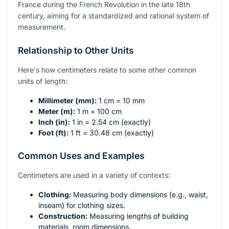
France during the French Revolution in the late 18th
century, aiming for a standardized and rational system of
measurement.
Relationship to Other Units
Here's how centimeters relate to some other common
units of length:
Millimeter (mm):
1 cm = 10 mm
Meter (m):
1 m = 100 cm
Inch (in):
1 in = 2.54 cm (exactly)
Foot (ft):
1 ft = 30.48 cm (exactly)
Common Uses and Examples
Centimeters are used in a variety of contexts:
Clothing:
Measuring body dimensions (e.g., waist,
inseam) for clothing sizes.
Construction:
Measuring lengths of building
materials, room dimensions.