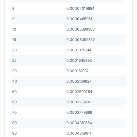
8
0.00004319654
9
0.00004859611
10
0.00005399568
15
0.00008099352
20
0.0001079914
25
0.0001349892
30
0.000161987
40
0.0002159827
50
0.0002699784
60
0.0003239741
70
0.0003779698
80
0.0004319654
90
0.0004859611