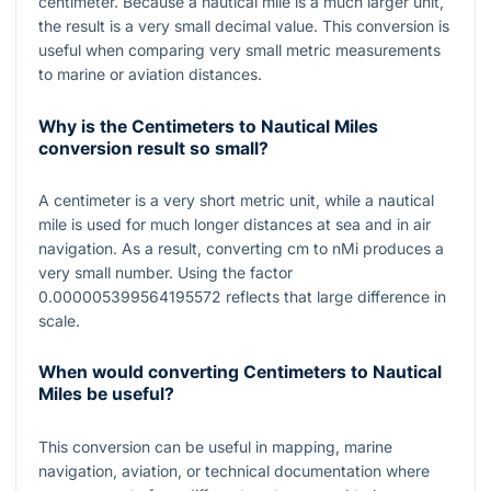
centimeter. Because a nautical mile is a much larger unit,
the result is a very small decimal value. This conversion is
useful when comparing very small metric measurements
to marine or aviation distances.
Why is the Centimeters to Nautical Miles
conversion result so small?
A centimeter is a very short metric unit, while a nautical
mile is used for much longer distances at sea and in air
navigation. As a result, converting
cm
to
nMi
produces a
very small number. Using the factor
0.000005399564195572
reflects that large difference in
scale.
When would converting Centimeters to Nautical
Miles be useful?
This conversion can be useful in mapping, marine
navigation, aviation, or technical documentation where