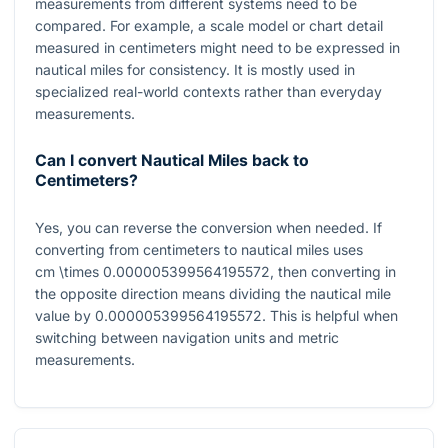
measurements from different systems need to be
compared. For example, a scale model or chart detail
measured in centimeters might need to be expressed in
nautical miles for consistency. It is mostly used in
specialized real-world contexts rather than everyday
measurements.
Can I convert Nautical Miles back to
Centimeters?
Yes, you can reverse the conversion when needed. If
converting from centimeters to nautical miles uses
cm \times 0.000005399564195572
, then converting in
the opposite direction means dividing the nautical mile
value by
0.000005399564195572
. This is helpful when
switching between navigation units and metric
measurements.