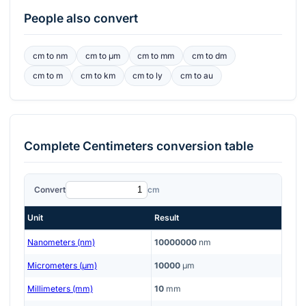
People also convert
cm
to
nm
cm
to
μm
cm
to
mm
cm
to
dm
cm
to
m
cm
to
km
cm
to
ly
cm
to
au
Complete
Centimeters
conversion table
Convert
cm
Unit
Result
Nanometers (nm)
10000000
nm
Micrometers (μm)
10000
μm
Millimeters (mm)
10
mm