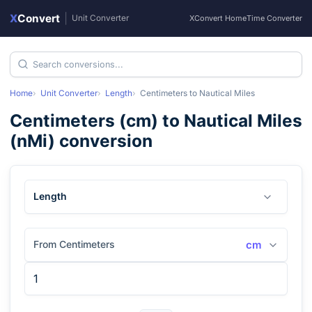
X
Convert
|
Unit Converter
XConvert Home
Time Converter
Home
Unit Converter
Length
Centimeters
to
Nautical Miles
Centimeters
(
cm
) to
Nautical Miles
(
nMi
) conversion
Length
From Centimeters
cm