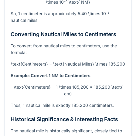
\times 10⁻⁶ \text{ NM}
So, 1 centimeter is approximately
5.40 \times 10⁻⁶
nautical miles.
Converting Nautical Miles to Centimeters
To convert from nautical miles to centimeters, use the
formula:
\text{Centimeters} = \text{Nautical Miles} \times 185,200
Example: Convert 1 NM to Centimeters
\text{Centimeters} = 1 \times 185,200 = 185,200 \text{
cm}
Thus, 1 nautical mile is exactly 185,200 centimeters.
Historical Significance & Interesting Facts
The nautical mile is historically significant, closely tied to