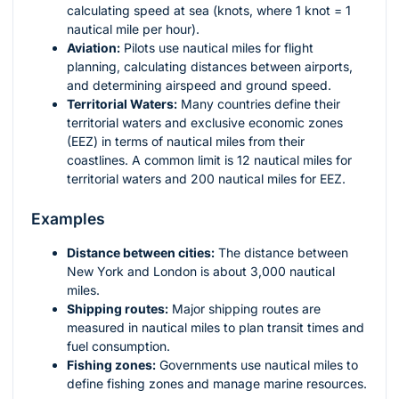
calculating speed at sea (knots, where 1 knot = 1
nautical mile per hour).
Aviation:
Pilots use nautical miles for flight
planning, calculating distances between airports,
and determining airspeed and ground speed.
Territorial Waters:
Many countries define their
territorial waters and exclusive economic zones
(EEZ) in terms of nautical miles from their
coastlines. A common limit is 12 nautical miles for
territorial waters and 200 nautical miles for EEZ.
Examples
Distance between cities:
The distance between
New York and London is about 3,000 nautical
miles.
Shipping routes:
Major shipping routes are
measured in nautical miles to plan transit times and
fuel consumption.
Fishing zones:
Governments use nautical miles to
define fishing zones and manage marine resources.