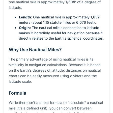
one nautical mile is approximately 1/60th of a degree of
latitude.
Length:
One nautical mile is approximately 1,852
meters (about 1.15 statute miles or 6,076 feet).
Origin:
The nautical mile's connection to latitude
makes it incredibly useful for navigation because it
directly relates to the Earth's spherical coordinates.
Why Use Nautical Miles?
The primary advantage of using nautical miles is its
simplicity in navigation calculations. Because it is based
on the Earth's degrees of latitude, distances on nautical
charts can be easily measured using dividers and the
latitude scale.
Formula
While there isn't a direct formula to "calculate" a nautical
mile (it's a defined unit), you can convert between