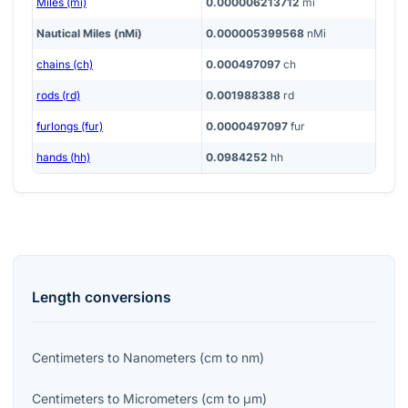
Miles (mi)
0.000006213712
mi
Nautical Miles (nMi)
0.000005399568
nMi
chains (ch)
0.000497097
ch
rods (rd)
0.001988388
rd
furlongs (fur)
0.0000497097
fur
hands (hh)
0.0984252
hh
Length
conversions
Centimeters
to
Nanometers
(
cm
to
nm
)
Centimeters
to
Micrometers
(
cm
to
μm
)