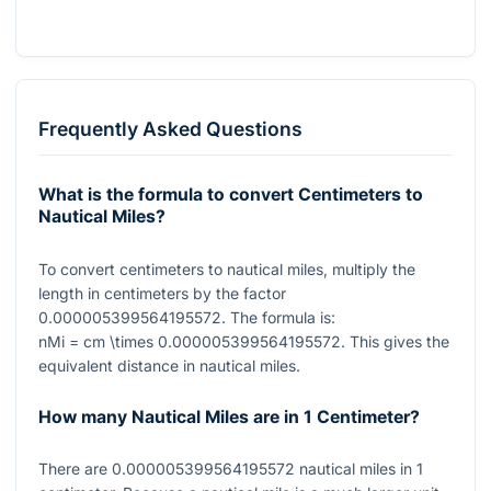
Frequently Asked Questions
What is the formula to convert Centimeters to
Nautical Miles?
To convert centimeters to nautical miles, multiply the
length in centimeters by the factor
0.000005399564195572
. The formula is:
nMi = cm \times 0.000005399564195572
. This gives the
equivalent distance in nautical miles.
How many Nautical Miles are in 1 Centimeter?
There are
0.000005399564195572
nautical miles in
1