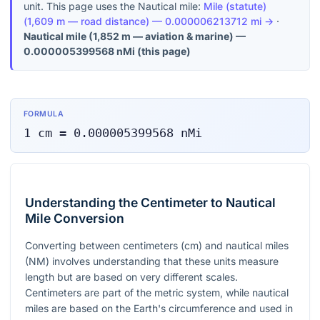
unit. This page uses the Nautical mile:
Mile (statute)
(
1,609 m — road distance
) —
0.000006213712
mi
→
·
Nautical mile
(
1,852 m — aviation & marine
) —
0.000005399568
nMi
(this page)
FORMULA
1
cm
=
0.000005399568
nMi
Understanding the Centimeter to Nautical
Mile Conversion
Converting between centimeters (cm) and nautical miles
(NM) involves understanding that these units measure
length but are based on very different scales.
Centimeters are part of the metric system, while nautical
miles are based on the Earth's circumference and used in