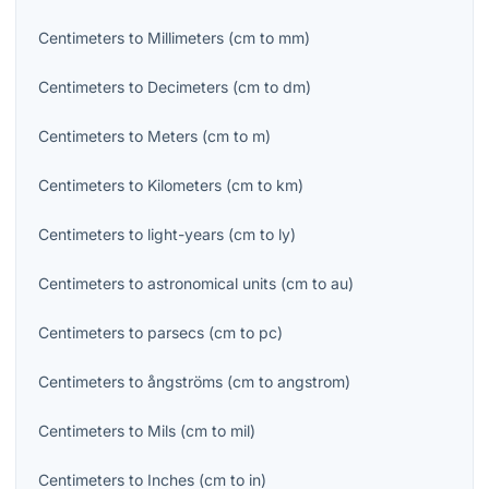
Centimeters
to
Millimeters
(
cm
to
mm
)
Centimeters
to
Decimeters
(
cm
to
dm
)
Centimeters
to
Meters
(
cm
to
m
)
Centimeters
to
Kilometers
(
cm
to
km
)
Centimeters
to
light-years
(
cm
to
ly
)
Centimeters
to
astronomical units
(
cm
to
au
)
Centimeters
to
parsecs
(
cm
to
pc
)
Centimeters
to
ångströms
(
cm
to
angstrom
)
Centimeters
to
Mils
(
cm
to
mil
)
Centimeters
to
Inches
(
cm
to
in
)