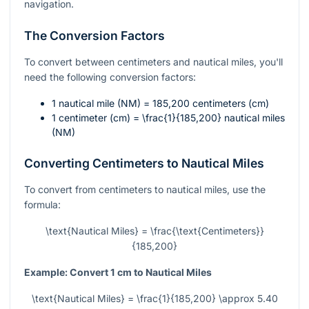
navigation.
The Conversion Factors
To convert between centimeters and nautical miles, you'll
need the following conversion factors:
1 nautical mile (NM) = 185,200 centimeters (cm)
1 centimeter (cm) =
\frac{1}{185,200}
nautical miles
(NM)
Converting Centimeters to Nautical Miles
To convert from centimeters to nautical miles, use the
formula:
\text{Nautical Miles} = \frac{\text{Centimeters}}
{185,200}
Example: Convert 1 cm to Nautical Miles
\text{Nautical Miles} = \frac{1}{185,200} \approx 5.40