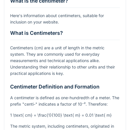
What is the centimeter?
Here's information about centimeters, suitable for
inclusion on your website.
What is Centimeters?
Centimeters (cm) are a unit of length in the metric
system. They are commonly used for everyday
measurements and technical applications alike.
Understanding their relationship to other units and their
practical applications is key.
Centimeter Definition and Formation
A centimeter is defined as one-hundredth of a meter. The
prefix "centi-" indicates a factor of
10⁻²
. Therefore:
1 \text{ cm} = \frac{1}{100} \text{ m} = 0.01 \text{ m}
The metric system, including centimeters, originated in