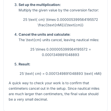
Set up the multiplication:
Multiply the given value by the conversion factor:
25 \text{ cm} \times 0.000005399564195572
\frac{\text{nMi}}{\text{cm}}
Cancel the units and calculate:
The
\text{cm}
units cancel, leaving nautical miles:
25 \times 0.000005399564195572 =
0.0001349891048893
Result:
25 \text{ cm} = 0.0001349891048893 \text{ nMi}
A quick way to check your work is to confirm that
centimeters cancel out in the setup. Since nautical miles
are much larger than centimeters, the final value should
be a very small decimal.