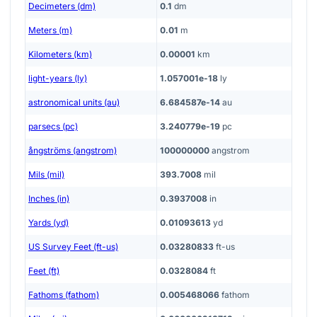
Decimeters (dm)
0.1
dm
Meters (m)
0.01
m
Kilometers (km)
0.00001
km
light-years (ly)
1.057001e-18
ly
astronomical units (au)
6.684587e-14
au
parsecs (pc)
3.240779e-19
pc
ångströms (angstrom)
100000000
angstrom
Mils (mil)
393.7008
mil
Inches (in)
0.3937008
in
Yards (yd)
0.01093613
yd
US Survey Feet (ft-us)
0.03280833
ft-us
Feet (ft)
0.0328084
ft
Fathoms (fathom)
0.005468066
fathom