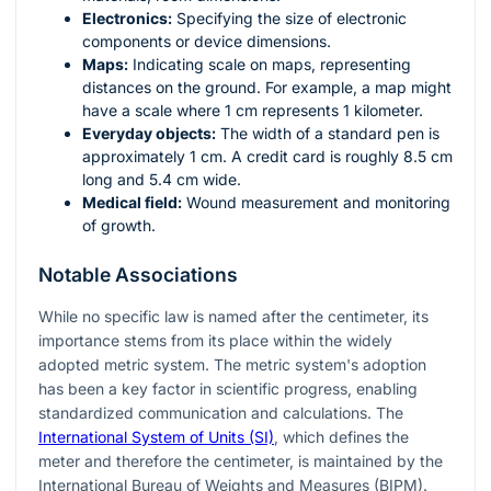
Electronics:
Specifying the size of electronic
components or device dimensions.
Maps:
Indicating scale on maps, representing
distances on the ground. For example, a map might
have a scale where 1 cm represents 1 kilometer.
Everyday objects:
The width of a standard pen is
approximately 1 cm. A credit card is roughly 8.5 cm
long and 5.4 cm wide.
Medical field:
Wound measurement and monitoring
of growth.
Notable Associations
While no specific law is named after the centimeter, its
importance stems from its place within the widely
adopted metric system. The metric system's adoption
has been a key factor in scientific progress, enabling
standardized communication and calculations. The
International System of Units (SI)
, which defines the
meter and therefore the centimeter, is maintained by the
International Bureau of Weights and Measures (BIPM).