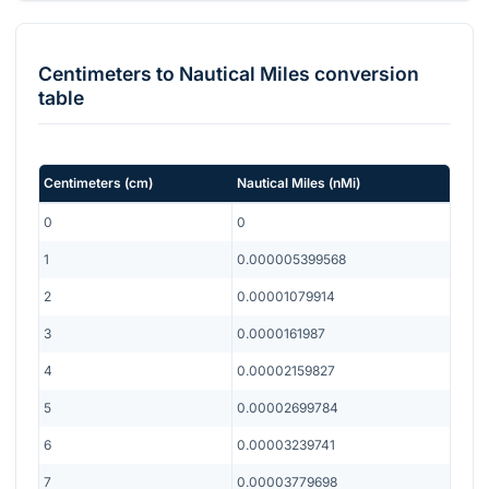
Centimeters
to
Nautical Miles
conversion
table
Centimeters
(
cm
)
Nautical Miles
(
nMi
)
0
0
1
0.000005399568
2
0.00001079914
3
0.0000161987
4
0.00002159827
5
0.00002699784
6
0.00003239741
7
0.00003779698