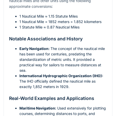
nautical miles and other units using the following
approximate conversions:
1 Nautical Mile ≈ 1.15 Statute Miles
1 Nautical Mile = 1852 meters = 1.852 kilometers
1 Statute Mile ≈ 0.87 Nautical Miles
Notable Associations and History
Early Navigation:
The concept of the nautical mile
has been used for centuries, predating the
standardization of metric units. It provided a
practical way for sailors to measure distances at
sea.
International Hydrographic Organization (IHO):
The IHO officially defined the nautical mile as
exactly 1,852 meters in 1929.
Real-World Examples and Applications
Maritime Navigation:
Used extensively for plotting
courses, determining distances to ports, and