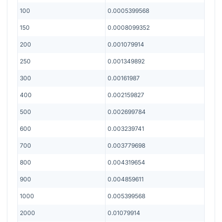
100
0.0005399568
150
0.0008099352
200
0.001079914
250
0.001349892
300
0.00161987
400
0.002159827
500
0.002699784
600
0.003239741
700
0.003779698
800
0.004319654
900
0.004859611
1000
0.005399568
2000
0.01079914