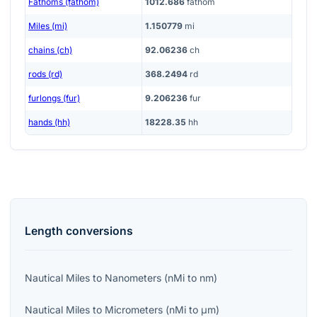
Fathoms (fathom)
1012.686
fathom
Miles (mi)
1.150779
mi
chains (ch)
92.06236
ch
rods (rd)
368.2494
rd
furlongs (fur)
9.206236
fur
hands (hh)
18228.35
hh
Length
conversions
Nautical Miles
to
Nanometers
(
nMi
to
nm
)
Nautical Miles
to
Micrometers
(
nMi
to
μm
)