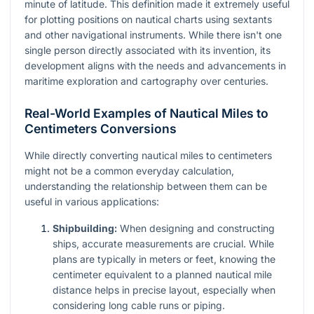
minute of latitude. This definition made it extremely useful
for plotting positions on nautical charts using sextants
and other navigational instruments. While there isn't one
single person directly associated with its invention, its
development aligns with the needs and advancements in
maritime exploration and cartography over centuries.
Real-World Examples of Nautical Miles to
Centimeters Conversions
While directly converting nautical miles to centimeters
might not be a common everyday calculation,
understanding the relationship between them can be
useful in various applications:
Shipbuilding:
When designing and constructing
ships, accurate measurements are crucial. While
plans are typically in meters or feet, knowing the
centimeter equivalent to a planned nautical mile
distance helps in precise layout, especially when
considering long cable runs or piping.