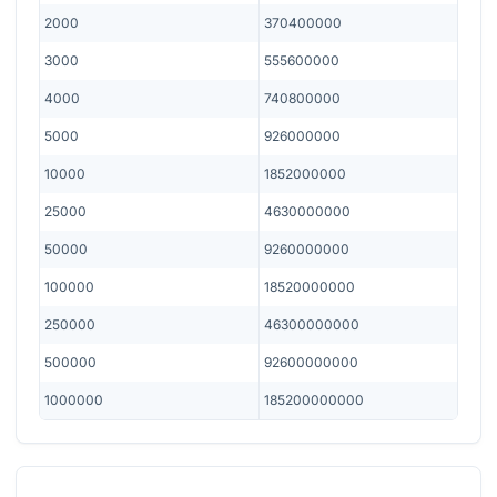
2000
370400000
3000
555600000
4000
740800000
5000
926000000
10000
1852000000
25000
4630000000
50000
9260000000
100000
18520000000
250000
46300000000
500000
92600000000
1000000
185200000000