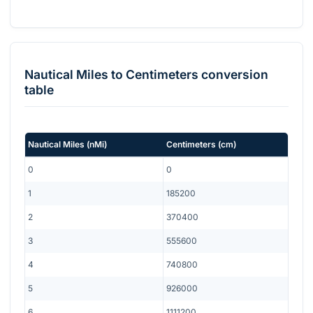
Nautical Miles
to
Centimeters
conversion
table
Nautical Miles
(
nMi
)
Centimeters
(
cm
)
0
0
1
185200
2
370400
3
555600
4
740800
5
926000
6
1111200