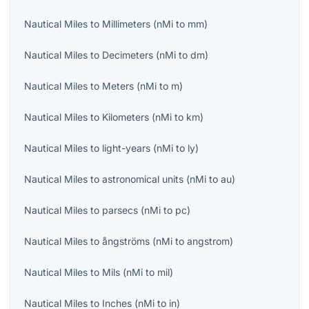
Nautical Miles
to
Millimeters
(
nMi
to
mm
)
Nautical Miles
to
Decimeters
(
nMi
to
dm
)
Nautical Miles
to
Meters
(
nMi
to
m
)
Nautical Miles
to
Kilometers
(
nMi
to
km
)
Nautical Miles
to
light-years
(
nMi
to
ly
)
Nautical Miles
to
astronomical units
(
nMi
to
au
)
Nautical Miles
to
parsecs
(
nMi
to
pc
)
Nautical Miles
to
ångströms
(
nMi
to
angstrom
)
Nautical Miles
to
Mils
(
nMi
to
mil
)
Nautical Miles
to
Inches
(
nMi
to
in
)