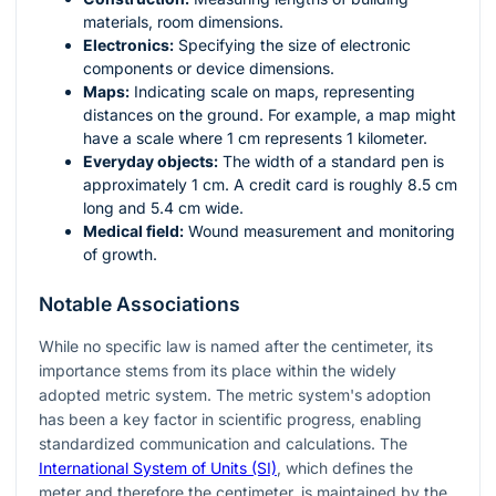
materials, room dimensions.
Electronics:
Specifying the size of electronic
components or device dimensions.
Maps:
Indicating scale on maps, representing
distances on the ground. For example, a map might
have a scale where 1 cm represents 1 kilometer.
Everyday objects:
The width of a standard pen is
approximately 1 cm. A credit card is roughly 8.5 cm
long and 5.4 cm wide.
Medical field:
Wound measurement and monitoring
of growth.
Notable Associations
While no specific law is named after the centimeter, its
importance stems from its place within the widely
adopted metric system. The metric system's adoption
has been a key factor in scientific progress, enabling
standardized communication and calculations. The
International System of Units (SI)
, which defines the
meter and therefore the centimeter, is maintained by the