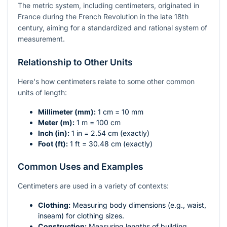
The metric system, including centimeters, originated in
France during the French Revolution in the late 18th
century, aiming for a standardized and rational system of
measurement.
Relationship to Other Units
Here's how centimeters relate to some other common
units of length:
Millimeter (mm):
1 cm = 10 mm
Meter (m):
1 m = 100 cm
Inch (in):
1 in = 2.54 cm (exactly)
Foot (ft):
1 ft = 30.48 cm (exactly)
Common Uses and Examples
Centimeters are used in a variety of contexts:
Clothing:
Measuring body dimensions (e.g., waist,
inseam) for clothing sizes.
Construction:
Measuring lengths of building