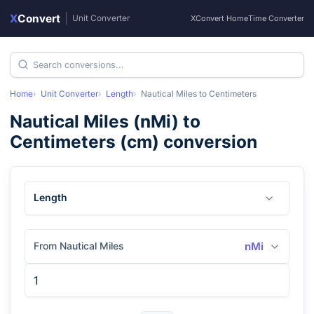
X
Convert
|
Unit Converter
XConvert Home
Time Converter
Home
Unit Converter
Length
Nautical Miles
to
Centimeters
Nautical Miles
(
nMi
) to
Centimeters
(
cm
) conversion
Length
From Nautical Miles
nMi