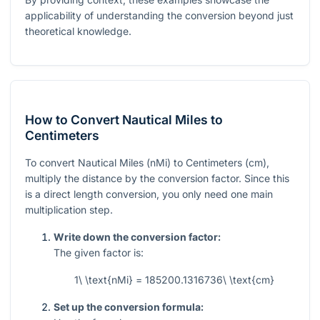
applicability of understanding the conversion beyond just
theoretical knowledge.
How to Convert Nautical Miles to
Centimeters
To convert Nautical Miles (nMi) to Centimeters (cm),
multiply the distance by the conversion factor. Since this
is a direct length conversion, you only need one main
multiplication step.
Write down the conversion factor:
The given factor is:
1\ \text{nMi} = 185200.1316736\ \text{cm}
Set up the conversion formula: