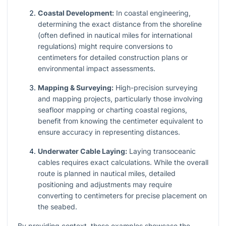
Coastal Development:
In coastal engineering,
determining the exact distance from the shoreline
(often defined in nautical miles for international
regulations) might require conversions to
centimeters for detailed construction plans or
environmental impact assessments.
Mapping & Surveying:
High-precision surveying
and mapping projects, particularly those involving
seafloor mapping or charting coastal regions,
benefit from knowing the centimeter equivalent to
ensure accuracy in representing distances.
Underwater Cable Laying:
Laying transoceanic
cables requires exact calculations. While the overall
route is planned in nautical miles, detailed
positioning and adjustments may require
converting to centimeters for precise placement on
the seabed.
By providing context, these examples showcase the