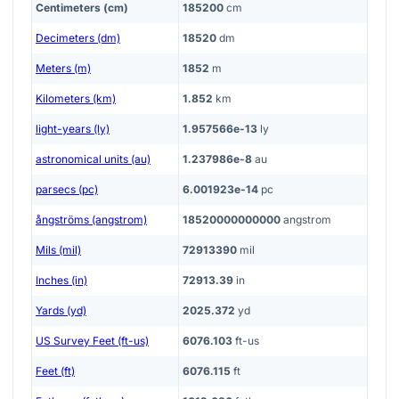
Centimeters (cm)
185200
cm
Decimeters (dm)
18520
dm
Meters (m)
1852
m
Kilometers (km)
1.852
km
light-years (ly)
1.957566e-13
ly
astronomical units (au)
1.237986e-8
au
parsecs (pc)
6.001923e-14
pc
ångströms (angstrom)
18520000000000
angstrom
Mils (mil)
72913390
mil
Inches (in)
72913.39
in
Yards (yd)
2025.372
yd
US Survey Feet (ft-us)
6076.103
ft-us
Feet (ft)
6076.115
ft