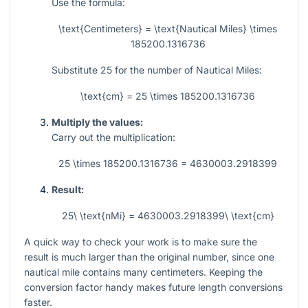
Use the formula:
\text{Centimeters} = \text{Nautical Miles} \times
185200.1316736
Substitute
25
for the number of Nautical Miles:
\text{cm} = 25 \times 185200.1316736
Multiply the values:
Carry out the multiplication:
25 \times 185200.1316736 = 4630003.2918399
Result:
25\ \text{nMi} = 4630003.2918399\ \text{cm}
A quick way to check your work is to make sure the
result is much larger than the original number, since one
nautical mile contains many centimeters. Keeping the
conversion factor handy makes future length conversions
faster.