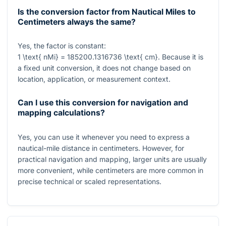
Is the conversion factor from Nautical Miles to
Centimeters always the same?
Yes, the factor is constant:
1 \text{ nMi} = 185200.1316736 \text{ cm}
. Because it is
a fixed unit conversion, it does not change based on
location, application, or measurement context.
Can I use this conversion for navigation and
mapping calculations?
Yes, you can use it whenever you need to express a
nautical-mile distance in centimeters. However, for
practical navigation and mapping, larger units are usually
more convenient, while centimeters are more common in
precise technical or scaled representations.