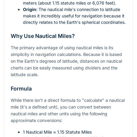
meters (about 1.15 statute miles or 6,076 feet).
Origin:
The nautical mile's connection to latitude
makes it incredibly useful for navigation because it
directly relates to the Earth's spherical coordinates.
Why Use Nautical Miles?
The primary advantage of using nautical miles is its
simplicity in navigation calculations. Because it is based
on the Earth's degrees of latitude, distances on nautical
charts can be easily measured using dividers and the
latitude scale.
Formula
While there isn't a direct formula to "calculate" a nautical
mile (it's a defined unit), you can convert between
nautical miles and other units using the following
approximate conversions:
1 Nautical Mile ≈ 1.15 Statute Miles