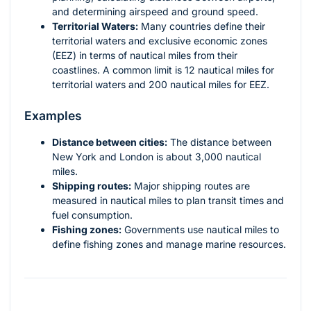
and determining airspeed and ground speed.
Territorial Waters:
Many countries define their
territorial waters and exclusive economic zones
(EEZ) in terms of nautical miles from their
coastlines. A common limit is 12 nautical miles for
territorial waters and 200 nautical miles for EEZ.
Examples
Distance between cities:
The distance between
New York and London is about 3,000 nautical
miles.
Shipping routes:
Major shipping routes are
measured in nautical miles to plan transit times and
fuel consumption.
Fishing zones:
Governments use nautical miles to
define fishing zones and manage marine resources.