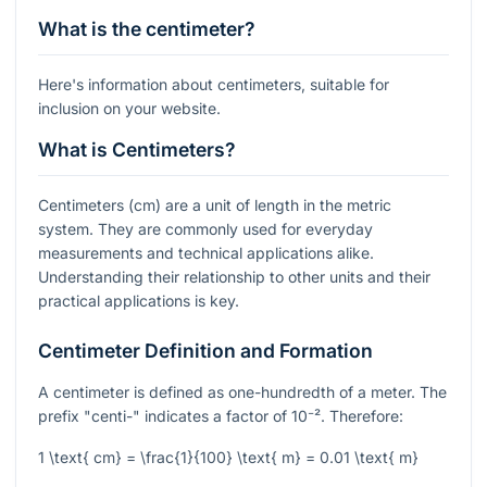
What is the centimeter?
Here's information about centimeters, suitable for
inclusion on your website.
What is Centimeters?
Centimeters (cm) are a unit of length in the metric
system. They are commonly used for everyday
measurements and technical applications alike.
Understanding their relationship to other units and their
practical applications is key.
Centimeter Definition and Formation
A centimeter is defined as one-hundredth of a meter. The
prefix "centi-" indicates a factor of
10⁻²
. Therefore:
1 \text{ cm} = \frac{1}{100} \text{ m} = 0.01 \text{ m}