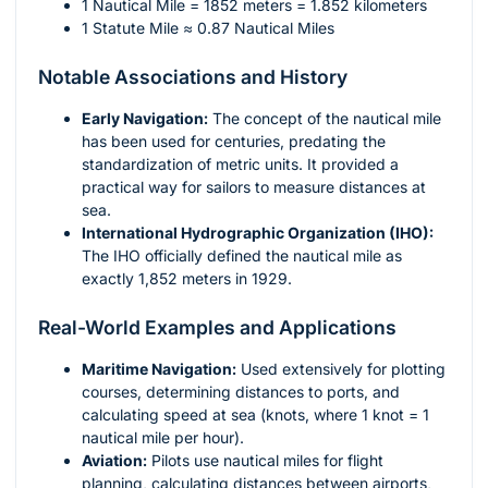
1 Nautical Mile = 1852 meters = 1.852 kilometers
1 Statute Mile ≈ 0.87 Nautical Miles
Notable Associations and History
Early Navigation:
The concept of the nautical mile
has been used for centuries, predating the
standardization of metric units. It provided a
practical way for sailors to measure distances at
sea.
International Hydrographic Organization (IHO):
The IHO officially defined the nautical mile as
exactly 1,852 meters in 1929.
Real-World Examples and Applications
Maritime Navigation:
Used extensively for plotting
courses, determining distances to ports, and
calculating speed at sea (knots, where 1 knot = 1
nautical mile per hour).
Aviation:
Pilots use nautical miles for flight
planning, calculating distances between airports,