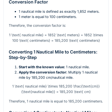
Conversion Factor
1 nautical mile is defined as exactly 1,852 meters.
1 meter is equal to 100 centimeters.
Therefore, the conversion factor is:
1 \text{ nautical mile} = 1852 \text{ meters} = 1852 \times
100 \text{ centimeters} = 185,200 \text{ centimeters}
Converting 1 Nautical Mile to Centimeters:
Step-by-Step
Start with the known value:
1 nautical mile.
Apply the conversion factor:
Multiply 1 nautical
mile by 185,200 cm/nautical mile.
1 \text{ nautical mile} \times 185,200 \frac{\text{cm}}
{\text{nautical mile}} = 185,200 \text{ cm}
Therefore, 1 nautical mile is equal to 185,200 centimeters.