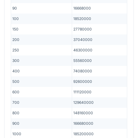
90
16668000
100
18520000
150
27780000
200
37040000
250
46300000
300
55560000
400
74080000
500
92600000
600
111120000
700
129640000
800
148160000
900
166680000
1000
185200000