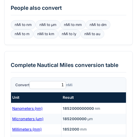
People also convert
nMi
to
nm
nMi
to
μm
nMi
to
mm
nMi
to
dm
nMi
to
m
nMi
to
km
nMi
to
ly
nMi
to
au
Complete
Nautical Miles
conversion table
Convert
nMi
Unit
Result
Nanometers (nm)
1852000000000
nm
Micrometers (μm)
1852000000
μm
Millimeters (mm)
1852000
mm