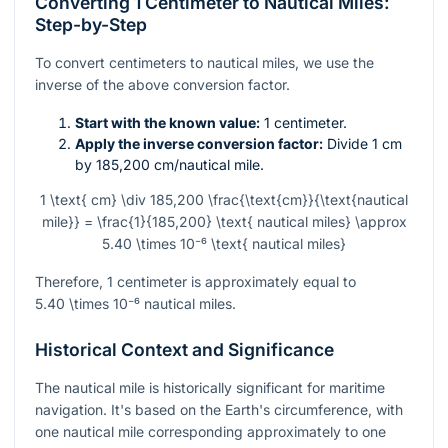
Converting 1 Centimeter to Nautical Miles:
Step-by-Step
To convert centimeters to nautical miles, we use the
inverse of the above conversion factor.
Start with the known value:
1 centimeter.
Apply the inverse conversion factor:
Divide 1 cm
by 185,200 cm/nautical mile.
1 \text{ cm} \div 185,200 \frac{\text{cm}}{\text{nautical
mile}} = \frac{1}{185,200} \text{ nautical miles} \approx
5.40 \times 10⁻⁶ \text{ nautical miles}
Therefore, 1 centimeter is approximately equal to
5.40 \times 10⁻⁶
nautical miles.
Historical Context and Significance
The nautical mile is historically significant for maritime
navigation. It's based on the Earth's circumference, with
one nautical mile corresponding approximately to one