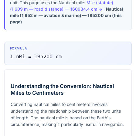
unit. This page uses the Nautical mile:
Mile (statute)
(
1,609 m — road distance
) —
160934.4
cm
→
·
Nautical
mile
(
1,852 m — aviation & marine
) —
185200
cm
(this
page)
FORMULA
1
nMi
=
185200
cm
Understanding the Conversion: Nautical
Miles to Centimeters
Converting nautical miles to centimeters involves
understanding the relationship between these two units
of length. The nautical mile is based on the Earth's
circumference, making it particularly useful in navigation.