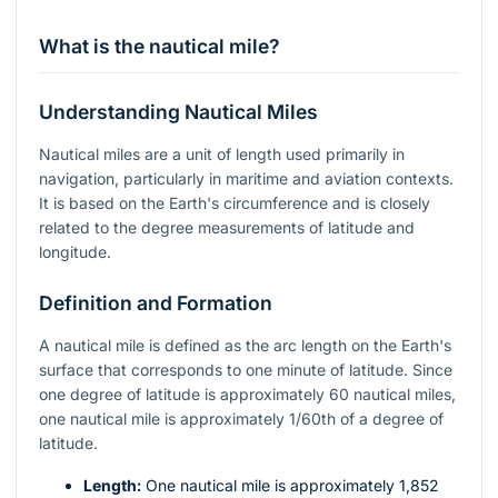
What is the nautical mile?
Understanding Nautical Miles
Nautical miles are a unit of length used primarily in
navigation, particularly in maritime and aviation contexts.
It is based on the Earth's circumference and is closely
related to the degree measurements of latitude and
longitude.
Definition and Formation
A nautical mile is defined as the arc length on the Earth's
surface that corresponds to one minute of latitude. Since
one degree of latitude is approximately 60 nautical miles,
one nautical mile is approximately 1/60th of a degree of
latitude.
Length:
One nautical mile is approximately 1,852