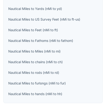
Nautical Miles
to
Yards
(
nMi
to
yd
)
Nautical Miles
to
US Survey Feet
(
nMi
to
ft-us
)
Nautical Miles
to
Feet
(
nMi
to
ft
)
Nautical Miles
to
Fathoms
(
nMi
to
fathom
)
Nautical Miles
to
Miles
(
nMi
to
mi
)
Nautical Miles
to
chains
(
nMi
to
ch
)
Nautical Miles
to
rods
(
nMi
to
rd
)
Nautical Miles
to
furlongs
(
nMi
to
fur
)
Nautical Miles
to
hands
(
nMi
to
hh
)