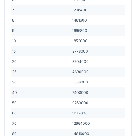
7
1296400
8
1481600
9
1666800
10
1852000
15
2778000
20
3704000
25
4630000
30
5556000
40
7408000
50
9260000
60
11112000
70
12964000
80
14816000