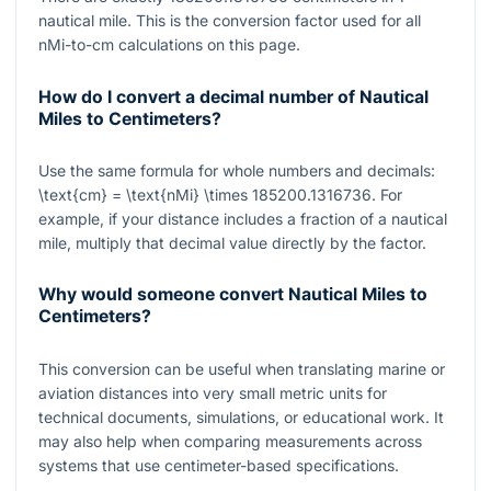
nautical mile. This is the conversion factor used for all
nMi-to-cm calculations on this page.
How do I convert a decimal number of Nautical
Miles to Centimeters?
Use the same formula for whole numbers and decimals:
\text{cm} = \text{nMi} \times 185200.1316736
. For
example, if your distance includes a fraction of a nautical
mile, multiply that decimal value directly by the factor.
Why would someone convert Nautical Miles to
Centimeters?
This conversion can be useful when translating marine or
aviation distances into very small metric units for
technical documents, simulations, or educational work. It
may also help when comparing measurements across
systems that use centimeter-based specifications.