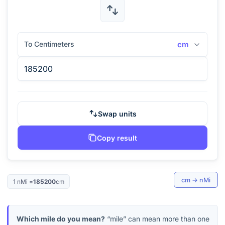
To Centimeters
cm
Swap units
Copy result
cm
→
nMi
1
nMi
=
185200
cm
Which mile do you mean?
“mile” can mean more than one