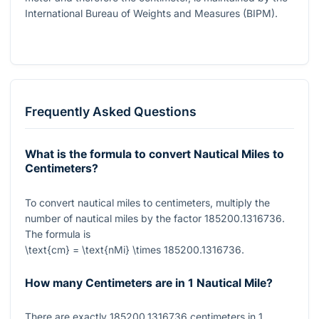
International Bureau of Weights and Measures (BIPM).
Frequently Asked Questions
What is the formula to convert Nautical Miles to
Centimeters?
To convert nautical miles to centimeters, multiply the
number of nautical miles by the factor
185200.1316736
.
The formula is
\text{cm} = \text{nMi} \times 185200.1316736
.
How many Centimeters are in 1 Nautical Mile?
There are exactly
185200.1316736
centimeters in
1