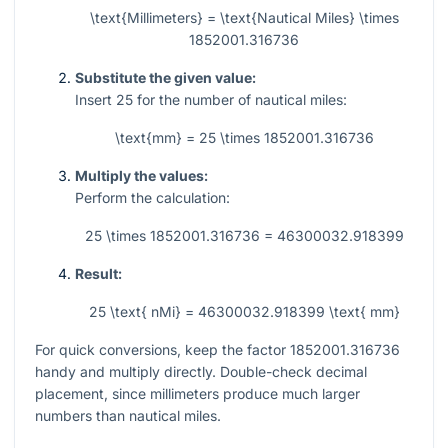
\text{Millimeters} = \text{Nautical Miles} \times
1852001.316736
Substitute the given value:
Insert
25
for the number of nautical miles:
\text{mm} = 25 \times 1852001.316736
Multiply the values:
Perform the calculation:
25 \times 1852001.316736 = 46300032.918399
Result:
25 \text{ nMi} = 46300032.918399 \text{ mm}
For quick conversions, keep the factor
1852001.316736
handy and multiply directly. Double-check decimal
placement, since millimeters produce much larger
numbers than nautical miles.