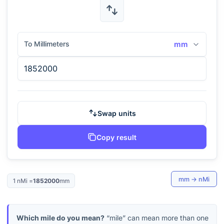
To Millimeters
mm
Swap units
Copy result
mm
→
nMi
1
nMi
=
1852000
mm
Which mile do you mean?
“mile” can mean more than one