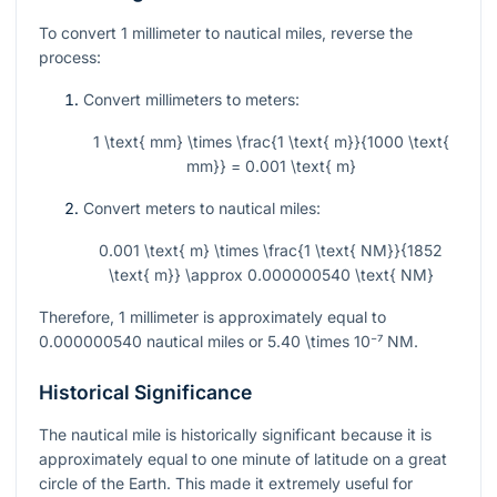
To convert 1 millimeter to nautical miles, reverse the
process:
Convert millimeters to meters:
1 \text{ mm} \times \frac{1 \text{ m}}{1000 \text{
mm}} = 0.001 \text{ m}
Convert meters to nautical miles:
0.001 \text{ m} \times \frac{1 \text{ NM}}{1852
\text{ m}} \approx 0.000000540 \text{ NM}
Therefore, 1 millimeter is approximately equal to
0.000000540 nautical miles or
5.40 \times 10⁻⁷
NM.
Historical Significance
The nautical mile is historically significant because it is
approximately equal to one minute of latitude on a great
circle of the Earth. This made it extremely useful for