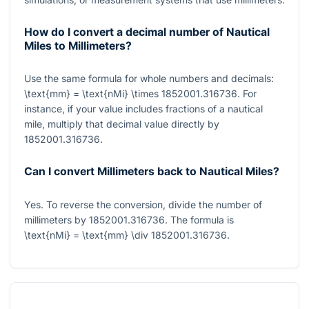
How do I convert a decimal number of Nautical
Miles to Millimeters?
Use the same formula for whole numbers and decimals:
\text{mm} = \text{nMi} \times 1852001.316736
. For
instance, if your value includes fractions of a nautical
mile, multiply that decimal value directly by
1852001.316736
.
Can I convert Millimeters back to Nautical Miles?
Yes. To reverse the conversion, divide the number of
millimeters by
1852001.316736
. The formula is
\text{nMi} = \text{mm} \div 1852001.316736
.