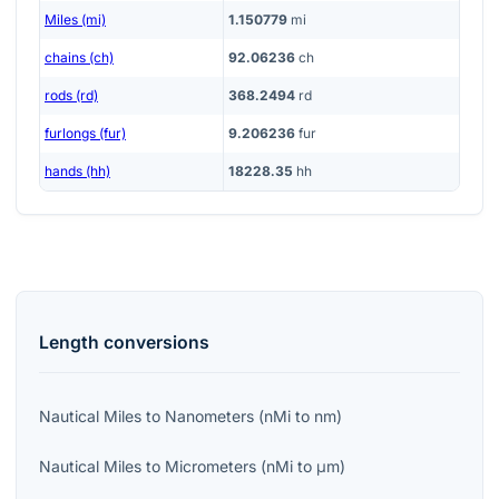
Miles (mi)
1.150779
mi
chains (ch)
92.06236
ch
rods (rd)
368.2494
rd
furlongs (fur)
9.206236
fur
hands (hh)
18228.35
hh
Length
conversions
Nautical Miles
to
Nanometers
(
nMi
to
nm
)
Nautical Miles
to
Micrometers
(
nMi
to
μm
)