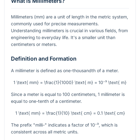
What is Millimeters?
Millimeters (mm) are a unit of length in the metric system,
commonly used for precise measurements.
Understanding millimeters is crucial in various fields, from
engineering to everyday life. It's a smaller unit than
centimeters or meters.
Definition and Formation
A millimeter is defined as one-thousandth of a meter.
1 \text{ mm} = \frac{1}{1000} \text{ m} = 10⁻³ \text{ m}
Since a meter is equal to 100 centimeters, 1 millimeter is
equal to one-tenth of a centimeter.
1 \text{ mm} = \frac{1}{10} \text{ cm} = 0.1 \text{ cm}
The prefix "milli-" indicates a factor of
10⁻³
, which is
consistent across all metric units.