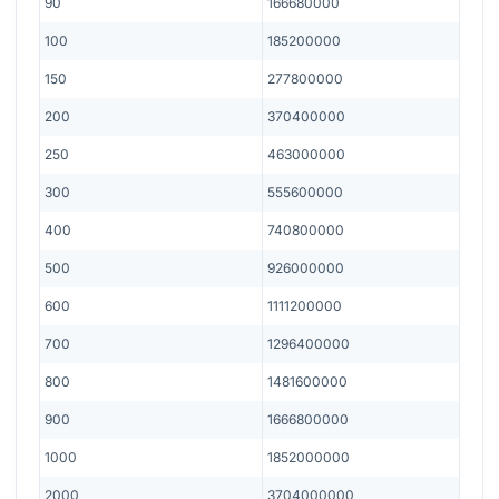
90
166680000
100
185200000
150
277800000
200
370400000
250
463000000
300
555600000
400
740800000
500
926000000
600
1111200000
700
1296400000
800
1481600000
900
1666800000
1000
1852000000
2000
3704000000