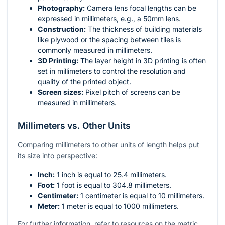
Photography:
Camera lens focal lengths can be
expressed in millimeters, e.g., a 50mm lens.
Construction:
The thickness of building materials
like plywood or the spacing between tiles is
commonly measured in millimeters.
3D Printing:
The layer height in 3D printing is often
set in millimeters to control the resolution and
quality of the printed object.
Screen sizes:
Pixel pitch of screens can be
measured in millimeters.
Millimeters vs. Other Units
Comparing millimeters to other units of length helps put
its size into perspective:
Inch:
1 inch is equal to 25.4 millimeters.
Foot:
1 foot is equal to 304.8 millimeters.
Centimeter:
1 centimeter is equal to 10 millimeters.
Meter:
1 meter is equal to 1000 millimeters.
For further information, refer to resources on the metric