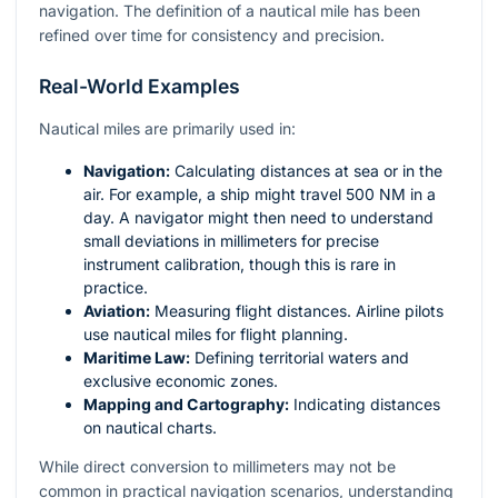
navigation. The definition of a nautical mile has been
refined over time for consistency and precision.
Real-World Examples
Nautical miles are primarily used in:
Navigation:
Calculating distances at sea or in the
air. For example, a ship might travel 500 NM in a
day. A navigator might then need to understand
small deviations in millimeters for precise
instrument calibration, though this is rare in
practice.
Aviation:
Measuring flight distances. Airline pilots
use nautical miles for flight planning.
Maritime Law:
Defining territorial waters and
exclusive economic zones.
Mapping and Cartography:
Indicating distances
on nautical charts.
While direct conversion to millimeters may not be
common in practical navigation scenarios, understanding