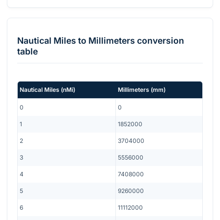
Nautical Miles
to
Millimeters
conversion
table
Nautical Miles
(
nMi
)
Millimeters
(
mm
)
0
0
1
1852000
2
3704000
3
5556000
4
7408000
5
9260000
6
11112000