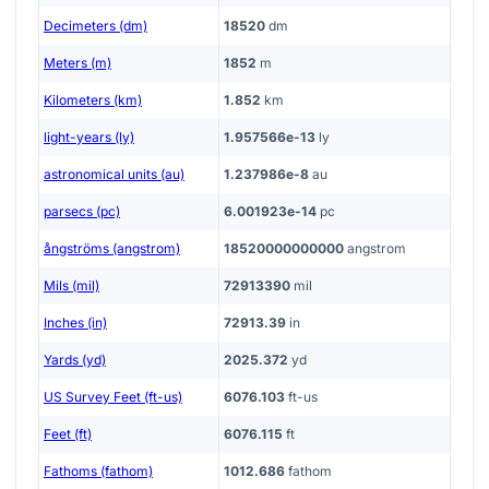
Decimeters (dm)
18520
dm
Meters (m)
1852
m
Kilometers (km)
1.852
km
light-years (ly)
1.957566e-13
ly
astronomical units (au)
1.237986e-8
au
parsecs (pc)
6.001923e-14
pc
ångströms (angstrom)
18520000000000
angstrom
Mils (mil)
72913390
mil
Inches (in)
72913.39
in
Yards (yd)
2025.372
yd
US Survey Feet (ft-us)
6076.103
ft-us
Feet (ft)
6076.115
ft
Fathoms (fathom)
1012.686
fathom