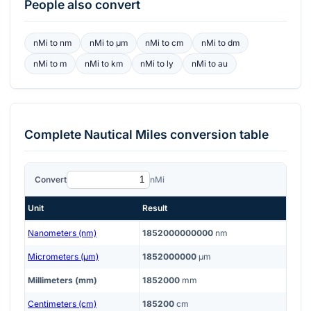
People also convert
nMi
to
nm
nMi
to
μm
nMi
to
cm
nMi
to
dm
nMi
to
m
nMi
to
km
nMi
to
ly
nMi
to
au
Complete
Nautical Miles
conversion table
Convert
nMi
Unit
Result
Nanometers (nm)
1852000000000
nm
Micrometers (μm)
1852000000
μm
Millimeters (mm)
1852000
mm
Centimeters (cm)
185200
cm