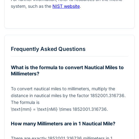
system, such as the
NIST website
.
Frequently Asked Questions
What is the formula to convert Nautical Miles to
Millimeters?
To convert nautical miles to millimeters, multiply the
distance in nautical miles by the factor
1852001.316736
.
The formula is
\text{mm} = \text{nMi} \times 1852001.316736
.
How many Millimeters are in 1 Nautical Mile?
There are exactly
1852001.316736
millimeters in
1