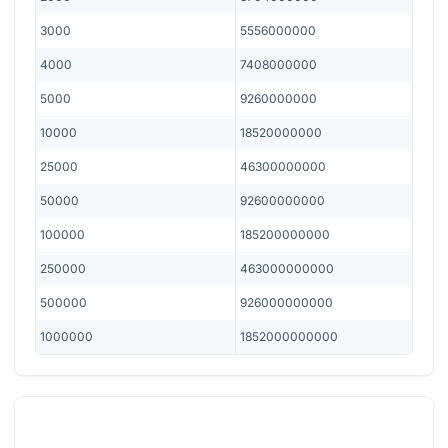
3000
5556000000
4000
7408000000
5000
9260000000
10000
18520000000
25000
46300000000
50000
92600000000
100000
185200000000
250000
463000000000
500000
926000000000
1000000
1852000000000