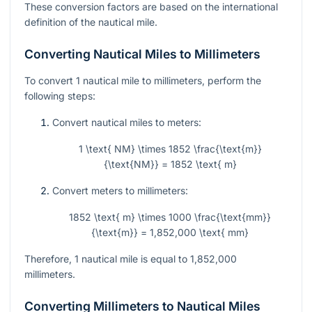
These conversion factors are based on the international
definition of the nautical mile.
Converting Nautical Miles to Millimeters
To convert 1 nautical mile to millimeters, perform the
following steps:
Convert nautical miles to meters:
1 \text{ NM} \times 1852 \frac{\text{m}}
{\text{NM}} = 1852 \text{ m}
Convert meters to millimeters:
1852 \text{ m} \times 1000 \frac{\text{mm}}
{\text{m}} = 1,852,000 \text{ mm}
Therefore, 1 nautical mile is equal to 1,852,000
millimeters.
Converting Millimeters to Nautical Miles