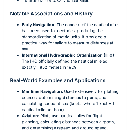
1 Statute Mile ≈ 0.87 Nautical Miles
Notable Associations and History
Early Navigation:
The concept of the nautical mile
has been used for centuries, predating the
standardization of metric units. It provided a
practical way for sailors to measure distances at
sea.
International Hydrographic Organization (IHO):
The IHO officially defined the nautical mile as
exactly 1,852 meters in 1929.
Real-World Examples and Applications
Maritime Navigation:
Used extensively for plotting
courses, determining distances to ports, and
calculating speed at sea (knots, where 1 knot = 1
nautical mile per hour).
Aviation:
Pilots use nautical miles for flight
planning, calculating distances between airports,
and determining airspeed and ground speed.