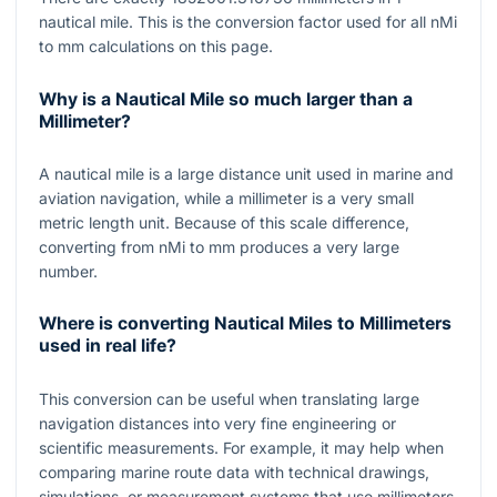
nautical mile. This is the conversion factor used for all nMi
to mm calculations on this page.
Why is a Nautical Mile so much larger than a
Millimeter?
A nautical mile is a large distance unit used in marine and
aviation navigation, while a millimeter is a very small
metric length unit. Because of this scale difference,
converting from nMi to mm produces a very large
number.
Where is converting Nautical Miles to Millimeters
used in real life?
This conversion can be useful when translating large
navigation distances into very fine engineering or
scientific measurements. For example, it may help when
comparing marine route data with technical drawings,
simulations, or measurement systems that use millimeters.