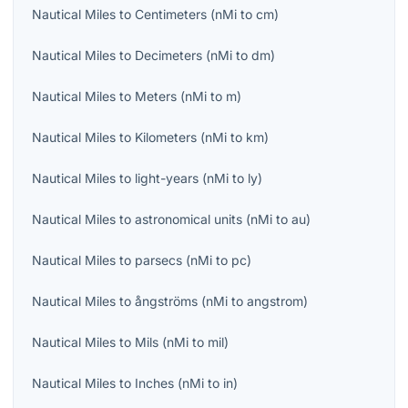
Nautical Miles
to
Centimeters
(
nMi
to
cm
)
Nautical Miles
to
Decimeters
(
nMi
to
dm
)
Nautical Miles
to
Meters
(
nMi
to
m
)
Nautical Miles
to
Kilometers
(
nMi
to
km
)
Nautical Miles
to
light-years
(
nMi
to
ly
)
Nautical Miles
to
astronomical units
(
nMi
to
au
)
Nautical Miles
to
parsecs
(
nMi
to
pc
)
Nautical Miles
to
ångströms
(
nMi
to
angstrom
)
Nautical Miles
to
Mils
(
nMi
to
mil
)
Nautical Miles
to
Inches
(
nMi
to
in
)