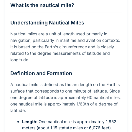
What is the nautical mile?
Understanding Nautical Miles
Nautical miles are a unit of length used primarily in
navigation, particularly in maritime and aviation contexts.
It is based on the Earth's circumference and is closely
related to the degree measurements of latitude and
longitude.
Definition and Formation
A nautical mile is defined as the arc length on the Earth's
surface that corresponds to one minute of latitude. Since
one degree of latitude is approximately 60 nautical miles,
one nautical mile is approximately 1/60th of a degree of
latitude.
Length:
One nautical mile is approximately 1,852
meters (about 1.15 statute miles or 6,076 feet).