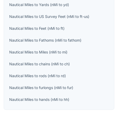
Nautical Miles
to
Yards
(
nMi
to
yd
)
Nautical Miles
to
US Survey Feet
(
nMi
to
ft-us
)
Nautical Miles
to
Feet
(
nMi
to
ft
)
Nautical Miles
to
Fathoms
(
nMi
to
fathom
)
Nautical Miles
to
Miles
(
nMi
to
mi
)
Nautical Miles
to
chains
(
nMi
to
ch
)
Nautical Miles
to
rods
(
nMi
to
rd
)
Nautical Miles
to
furlongs
(
nMi
to
fur
)
Nautical Miles
to
hands
(
nMi
to
hh
)