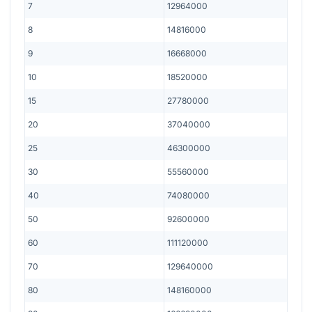
7
12964000
8
14816000
9
16668000
10
18520000
15
27780000
20
37040000
25
46300000
30
55560000
40
74080000
50
92600000
60
111120000
70
129640000
80
148160000