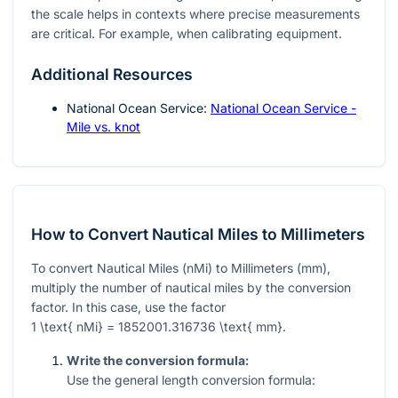
the scale helps in contexts where precise measurements
are critical. For example, when calibrating equipment.
Additional Resources
National Ocean Service:
National Ocean Service -
Mile vs. knot
How to Convert Nautical Miles to Millimeters
To convert Nautical Miles (nMi) to Millimeters (mm),
multiply the number of nautical miles by the conversion
factor. In this case, use the factor
1 \text{ nMi} = 1852001.316736 \text{ mm}
.
Write the conversion formula:
Use the general length conversion formula: