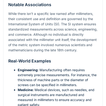
Notable Associations
While there isn't a specific law named after millimeters,
their consistent use and definition are governed by the
International System of Units (SI). The SI system ensures
standardized measurements across science, engineering,
and commerce. Although no individual is directly
associated with the millimeter unit itself, the development
of the metric system involved numerous scientists and
mathematicians during the late 18th century.
Real-World Examples
Engineering:
Manufacturing often requires
extremely precise measurements. For instance, the
thickness of machine parts or the diameter of
screws can be specified in millimeters.
Medicine:
Medical devices, such as needles, and
surgical instruments are manufactured and
measured in millimeters to ensure accuracy and
patient safety.