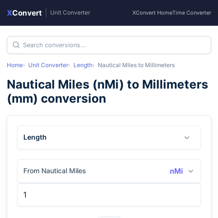
X
Convert
|
Unit Converter
XConvert Home
Time Converter
Home
Unit Converter
Length
Nautical Miles
to
Millimeters
Nautical Miles
(
nMi
) to
Millimeters
(
mm
) conversion
Length
From Nautical Miles
nMi