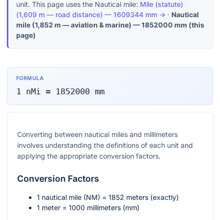
unit. This page uses the Nautical mile:
Mile (statute)
(
1,609 m — road distance
) —
1609344
mm
→
·
Nautical
mile
(
1,852 m — aviation & marine
) —
1852000
mm
(this
page)
FORMULA
1
nMi
=
1852000
mm
Converting between nautical miles and millimeters
involves understanding the definitions of each unit and
applying the appropriate conversion factors.
Conversion Factors
1 nautical mile (NM) = 1852 meters (exactly)
1 meter = 1000 millimeters (mm)