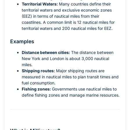
Territorial Waters:
Many countries define their
territorial waters and exclusive economic zones
(EEZ) in terms of nautical miles from their
coastlines. A common limit is 12 nautical miles for
territorial waters and 200 nautical miles for EEZ.
Examples
Distance between cities:
The distance between
New York and London is about 3,000 nautical
miles.
Shipping routes:
Major shipping routes are
measured in nautical miles to plan transit times and
fuel consumption.
Fishing zones:
Governments use nautical miles to
define fishing zones and manage marine resources.