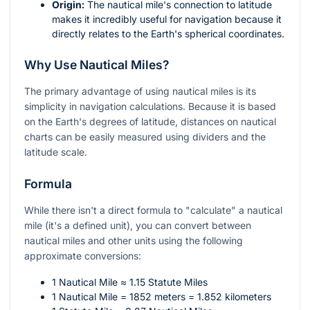
Origin:
The nautical mile's connection to latitude
makes it incredibly useful for navigation because it
directly relates to the Earth's spherical coordinates.
Why Use Nautical Miles?
The primary advantage of using nautical miles is its
simplicity in navigation calculations. Because it is based
on the Earth's degrees of latitude, distances on nautical
charts can be easily measured using dividers and the
latitude scale.
Formula
While there isn't a direct formula to "calculate" a nautical
mile (it's a defined unit), you can convert between
nautical miles and other units using the following
approximate conversions:
1 Nautical Mile ≈ 1.15 Statute Miles
1 Nautical Mile = 1852 meters = 1.852 kilometers