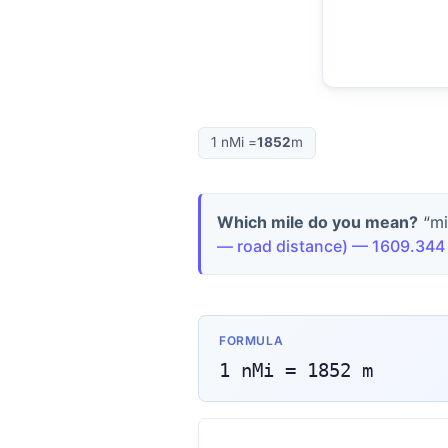
1
nMi
=
1852
m
Which mile do you mean?
“mi
— road distance
) —
1609.344
FORMULA
1
nMi
=
1852
m