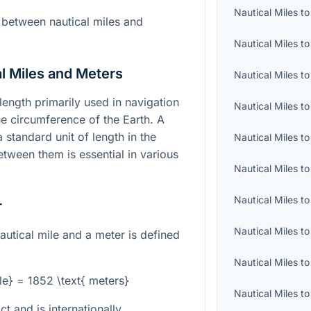
Nautical Miles
t
 between nautical miles and
Nautical Miles
t
l Miles and Meters
Nautical Miles
t
 length primarily used in navigation
Nautical Miles
t
he circumference of the Earth. A
a standard unit of length in the
Nautical Miles
t
tween them is essential in various
Nautical Miles
t
Nautical Miles
t
r
Nautical Miles
t
autical mile and a meter is defined
Nautical Miles
t
ile} = 1852 \text{ meters}
Nautical Miles
t
ct and is internationally