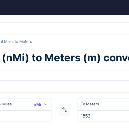
al Miles
to
Meters
(
nMi
) to
Meters
(
m
) conv
l Miles
To Meters
nMi