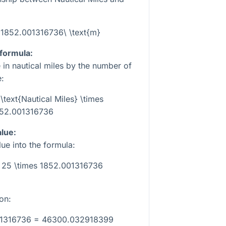
= 1852.001316736\ \text{m}
 formula:
e in nautical miles by the number of
e:
\text{Nautical Miles} \times
52.001316736
alue:
ue into the formula:
= 25 \times 1852.001316736
on:
01316736 = 46300.032918399