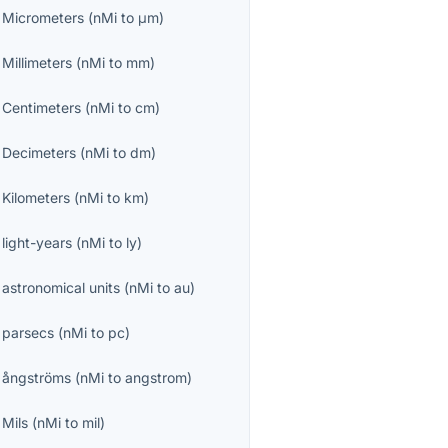
o
Micrometers
(
nMi
to
μm
)
o
Millimeters
(
nMi
to
mm
)
o
Centimeters
(
nMi
to
cm
)
o
Decimeters
(
nMi
to
dm
)
o
Kilometers
(
nMi
to
km
)
o
light-years
(
nMi
to
ly
)
o
astronomical units
(
nMi
to
au
)
o
parsecs
(
nMi
to
pc
)
o
ångströms
(
nMi
to
angstrom
)
o
Mils
(
nMi
to
mil
)