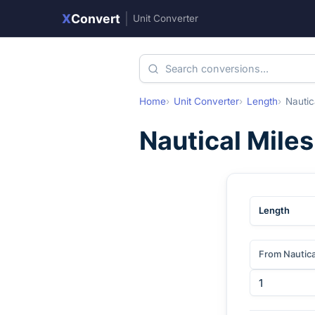
X
Convert
|
Unit Converter
Home
Unit Converter
Length
Nautic
Nautical Miles
Length
From Nautica