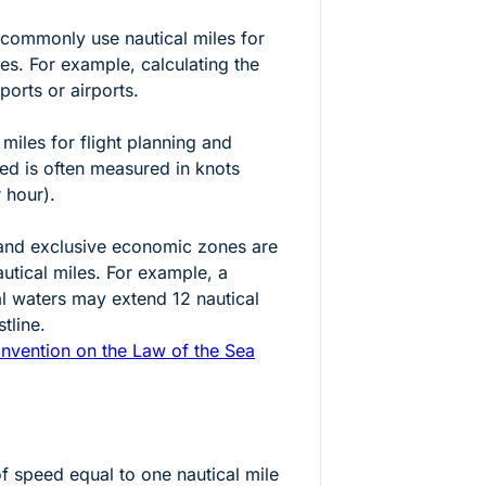
t commonly use nautical miles for
es. For example, calculating the
orts or airports.
 miles for flight planning and
eed is often measured in knots
r hour).
s and exclusive economic zones are
autical miles. For example, a
ial waters may extend 12 nautical
tline.
nvention on the Law of the Sea
of speed equal to one nautical mile