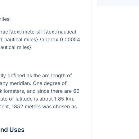
iles:
frac{\text{meters}}{\text{nautical
xt{ nautical miles} \approx 0.00054
nautical miles}
lly defined as the arc length of
 any meridian. One degree of
 kilometers, and since there are 60
ute of latitude is about 1.85 km.
ment, 1852 meters was chosen as
and Uses