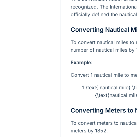
recognized. The Internation
officially defined the nautic
Converting Nautical Mi
To convert nautical miles to 
number of nautical miles by
Example:
Convert 1 nautical mile to me
1 \text{ nautical mile} 
{\text{nautical mi
Converting Meters to N
To convert meters to nautica
meters by 1852.