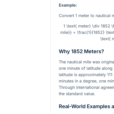
Example:
Convert 1 meter to nautical m
1 \text{ meter} \div 1852 \
mile}} = \frac{1}{1852} \te
\text{ 
Why 1852 Meters?
The nautical mile was origina
one minute of latitude along
latitude is approximately 111
minutes in a degree, one min
Through international agree
the standard value.
Real-World Examples 