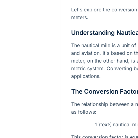
Let's explore the conversion
meters.
Understanding Nautica
The nautical mile is a unit of
and aviation. It's based on t
meter, on the other hand, is 
metric system. Converting be
applications.
The Conversion Facto
The relationship between a n
as follows:
1 \text{ nautical m
This conversion factor is exa