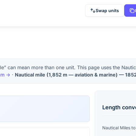
Swap units
le” can mean more than one unit. This page uses the Nautic
m
→
·
Nautical mile
(
1,852 m — aviation & marine
) —
185
Length
conv
Nautical Miles
t