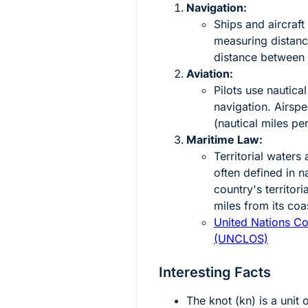
Navigation:
Ships and aircraf
measuring distanc
distance between p
Aviation:
Pilots use nautical
navigation. Airsp
(nautical miles pe
Maritime Law:
Territorial water
often defined in n
country's territor
miles from its coas
United Nations Co
(UNCLOS)
Interesting Facts
The knot (kn) is a unit 