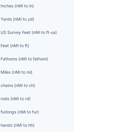
o
Inches
(
nMi
to
in
)
o
Yards
(
nMi
to
yd
)
o
US Survey Feet
(
nMi
to
ft-us
)
o
Feet
(
nMi
to
ft
)
o
Fathoms
(
nMi
to
fathom
)
o
Miles
(
nMi
to
mi
)
o
chains
(
nMi
to
ch
)
o
rods
(
nMi
to
rd
)
o
furlongs
(
nMi
to
fur
)
o
hands
(
nMi
to
hh
)