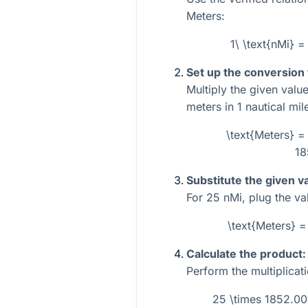
Meters:
1\ \text{nMi} 
Set up the conversion
Multiply the given valu
meters in 1 nautical mil
\text{Meters} = 
18
Substitute the given v
For
25
nMi, plug the val
\text{Meters} 
Calculate the product:
Perform the multiplicati
25 \times 1852.0