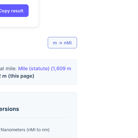
Copy result
m
→
nMi
al mile:
Mile (statute)
(
1,609 m
2
m
(this page)
ersions
o
Nanometers
(
nMi
to
nm
)