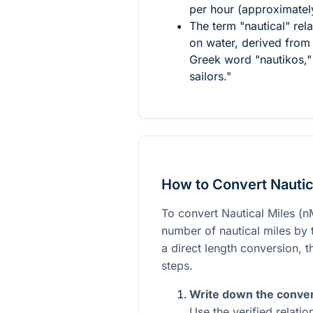
per hour (approximatel
The term "nautical" rela
on water, derived from 
Greek word "nautikos," 
sailors."
How to Convert Nautic
To convert Nautical Miles (nM
number of nautical miles by t
a direct length conversion, 
steps.
Write down the conver
Use the verified relati