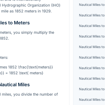
Nautical Miles
t
al Hydrographic Organization (IHO)
al mile as 1852 meters in 1929.
Nautical Miles
t
les to Meters
Nautical Miles
t
meters, you simply multiply the
Nautical Miles
t
 1852.
Nautical Miles
t
ters:
Nautical Miles
t
\times 1852 \frac{\text{meters}}
Nautical Miles
t
le}} = 1852 \text{ meters}
Nautical Miles
t
autical Miles
Nautical Miles
t
l miles, you divide the number of
Nautical Miles
t