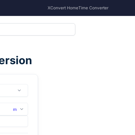
XConvert Home
Time Converter
ersion
m