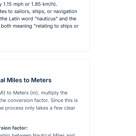
y 1.15 mph or 1.85 km/h).
tes to sailors, ships, or navigation
the Latin word "nauticus" and the
both meaning "relating to ships or
al Miles to Meters
i) to Meters (m), multiply the
he conversion factor. Since this is
the process only takes a few clear
sion factor:
onship between Nautical Miles and