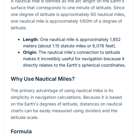
A nautical mile is defined as the arc length on the Earth's
surface that corresponds to one minute of latitude. Since
one degree of latitude is approximately 60 nautical miles,
one nautical mile is approximately 1/60th of a degree of
latitude.
Length:
One nautical mile is approximately 1,852
meters (about 1.15 statute miles or 6,076 feet).
Origin:
The nautical mile's connection to latitude
makes it incredibly useful for navigation because it
directly relates to the Earth's spherical coordinates.
Why Use Nautical Miles?
The primary advantage of using nautical miles is its
simplicity in navigation calculations. Because it is based
on the Earth's degrees of latitude, distances on nautical
charts can be easily measured using dividers and the
latitude scale.
Formula