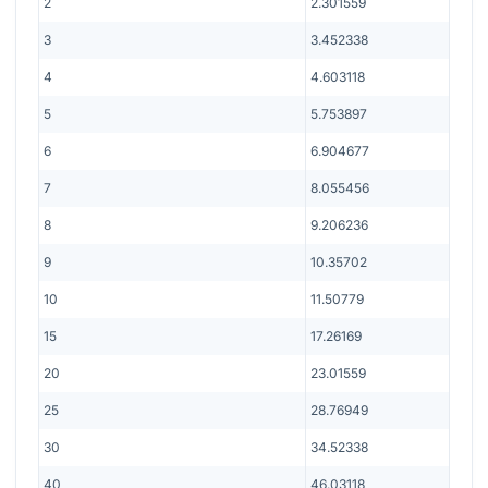
2
2.301559
3
3.452338
4
4.603118
5
5.753897
6
6.904677
7
8.055456
8
9.206236
9
10.35702
10
11.50779
15
17.26169
20
23.01559
25
28.76949
30
34.52338
40
46.03118