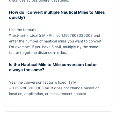
distances across different systems.
How do I convert multiple Nautical Miles to Miles
quickly?
Use the formula
\\text{mi} = \\text{nMi} \\times 1.1507803030303
and
enter the number of nautical miles you want to convert.
For example, if you have
5
nMi, multiply by the same
factor to get the distance in miles.
Is the Nautical Mile to Mile conversion factor
always the same?
Yes, the conversion factor is fixed:
1
nMi
= 1.1507803030303
mi. It does not change based on
location, application, or measurement context.