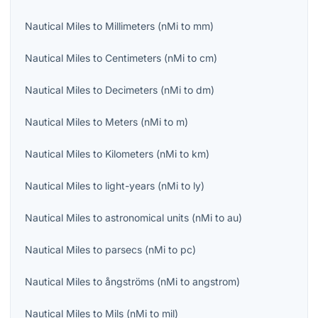
Nautical Miles
to
Millimeters
(
nMi
to
mm
)
Nautical Miles
to
Centimeters
(
nMi
to
cm
)
Nautical Miles
to
Decimeters
(
nMi
to
dm
)
Nautical Miles
to
Meters
(
nMi
to
m
)
Nautical Miles
to
Kilometers
(
nMi
to
km
)
Nautical Miles
to
light-years
(
nMi
to
ly
)
Nautical Miles
to
astronomical units
(
nMi
to
au
)
Nautical Miles
to
parsecs
(
nMi
to
pc
)
Nautical Miles
to
ångströms
(
nMi
to
angstrom
)
Nautical Miles
to
Mils
(
nMi
to
mil
)