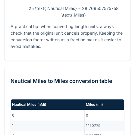
25 \text{ Nautical Miles} = 28.769507575758
\text{ Miles}
A practical tip: when converting length units, always
check that the original unit cancels properly. Keeping the
conversion factor written as a fraction makes it easier to
avoid mistakes.
Nautical Miles
to
Miles
conversion table
Nautical Miles
(
nMi
)
Miles
(
mi
)
0
0
1
1.150779