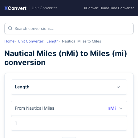
X
Convert
|
Unit Converter
XConvert Home
Time Converter
Home
Unit Converter
Length
Nautical Miles
to
Miles
Nautical Miles
(
nMi
) to
Miles
(
mi
)
conversion
Length
From Nautical Miles
nMi