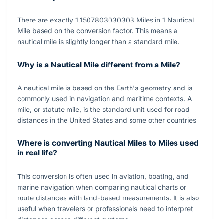
There are exactly
1.1507803030303
Miles in
1
Nautical
Mile based on the conversion factor. This means a
nautical mile is slightly longer than a standard mile.
Why is a Nautical Mile different from a Mile?
A nautical mile is based on the Earth's geometry and is
commonly used in navigation and maritime contexts. A
mile, or statute mile, is the standard unit used for road
distances in the United States and some other countries.
Where is converting Nautical Miles to Miles used
in real life?
This conversion is often used in aviation, boating, and
marine navigation when comparing nautical charts or
route distances with land-based measurements. It is also
useful when travelers or professionals need to interpret