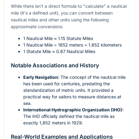
While there isn't a direct formula to "calculate" a nautical
mile (it's a defined unit), you can convert between
nautical miles and other units using the following
approximate conversions:
1 Nautical Mile ≈ 1.15 Statute Miles
1 Nautical Mile = 1852 meters = 1.852 kilometers
1 Statute Mile ≈ 0.87 Nautical Miles
Notable Associations and History
Early Navigation:
The concept of the nautical mile
has been used for centuries, predating the
standardization of metric units. It provided a
practical way for sailors to measure distances at
sea.
International Hydrographic Organization (IHO):
The IHO officially defined the nautical mile as
exactly 1,852 meters in 1929.
Real-World Examples and Applications