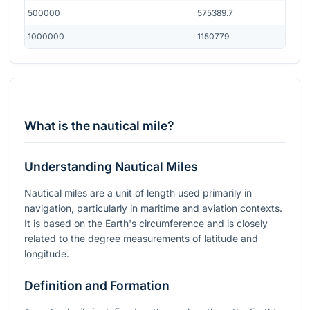
500000
575389.7
1000000
1150779
What is the nautical mile?
Understanding Nautical Miles
Nautical miles are a unit of length used primarily in
navigation, particularly in maritime and aviation contexts.
It is based on the Earth's circumference and is closely
related to the degree measurements of latitude and
longitude.
Definition and Formation