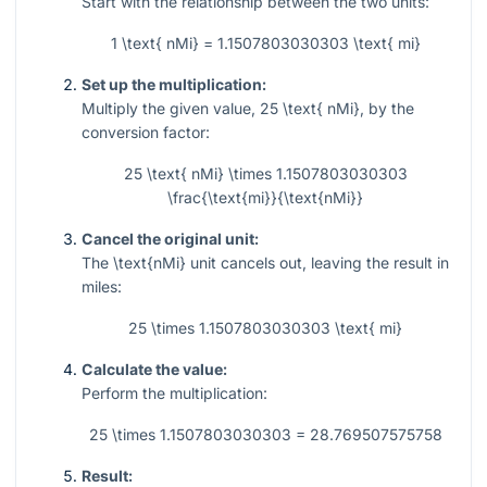
Start with the relationship between the two units:
1 \text{ nMi} = 1.1507803030303 \text{ mi}
Set up the multiplication:
Multiply the given value,
25 \text{ nMi}
, by the
conversion factor:
25 \text{ nMi} \times 1.1507803030303
\frac{\text{mi}}{\text{nMi}}
Cancel the original unit:
The
\text{nMi}
unit cancels out, leaving the result in
miles:
25 \times 1.1507803030303 \text{ mi}
Calculate the value:
Perform the multiplication:
25 \times 1.1507803030303 = 28.769507575758
Result: