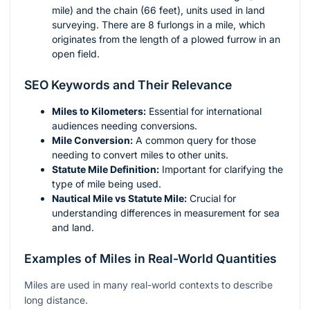
mile) and the chain (66 feet), units used in land
surveying. There are 8 furlongs in a mile, which
originates from the length of a plowed furrow in an
open field.
SEO Keywords and Their Relevance
Miles to Kilometers:
Essential for international
audiences needing conversions.
Mile Conversion:
A common query for those
needing to convert miles to other units.
Statute Mile Definition:
Important for clarifying the
type of mile being used.
Nautical Mile vs Statute Mile:
Crucial for
understanding differences in measurement for sea
and land.
Examples of Miles in Real-World Quantities
Miles are used in many real-world contexts to describe
long distance.