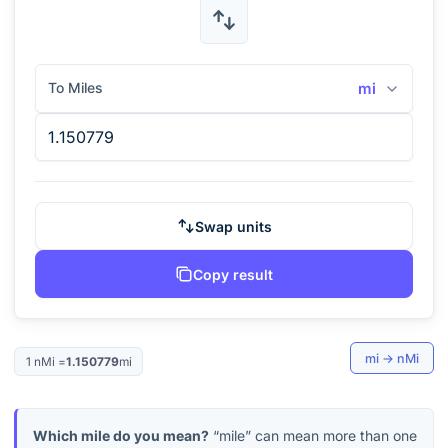
To Miles
mi
Swap units
Copy result
mi
→
nMi
1
nMi
=
1.150779
mi
Which mile do you mean?
“mile” can mean more than one