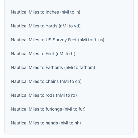
Nautical Miles
to
Inches
(
nMi
to
in
)
Nautical Miles
to
Yards
(
nMi
to
yd
)
Nautical Miles
to
US Survey Feet
(
nMi
to
ft-us
)
Nautical Miles
to
Feet
(
nMi
to
ft
)
Nautical Miles
to
Fathoms
(
nMi
to
fathom
)
Nautical Miles
to
chains
(
nMi
to
ch
)
Nautical Miles
to
rods
(
nMi
to
rd
)
Nautical Miles
to
furlongs
(
nMi
to
fur
)
Nautical Miles
to
hands
(
nMi
to
hh
)