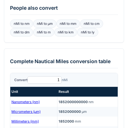
People also convert
nMi
to
nm
nMi
to
μm
nMi
to
mm
nMi
to
cm
nMi
to
dm
nMi
to
m
nMi
to
km
nMi
to
ly
Complete
Nautical Miles
conversion table
Convert
nMi
Unit
Result
Nanometers (nm)
1852000000000
nm
Micrometers (μm)
1852000000
μm
Millimeters (mm)
1852000
mm