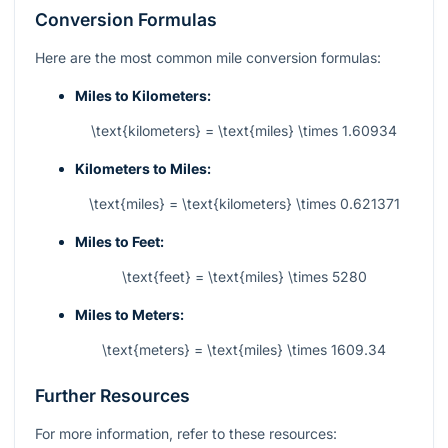
Conversion Formulas
Here are the most common mile conversion formulas:
Miles to Kilometers:
\text{kilometers} = \text{miles} \times 1.60934
Kilometers to Miles:
\text{miles} = \text{kilometers} \times 0.621371
Miles to Feet:
\text{feet} = \text{miles} \times 5280
Miles to Meters:
\text{meters} = \text{miles} \times 1609.34
Further Resources
For more information, refer to these resources: