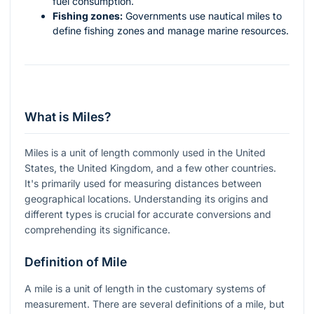
fuel consumption.
Fishing zones:
Governments use nautical miles to
define fishing zones and manage marine resources.
What is Miles?
Miles is a unit of length commonly used in the United
States, the United Kingdom, and a few other countries.
It's primarily used for measuring distances between
geographical locations. Understanding its origins and
different types is crucial for accurate conversions and
comprehending its significance.
Definition of Mile
A mile is a unit of length in the customary systems of
measurement. There are several definitions of a mile, but