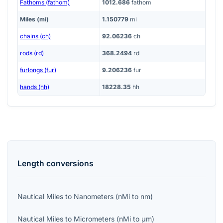
Fathoms (fathom)
1012.686
fathom
Miles (mi)
1.150779
mi
chains (ch)
92.06236
ch
rods (rd)
368.2494
rd
furlongs (fur)
9.206236
fur
hands (hh)
18228.35
hh
Length
conversions
Nautical Miles
to
Nanometers
(
nMi
to
nm
)
Nautical Miles
to
Micrometers
(
nMi
to
μm
)