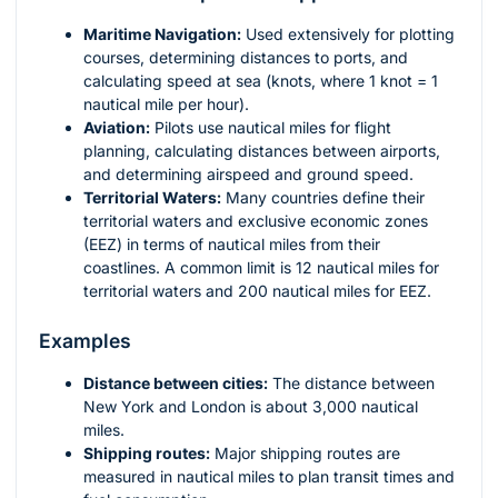
Maritime Navigation:
Used extensively for plotting
courses, determining distances to ports, and
calculating speed at sea (knots, where 1 knot = 1
nautical mile per hour).
Aviation:
Pilots use nautical miles for flight
planning, calculating distances between airports,
and determining airspeed and ground speed.
Territorial Waters:
Many countries define their
territorial waters and exclusive economic zones
(EEZ) in terms of nautical miles from their
coastlines. A common limit is 12 nautical miles for
territorial waters and 200 nautical miles for EEZ.
Examples
Distance between cities:
The distance between
New York and London is about 3,000 nautical
miles.
Shipping routes:
Major shipping routes are
measured in nautical miles to plan transit times and