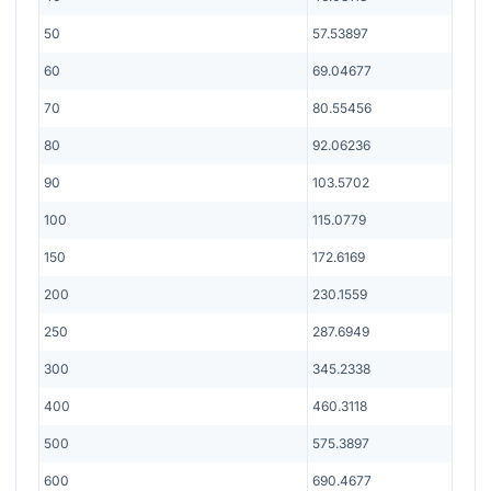
50
57.53897
60
69.04677
70
80.55456
80
92.06236
90
103.5702
100
115.0779
150
172.6169
200
230.1559
250
287.6949
300
345.2338
400
460.3118
500
575.3897
600
690.4677