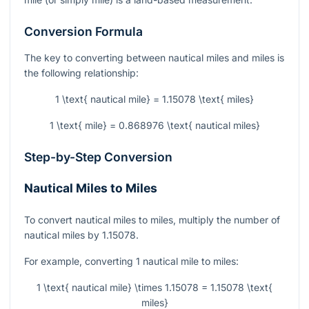
Conversion Formula
The key to converting between nautical miles and miles is
the following relationship:
1 \text{ nautical mile} = 1.15078 \text{ miles}
1 \text{ mile} = 0.868976 \text{ nautical miles}
Step-by-Step Conversion
Nautical Miles to Miles
To convert nautical miles to miles, multiply the number of
nautical miles by 1.15078.
For example, converting 1 nautical mile to miles:
1 \text{ nautical mile} \times 1.15078 = 1.15078 \text{
miles}