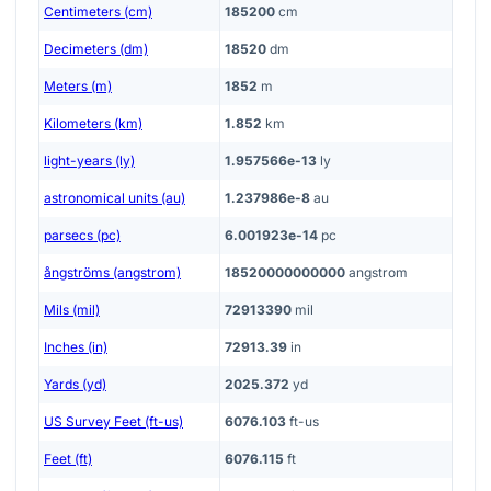
Centimeters (cm)
185200
cm
Decimeters (dm)
18520
dm
Meters (m)
1852
m
Kilometers (km)
1.852
km
light-years (ly)
1.957566e-13
ly
astronomical units (au)
1.237986e-8
au
parsecs (pc)
6.001923e-14
pc
ångströms (angstrom)
18520000000000
angstrom
Mils (mil)
72913390
mil
Inches (in)
72913.39
in
Yards (yd)
2025.372
yd
US Survey Feet (ft-us)
6076.103
ft-us
Feet (ft)
6076.115
ft