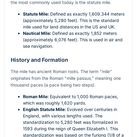
the most commonly used today is the statute mile.
Statute Mile:
Defined as exactly 1,609.344 meters
(approximately 5,280 feet). This is the standard
mile used for land distances in the US and UK.
Nautical Mile:
Defined as exactly 1,852 meters
(approximately 6,076 feet). This is used in air and
sea navigation.
History and Formation
The mile has ancient Roman roots. The term "mile"
originates from the Roman "mille passus," meaning one
thousand paces (a pace being two steps).
Roman Mile:
Equivalent to 1,000 Roman paces,
which was roughly 1,620 yards.
English Statute Mile:
Evolved over centuries in
England, with various lengths used. The
standardization to 5,280 feet was formalized in
1593 during the reign of Queen Elizabeth I. This
standardization was based on the furlong (1/8 of a