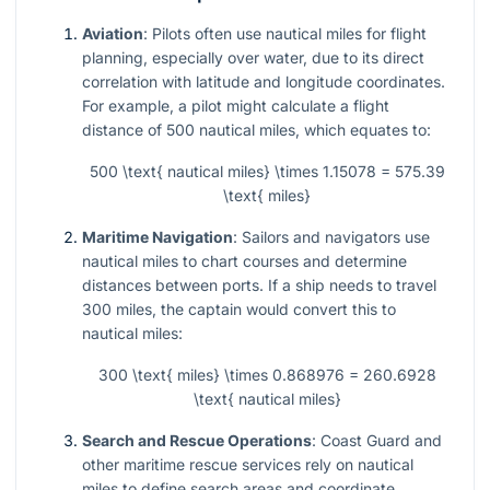
Aviation
: Pilots often use nautical miles for flight
planning, especially over water, due to its direct
correlation with latitude and longitude coordinates.
For example, a pilot might calculate a flight
distance of 500 nautical miles, which equates to:
500 \text{ nautical miles} \times 1.15078 = 575.39
\text{ miles}
Maritime Navigation
: Sailors and navigators use
nautical miles to chart courses and determine
distances between ports. If a ship needs to travel
300 miles, the captain would convert this to
nautical miles:
300 \text{ miles} \times 0.868976 = 260.6928
\text{ nautical miles}
Search and Rescue Operations
: Coast Guard and
other maritime rescue services rely on nautical
miles to define search areas and coordinate