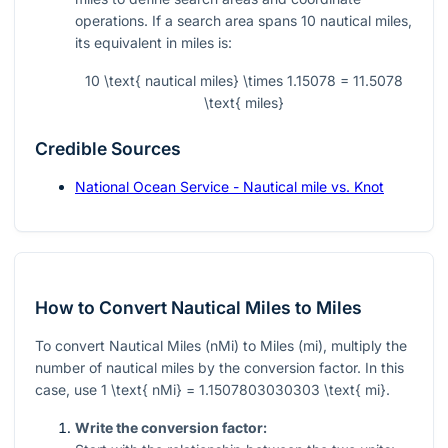
operations. If a search area spans 10 nautical miles,
its equivalent in miles is:
10 \text{ nautical miles} \times 1.15078 = 11.5078
\text{ miles}
Credible Sources
National Ocean Service - Nautical mile vs. Knot
How to Convert Nautical Miles to Miles
To convert Nautical Miles (nMi) to Miles (mi), multiply the
number of nautical miles by the conversion factor. In this
case, use
1 \text{ nMi} = 1.1507803030303 \text{ mi}
.
Write the conversion factor: