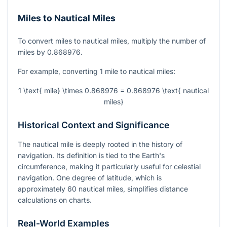
Miles to Nautical Miles
To convert miles to nautical miles, multiply the number of
miles by 0.868976.
For example, converting 1 mile to nautical miles:
1 \text{ mile} \times 0.868976 = 0.868976 \text{ nautical
miles}
Historical Context and Significance
The nautical mile is deeply rooted in the history of
navigation. Its definition is tied to the Earth's
circumference, making it particularly useful for celestial
navigation. One degree of latitude, which is
approximately 60 nautical miles, simplifies distance
calculations on charts.
Real-World Examples