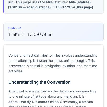
unit. This page uses the Mile (statute):
Mile (statute)
(
1,609 m — road distance
) —
1.150779
mi
(this page)
FORMULA
1
nMi
=
1.150779
mi
Converting nautical miles to miles involves understanding
the relationship between these two units of length. This
conversion is crucial in navigation, aviation, and maritime
activities.
Understanding the Conversion
A nautical mile is defined as the distance corresponding
to one minute of latitude along any meridian. It is
approximately 1.15 statute miles. Conversely, a statute
mile (or simply mile) is a land-based measurement.