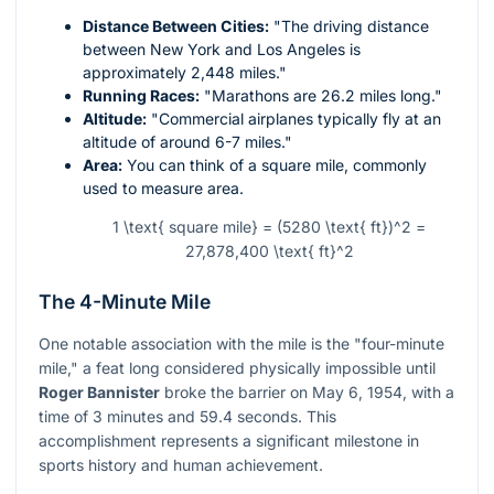
Distance Between Cities:
"The driving distance
between New York and Los Angeles is
approximately 2,448 miles."
Running Races:
"Marathons are 26.2 miles long."
Altitude:
"Commercial airplanes typically fly at an
altitude of around 6-7 miles."
Area:
You can think of a square mile, commonly
used to measure area.
1 \text{ square mile} = (5280 \text{ ft})^2 =
27,878,400 \text{ ft}^2
The 4-Minute Mile
One notable association with the mile is the "four-minute
mile," a feat long considered physically impossible until
Roger Bannister
broke the barrier on May 6, 1954, with a
time of 3 minutes and 59.4 seconds. This
accomplishment represents a significant milestone in
sports history and human achievement.