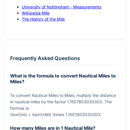
University of Nottingham - Measurements
Wikipedia Mile
The History of the Mile
Frequently Asked Questions
What is the formula to convert Nautical Miles to
Miles?
To convert Nautical Miles to Miles, multiply the distance
in nautical miles by the factor
1.1507803030303
. The
formula is:
\text{mi} = \text{nMi} \times 1.1507803030303
.
How many Miles are in 1 Nautical Mile?