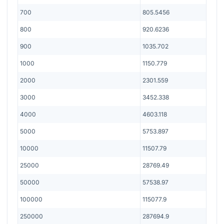
700
805.5456
800
920.6236
900
1035.702
1000
1150.779
2000
2301.559
3000
3452.338
4000
4603.118
5000
5753.897
10000
11507.79
25000
28769.49
50000
57538.97
100000
115077.9
250000
287694.9