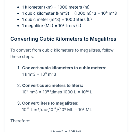
1 kilometer (km) = 1000 meters (m)
1 cubic kilometer (
km^3
) =
(1000 m)^3 = 10⁹ m^3
1 cubic meter (
m^3
) = 1000 liters (L)
1 megalitre (ML) =
10⁶
liters (L)
Converting Cubic Kilometers to Megalitres
To convert from cubic kilometers to megalitres, follow
these steps:
Convert cubic kilometers to cubic meters:
1 km^3 = 10⁹ m^3
Convert cubic meters to liters:
10⁹ m^3 = 10⁹ \times 1000 L = 10¹² L
Convert liters to megalitres:
10¹² L = \frac{10¹²}{10⁶ ML = 10⁶ ML
Therefore:
1 km^3 = 10⁶ ML