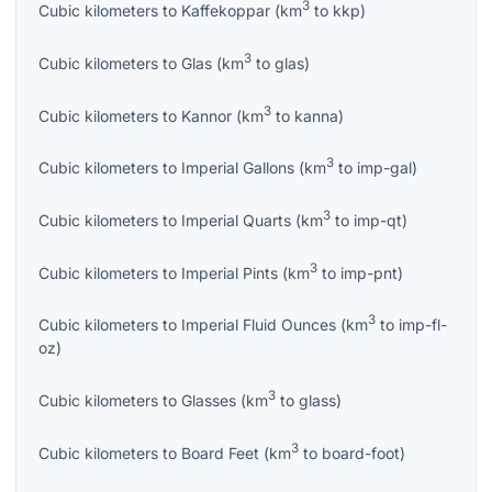
3
Cubic kilometers
to
Kaffekoppar
(
km
to
kkp
)
3
Cubic kilometers
to
Glas
(
km
to
glas
)
3
Cubic kilometers
to
Kannor
(
km
to
kanna
)
3
Cubic kilometers
to
Imperial Gallons
(
km
to
imp-gal
)
3
Cubic kilometers
to
Imperial Quarts
(
km
to
imp-qt
)
3
Cubic kilometers
to
Imperial Pints
(
km
to
imp-pnt
)
3
Cubic kilometers
to
Imperial Fluid Ounces
(
km
to
imp-fl-
oz
)
3
Cubic kilometers
to
Glasses
(
km
to
glass
)
3
Cubic kilometers
to
Board Feet
(
km
to
board-foot
)