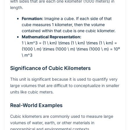
with sides that are each one kilometer (1000 meters) in
length.
Formation:
Imagine a cube. If each side of that
cube measures 1 kilometer, then the volume
contained within that cube is one cubic kilometer.
Mathematical Representation:
1 \ km^3 = (1 \ km) \times (1 \ km) \times (1 \ km) =
(1000 \ m) \times (1000 \ m) \times (1000 \ m) = 10⁹
\ m^3
Significance of Cubic Kilometers
This unit is significant because it is used to quantify very
large volumes that are difficult to conceptualize in smaller
units like cubic meters.
Real-World Examples
Cubic kilometers are commonly used to measure large
volumes of water, earth, or other materials in
geographical and environmental contexts.