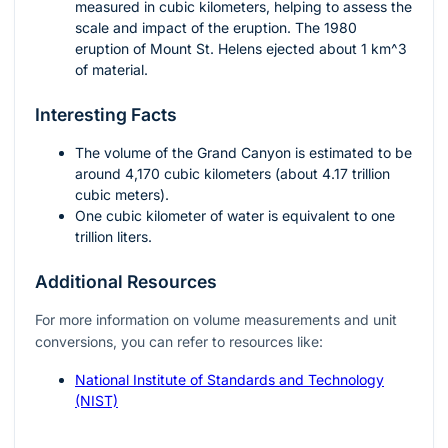
measured in cubic kilometers, helping to assess the
scale and impact of the eruption. The 1980
eruption of Mount St. Helens ejected about 1
km^3
of material.
Interesting Facts
The volume of the Grand Canyon is estimated to be
around 4,170 cubic kilometers (about 4.17 trillion
cubic meters).
One cubic kilometer of water is equivalent to one
trillion liters.
Additional Resources
For more information on volume measurements and unit
conversions, you can refer to resources like:
National Institute of Standards and Technology
(NIST)