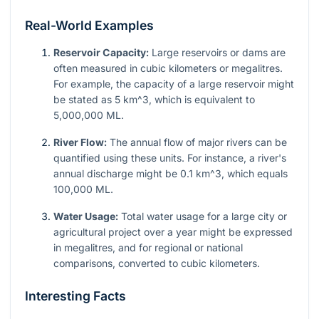
Real-World Examples
Reservoir Capacity:
Large reservoirs or dams are
often measured in cubic kilometers or megalitres.
For example, the capacity of a large reservoir might
be stated as 5
km^3
, which is equivalent to
5,000,000 ML.
River Flow:
The annual flow of major rivers can be
quantified using these units. For instance, a river's
annual discharge might be 0.1
km^3
, which equals
100,000 ML.
Water Usage:
Total water usage for a large city or
agricultural project over a year might be expressed
in megalitres, and for regional or national
comparisons, converted to cubic kilometers.
Interesting Facts