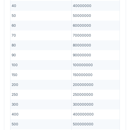
40
40000000
50
50000000
60
60000000
70
70000000
80
80000000
90
90000000
100
100000000
150
150000000
200
200000000
250
250000000
300
300000000
400
400000000
500
500000000