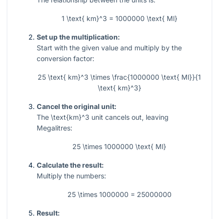
1 \text{ km}^3 = 1000000 \text{ Ml}
Set up the multiplication:
Start with the given value and multiply by the
conversion factor:
25 \text{ km}^3 \times \frac{1000000 \text{ Ml}}{1
\text{ km}^3}
Cancel the original unit:
The
\text{km}^3
unit cancels out, leaving
Megalitres:
25 \times 1000000 \text{ Ml}
Calculate the result:
Multiply the numbers:
25 \times 1000000 = 25000000
Result: