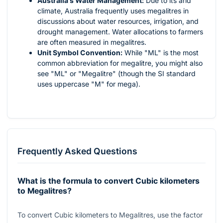
Australia's Water Management:
Due to its arid
climate, Australia frequently uses megalitres in
discussions about water resources, irrigation, and
drought management. Water allocations to farmers
are often measured in megalitres.
Unit Symbol Convention:
While "ML" is the most
common abbreviation for megalitre, you might also
see "ML" or "Megalitre" (though the SI standard
uses uppercase "M" for mega).
Frequently Asked Questions
What is the formula to convert Cubic kilometers
to Megalitres?
To convert Cubic kilometers to Megalitres, use the factor