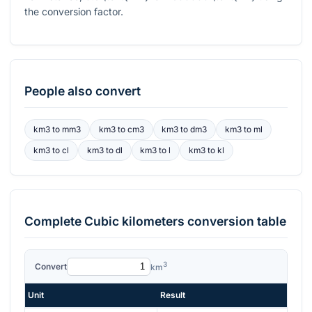
the conversion factor.
People also convert
km3
to
mm3
km3
to
cm3
km3
to
dm3
km3
to
ml
km3
to
cl
km3
to
dl
km3
to
l
km3
to
kl
Complete
Cubic kilometers
conversion table
3
Convert
km
Unit
Result