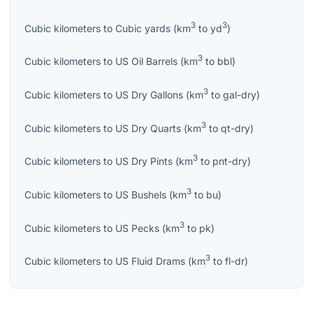
3
3
Cubic kilometers
to
Cubic yards
(
km
to
yd
)
3
Cubic kilometers
to
US Oil Barrels
(
km
to
bbl
)
3
Cubic kilometers
to
US Dry Gallons
(
km
to
gal-dry
)
3
Cubic kilometers
to
US Dry Quarts
(
km
to
qt-dry
)
3
Cubic kilometers
to
US Dry Pints
(
km
to
pnt-dry
)
3
Cubic kilometers
to
US Bushels
(
km
to
bu
)
3
Cubic kilometers
to
US Pecks
(
km
to
pk
)
3
Cubic kilometers
to
US Fluid Drams
(
km
to
fl-dr
)