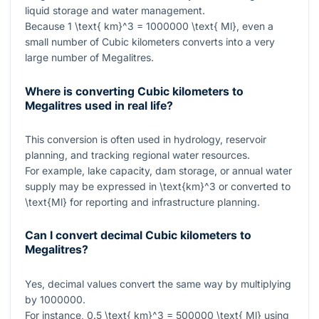
liquid storage and water management.
Because
1 \text{ km}^3 = 1000000 \text{ Ml}
, even a
small number of Cubic kilometers converts into a very
large number of Megalitres.
Where is converting Cubic kilometers to
Megalitres used in real life?
This conversion is often used in hydrology, reservoir
planning, and tracking regional water resources.
For example, lake capacity, dam storage, or annual water
supply may be expressed in
\text{km}^3
or converted to
\text{Ml}
for reporting and infrastructure planning.
Can I convert decimal Cubic kilometers to
Megalitres?
Yes, decimal values convert the same way by multiplying
by
1000000
.
For instance,
0.5 \text{ km}^3 = 500000 \text{ Ml}
using