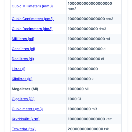
1000000000000000000
Cubic Millimeters (mm3)
mm3
Cubic Centimeters (cm3)
1000000000000000
cm3
Cubic Decimeters (dm3)
1000000000000
dm3
Millilitres (ml)
1000000000000000
ml
Centilitres (cl)
100000000000000
cl
Decilitres (dl)
10000000000000
dl
Litres (l)
1000000000000
l
Kilolitres (kl)
1000000000
kl
Megalitres (Ml)
1000000
Ml
Gigalitres (Gl)
1000
Gl
Cubic meters (m3)
1000000000
m3
Kryddmått (krm)
1000000000000000
krm
Teskedar (tsk)
200000000000000
tsk