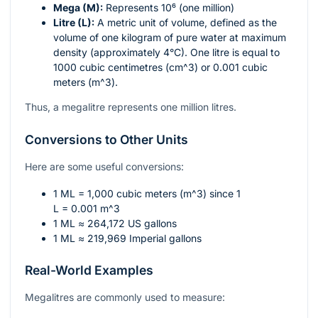
Mega (M):
Represents
10⁶
(one million)
Litre (L):
A metric unit of volume, defined as the
volume of one kilogram of pure water at maximum
density (approximately 4°C). One litre is equal to
1000 cubic centimetres (
cm^3
) or 0.001 cubic
meters (
m^3
).
Thus, a megalitre represents one million litres.
Conversions to Other Units
Here are some useful conversions:
1 ML = 1,000 cubic meters (
m^3
) since 1
L = 0.001 m^3
1 ML ≈ 264,172 US gallons
1 ML ≈ 219,969 Imperial gallons
Real-World Examples
Megalitres are commonly used to measure: