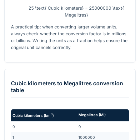
25 \text{ Cubic kilometers} = 25000000 \text{
Megalitres}
A practical tip: when converting larger volume units,
always check whether the conversion factor is in millions
or billions. Writing the units as a fraction helps ensure the
original unit cancels correctly.
Cubic kilometers
to
Megalitres
conversion
table
3
Megalitres
(
Ml
)
Cubic kilometers
(
km
)
0
0
1
1000000