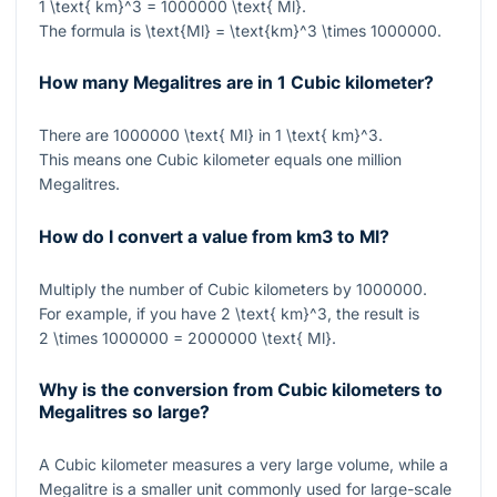
1 \text{ km}^3 = 1000000 \text{ Ml}
.
The formula is
\text{Ml} = \text{km}^3 \times 1000000
.
How many Megalitres are in 1 Cubic kilometer?
There are
1000000 \text{ Ml}
in
1 \text{ km}^3
.
This means one Cubic kilometer equals one million
Megalitres.
How do I convert a value from km3 to Ml?
Multiply the number of Cubic kilometers by
1000000
.
For example, if you have
2 \text{ km}^3
, the result is
2 \times 1000000 = 2000000 \text{ Ml}
.
Why is the conversion from Cubic kilometers to
Megalitres so large?
A Cubic kilometer measures a very large volume, while a
Megalitre is a smaller unit commonly used for large-scale