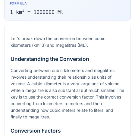
FORMULA
3
1
km
=
1000000
Ml
Let's break down the conversion between cubic
kilometers (
km^3
) and megalitres (ML).
Understanding the Conversion
Converting between cubic kilometers and megalitres
involves understanding their relationship as units of
volume. A cubic kilometer is a very large unit of volume,
while a megalitre is also substantial but much smaller. The
key is to use the correct conversion factor. This involves
converting from kilometers to meters and then
understanding how cubic meters relate to liters, and
finally to megalitres.
Conversion Factors