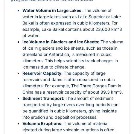
Water Volume in Large Lakes:
The volume of
water in large lakes such as Lake Superior or Lake
Baikal is often expressed in cubic kilometers. For
example, Lake Baikal contains about 23,600
km^3
of water.
Ice Volume in Glaciers and Ice Sheets:
The volume
of ice in glaciers and ice sheets, such as those in
Greenland or Antarctica, is measured in cubic
kilometers. This helps scientists track changes in
ice mass due to climate change.
Reservoir Capacity:
The capacity of large
reservoirs and dams is often measured in cubic
kilometers. For example, The Three Gorges Dam in
China has a reservoir capacity of about 39.3
km^3
.
Sediment Transport:
The amount of sediment
transported by large rivers over long periods can
be quantified in cubic kilometers, giving insights
into erosion and deposition processes.
Volcanic Eruptions:
The volume of material
ejected during large volcanic eruptions is often