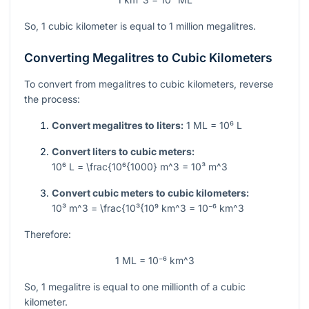
So, 1 cubic kilometer is equal to 1 million megalitres.
Converting Megalitres to Cubic Kilometers
To convert from megalitres to cubic kilometers, reverse
the process:
Convert megalitres to liters:
1 ML = 10⁶ L
Convert liters to cubic meters:
10⁶ L = \frac{10⁶{1000} m^3 = 10³ m^3
Convert cubic meters to cubic kilometers:
10³ m^3 = \frac{10³{10⁹ km^3 = 10⁻⁶ km^3
Therefore:
1 ML = 10⁻⁶ km^3
So, 1 megalitre is equal to one millionth of a cubic
kilometer.