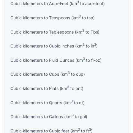
3
Cubic kilometers
to
Acre-Feet
(
km
to
acre-foot
)
3
Cubic kilometers
to
Teaspoons
(
km
to
tsp
)
3
Cubic kilometers
to
Tablespoons
(
km
to
Tbs
)
3
3
Cubic kilometers
to
Cubic inches
(
km
to
in
)
3
Cubic kilometers
to
Fluid Ounces
(
km
to
fl-oz
)
3
Cubic kilometers
to
Cups
(
km
to
cup
)
3
Cubic kilometers
to
Pints
(
km
to
pnt
)
3
Cubic kilometers
to
Quarts
(
km
to
qt
)
3
Cubic kilometers
to
Gallons
(
km
to
gal
)
3
3
Cubic kilometers
to
Cubic feet
(
km
to
ft
)