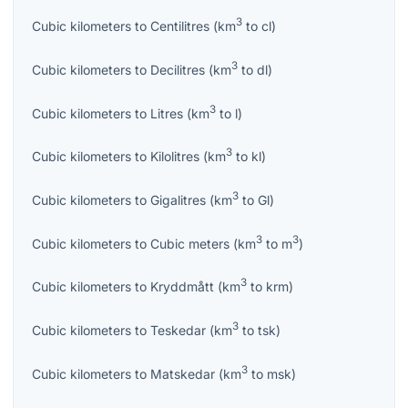
3
Cubic kilometers
to
Centilitres
(
km
to
cl
)
3
Cubic kilometers
to
Decilitres
(
km
to
dl
)
3
Cubic kilometers
to
Litres
(
km
to
l
)
3
Cubic kilometers
to
Kilolitres
(
km
to
kl
)
3
Cubic kilometers
to
Gigalitres
(
km
to
Gl
)
3
3
Cubic kilometers
to
Cubic meters
(
km
to
m
)
3
Cubic kilometers
to
Kryddmått
(
km
to
krm
)
3
Cubic kilometers
to
Teskedar
(
km
to
tsk
)
3
Cubic kilometers
to
Matskedar
(
km
to
msk
)