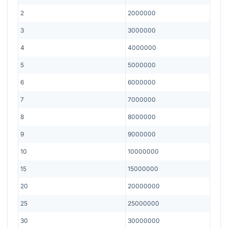
2
2000000
3
3000000
4
4000000
5
5000000
6
6000000
7
7000000
8
8000000
9
9000000
10
10000000
15
15000000
20
20000000
25
25000000
30
30000000