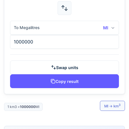
To Megalitres
Ml
Swap units
Copy result
3
Ml
→
km
1
km3
=
1000000
Ml