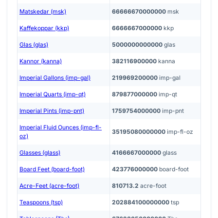
Matskedar (msk)
66666670000000
msk
Kaffekoppar (kkp)
6666667000000
kkp
Glas (glas)
5000000000000
glas
Kannor (kanna)
382116900000
kanna
Imperial Gallons (imp-gal)
219969200000
imp-gal
Imperial Quarts (imp-qt)
879877000000
imp-qt
Imperial Pints (imp-pnt)
1759754000000
imp-pnt
Imperial Fluid Ounces (imp-fl-
35195080000000
imp-fl-oz
oz)
Glasses (glass)
4166667000000
glass
Board Feet (board-foot)
423776000000
board-foot
Acre-Feet (acre-foot)
810713.2
acre-foot
Teaspoons (tsp)
202884100000000
tsp