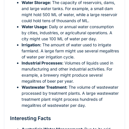
Water Storage:
The capacity of reservoirs, dams,
and large water tanks. For example, a small dam
might hold 500 ML of water, while a large reservoir
could hold tens of thousands of ML.
Water Usage:
Daily or annual water consumption
by cities, industries, or agricultural operations. A
city might use 100 ML of water per day.
Irrigation:
The amount of water used to irrigate
farmland. A large farm might use several megalitres
of water per irrigation cycle.
Industrial Processes:
Volumes of liquids used in
manufacturing and other industrial activities. For
example, a brewery might produce several
megalitres of beer per year.
Wastewater Treatment:
The volume of wastewater
processed by treatment plants. A large wastewater
treatment plant might process hundreds of
megalitres of wastewater per day.
Interesting Facts