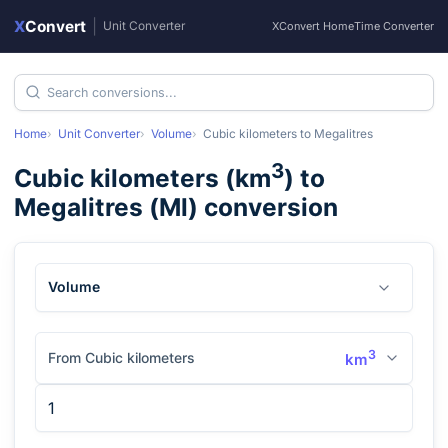
X
Convert
|
Unit Converter
XConvert Home
Time Converter
Home
Unit Converter
Volume
Cubic kilometers
to
Megalitres
3
Cubic kilometers
(
km
) to
Megalitres
(
Ml
) conversion
Volume
3
From Cubic kilometers
km