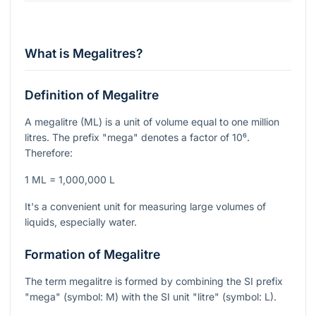
What is Megalitres?
Definition of Megalitre
A megalitre (ML) is a unit of volume equal to one million
litres. The prefix "mega" denotes a factor of
10⁶
.
Therefore:
1 ML = 1,000,000 L
It's a convenient unit for measuring large volumes of
liquids, especially water.
Formation of Megalitre
The term megalitre is formed by combining the SI prefix
"mega" (symbol: M) with the SI unit "litre" (symbol: L).