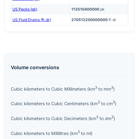
US Pecks (pk)
113510400000
pk
US Fluid Drams (fl-dr)
270512200000000
fl-dr
Volume
conversions
3
3
Cubic kilometers
to
Cubic Millimeters
(
km
to
mm
)
3
3
Cubic kilometers
to
Cubic Centimeters
(
km
to
cm
)
3
3
Cubic kilometers
to
Cubic Decimeters
(
km
to
dm
)
3
Cubic kilometers
to
Millilitres
(
km
to
ml
)