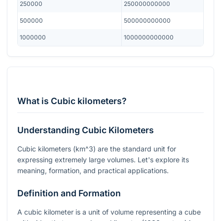
250000
250000000000
500000
500000000000
1000000
1000000000000
What is Cubic kilometers?
Understanding Cubic Kilometers
Cubic kilometers (
km^3
) are the standard unit for
expressing extremely large volumes. Let's explore its
meaning, formation, and practical applications.
Definition and Formation
A cubic kilometer is a unit of volume representing a cube