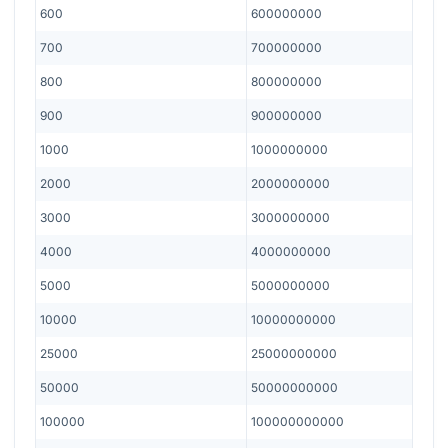
600
600000000
700
700000000
800
800000000
900
900000000
1000
1000000000
2000
2000000000
3000
3000000000
4000
4000000000
5000
5000000000
10000
10000000000
25000
25000000000
50000
50000000000
100000
100000000000