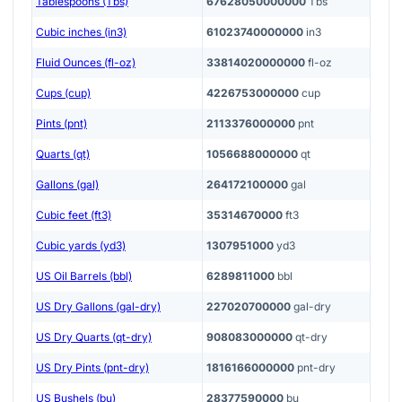
Tablespoons (Tbs)
67628050000000
Tbs
Cubic inches (in3)
61023740000000
in3
Fluid Ounces (fl-oz)
33814020000000
fl-oz
Cups (cup)
4226753000000
cup
Pints (pnt)
2113376000000
pnt
Quarts (qt)
1056688000000
qt
Gallons (gal)
264172100000
gal
Cubic feet (ft3)
35314670000
ft3
Cubic yards (yd3)
1307951000
yd3
US Oil Barrels (bbl)
6289811000
bbl
US Dry Gallons (gal-dry)
227020700000
gal-dry
US Dry Quarts (qt-dry)
908083000000
qt-dry
US Dry Pints (pnt-dry)
1816166000000
pnt-dry
US Bushels (bu)
28377590000
bu