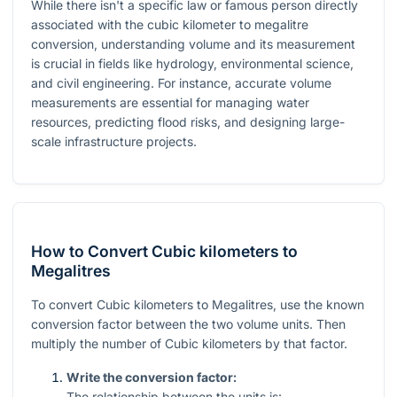
While there isn't a specific law or famous person directly
associated with the cubic kilometer to megalitre
conversion, understanding volume and its measurement
is crucial in fields like hydrology, environmental science,
and civil engineering. For instance, accurate volume
measurements are essential for managing water
resources, predicting flood risks, and designing large-
scale infrastructure projects.
How to Convert Cubic kilometers to
Megalitres
To convert Cubic kilometers to Megalitres, use the known
conversion factor between the two volume units. Then
multiply the number of Cubic kilometers by that factor.
Write the conversion factor:
The relationship between the units is: