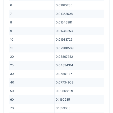
6
0.01160235
7
0.01353608
8
0.01546981
9
0.01740353
10
0.01933726
15
0.02900589
20
0.03867452
25
0.04834314
30
0.05801177
40
0.07734903
50
0.09668629
60
0.1160235
70
0.1353608