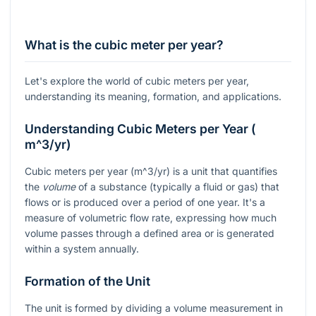
What is the cubic meter per year?
Let's explore the world of cubic meters per year,
understanding its meaning, formation, and applications.
Understanding Cubic Meters per Year (
m^3/yr
)
Cubic meters per year (
m^3/yr
) is a unit that quantifies
the
volume
of a substance (typically a fluid or gas) that
flows or is produced over a period of one year. It's a
measure of volumetric flow rate, expressing how much
volume passes through a defined area or is generated
within a system annually.
Formation of the Unit
The unit is formed by dividing a volume measurement in