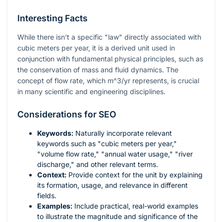
Interesting Facts
While there isn't a specific "law" directly associated with
cubic meters per year, it is a derived unit used in
conjunction with fundamental physical principles, such as
the conservation of mass and fluid dynamics. The
concept of flow rate, which
m^3/yr
represents, is crucial
in many scientific and engineering disciplines.
Considerations for SEO
Keywords:
Naturally incorporate relevant
keywords such as "cubic meters per year,"
"volume flow rate," "annual water usage," "river
discharge," and other relevant terms.
Context:
Provide context for the unit by explaining
its formation, usage, and relevance in different
fields.
Examples:
Include practical, real-world examples
to illustrate the magnitude and significance of the