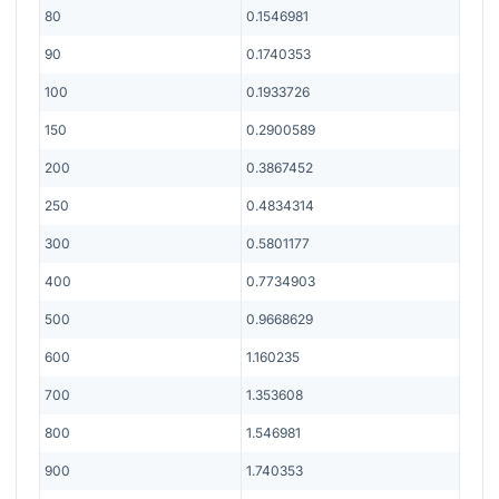
80
0.1546981
90
0.1740353
100
0.1933726
150
0.2900589
200
0.3867452
250
0.4834314
300
0.5801177
400
0.7734903
500
0.9668629
600
1.160235
700
1.353608
800
1.546981
900
1.740353