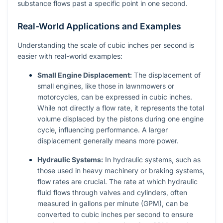
substance flows past a specific point in one second.
Real-World Applications and Examples
Understanding the scale of cubic inches per second is
easier with real-world examples:
Small Engine Displacement:
The displacement of
small engines, like those in lawnmowers or
motorcycles, can be expressed in cubic inches.
While not directly a flow rate, it represents the total
volume displaced by the pistons during one engine
cycle, influencing performance. A larger
displacement generally means more power.
Hydraulic Systems:
In hydraulic systems, such as
those used in heavy machinery or braking systems,
flow rates are crucial. The rate at which hydraulic
fluid flows through valves and cylinders, often
measured in gallons per minute (GPM), can be
converted to cubic inches per second to ensure