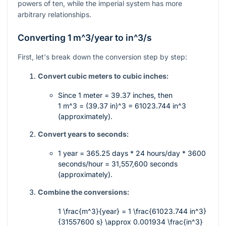
powers of ten, while the imperial system has more
arbitrary relationships.
Converting 1
m^3/year
to
in^3/s
First, let's break down the conversion step by step:
Convert cubic meters to cubic inches:
Since 1 meter = 39.37 inches, then
1 m^3 = (39.37 in)^3 = 61023.744 in^3
(approximately).
Convert years to seconds:
1 year = 365.25 days * 24 hours/day * 3600
seconds/hour = 31,557,600 seconds
(approximately).
Combine the conversions:
1 \frac{m^3}{year} = 1 \frac{61023.744 in^3}
{31557600 s} \approx 0.001934 \frac{in^3}