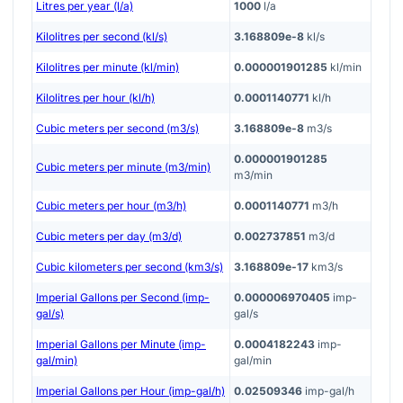
Litres per year (l/a)
1000
l/a
Kilolitres per second (kl/s)
3.168809e-8
kl/s
Kilolitres per minute (kl/min)
0.000001901285
kl/min
Kilolitres per hour (kl/h)
0.0001140771
kl/h
Cubic meters per second (m3/s)
3.168809e-8
m3/s
0.000001901285
Cubic meters per minute (m3/min)
m3/min
Cubic meters per hour (m3/h)
0.0001140771
m3/h
Cubic meters per day (m3/d)
0.002737851
m3/d
Cubic kilometers per second (km3/s)
3.168809e-17
km3/s
Imperial Gallons per Second (imp-
0.000006970405
imp-
gal/s)
gal/s
Imperial Gallons per Minute (imp-
0.0004182243
imp-
gal/min)
gal/min
Imperial Gallons per Hour (imp-gal/h)
0.02509346
imp-gal/h