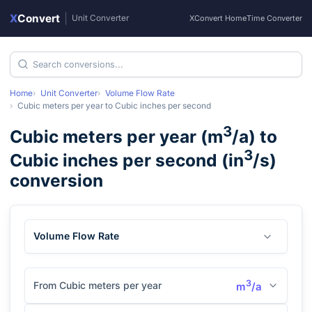
X
Convert
|
Unit Converter
XConvert Home
Time Converter
Home
Unit Converter
Volume Flow Rate
Cubic meters per year
to
Cubic inches per second
3
Cubic meters per year
(
m
/a
) to
3
Cubic inches per second
(
in
/s
)
conversion
Volume Flow Rate
3
From Cubic meters per year
m
/a