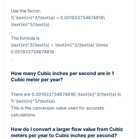
Use the factor:
1\ \text{m}^3/\text{a} = 0.001933734674818\
\text{in}^3/\text{s}
.
The formula is
\text{in}^3/\text{s} = \text{m}^3/\text{a} \times
0.001933734674818
.
How many Cubic inches per second are in 1
Cubic meter per year?
There are
0.001933734674818\ \text{in}^3/\text{s}
in
1\ \text{m}^3/\text{a}
.
This is the conversion value used for accurate
calculations.
How do I convert a larger flow value from Cubic
meters per year to Cubic inches per second?