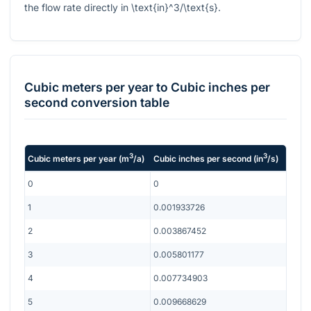
the flow rate directly in
\text{in}^3/\text{s}
.
Cubic meters per year
to
Cubic inches per
second
conversion table
3
3
Cubic meters per year
(
m
/a
)
Cubic inches per second
(
in
/s
)
0
0
1
0.001933726
2
0.003867452
3
0.005801177
4
0.007734903
5
0.009668629