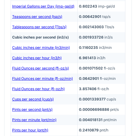
Imperial Gallons per Day (imp-gal/d)
0.602243
imp-gal/d
Teaspoons per second (tsp/s)
0.00642901
tsp/s
Tablespoons per second (Tbs/s)
0.002143003
Tbs/s
Cubic inches per second (in3/s)
0.001933726
in3/s
Cubic inches per minute (in3/min)
0.1160235
in3/min
Cubic inches per hour (in3/h)
6.961413
in3/h
Fluid Ounces per second (fl-oz/s)
0.001071502
fl-oz/s
Fluid Ounces per minute (fl-oz/min)
0.0642901
fl-oz/min
Fluid Ounces per hour (fl-oz/h)
3.857406
fl-oz/h
Cups per second (cup/s)
0.0001339377
cup/s
Pints per second (pnt/s)
0.00006696886
pnt/s
Pints per minute (pnt/min)
0.004018131
pnt/min
Pints per hour (pnt/h)
0.2410879
pnt/h