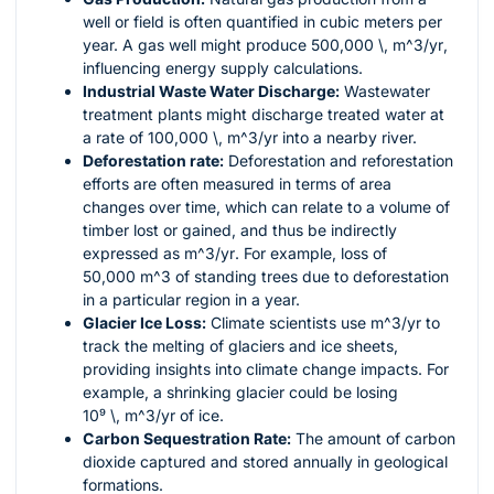
well or field is often quantified in cubic meters per
year. A gas well might produce
500,000 \, m^3/yr
,
influencing energy supply calculations.
Industrial Waste Water Discharge:
Wastewater
treatment plants might discharge treated water at
a rate of
100,000 \, m^3/yr
into a nearby river.
Deforestation rate:
Deforestation and reforestation
efforts are often measured in terms of area
changes over time, which can relate to a volume of
timber lost or gained, and thus be indirectly
expressed as
m^3/yr
. For example, loss of
50,000 m^3
of standing trees due to deforestation
in a particular region in a year.
Glacier Ice Loss:
Climate scientists use
m^3/yr
to
track the melting of glaciers and ice sheets,
providing insights into climate change impacts. For
example, a shrinking glacier could be losing
10⁹ \, m^3/yr
of ice.
Carbon Sequestration Rate:
The amount of carbon
dioxide captured and stored annually in geological
formations.