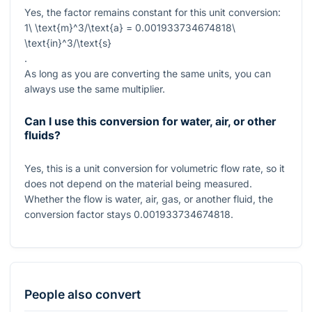
Yes, the factor remains constant for this unit conversion:
1\ \text{m}^3/\text{a} = 0.001933734674818\
\text{in}^3/\text{s}
.
As long as you are converting the same units, you can
always use the same multiplier.
Can I use this conversion for water, air, or other
fluids?
Yes, this is a unit conversion for volumetric flow rate, so it
does not depend on the material being measured.
Whether the flow is water, air, gas, or another fluid, the
conversion factor stays
0.001933734674818
.
People also convert