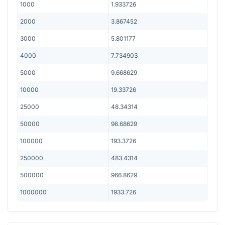
1000
1.933726
2000
3.867452
3000
5.801177
4000
7.734903
5000
9.668629
10000
19.33726
25000
48.34314
50000
96.68629
100000
193.3726
250000
483.4314
500000
966.8629
1000000
1933.726