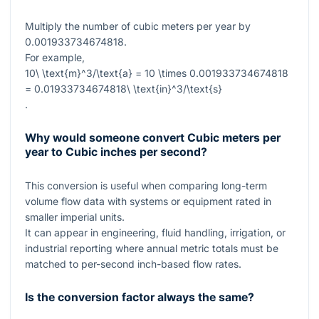
Multiply the number of cubic meters per year by
0.001933734674818
.
For example,
10\ \text{m}^3/\text{a} = 10 \times 0.001933734674818
= 0.01933734674818\ \text{in}^3/\text{s}
.
Why would someone convert Cubic meters per
year to Cubic inches per second?
This conversion is useful when comparing long-term
volume flow data with systems or equipment rated in
smaller imperial units.
It can appear in engineering, fluid handling, irrigation, or
industrial reporting where annual metric totals must be
matched to per-second inch-based flow rates.
Is the conversion factor always the same?