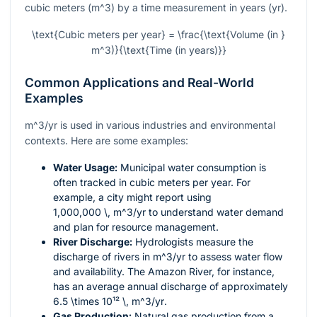
cubic meters (
m^3
) by a time measurement in years (yr).
\text{Cubic meters per year} = \frac{\text{Volume (in }
m^3)}{\text{Time (in years)}}
Common Applications and Real-World
Examples
m^3/yr
is used in various industries and environmental
contexts. Here are some examples:
Water Usage:
Municipal water consumption is
often tracked in cubic meters per year. For
example, a city might report using
1,000,000 \, m^3/yr
to understand water demand
and plan for resource management.
River Discharge:
Hydrologists measure the
discharge of rivers in
m^3/yr
to assess water flow
and availability. The Amazon River, for instance,
has an average annual discharge of approximately
6.5 \times 10¹² \, m^3/yr
.
Gas Production:
Natural gas production from a