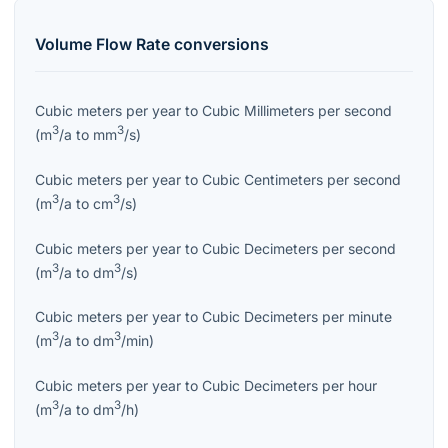
Volume Flow Rate
conversions
Cubic meters per year
to
Cubic Millimeters per second
3
3
(
m
/a
to
mm
/s
)
Cubic meters per year
to
Cubic Centimeters per second
3
3
(
m
/a
to
cm
/s
)
Cubic meters per year
to
Cubic Decimeters per second
3
3
(
m
/a
to
dm
/s
)
Cubic meters per year
to
Cubic Decimeters per minute
3
3
(
m
/a
to
dm
/min
)
Cubic meters per year
to
Cubic Decimeters per hour
3
3
(
m
/a
to
dm
/h
)