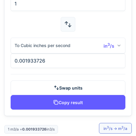
3
To Cubic inches per second
in
/s
Swap units
Copy result
3
3
in
/s
→
m
/a
1
m3/a
=
0.001933726
in3/s