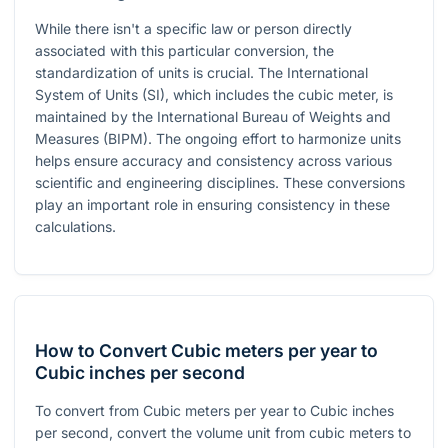
While there isn't a specific law or person directly
associated with this particular conversion, the
standardization of units is crucial. The International
System of Units (SI), which includes the cubic meter, is
maintained by the International Bureau of Weights and
Measures (BIPM). The ongoing effort to harmonize units
helps ensure accuracy and consistency across various
scientific and engineering disciplines. These conversions
play an important role in ensuring consistency in these
calculations.
How to Convert Cubic meters per year to
Cubic inches per second
To convert from Cubic meters per year to Cubic inches
per second, convert the volume unit from cubic meters to