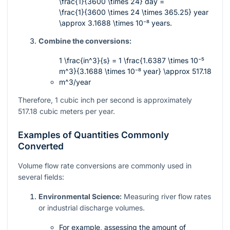
\frac{1}{3600 \times 24}
day =
\frac{1}{3600 \times 24 \times 365.25}
year
\approx 3.1688 \times 10⁻⁸
years.
Combine the conversions:
1 \frac{in^3}{s} = 1 \frac{1.6387 \times 10⁻⁵
m^3}{3.1688 \times 10⁻⁸ year} \approx 517.18
m^3/year
Therefore, 1 cubic inch per second is approximately
517.18 cubic meters per year.
Examples of Quantities Commonly
Converted
Volume flow rate conversions are commonly used in
several fields:
Environmental Science:
Measuring river flow rates
or industrial discharge volumes.
For example, assessing the amount of