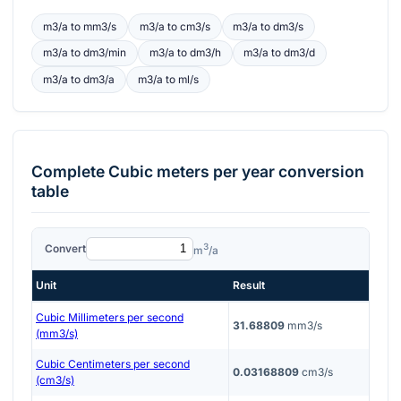
m3/a
to
mm3/s
m3/a
to
cm3/s
m3/a
to
dm3/s
m3/a
to
dm3/min
m3/a
to
dm3/h
m3/a
to
dm3/d
m3/a
to
dm3/a
m3/a
to
ml/s
Complete
Cubic meters per year
conversion
table
3
Convert
m
/a
Unit
Result
Cubic Millimeters per second
31.68809
mm3/s
(mm3/s)
Cubic Centimeters per second
0.03168809
cm3/s
(cm3/s)