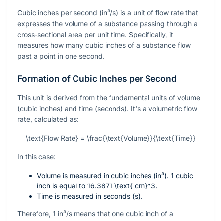
Cubic inches per second (in³/s) is a unit of flow rate that
expresses the volume of a substance passing through a
cross-sectional area per unit time. Specifically, it
measures how many cubic inches of a substance flow
past a point in one second.
Formation of Cubic Inches per Second
This unit is derived from the fundamental units of volume
(cubic inches) and time (seconds). It's a volumetric flow
rate, calculated as:
\text{Flow Rate} = \frac{\text{Volume}}{\text{Time}}
In this case:
Volume is measured in cubic inches (in³). 1 cubic
inch is equal to
16.3871 \text{ cm}^3
.
Time is measured in seconds (s).
Therefore, 1 in³/s means that one cubic inch of a