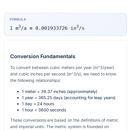
FORMULA
3
3
1
m
/a
=
0.001933726
in
/s
Conversion Fundamentals
To convert between cubic meters per year (
m^3/year
)
and cubic inches per second (
in^3/s
), we need to know
the following relationships:
1 meter = 39.37 inches (approximately)
1 year = 365.25 days (accounting for leap years)
1 day = 24 hours
1 hour = 3600 seconds
These conversions are based on the definitions of metric
and imperial units. The metric system is founded on