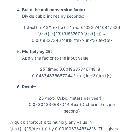
Build the unit conversion factor:
Divide cubic inches by seconds:
1 \text{ m}^3/\text{a} = \frac{61023.7440947323
\text{ in}^3}{31557600 \text{ s}} =
0.001933734674818 \text{ in}^3/\text{s}
Multiply by 25:
Apply the factor to the input value:
25 \times 0.001933734674818 =
0.04834336687044 \text{ in}^3/\text{s}
Result:
25 \text{ Cubic meters per year} =
0.04834336687044 \text{ Cubic inches per
second}
A quick shortcut is to multiply any value in
\text{m}^3/\text{a}
by
0.001933734674818
. This gives