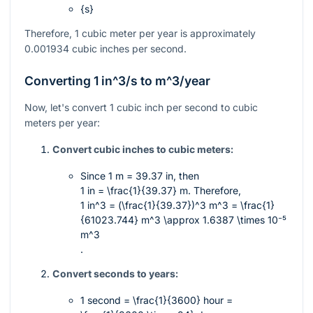
{s}
Therefore, 1 cubic meter per year is approximately
0.001934 cubic inches per second.
Converting 1
in^3/s
to
m^3/year
Now, let's convert 1 cubic inch per second to cubic
meters per year:
Convert cubic inches to cubic meters:
Since
1 m = 39.37 in
, then
1 in = \frac{1}{39.37} m
. Therefore,
1 in^3 = (\frac{1}{39.37})^3 m^3 = \frac{1}
{61023.744} m^3 \approx 1.6387 \times 10⁻⁵
m^3
.
Convert seconds to years:
1 second =
\frac{1}{3600}
hour =