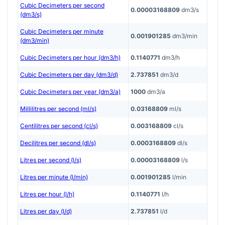
Cubic Decimeters per second
0.00003168809
dm3/s
(dm3/s)
Cubic Decimeters per minute
0.001901285
dm3/min
(dm3/min)
Cubic Decimeters per hour (dm3/h)
0.1140771
dm3/h
Cubic Decimeters per day (dm3/d)
2.737851
dm3/d
Cubic Decimeters per year (dm3/a)
1000
dm3/a
Millilitres per second (ml/s)
0.03168809
ml/s
Centilitres per second (cl/s)
0.003168809
cl/s
Decilitres per second (dl/s)
0.0003168809
dl/s
Litres per second (l/s)
0.00003168809
l/s
Litres per minute (l/min)
0.001901285
l/min
Litres per hour (l/h)
0.1140771
l/h
Litres per day (l/d)
2.737851
l/d