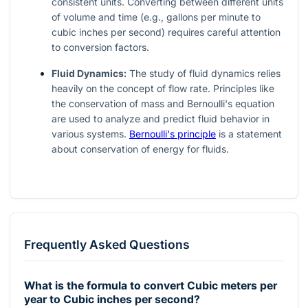
consistent units. Converting between different units
of volume and time (e.g., gallons per minute to
cubic inches per second) requires careful attention
to conversion factors.
Fluid Dynamics:
The study of fluid dynamics relies
heavily on the concept of flow rate. Principles like
the conservation of mass and Bernoulli's equation
are used to analyze and predict fluid behavior in
various systems.
Bernoulli's principle
is a statement
about conservation of energy for fluids.
Frequently Asked Questions
What is the formula to convert Cubic meters per
year to Cubic inches per second?