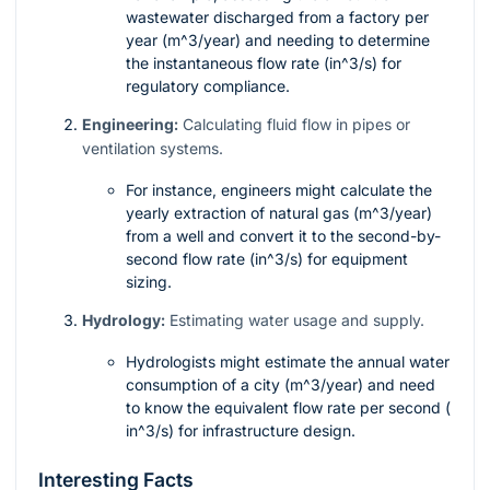
wastewater discharged from a factory per
year (
m^3/year
) and needing to determine
the instantaneous flow rate (
in^3/s
) for
regulatory compliance.
Engineering:
Calculating fluid flow in pipes or
ventilation systems.
For instance, engineers might calculate the
yearly extraction of natural gas (
m^3/year
)
from a well and convert it to the second-by-
second flow rate (
in^3/s
) for equipment
sizing.
Hydrology:
Estimating water usage and supply.
Hydrologists might estimate the annual water
consumption of a city (
m^3/year
) and need
to know the equivalent flow rate per second (
in^3/s
) for infrastructure design.
Interesting Facts