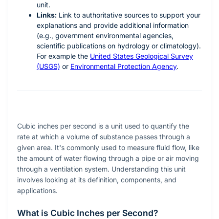
unit.
Links:
Link to authoritative sources to support your
explanations and provide additional information
(e.g., government environmental agencies,
scientific publications on hydrology or climatology).
For example the
United States Geological Survey
(USGS)
or
Environmental Protection Agency
.
Cubic inches per second is a unit used to quantify the
rate at which a volume of substance passes through a
given area. It's commonly used to measure fluid flow, like
the amount of water flowing through a pipe or air moving
through a ventilation system. Understanding this unit
involves looking at its definition, components, and
applications.
What is Cubic Inches per Second?