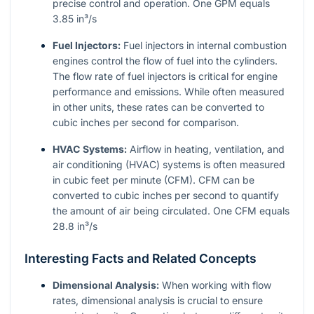
precise control and operation. One GPM equals
3.85 in³/s
Fuel Injectors:
Fuel injectors in internal combustion
engines control the flow of fuel into the cylinders.
The flow rate of fuel injectors is critical for engine
performance and emissions. While often measured
in other units, these rates can be converted to
cubic inches per second for comparison.
HVAC Systems:
Airflow in heating, ventilation, and
air conditioning (HVAC) systems is often measured
in cubic feet per minute (CFM). CFM can be
converted to cubic inches per second to quantify
the amount of air being circulated. One CFM equals
28.8 in³/s
Interesting Facts and Related Concepts
Dimensional Analysis:
When working with flow
rates, dimensional analysis is crucial to ensure