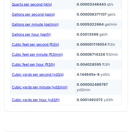
Quarts per second (qt/s)
0.00003348443
qt/s
Gallons per second (gal/s)
0.000008371107
gal/s
Gallons per minute (gal/min)
0.0005022664
gal/min
Gallons per hour (gal/h)
0.03013599
gal/h
Cubic feet per second (ft3/s)
0.000001119054
ft3/s
Cubic feet per minute (ft3/min)
0.00006714326
ft3/min
Cubic feet per hour (ft3/h)
0.004028595
ft3/h
Cubic yards per second (yd3/s)
4.144645e-8
yd3/s
0.000002486787
Cubic yards per minute (yd3/min)
yd3/min
Cubic yards per hour (yd3/h)
0.0001492072
yd3/h