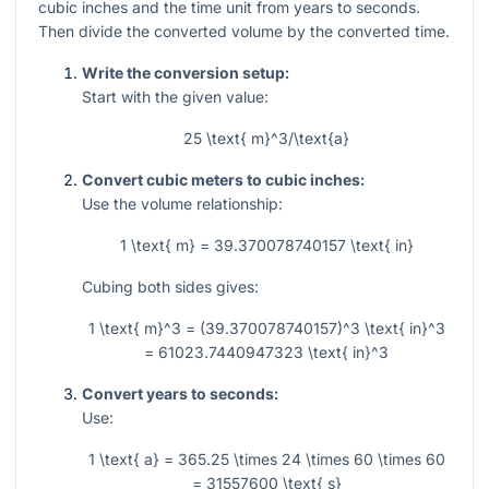
cubic inches and the time unit from years to seconds.
Then divide the converted volume by the converted time.
Write the conversion setup:
Start with the given value:
25 \text{ m}^3/\text{a}
Convert cubic meters to cubic inches:
Use the volume relationship:
1 \text{ m} = 39.370078740157 \text{ in}
Cubing both sides gives:
1 \text{ m}^3 = (39.370078740157)^3 \text{ in}^3
= 61023.7440947323 \text{ in}^3
Convert years to seconds:
Use:
1 \text{ a} = 365.25 \times 24 \times 60 \times 60
= 31557600 \text{ s}