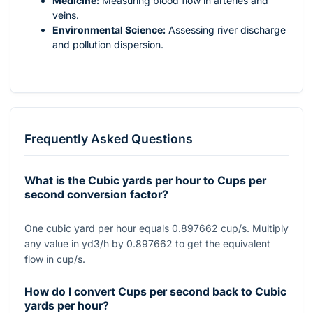
Medicine:
Measuring blood flow in arteries and
veins.
Environmental Science:
Assessing river discharge
and pollution dispersion.
Frequently Asked Questions
What is the Cubic yards per hour to Cups per
second conversion factor?
One cubic yard per hour equals 0.897662 cup/s. Multiply
any value in yd3/h by 0.897662 to get the equivalent
flow in cup/s.
How do I convert Cups per second back to Cubic
yards per hour?