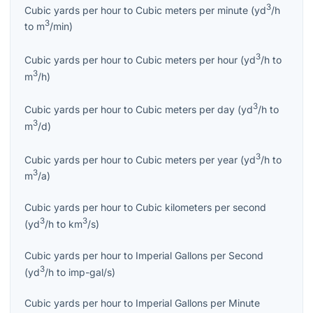
3
Cubic yards per hour
to
Cubic meters per minute
(
yd
/h
3
to
m
/min
)
3
Cubic yards per hour
to
Cubic meters per hour
(
yd
/h
to
3
m
/h
)
3
Cubic yards per hour
to
Cubic meters per day
(
yd
/h
to
3
m
/d
)
3
Cubic yards per hour
to
Cubic meters per year
(
yd
/h
to
3
m
/a
)
Cubic yards per hour
to
Cubic kilometers per second
3
3
(
yd
/h
to
km
/s
)
Cubic yards per hour
to
Imperial Gallons per Second
3
(
yd
/h
to
imp-gal/s
)
Cubic yards per hour
to
Imperial Gallons per Minute