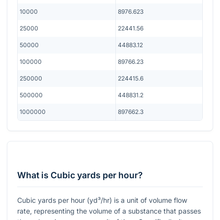
10000
8976.623
25000
22441.56
50000
44883.12
100000
89766.23
250000
224415.6
500000
448831.2
1000000
897662.3
What is Cubic yards per hour?
Cubic yards per hour (yd³/hr) is a unit of volume flow
rate, representing the volume of a substance that passes