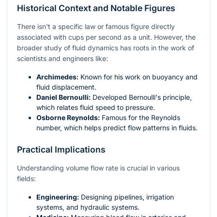
Historical Context and Notable Figures
There isn't a specific law or famous figure directly
associated with cups per second as a unit. However, the
broader study of fluid dynamics has roots in the work of
scientists and engineers like:
Archimedes:
Known for his work on buoyancy and
fluid displacement.
Daniel Bernoulli:
Developed Bernoulli's principle,
which relates fluid speed to pressure.
Osborne Reynolds:
Famous for the Reynolds
number, which helps predict flow patterns in fluids.
Practical Implications
Understanding volume flow rate is crucial in various
fields:
Engineering:
Designing pipelines, irrigation
systems, and hydraulic systems.