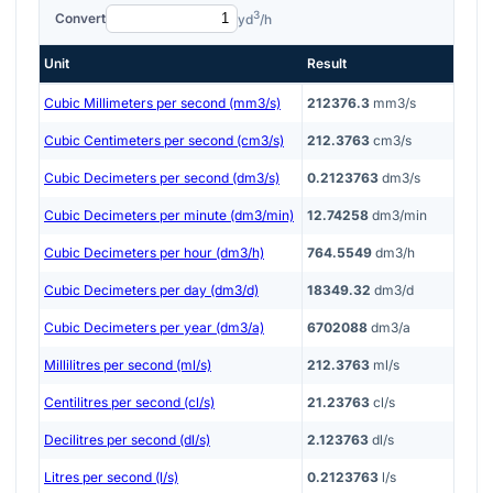
3
Convert
yd
/h
Unit
Result
Cubic Millimeters per second (mm3/s)
212376.3
mm3/s
Cubic Centimeters per second (cm3/s)
212.3763
cm3/s
Cubic Decimeters per second (dm3/s)
0.2123763
dm3/s
Cubic Decimeters per minute (dm3/min)
12.74258
dm3/min
Cubic Decimeters per hour (dm3/h)
764.5549
dm3/h
Cubic Decimeters per day (dm3/d)
18349.32
dm3/d
Cubic Decimeters per year (dm3/a)
6702088
dm3/a
Millilitres per second (ml/s)
212.3763
ml/s
Centilitres per second (cl/s)
21.23763
cl/s
Decilitres per second (dl/s)
2.123763
dl/s
Litres per second (l/s)
0.2123763
l/s