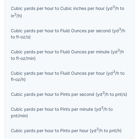
3
Cubic yards per hour
to
Cubic inches per hour
(
yd
/h
to
3
in
/h
)
3
Cubic yards per hour
to
Fluid Ounces per second
(
yd
/h
to
fl-oz/s
)
3
Cubic yards per hour
to
Fluid Ounces per minute
(
yd
/h
to
fl-oz/min
)
3
Cubic yards per hour
to
Fluid Ounces per hour
(
yd
/h
to
fl-oz/h
)
3
Cubic yards per hour
to
Pints per second
(
yd
/h
to
pnt/s
)
3
Cubic yards per hour
to
Pints per minute
(
yd
/h
to
pnt/min
)
3
Cubic yards per hour
to
Pints per hour
(
yd
/h
to
pnt/h
)