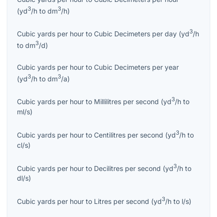
3
3
(
yd
/h
to
dm
/h
)
3
Cubic yards per hour
to
Cubic Decimeters per day
(
yd
/h
3
to
dm
/d
)
Cubic yards per hour
to
Cubic Decimeters per year
3
3
(
yd
/h
to
dm
/a
)
3
Cubic yards per hour
to
Millilitres per second
(
yd
/h
to
ml/s
)
3
Cubic yards per hour
to
Centilitres per second
(
yd
/h
to
cl/s
)
3
Cubic yards per hour
to
Decilitres per second
(
yd
/h
to
dl/s
)
3
Cubic yards per hour
to
Litres per second
(
yd
/h
to
l/s
)