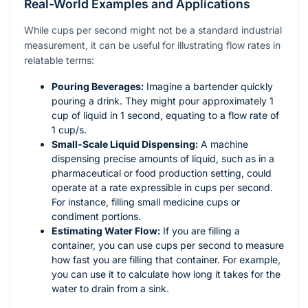
Real-World Examples and Applications
While cups per second might not be a standard industrial
measurement, it can be useful for illustrating flow rates in
relatable terms:
Pouring Beverages:
Imagine a bartender quickly
pouring a drink. They might pour approximately 1
cup of liquid in 1 second, equating to a flow rate of
1 cup/s.
Small-Scale Liquid Dispensing:
A machine
dispensing precise amounts of liquid, such as in a
pharmaceutical or food production setting, could
operate at a rate expressible in cups per second.
For instance, filling small medicine cups or
condiment portions.
Estimating Water Flow:
If you are filling a
container, you can use cups per second to measure
how fast you are filling that container. For example,
you can use it to calculate how long it takes for the
water to drain from a sink.