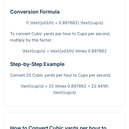
Conversion Formula
1\ \text{yd3/h} = 0.897662\ \text{cup/s}
To convert Cubic yards per hour to Cups per second,
multiply by this factor:
\text{cup/s} = \text{yd3/h} \times 0.897662
Step-by-Step Example
Convert 25 Cubic yards per hour to Cups per second.
\text{cup/s} = 25 \times 0.897662 = 22.4416\
\text{cup/s}
How to Convert Cubic yards per hour to