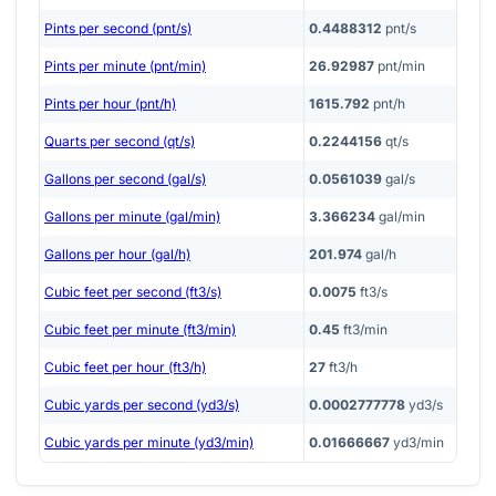
Pints per second (pnt/s)
0.4488312
pnt/s
Pints per minute (pnt/min)
26.92987
pnt/min
Pints per hour (pnt/h)
1615.792
pnt/h
Quarts per second (qt/s)
0.2244156
qt/s
Gallons per second (gal/s)
0.0561039
gal/s
Gallons per minute (gal/min)
3.366234
gal/min
Gallons per hour (gal/h)
201.974
gal/h
Cubic feet per second (ft3/s)
0.0075
ft3/s
Cubic feet per minute (ft3/min)
0.45
ft3/min
Cubic feet per hour (ft3/h)
27
ft3/h
Cubic yards per second (yd3/s)
0.0002777778
yd3/s
Cubic yards per minute (yd3/min)
0.01666667
yd3/min