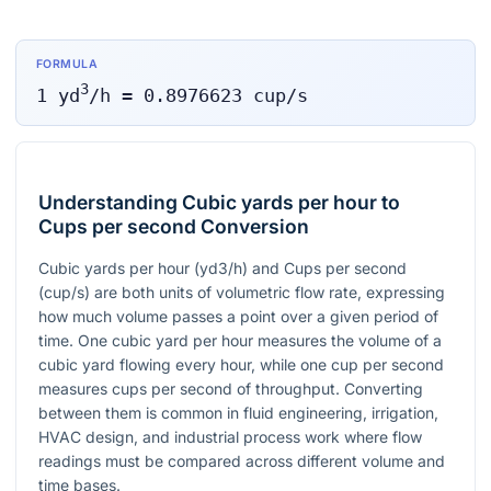
FORMULA
3
1
yd
/h
=
0.8976623
cup/s
Understanding Cubic yards per hour to
Cups per second Conversion
Cubic yards per hour (yd3/h) and Cups per second
(cup/s) are both units of volumetric flow rate, expressing
how much volume passes a point over a given period of
time. One cubic yard per hour measures the volume of a
cubic yard flowing every hour, while one cup per second
measures cups per second of throughput. Converting
between them is common in fluid engineering, irrigation,
HVAC design, and industrial process work where flow
readings must be compared across different volume and
time bases.