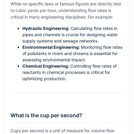
While no specific laws or famous figures are directly tied
to cubic yards per hour, understanding flow rates is
critical in many engineering disciplines. For example:
Hydraulic Engineering:
Calculating flow rates in
pipes and channels is crucial for designing water
supply systems and sewage networks.
Environmental Engineering:
Monitoring flow rates
of pollutants in rivers and streams is essential for
assessing environmental impact.
Chemical Engineering:
Controlling flow rates of
reactants in chemical processes is critical for
optimizing production.
What is the cup per second?
Cups per second is a unit of measure for volume flow