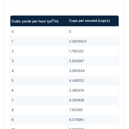
3
Cups per second
(
cup/s
)
Cubic yards per hour
(
yd
/h
)
0
0
1
0.8976623
2
1.795325
3
2.692987
4
3.590649
5
4.488312
6
5.385974
7
6.283636
8
7.181299
9
8.078961