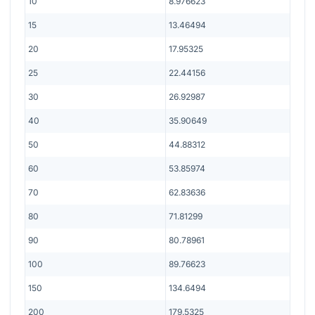
10
8.976623
15
13.46494
20
17.95325
25
22.44156
30
26.92987
40
35.90649
50
44.88312
60
53.85974
70
62.83636
80
71.81299
90
80.78961
100
89.76623
150
134.6494
200
179.5325