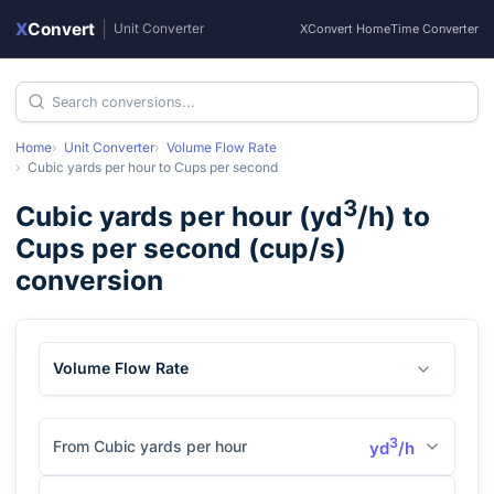
X
Convert
|
Unit Converter
XConvert Home
Time Converter
Home
Unit Converter
Volume Flow Rate
Cubic yards per hour
to
Cups per second
3
Cubic yards per hour
(
yd
/h
) to
Cups per second
(
cup/s
)
conversion
Volume Flow Rate
3
From Cubic yards per hour
yd
/h