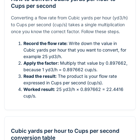
Cups per second
Converting a flow rate from Cubic yards per hour (yd3/h)
to Cups per second (cup/s) takes a single multiplication
once you know the correct factor. Follow these steps.
Record the flow rate:
Write down the value in
Cubic yards per hour that you want to convert, for
example 25 yd3/h.
Apply the factor:
Multiply that value by 0.897662,
because 1 yd3/h = 0.897662 cup/s.
Read the result:
The product is your flow rate
expressed in Cups per second (cup/s).
Worked result:
25 yd3/h × 0.897662 = 22.4416
cup/s.
Cubic yards per hour
to
Cups per second
conversion table