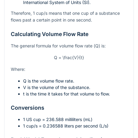
International System of Units (SI).
Therefore, 1 cup/s means that one cup of a substance
flows past a certain point in one second.
Calculating Volume Flow Rate
The general formula for volume flow rate (
Q
) is:
Q = \frac{V}{t}
Where:
Q
is the volume flow rate.
V
is the volume of the substance.
t
is the time it takes for that volume to flow.
Conversions
1 US cup = 236.588 milliliters (mL)
1 cup/s = 0.236588 liters per second (L/s)