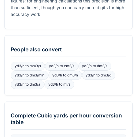
figures; for engineering calculations this precision is more
than sufficient, though you can carry more digits for high-
accuracy work.
People also convert
yd3/h
to
mm3/s
yd3/h
to
cm3/s
yd3/h
to
dm3/s
yd3/h
to
dm3/min
yd3/h
to
dm3/h
yd3/h
to
dm3/d
yd3/h
to
dm3/a
yd3/h
to
ml/s
Complete
Cubic yards per hour
conversion
table