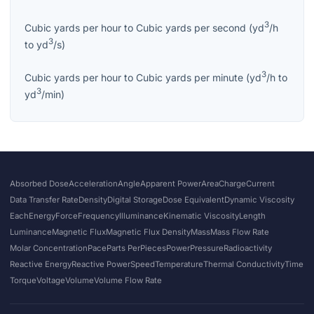
3
Cubic yards per hour
to
Cubic yards per second
(
yd
/h
3
to
yd
/s
)
3
Cubic yards per hour
to
Cubic yards per minute
(
yd
/h
to
3
yd
/min
)
Absorbed Dose
Acceleration
Angle
Apparent Power
Area
Charge
Current
Data Transfer Rate
Density
Digital Storage
Dose Equivalent
Dynamic Viscosity
Each
Energy
Force
Frequency
Illuminance
Kinematic Viscosity
Length
Luminance
Magnetic Flux
Magnetic Flux Density
Mass
Mass Flow Rate
Molar Concentration
Pace
Parts Per
Pieces
Power
Pressure
Radioactivity
Reactive Energy
Reactive Power
Speed
Temperature
Thermal Conductivity
Time
Torque
Voltage
Volume
Volume Flow Rate