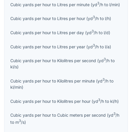
3
Cubic yards per hour
to
Litres per minute
(
yd
/h
to
l/min
)
3
Cubic yards per hour
to
Litres per hour
(
yd
/h
to
l/h
)
3
Cubic yards per hour
to
Litres per day
(
yd
/h
to
l/d
)
3
Cubic yards per hour
to
Litres per year
(
yd
/h
to
l/a
)
3
Cubic yards per hour
to
Kilolitres per second
(
yd
/h
to
kl/s
)
3
Cubic yards per hour
to
Kilolitres per minute
(
yd
/h
to
kl/min
)
3
Cubic yards per hour
to
Kilolitres per hour
(
yd
/h
to
kl/h
)
3
Cubic yards per hour
to
Cubic meters per second
(
yd
/h
3
to
m
/s
)