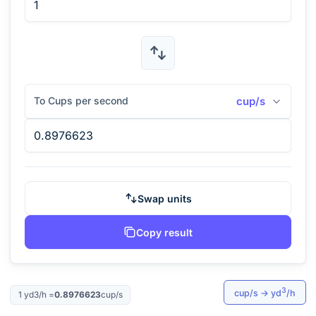
To Cups per second
cup/s
Swap units
Copy result
3
cup/s
→
yd
/h
1
yd3/h
=
0.8976623
cup/s