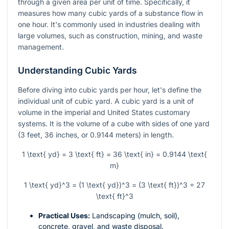
through a given area per unit of time. Specifically, it
measures how many cubic yards of a substance flow in
one hour. It's commonly used in industries dealing with
large volumes, such as construction, mining, and waste
management.
Understanding Cubic Yards
Before diving into cubic yards per hour, let's define the
individual unit of cubic yard. A cubic yard is a unit of
volume in the imperial and United States customary
systems. It is the volume of a cube with sides of one yard
(3 feet, 36 inches, or 0.9144 meters) in length.
1 \text{ yd} = 3 \text{ ft} = 36 \text{ in} = 0.9144 \text{
m}
1 \text{ yd}^3 = (1 \text{ yd})^3 = (3 \text{ ft})^3 = 27
\text{ ft}^3
Practical Uses:
Landscaping (mulch, soil),
concrete, gravel, and waste disposal.