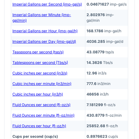
Imperial Gallons per Second (imp-gal/s)
0.04671627
imp-gal/s
Imperial Gallons per Minute (imp-
2.802976
imp-
gal/min)
gal/min
Imperial Gallons per Hour (imp-gal/h)
168.1786
imp-gal/h
Imperial Gallons per Day (imp-gal/d)
4036.285
imp-gal/d
Teaspoons per second (tsp/s)
43.08779
tsp/s
Tablespoons per second (Tbs/s)
14.3626
Tbs/s
Cubic inches per second (in3/s)
12.96
in3/s
Cubic inches per minute (in3/min)
777.6
in3/min
Cubic inches per hour (in3/h)
46656
in3/h
Fluid Ounces per second (fl-oz/s)
7.181299
fl-oz/s
Fluid Ounces per minute (fl-oz/min)
430.8779
fl-oz/min
Fluid Ounces per hour (fl-oz/h)
25852.68
fl-oz/h
Cups per second (cup/s)
0.8976623
cup/s