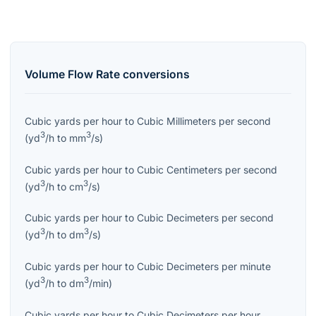
Volume Flow Rate
conversions
Cubic yards per hour
to
Cubic Millimeters per second
3
3
(
yd
/h
to
mm
/s
)
Cubic yards per hour
to
Cubic Centimeters per second
3
3
(
yd
/h
to
cm
/s
)
Cubic yards per hour
to
Cubic Decimeters per second
3
3
(
yd
/h
to
dm
/s
)
Cubic yards per hour
to
Cubic Decimeters per minute
3
3
(
yd
/h
to
dm
/min
)
Cubic yards per hour
to
Cubic Decimeters per hour