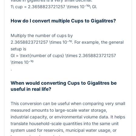
1\ cup = 2.3658823721257 \times 10⁻¹⁰\ Gl
.
How do I convert multiple Cups to Gigalitres?
Multiply the number of cups by
2.3658823721257 \times 10⁻¹⁰
. For example, the general
setup is
Gl = \text{number of cups} \times 2.3658823721257
\times 10⁻¹⁰
.
When would converting Cups to Gigalitres be
useful in real life?
This conversion can be useful when comparing very small
measured amounts to large-scale water storage,
industrial capacity, or environmental volume data. It helps
translate household-scale quantities into the same unit
system used for reservoirs, municipal water usage, or