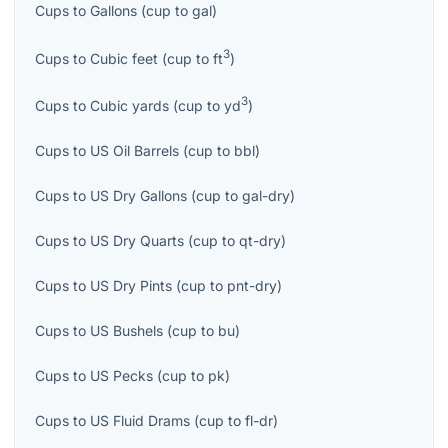
Cups
to
Gallons
(
cup
to
gal
)
3
Cups
to
Cubic feet
(
cup
to
ft
)
3
Cups
to
Cubic yards
(
cup
to
yd
)
Cups
to
US Oil Barrels
(
cup
to
bbl
)
Cups
to
US Dry Gallons
(
cup
to
gal-dry
)
Cups
to
US Dry Quarts
(
cup
to
qt-dry
)
Cups
to
US Dry Pints
(
cup
to
pnt-dry
)
Cups
to
US Bushels
(
cup
to
bu
)
Cups
to
US Pecks
(
cup
to
pk
)
Cups
to
US Fluid Drams
(
cup
to
fl-dr
)