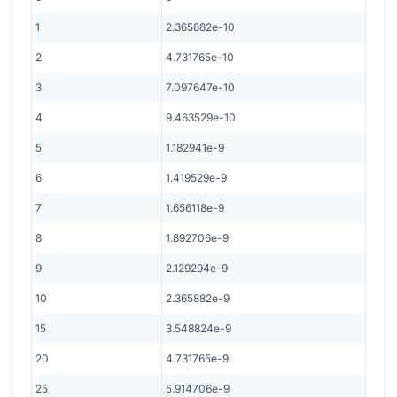
1
2.365882e-10
2
4.731765e-10
3
7.097647e-10
4
9.463529e-10
5
1.182941e-9
6
1.419529e-9
7
1.656118e-9
8
1.892706e-9
9
2.129294e-9
10
2.365882e-9
15
3.548824e-9
20
4.731765e-9
25
5.914706e-9