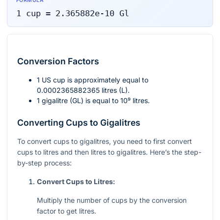
FORMULA
1
cup
=
2.365882e-10
Gl
Conversion Factors
1 US cup is approximately equal to
0.0002365882365 litres (L).
1 gigalitre (GL) is equal to
10⁹
litres.
Converting Cups to Gigalitres
To convert cups to gigalitres, you need to first convert
cups to litres and then litres to gigalitres. Here’s the step-
by-step process:
Convert Cups to Litres:
Multiply the number of cups by the conversion
factor to get litres.