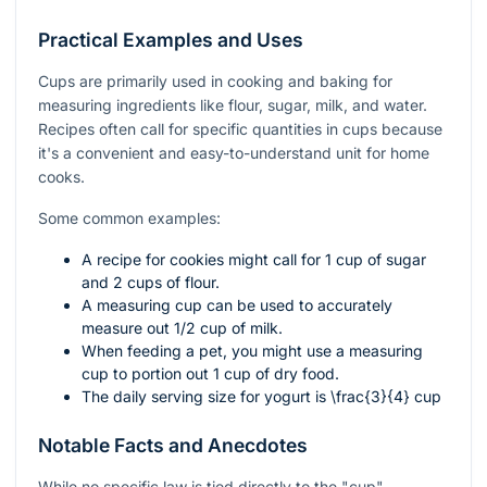
Practical Examples and Uses
Cups are primarily used in cooking and baking for
measuring ingredients like flour, sugar, milk, and water.
Recipes often call for specific quantities in cups because
it's a convenient and easy-to-understand unit for home
cooks.
Some common examples:
A recipe for cookies might call for 1 cup of sugar
and 2 cups of flour.
A measuring cup can be used to accurately
measure out 1/2 cup of milk.
When feeding a pet, you might use a measuring
cup to portion out 1 cup of dry food.
The daily serving size for yogurt is
\frac{3}{4}
cup
Notable Facts and Anecdotes
While no specific law is tied directly to the "cup"