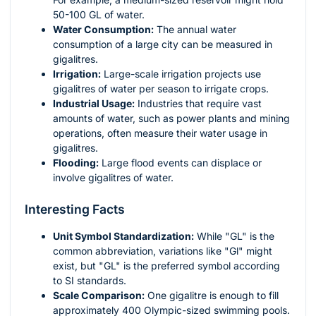
50-100 GL of water.
Water Consumption:
The annual water
consumption of a large city can be measured in
gigalitres.
Irrigation:
Large-scale irrigation projects use
gigalitres of water per season to irrigate crops.
Industrial Usage:
Industries that require vast
amounts of water, such as power plants and mining
operations, often measure their water usage in
gigalitres.
Flooding:
Large flood events can displace or
involve gigalitres of water.
Interesting Facts
Unit Symbol Standardization:
While "GL" is the
common abbreviation, variations like "Gl" might
exist, but "GL" is the preferred symbol according
to SI standards.
Scale Comparison:
One gigalitre is enough to fill
approximately 400 Olympic-sized swimming pools.