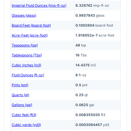
Imperial Fluid Ounces (imp-fl-oz)
8.326742
imp-fl-oz
Glasses (glass)
0.9857843
glass
Board Feet (board-foot)
0.1002604
board-foot
Acre-Feet (acre-foot)
1.918052e-7
acre-foot
Teaspoons (tsp)
48
tsp
Tablespoons (Tbs)
16
Tbs
Cubic inches (in3)
14.4375
in3
Fluid Ounces (fl-oz)
8
fl-oz
Pints (pnt)
0.5
pnt
Quarts (qt)
0.25
qt
Gallons (gal)
0.0625
gal
Cubic feet (ft3)
0.008355035
ft3
Cubic yards (yd3)
0.0003094457
yd3