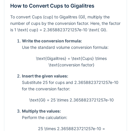
How to Convert Cups to Gigalitres
To convert Cups (cup) to Gigalitres (Gl), multiply the
number of cups by the conversion factor. Here, the factor
is
1 \text{ cup} = 2.3658823721257e-10 \text{ Gl}
.
Write the conversion formula:
Use the standard volume conversion formula:
\text{Gigalitres} = \text{Cups} \times
\text{conversion factor}
Insert the given values:
Substitute
25
for cups and
2.3658823721257e-10
for the conversion factor:
\text{Gl} = 25 \times 2.3658823721257e-10
Multiply the values:
Perform the calculation:
25 \times 2.3658823721257e-10 =