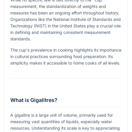
measurement, the standardization of weights and
measures has been an ongoing effort throughout history.
Organizations like the National Institute of Standards and
Technology (NIST) in the United States play a crucial role
in defining and maintaining consistent measurement
standards.
The cup's prevalence in cooking highlights its importance
in cultural practices surrounding food preparation. Its
simplicity makes it accessible to home cooks of all levels.
What is Gigalitres?
A gigalitre is a large unit of volume, primarily used for
measuring vast quantities of liquids, especially water
resources. Understanding its scale is key to appreciating