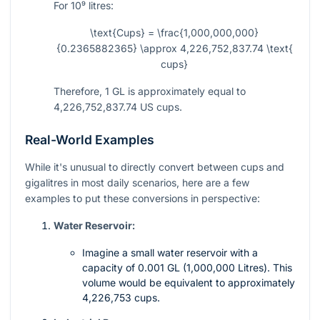
For
10⁹
litres:
\text{Cups} = \frac{1,000,000,000}
{0.2365882365} \approx 4,226,752,837.74 \text{
cups}
Therefore, 1 GL is approximately equal to
4,226,752,837.74 US cups.
Real-World Examples
While it's unusual to directly convert between cups and
gigalitres in most daily scenarios, here are a few
examples to put these conversions in perspective:
Water Reservoir:
Imagine a small water reservoir with a
capacity of 0.001 GL (1,000,000 Litres). This
volume would be equivalent to approximately
4,226,753 cups.