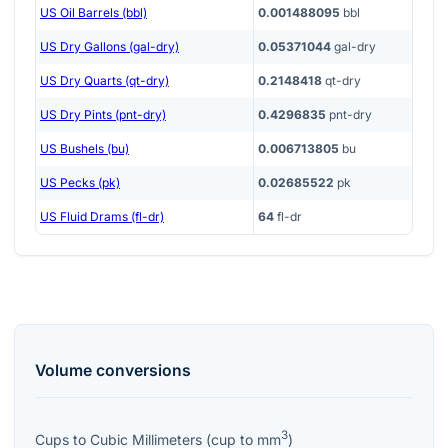
US Oil Barrels (bbl)
0.001488095
bbl
US Dry Gallons (gal-dry)
0.05371044
gal-dry
US Dry Quarts (qt-dry)
0.2148418
qt-dry
US Dry Pints (pnt-dry)
0.4296835
pnt-dry
US Bushels (bu)
0.006713805
bu
US Pecks (pk)
0.02685522
pk
US Fluid Drams (fl-dr)
64
fl-dr
Volume
conversions
3
Cups
to
Cubic Millimeters
(
cup
to
mm
)