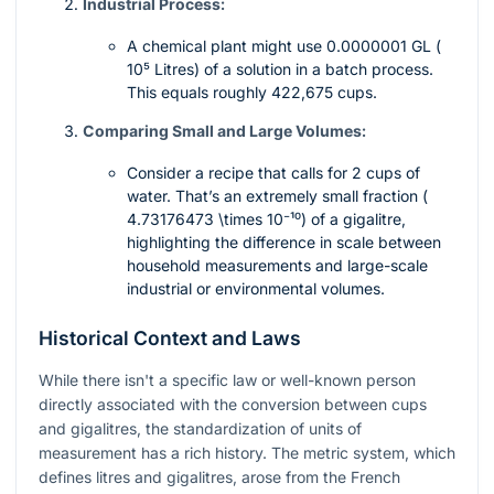
Industrial Process:
A chemical plant might use 0.0000001 GL (
10⁵
Litres) of a solution in a batch process.
This equals roughly 422,675 cups.
Comparing Small and Large Volumes:
Consider a recipe that calls for 2 cups of
water. That’s an extremely small fraction (
4.73176473 \times 10⁻¹⁰
) of a gigalitre,
highlighting the difference in scale between
household measurements and large-scale
industrial or environmental volumes.
Historical Context and Laws
While there isn't a specific law or well-known person
directly associated with the conversion between cups
and gigalitres, the standardization of units of
measurement has a rich history. The metric system, which
defines litres and gigalitres, arose from the French