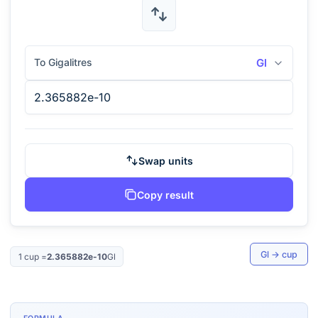
To Gigalitres
Gl
Swap units
Copy result
Gl
→
cup
1
cup
=
2.365882e-10
Gl