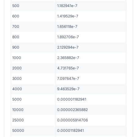
500
1.182941e-7
600
1.419529e-7
700
1.656118e-7
800
1.892706e-7
900
2.129294e-7
1000
2.365882e-7
2000
4.731765e-7
3000
7.097647e-7
4000
9.463529e-7
5000
0.000001182941
10000
0.000002365882
25000
0.000005914706
50000
0.00001182941