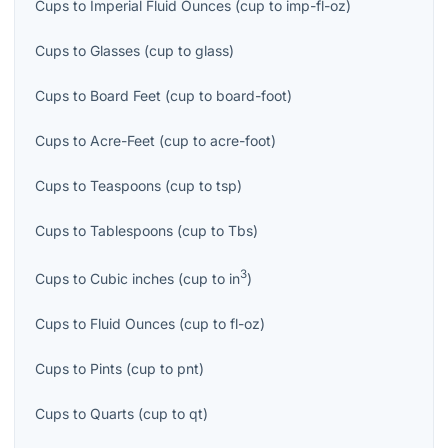
Cups
to
Imperial Fluid Ounces
(
cup
to
imp-fl-oz
)
Cups
to
Glasses
(
cup
to
glass
)
Cups
to
Board Feet
(
cup
to
board-foot
)
Cups
to
Acre-Feet
(
cup
to
acre-foot
)
Cups
to
Teaspoons
(
cup
to
tsp
)
Cups
to
Tablespoons
(
cup
to
Tbs
)
3
Cups
to
Cubic inches
(
cup
to
in
)
Cups
to
Fluid Ounces
(
cup
to
fl-oz
)
Cups
to
Pints
(
cup
to
pnt
)
Cups
to
Quarts
(
cup
to
qt
)