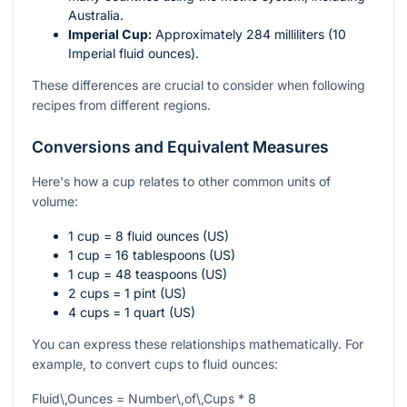
Australia.
Imperial Cup:
Approximately 284 milliliters (10
Imperial fluid ounces).
These differences are crucial to consider when following
recipes from different regions.
Conversions and Equivalent Measures
Here's how a cup relates to other common units of
volume:
1 cup = 8 fluid ounces (US)
1 cup = 16 tablespoons (US)
1 cup = 48 teaspoons (US)
2 cups = 1 pint (US)
4 cups = 1 quart (US)
You can express these relationships mathematically. For
example, to convert cups to fluid ounces:
Fluid\,Ounces = Number\,of\,Cups * 8