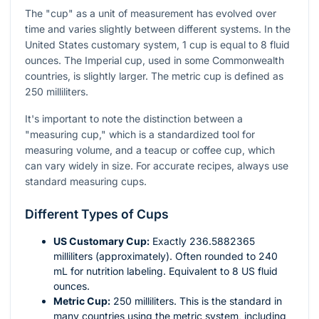
The "cup" as a unit of measurement has evolved over
time and varies slightly between different systems. In the
United States customary system, 1 cup is equal to 8 fluid
ounces. The Imperial cup, used in some Commonwealth
countries, is slightly larger. The metric cup is defined as
250 milliliters.
It's important to note the distinction between a
"measuring cup," which is a standardized tool for
measuring volume, and a teacup or coffee cup, which
can vary widely in size. For accurate recipes, always use
standard measuring cups.
Different Types of Cups
US Customary Cup:
Exactly 236.5882365
milliliters (approximately). Often rounded to 240
mL for nutrition labeling. Equivalent to 8 US fluid
ounces.
Metric Cup:
250 milliliters. This is the standard in
many countries using the metric system, including