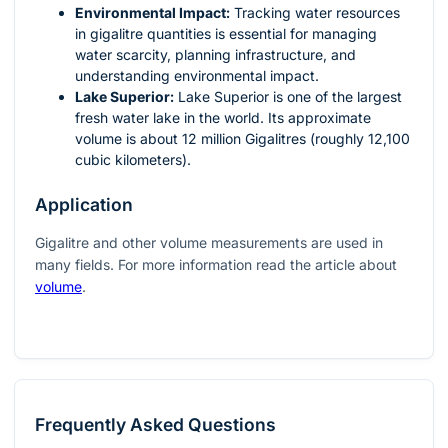
Environmental Impact:
Tracking water resources
in gigalitre quantities is essential for managing
water scarcity, planning infrastructure, and
understanding environmental impact.
Lake Superior:
Lake Superior is one of the largest
fresh water lake in the world. Its approximate
volume is about 12 million Gigalitres (roughly 12,100
cubic kilometers).
Application
Gigalitre and other volume measurements are used in
many fields. For more information read the article about
volume
.
Frequently Asked Questions