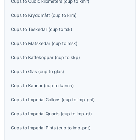
Cups
to
Cubic kilometers
(
cup
to
km
)
Cups
to
Kryddmått
(
cup
to
krm
)
Cups
to
Teskedar
(
cup
to
tsk
)
Cups
to
Matskedar
(
cup
to
msk
)
Cups
to
Kaffekoppar
(
cup
to
kkp
)
Cups
to
Glas
(
cup
to
glas
)
Cups
to
Kannor
(
cup
to
kanna
)
Cups
to
Imperial Gallons
(
cup
to
imp-gal
)
Cups
to
Imperial Quarts
(
cup
to
imp-qt
)
Cups
to
Imperial Pints
(
cup
to
imp-pnt
)