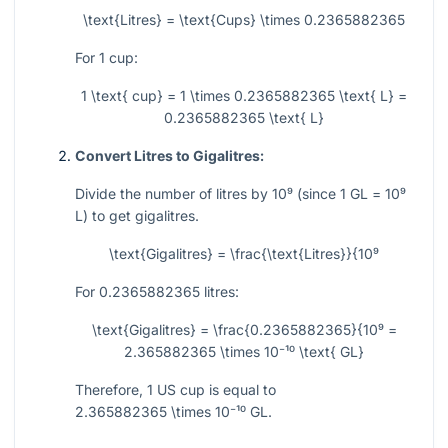
\text{Litres} = \text{Cups} \times 0.2365882365
For 1 cup:
1 \text{ cup} = 1 \times 0.2365882365 \text{ L} =
0.2365882365 \text{ L}
Convert Litres to Gigalitres:
Divide the number of litres by
10⁹
(since 1 GL =
10⁹
L) to get gigalitres.
\text{Gigalitres} = \frac{\text{Litres}}{10⁹
For 0.2365882365 litres:
\text{Gigalitres} = \frac{0.2365882365}{10⁹ =
2.365882365 \times 10⁻¹⁰ \text{ GL}
Therefore, 1 US cup is equal to
2.365882365 \times 10⁻¹⁰
GL.