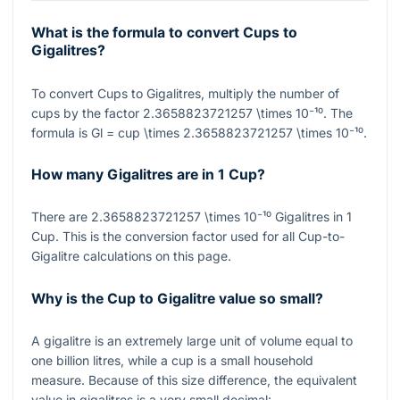
What is the formula to convert Cups to
Gigalitres?
To convert Cups to Gigalitres, multiply the number of
cups by the factor
2.3658823721257 \times 10⁻¹⁰
. The
formula is
Gl = cup \times 2.3658823721257 \times 10⁻¹⁰
.
How many Gigalitres are in 1 Cup?
There are
2.3658823721257 \times 10⁻¹⁰
Gigalitres in 1
Cup. This is the conversion factor used for all Cup-to-
Gigalitre calculations on this page.
Why is the Cup to Gigalitre value so small?
A gigalitre is an extremely large unit of volume equal to
one billion litres, while a cup is a small household
measure. Because of this size difference, the equivalent
value in gigalitres is a very small decimal: