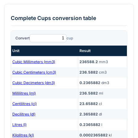
Complete
Cups
conversion table
Convert
cup
Unit
Result
Cubic Millimeters (mm3)
236588.2
mm3
Cubic Centimeters (cm3)
236.5882
cm3
Cubic Decimeters (dm3)
0.2365882
dm3
Millilitres (ml)
236.5882
ml
Centilitres (cl)
23.65882
cl
Decilitres (dl)
2.365882
dl
Litres (l)
0.2365882
l
Kilolitres (kl)
0.0002365882
kl