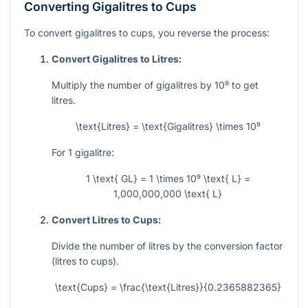
Converting Gigalitres to Cups
To convert gigalitres to cups, you reverse the process:
Convert Gigalitres to Litres:
Multiply the number of gigalitres by
10⁹
to get
litres.
\text{Litres} = \text{Gigalitres} \times 10⁹
For 1 gigalitre:
1 \text{ GL} = 1 \times 10⁹ \text{ L} =
1,000,000,000 \text{ L}
Convert Litres to Cups:
Divide the number of litres by the conversion factor
(litres to cups).
\text{Cups} = \frac{\text{Litres}}{0.2365882365}