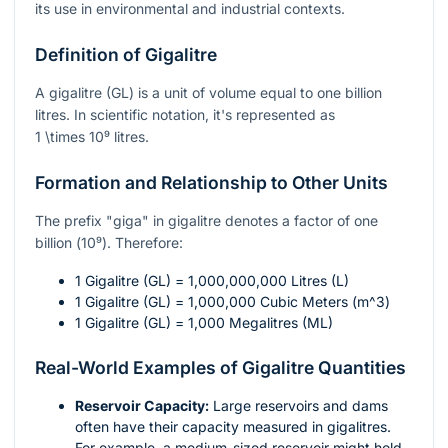
its use in environmental and industrial contexts.
Definition of Gigalitre
A gigalitre (GL) is a unit of volume equal to one billion
litres. In scientific notation, it's represented as
1 \times 10⁹
litres.
Formation and Relationship to Other Units
The prefix "giga" in gigalitre denotes a factor of one
billion (
10⁹
). Therefore:
1 Gigalitre (GL) = 1,000,000,000 Litres (L)
1 Gigalitre (GL) = 1,000,000 Cubic Meters (
m^3
)
1 Gigalitre (GL) = 1,000 Megalitres (ML)
Real-World Examples of Gigalitre Quantities
Reservoir Capacity:
Large reservoirs and dams
often have their capacity measured in gigalitres.
For example, a medium-sized reservoir might hold