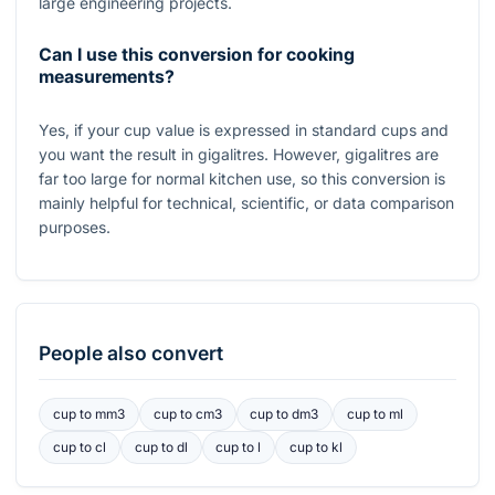
large engineering projects.
Can I use this conversion for cooking
measurements?
Yes, if your cup value is expressed in standard cups and
you want the result in gigalitres. However, gigalitres are
far too large for normal kitchen use, so this conversion is
mainly helpful for technical, scientific, or data comparison
purposes.
People also convert
cup
to
mm3
cup
to
cm3
cup
to
dm3
cup
to
ml
cup
to
cl
cup
to
dl
cup
to
l
cup
to
kl