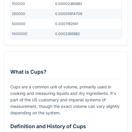
100000
0.00002365882
250000
0.00005914706
500000
0.0001182941
1000000
0.0002365882
What is Cups?
Cups are a common unit of volume, primarily used in
cooking and measuring liquids and dry ingredients. It's
part of the US customary and imperial systems of
measurement, though the exact volume can vary slightly
depending on the system.
Definition and History of Cups