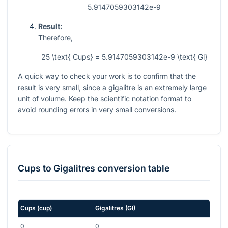
5.9147059303142e-9
Result:
Therefore,
25 \text{ Cups} = 5.9147059303142e-9 \text{ Gl}
A quick way to check your work is to confirm that the
result is very small, since a gigalitre is an extremely large
unit of volume. Keep the scientific notation format to
avoid rounding errors in very small conversions.
Cups
to
Gigalitres
conversion table
Cups
(
cup
)
Gigalitres
(
Gl
)
0
0