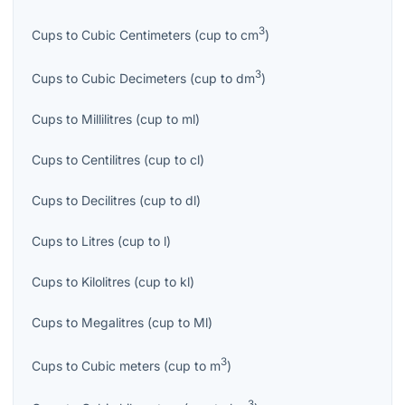
3
Cups
to
Cubic Centimeters
(
cup
to
cm
)
3
Cups
to
Cubic Decimeters
(
cup
to
dm
)
Cups
to
Millilitres
(
cup
to
ml
)
Cups
to
Centilitres
(
cup
to
cl
)
Cups
to
Decilitres
(
cup
to
dl
)
Cups
to
Litres
(
cup
to
l
)
Cups
to
Kilolitres
(
cup
to
kl
)
Cups
to
Megalitres
(
cup
to
Ml
)
3
Cups
to
Cubic meters
(
cup
to
m
)
3