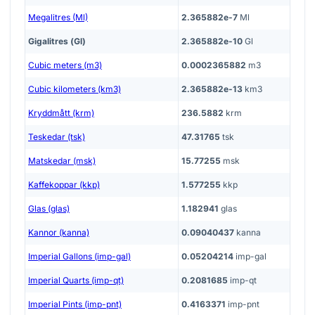
Megalitres (Ml)
2.365882e-7
Ml
Gigalitres (Gl)
2.365882e-10
Gl
Cubic meters (m3)
0.0002365882
m3
Cubic kilometers (km3)
2.365882e-13
km3
Kryddmått (krm)
236.5882
krm
Teskedar (tsk)
47.31765
tsk
Matskedar (msk)
15.77255
msk
Kaffekoppar (kkp)
1.577255
kkp
Glas (glas)
1.182941
glas
Kannor (kanna)
0.09040437
kanna
Imperial Gallons (imp-gal)
0.05204214
imp-gal
Imperial Quarts (imp-qt)
0.2081685
imp-qt
Imperial Pints (imp-pnt)
0.4163371
imp-pnt