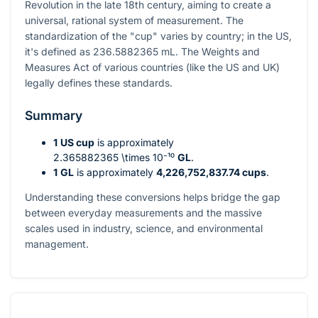
Revolution in the late 18th century, aiming to create a
universal, rational system of measurement. The
standardization of the "cup" varies by country; in the US,
it's defined as 236.5882365 mL. The Weights and
Measures Act of various countries (like the US and UK)
legally defines these standards.
Summary
1 US cup
is approximately
2.365882365 \times 10⁻¹⁰
GL
.
1 GL
is approximately
4,226,752,837.74 cups
.
Understanding these conversions helps bridge the gap
between everyday measurements and the massive
scales used in industry, science, and environmental
management.