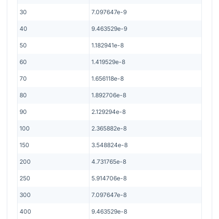
30
7.097647e-9
40
9.463529e-9
50
1.182941e-8
60
1.419529e-8
70
1.656118e-8
80
1.892706e-8
90
2.129294e-8
100
2.365882e-8
150
3.548824e-8
200
4.731765e-8
250
5.914706e-8
300
7.097647e-8
400
9.463529e-8