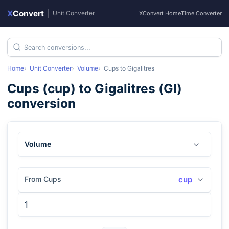
X
Convert
|
Unit Converter
XConvert Home
Time Converter
Home
Unit Converter
Volume
Cups
to
Gigalitres
Cups
(
cup
) to
Gigalitres
(
Gl
)
conversion
Volume
From Cups
cup