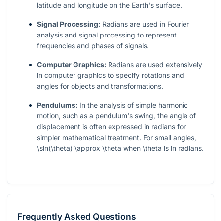
latitude and longitude on the Earth's surface.
Signal Processing:
Radians are used in Fourier
analysis and signal processing to represent
frequencies and phases of signals.
Computer Graphics:
Radians are used extensively
in computer graphics to specify rotations and
angles for objects and transformations.
Pendulums:
In the analysis of simple harmonic
motion, such as a pendulum's swing, the angle of
displacement is often expressed in radians for
simpler mathematical treatment. For small angles,
\sin(\theta) \approx \theta
when
\theta
is in radians.
Frequently Asked Questions