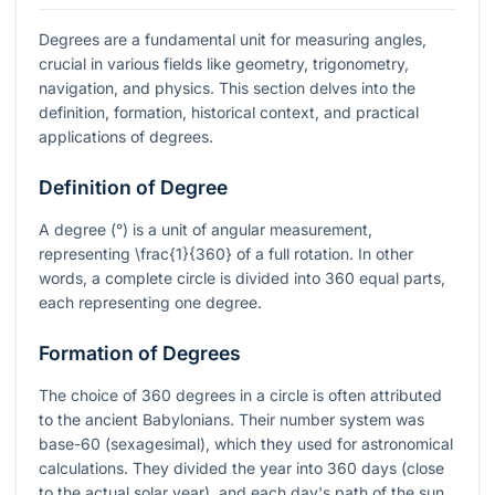
Degrees are a fundamental unit for measuring angles,
crucial in various fields like geometry, trigonometry,
navigation, and physics. This section delves into the
definition, formation, historical context, and practical
applications of degrees.
Definition of Degree
A degree (°) is a unit of angular measurement,
representing
\frac{1}{360}
of a full rotation. In other
words, a complete circle is divided into 360 equal parts,
each representing one degree.
Formation of Degrees
The choice of 360 degrees in a circle is often attributed
to the ancient Babylonians. Their number system was
base-60 (sexagesimal), which they used for astronomical
calculations. They divided the year into 360 days (close
to the actual solar year), and each day's path of the sun