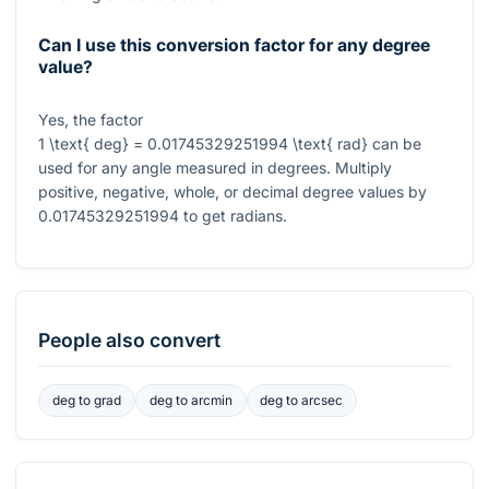
Can I use this conversion factor for any degree
value?
Yes, the factor
1 \text{ deg} = 0.01745329251994 \text{ rad}
can be
used for any angle measured in degrees. Multiply
positive, negative, whole, or decimal degree values by
0.01745329251994
to get radians.
People also convert
deg
to
grad
deg
to
arcmin
deg
to
arcsec