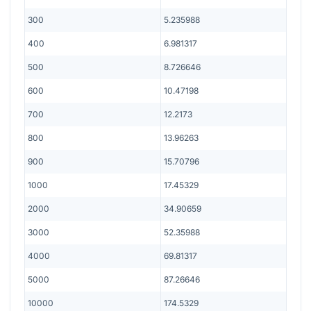
300
5.235988
400
6.981317
500
8.726646
600
10.47198
700
12.2173
800
13.96263
900
15.70796
1000
17.45329
2000
34.90659
3000
52.35988
4000
69.81317
5000
87.26646
10000
174.5329