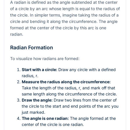
A radian is defined as the angle subtended at the center
of a circle by an arc whose length is equal to the radius of
the circle. In simpler terms, imagine taking the radius of a
circle and bending it along the circumference. The angle
formed at the center of the circle by this arc is one
radian.
Radian Formation
To visualize how radians are formed:
Start with a circle:
Draw any circle with a defined
radius,
r
.
Measure the radius along the circumference:
Take the length of the radius,
r
, and mark off that
same length along the circumference of the circle.
Draw the angle:
Draw two lines from the center of
the circle to the start and end points of the arc you
just marked.
The angle is one radian:
The angle formed at the
center of the circle is one radian.