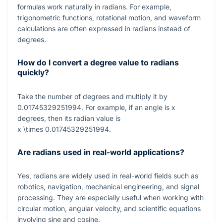
formulas work naturally in radians. For example,
trigonometric functions, rotational motion, and waveform
calculations are often expressed in radians instead of
degrees.
How do I convert a degree value to radians
quickly?
Take the number of degrees and multiply it by
0.01745329251994
. For example, if an angle is
x
degrees, then its radian value is
x \times 0.01745329251994
.
Are radians used in real-world applications?
Yes, radians are widely used in real-world fields such as
robotics, navigation, mechanical engineering, and signal
processing. They are especially useful when working with
circular motion, angular velocity, and scientific equations
involving sine and cosine.