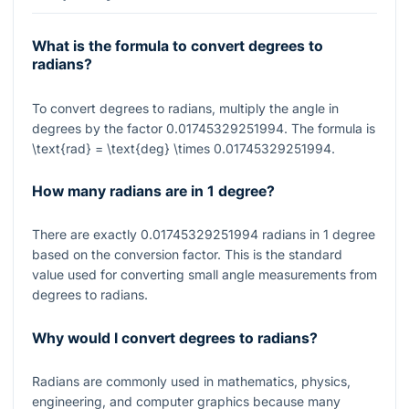
What is the formula to convert degrees to
radians?
To convert degrees to radians, multiply the angle in
degrees by the factor
0.01745329251994
. The formula is
\text{rad} = \text{deg} \times 0.01745329251994
.
How many radians are in 1 degree?
There are exactly
0.01745329251994
radians in
1
degree
based on the conversion factor. This is the standard
value used for converting small angle measurements from
degrees to radians.
Why would I convert degrees to radians?
Radians are commonly used in mathematics, physics,
engineering, and computer graphics because many