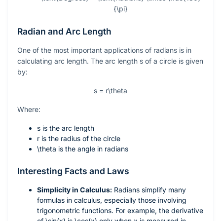
{\pi}
Radian and Arc Length
One of the most important applications of radians is in
calculating arc length. The arc length
s
of a circle is given
by:
s = r\theta
Where:
s
is the arc length
r
is the radius of the circle
\theta
is the angle in radians
Interesting Facts and Laws
Simplicity in Calculus:
Radians simplify many
formulas in calculus, especially those involving
trigonometric functions. For example, the derivative
of
\sin(x)
is
\cos(x)
only when
x
is measured in