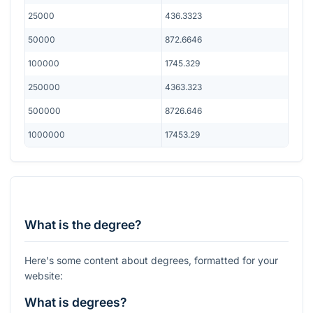
25000
436.3323
50000
872.6646
100000
1745.329
250000
4363.323
500000
8726.646
1000000
17453.29
What is the degree?
Here's some content about degrees, formatted for your
website:
What is degrees?