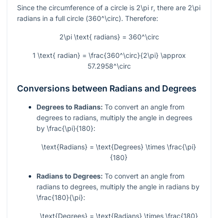
Since the circumference of a circle is
2\pi r
, there are
2\pi
radians in a full circle (
360^\circ
). Therefore:
2\pi \text{ radians} = 360^\circ
1 \text{ radian} = \frac{360^\circ}{2\pi} \approx
57.2958^\circ
Conversions between Radians and Degrees
Degrees to Radians:
To convert an angle from
degrees to radians, multiply the angle in degrees
by
\frac{\pi}{180}
:
\text{Radians} = \text{Degrees} \times \frac{\pi}
{180}
Radians to Degrees:
To convert an angle from
radians to degrees, multiply the angle in radians by
\frac{180}{\pi}
:
\text{Degrees} = \text{Radians} \times \frac{180}