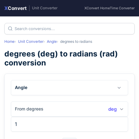
X
Convert
|
Unit Converter
XConvert Home
Time Converter
Home
Unit Converter
Angle
degrees
to
radians
degrees
(
deg
) to
radians
(
rad
)
conversion
Angle
From degrees
deg