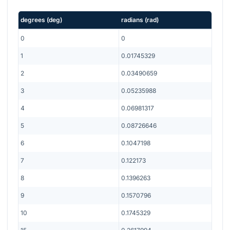
degrees
(
deg
)
radians
(
rad
)
0
0
1
0.01745329
2
0.03490659
3
0.05235988
4
0.06981317
5
0.08726646
6
0.1047198
7
0.122173
8
0.1396263
9
0.1570796
10
0.1745329