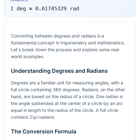
FORMULA
1
deg
=
0.01745329
rad
Converting between degrees and radians is a
fundamental concept in trigonometry and mathematics.
Let's break down the process and explore some real-
world examples.
Understanding Degrees and Radians
Degrees are a familiar unit for measuring angles, with a
full circle containing 360 degrees. Radians, on the other
hand, are based on the radius of a circle. One radian is
the angle subtended at the center of a circle by an arc
equal in length to the radius of the circle. A full circle
contains
2\pi
radians.
The Conversion Formula