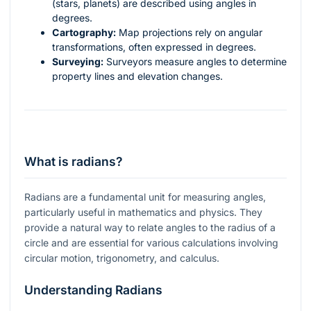
(stars, planets) are described using angles in
degrees.
Cartography:
Map projections rely on angular
transformations, often expressed in degrees.
Surveying:
Surveyors measure angles to determine
property lines and elevation changes.
What is radians?
Radians are a fundamental unit for measuring angles,
particularly useful in mathematics and physics. They
provide a natural way to relate angles to the radius of a
circle and are essential for various calculations involving
circular motion, trigonometry, and calculus.
Understanding Radians