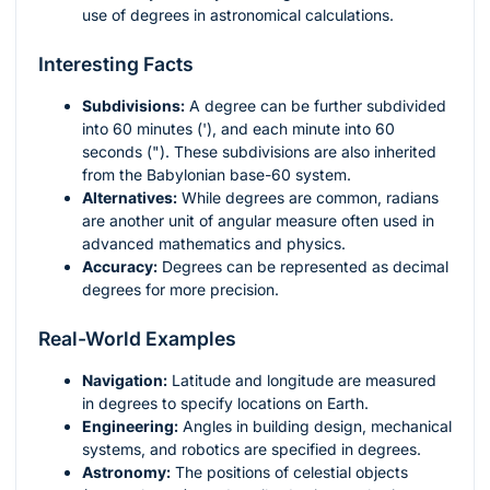
use of degrees in astronomical calculations.
Interesting Facts
Subdivisions:
A degree can be further subdivided
into 60 minutes ('), and each minute into 60
seconds ("). These subdivisions are also inherited
from the Babylonian base-60 system.
Alternatives:
While degrees are common, radians
are another unit of angular measure often used in
advanced mathematics and physics.
Accuracy:
Degrees can be represented as decimal
degrees for more precision.
Real-World Examples
Navigation:
Latitude and longitude are measured
in degrees to specify locations on Earth.
Engineering:
Angles in building design, mechanical
systems, and robotics are specified in degrees.
Astronomy:
The positions of celestial objects