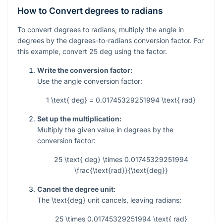
How to Convert degrees to radians
To convert degrees to radians, multiply the angle in
degrees by the degrees-to-radians conversion factor. For
this example, convert
25
deg using the factor.
Write the conversion factor:
Use the angle conversion factor:
1 \text{ deg} = 0.01745329251994 \text{ rad}
Set up the multiplication:
Multiply the given value in degrees by the
conversion factor:
25 \text{ deg} \times 0.01745329251994
\frac{\text{rad}}{\text{deg}}
Cancel the degree unit:
The
\text{deg}
unit cancels, leaving radians:
25 \times 0.01745329251994 \text{ rad}