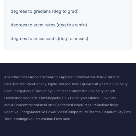
degrees
to
gradians
(
deg
to
grad
)
degrees
to
arcminutes
(
deg
to
arcmin
)
degrees
to
arcseconds
(
deg
to
arcsec
)
Absorbed Dose
Acceleration
Angle
Apparent Power
Area
Charge
Current
Data Transfer Rate
Density
Digital Storage
Dose Equivalent
Dynamic Viscosity
Each
Energy
Force
Frequency
Illuminance
Kinematic Viscosity
Length
Luminance
Magnetic Flux
Magnetic Flux Density
Mass
Mass Flow Rate
Molar Concentration
Pace
Parts Per
Pieces
Power
Pressure
Radioactivity
Reactive Energy
Reactive Power
Speed
Temperature
Thermal Conductivity
Time
Torque
Voltage
Volume
Volume Flow Rate