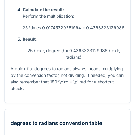
Calculate the result:
Perform the multiplication:
25 \times 0.01745329251994 = 0.4363323129986
Result:
25 \text{ degrees} = 0.4363323129986 \text{
radians}
A quick tip: degrees to radians always means multiplying
by the conversion factor, not dividing. If needed, you can
also remember that
180^\circ = \pi
rad for a shortcut
check.
degrees
to
radians
conversion table