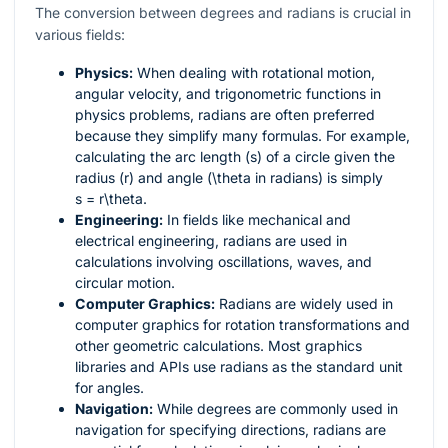
The conversion between degrees and radians is crucial in
various fields:
Physics:
When dealing with rotational motion,
angular velocity, and trigonometric functions in
physics problems, radians are often preferred
because they simplify many formulas. For example,
calculating the arc length (
s
) of a circle given the
radius (
r
) and angle (
\theta
in radians) is simply
s = r\theta
.
Engineering:
In fields like mechanical and
electrical engineering, radians are used in
calculations involving oscillations, waves, and
circular motion.
Computer Graphics:
Radians are widely used in
computer graphics for rotation transformations and
other geometric calculations. Most graphics
libraries and APIs use radians as the standard unit
for angles.
Navigation:
While degrees are commonly used in
navigation for specifying directions, radians are