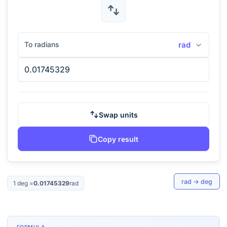
To radians
rad
Swap units
Copy result
rad
→
deg
1
deg
=
0.01745329
rad