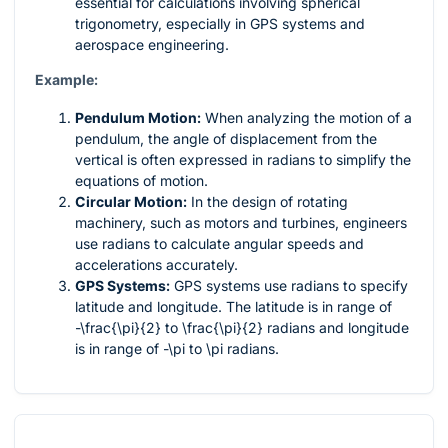
essential for calculations involving spherical
trigonometry, especially in GPS systems and
aerospace engineering.
Example:
Pendulum Motion:
When analyzing the motion of a
pendulum, the angle of displacement from the
vertical is often expressed in radians to simplify the
equations of motion.
Circular Motion:
In the design of rotating
machinery, such as motors and turbines, engineers
use radians to calculate angular speeds and
accelerations accurately.
GPS Systems:
GPS systems use radians to specify
latitude and longitude. The latitude is in range of
-\frac{\pi}{2}
to
\frac{\pi}{2}
radians and longitude
is in range of
-\pi
to
\pi
radians.