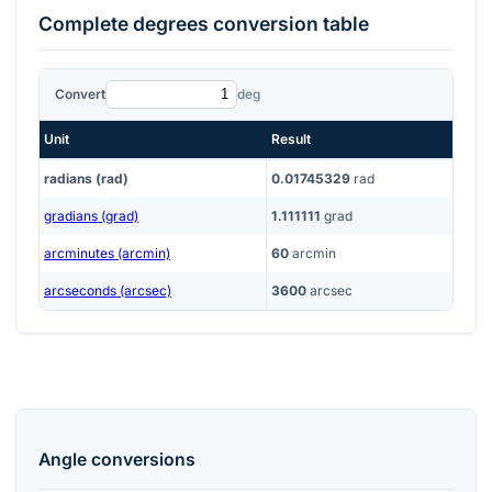
Complete
degrees
conversion table
Convert
deg
Unit
Result
radians (rad)
0.01745329
rad
gradians (grad)
1.111111
grad
arcminutes (arcmin)
60
arcmin
arcseconds (arcsec)
3600
arcsec
Angle
conversions