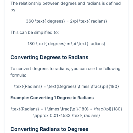
The relationship between degrees and radians is defined
by:
360 \text{ degrees} = 2\pi \text{ radians}
This can be simplified to:
180 \text{ degrees} = \pi \text{ radians}
Converting Degrees to Radians
To convert degrees to radians, you can use the following
formula:
\text{Radians} = \text{Degrees} \times \frac{\pi}{180}
Example: Converting 1 Degree to Radians
\text{Radians} = 1 \times \frac{\pi}{180} = \frac{\pi}{180}
\approx 0.0174533 \text{ radians}
Converting Radians to Degrees