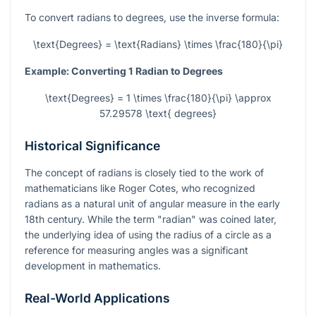
To convert radians to degrees, use the inverse formula:
\text{Degrees} = \text{Radians} \times \frac{180}{\pi}
Example: Converting 1 Radian to Degrees
\text{Degrees} = 1 \times \frac{180}{\pi} \approx
57.29578 \text{ degrees}
Historical Significance
The concept of radians is closely tied to the work of
mathematicians like Roger Cotes, who recognized
radians as a natural unit of angular measure in the early
18th century. While the term "radian" was coined later,
the underlying idea of using the radius of a circle as a
reference for measuring angles was a significant
development in mathematics.
Real-World Applications