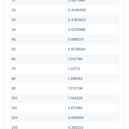
15
0.2617994
20
0.3490659
25
0.4363323
30
0.5235988
40
0.6981317
50
0.8726646
60
1.047198
70
1.22173
80
1.396263
90
1.570796
100
1.745329
150
2.617994
200
3.490659
250
4.363323