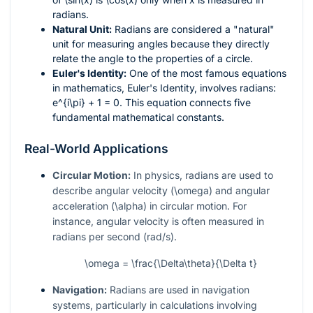
radians.
Natural Unit:
Radians are considered a "natural"
unit for measuring angles because they directly
relate the angle to the properties of a circle.
Euler's Identity:
One of the most famous equations
in mathematics, Euler's Identity, involves radians:
e^{i\pi} + 1 = 0
. This equation connects five
fundamental mathematical constants.
Real-World Applications
Circular Motion:
In physics, radians are used to
describe angular velocity (
\omega
) and angular
acceleration (
\alpha
) in circular motion. For
instance, angular velocity is often measured in
radians per second (rad/s).
\omega = \frac{\Delta\theta}{\Delta t}
Navigation:
Radians are used in navigation
systems, particularly in calculations involving