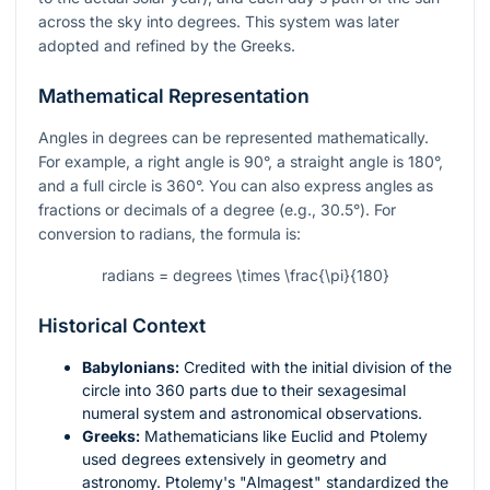
across the sky into degrees. This system was later
adopted and refined by the Greeks.
Mathematical Representation
Angles in degrees can be represented mathematically.
For example, a right angle is 90°, a straight angle is 180°,
and a full circle is 360°. You can also express angles as
fractions or decimals of a degree (e.g., 30.5°). For
conversion to radians, the formula is:
radians = degrees \times \frac{\pi}{180}
Historical Context
Babylonians:
Credited with the initial division of the
circle into 360 parts due to their sexagesimal
numeral system and astronomical observations.
Greeks:
Mathematicians like Euclid and Ptolemy
used degrees extensively in geometry and
astronomy. Ptolemy's "Almagest" standardized the