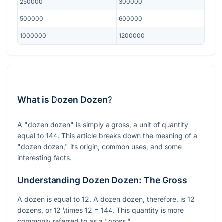
250000
300000
500000
600000
1000000
1200000
What is Dozen Dozen?
A "dozen dozen" is simply a gross, a unit of quantity
equal to 144. This article breaks down the meaning of a
"dozen dozen," its origin, common uses, and some
interesting facts.
Understanding Dozen Dozen: The Gross
A dozen is equal to 12. A dozen dozen, therefore, is 12
dozens, or
12 \times 12 = 144
. This quantity is more
commonly referred to as a "gross."