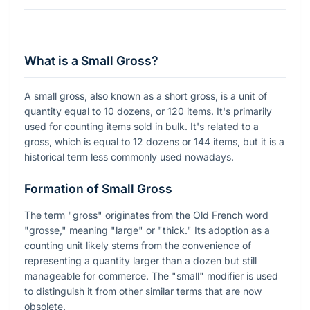
What is a Small Gross?
A small gross, also known as a short gross, is a unit of
quantity equal to 10 dozens, or 120 items. It's primarily
used for counting items sold in bulk. It's related to a
gross, which is equal to 12 dozens or 144 items, but it is a
historical term less commonly used nowadays.
Formation of Small Gross
The term "gross" originates from the Old French word
"grosse," meaning "large" or "thick." Its adoption as a
counting unit likely stems from the convenience of
representing a quantity larger than a dozen but still
manageable for commerce. The "small" modifier is used
to distinguish it from other similar terms that are now
obsolete.