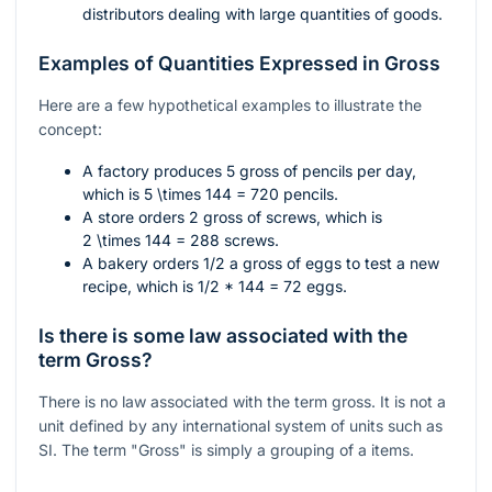
distributors dealing with large quantities of goods.
Examples of Quantities Expressed in Gross
Here are a few hypothetical examples to illustrate the
concept:
A factory produces 5 gross of pencils per day,
which is
5 \times 144 = 720
pencils.
A store orders 2 gross of screws, which is
2 \times 144 = 288
screws.
A bakery orders 1/2 a gross of eggs to test a new
recipe, which is
1/2 * 144 = 72
eggs.
Is there is some law associated with the
term Gross?
There is no law associated with the term gross. It is not a
unit defined by any international system of units such as
SI. The term "Gross" is simply a grouping of a items.