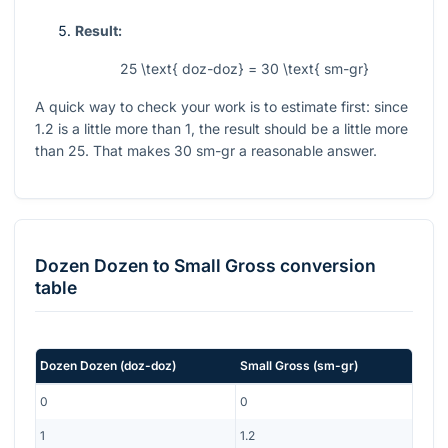
Result:
25 \text{ doz-doz} = 30 \text{ sm-gr}
A quick way to check your work is to estimate first: since
1.2
is a little more than
1
, the result should be a little more
than
25
. That makes
30
sm-gr a reasonable answer.
Dozen Dozen
to
Small Gross
conversion
table
Dozen Dozen
(
doz-doz
)
Small Gross
(
sm-gr
)
0
0
1
1.2