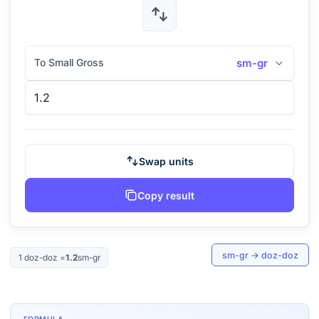
To Small Gross
sm-gr
Swap units
Copy result
sm-gr
→
doz-doz
1
doz-doz
=
1.2
sm-gr