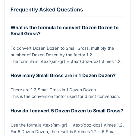
Frequently Asked Questions
What is the formula to convert Dozen Dozen to
Small Gross?
To convert Dozen Dozen to Small Gross, multiply the
number of Dozen Dozen by the factor
1.2
.
The formula is:
\text{sm-gr} = \text{doz-doz} \times 1.2
.
How many Small Gross are in 1 Dozen Dozen?
There are
1.2
Small Gross in
1
Dozen Dozen.
This is the conversion factor used for direct conversion.
How do I convert 5 Dozen Dozen to Small Gross?
Use the formula
\text{sm-gr} = \text{doz-doz} \times 1.2
.
For
5
Dozen Dozen, the result is
5 \times 1.2 = 6
Small