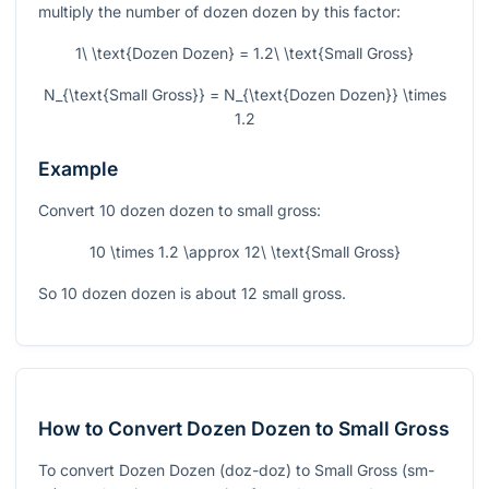
multiply the number of dozen dozen by this factor:
1\ \text{Dozen Dozen} = 1.2\ \text{Small Gross}
N_{\text{Small Gross}} = N_{\text{Dozen Dozen}} \times
1.2
Example
Convert 10 dozen dozen to small gross:
10 \times 1.2 \approx 12\ \text{Small Gross}
So 10 dozen dozen is about 12 small gross.
How to Convert Dozen Dozen to Small Gross
To convert Dozen Dozen (doz-doz) to Small Gross (sm-