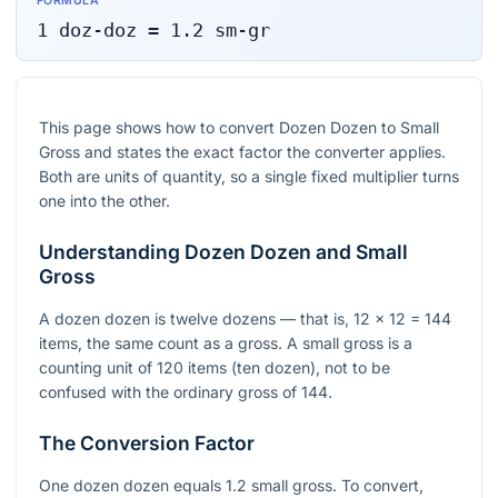
FORMULA
1
doz-doz
=
1.2
sm-gr
This page shows how to convert Dozen Dozen to Small
Gross and states the exact factor the converter applies.
Both are units of quantity, so a single fixed multiplier turns
one into the other.
Understanding Dozen Dozen and Small
Gross
A dozen dozen is twelve dozens — that is, 12 × 12 = 144
items, the same count as a gross. A small gross is a
counting unit of 120 items (ten dozen), not to be
confused with the ordinary gross of 144.
The Conversion Factor
One dozen dozen equals 1.2 small gross. To convert,