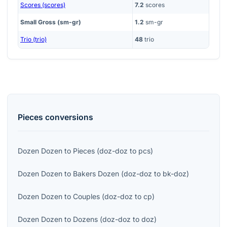
Scores (scores)
7.2
scores
Small Gross (sm-gr)
1.2
sm-gr
Trio (trio)
48
trio
Pieces
conversions
Dozen Dozen
to
Pieces
(
doz-doz
to
pcs
)
Dozen Dozen
to
Bakers Dozen
(
doz-doz
to
bk-doz
)
Dozen Dozen
to
Couples
(
doz-doz
to
cp
)
Dozen Dozen
to
Dozens
(
doz-doz
to
doz
)