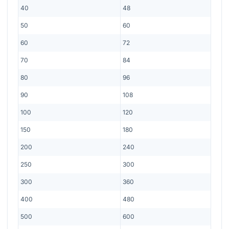
40
48
50
60
60
72
70
84
80
96
90
108
100
120
150
180
200
240
250
300
300
360
400
480
500
600