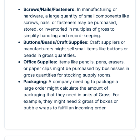
Screws/Nails/Fasteners:
In manufacturing or
hardware, a large quantity of small components like
screws, nails, or fasteners may be purchased,
stored, or inventoried in multiples of gross to
simplify handling and record-keeping.
Buttons/Beads/Craft Supplies:
Craft suppliers or
manufacturers might sell small items like buttons or
beads in gross quantities.
Office Supplies:
Items like pencils, pens, erasers,
or paper clips might be purchased by businesses in
gross quantities for stocking supply rooms.
Packaging:
A company needing to package a
large order might calculate the amount of
packaging that they need in units of Gross. For
example, they might need 2 gross of boxes or
bubble wraps to fulfill an incoming order.