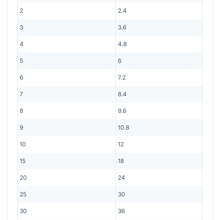
2
2.4
3
3.6
4
4.8
5
6
6
7.2
7
8.4
8
9.6
9
10.8
10
12
15
18
20
24
25
30
30
36