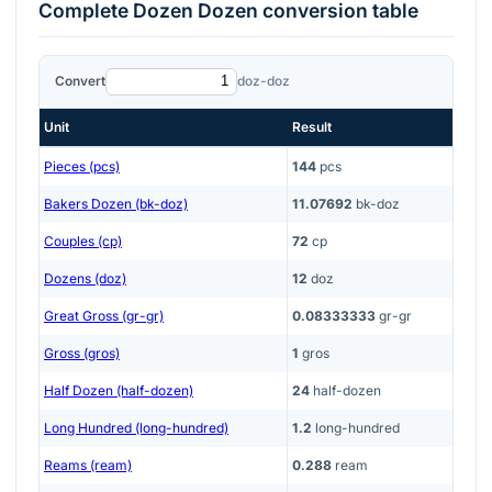
Complete
Dozen Dozen
conversion table
Convert
doz-doz
Unit
Result
Pieces (pcs)
144
pcs
Bakers Dozen (bk-doz)
11.07692
bk-doz
Couples (cp)
72
cp
Dozens (doz)
12
doz
Great Gross (gr-gr)
0.08333333
gr-gr
Gross (gros)
1
gros
Half Dozen (half-dozen)
24
half-dozen
Long Hundred (long-hundred)
1.2
long-hundred
Reams (ream)
0.288
ream