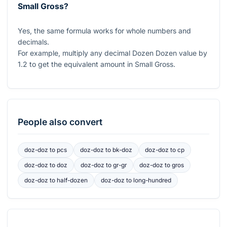
Small Gross?
Yes, the same formula works for whole numbers and
decimals.
For example, multiply any decimal Dozen Dozen value by
1.2
to get the equivalent amount in Small Gross.
People also convert
doz-doz
to
pcs
doz-doz
to
bk-doz
doz-doz
to
cp
doz-doz
to
doz
doz-doz
to
gr-gr
doz-doz
to
gros
doz-doz
to
half-dozen
doz-doz
to
long-hundred