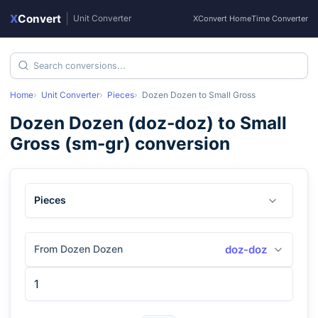
X
Convert
|
Unit Converter
XConvert Home
Time Converter
Home
Unit Converter
Pieces
Dozen Dozen
to
Small Gross
Dozen Dozen
(
doz-doz
) to
Small
Gross
(
sm-gr
) conversion
Pieces
From Dozen Dozen
doz-doz