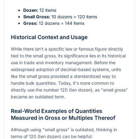
Dozen:
12 items
Small Gross:
10 dozens = 120 items
Gross:
12 dozens = 144 items
Historical Context and Usage
While there isn't a specific law or famous figure directly
tied to the small gross, its significance lies in its historical
use in trade and inventory management. Before the
widespread adoption of decimal-based systems, units
like the small gross provided a standardized way to
handle bulk quantities. Today, it's more common to
directly use the number 120 (ten dozen), as "small gross"
became an outdated term.
Real-World Examples of Quantities
Measured in Gross or Multiples Thereof
Although using "small gross" is outdated, thinking in
terms of 120 (ten dozen) can be helpful: