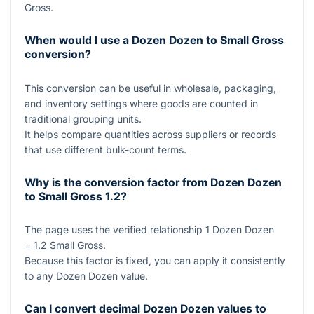
Gross.
When would I use a Dozen Dozen to Small Gross
conversion?
This conversion can be useful in wholesale, packaging,
and inventory settings where goods are counted in
traditional grouping units.
It helps compare quantities across suppliers or records
that use different bulk-count terms.
Why is the conversion factor from Dozen Dozen
to Small Gross
1.2
?
The page uses the verified relationship
1
Dozen Dozen
= 1.2
Small Gross.
Because this factor is fixed, you can apply it consistently
to any Dozen Dozen value.
Can I convert decimal Dozen Dozen values to