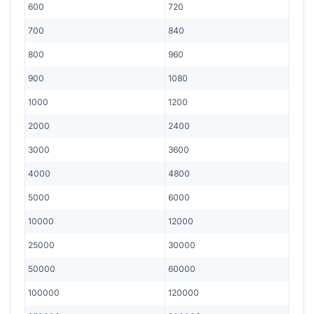
600
720
700
840
800
960
900
1080
1000
1200
2000
2400
3000
3600
4000
4800
5000
6000
10000
12000
25000
30000
50000
60000
100000
120000