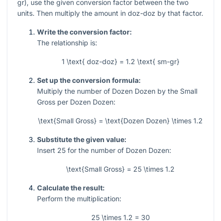
gr), use the given conversion factor between the two
units. Then multiply the amount in doz-doz by that factor.
Write the conversion factor:
The relationship is:
1 \text{ doz-doz} = 1.2 \text{ sm-gr}
Set up the conversion formula:
Multiply the number of Dozen Dozen by the Small
Gross per Dozen Dozen:
\text{Small Gross} = \text{Dozen Dozen} \times 1.2
Substitute the given value:
Insert
25
for the number of Dozen Dozen:
\text{Small Gross} = 25 \times 1.2
Calculate the result:
Perform the multiplication:
25 \times 1.2 = 30