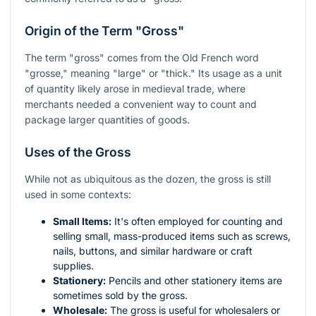
Origin of the Term "Gross"
The term "gross" comes from the Old French word
"grosse," meaning "large" or "thick." Its usage as a unit
of quantity likely arose in medieval trade, where
merchants needed a convenient way to count and
package larger quantities of goods.
Uses of the Gross
While not as ubiquitous as the dozen, the gross is still
used in some contexts:
Small Items:
It's often employed for counting and
selling small, mass-produced items such as screws,
nails, buttons, and similar hardware or craft
supplies.
Stationery:
Pencils and other stationery items are
sometimes sold by the gross.
Wholesale:
The gross is useful for wholesalers or