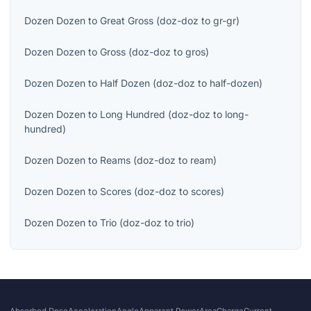
Dozen Dozen
to
Great Gross
(
doz-doz
to
gr-gr
)
Dozen Dozen
to
Gross
(
doz-doz
to
gros
)
Dozen Dozen
to
Half Dozen
(
doz-doz
to
half-dozen
)
Dozen Dozen
to
Long Hundred
(
doz-doz
to
long-
hundred
)
Dozen Dozen
to
Reams
(
doz-doz
to
ream
)
Dozen Dozen
to
Scores
(
doz-doz
to
scores
)
Dozen Dozen
to
Trio
(
doz-doz
to
trio
)
Absorbed Dose
Acceleration
Angle
Apparent Power
Area
Charge
Current