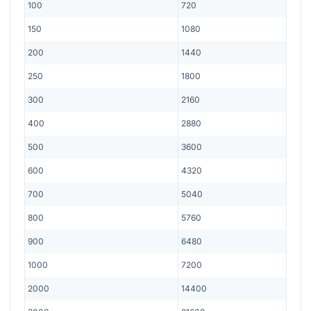
100
720
150
1080
200
1440
250
1800
300
2160
400
2880
500
3600
600
4320
700
5040
800
5760
900
6480
1000
7200
2000
14400