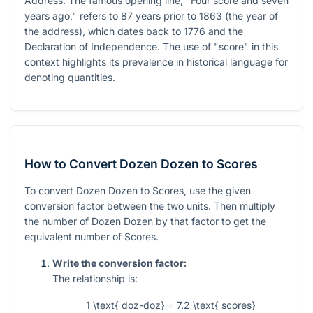
Address. The famous opening line, "Four score and seven
years ago," refers to 87 years prior to 1863 (the year of
the address), which dates back to 1776 and the
Declaration of Independence. The use of "score" in this
context highlights its prevalence in historical language for
denoting quantities.
How to Convert Dozen Dozen to Scores
To convert Dozen Dozen to Scores, use the given
conversion factor between the two units. Then multiply
the number of Dozen Dozen by that factor to get the
equivalent number of Scores.
Write the conversion factor:
The relationship is:
1 \text{ doz-doz} = 7.2 \text{ scores}