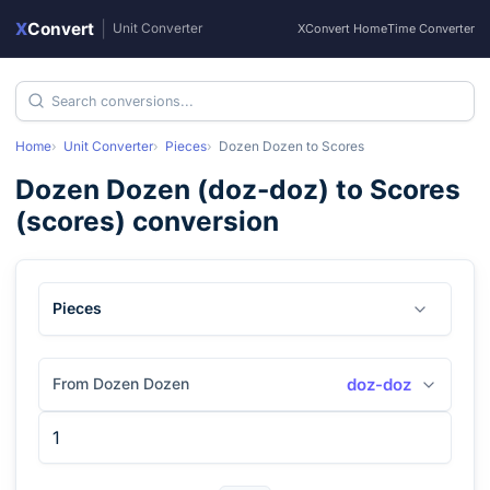
X
Convert
|
Unit Converter
XConvert Home
Time Converter
Home
Unit Converter
Pieces
Dozen Dozen
to
Scores
Dozen Dozen
(
doz-doz
) to
Scores
(
scores
) conversion
Pieces
From Dozen Dozen
doz-doz