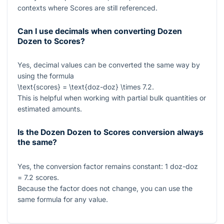
contexts where Scores are still referenced.
Can I use decimals when converting Dozen
Dozen to Scores?
Yes, decimal values can be converted the same way by
using the formula
\text{scores} = \text{doz-doz} \times 7.2
.
This is helpful when working with partial bulk quantities or
estimated amounts.
Is the Dozen Dozen to Scores conversion always
the same?
Yes, the conversion factor remains constant:
1
doz-doz
= 7.2
scores.
Because the factor does not change, you can use the
same formula for any value.