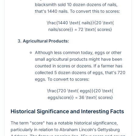
blacksmith sold 10 dozen dozens of nails,
that's 1440 nails. To convert this to scores:
\frac{1440 \text{ nails}}{20 \text{
nails/score}} = 72 \text{ scores}
Agricultural Products:
Although less common today, eggs or other
small agricultural products might have been
counted in scores or dozens. If a farmer has
collected 5 dozen dozens of eggs, that's 720
eggs. To convert to scores:
\frac{720 \text{ eggs}}{20 \text{
eggs/score}} = 36 \text{ scores}
Historical Significance and Interesting Facts
The term "score" has a notable historical significance,
particularly in relation to Abraham Lincoln's Gettysburg