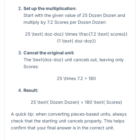
Set up the multiplication:
Start with the given value of
25
Dozen Dozen and
multiply by
7.2
Scores per Dozen Dozen:
25 \text{ doz-doz} \times \frac{7.2 \text{ scores}}
{1 \text{ doz-doz}}
Cancel the original unit:
The
\text{doz-doz}
unit cancels out, leaving only
Scores:
25 \times 7.2 = 180
Result:
25 \text{ Dozen Dozen} = 180 \text{ Scores}
A quick tip: when converting pieces-based units, always
check that the starting unit cancels properly. This helps
confirm that your final answer is in the correct unit.