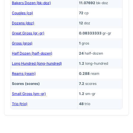
Bakers Dozen (bk-doz)
11.07692
bk-doz
Couples (cp)
72
cp
Dozens (doz)
12
doz
Great Gross (gr-gr)
0.08333333
gr-gr
Gross (gros)
1
gros
Half Dozen (half-dozen)
24
half-dozen
Long Hundred (long-hundred)
1.2
long-hundred
Reams (ream)
0.288
ream
Scores (scores)
7.2
scores
Small Gross (sm-gr)
1.2
sm-gr
Trio (trio)
48
trio