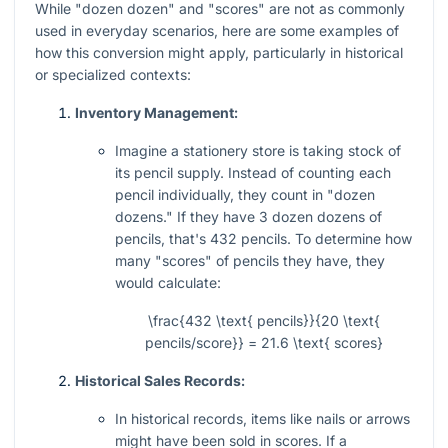
While "dozen dozen" and "scores" are not as commonly
used in everyday scenarios, here are some examples of
how this conversion might apply, particularly in historical
or specialized contexts:
Inventory Management:
Imagine a stationery store is taking stock of
its pencil supply. Instead of counting each
pencil individually, they count in "dozen
dozens." If they have 3 dozen dozens of
pencils, that's 432 pencils. To determine how
many "scores" of pencils they have, they
would calculate:
\frac{432 \text{ pencils}}{20 \text{
pencils/score}} = 21.6 \text{ scores}
Historical Sales Records:
In historical records, items like nails or arrows
might have been sold in scores. If a