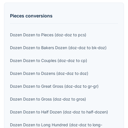
Pieces
conversions
Dozen Dozen
to
Pieces
(
doz-doz
to
pcs
)
Dozen Dozen
to
Bakers Dozen
(
doz-doz
to
bk-doz
)
Dozen Dozen
to
Couples
(
doz-doz
to
cp
)
Dozen Dozen
to
Dozens
(
doz-doz
to
doz
)
Dozen Dozen
to
Great Gross
(
doz-doz
to
gr-gr
)
Dozen Dozen
to
Gross
(
doz-doz
to
gros
)
Dozen Dozen
to
Half Dozen
(
doz-doz
to
half-dozen
)
Dozen Dozen
to
Long Hundred
(
doz-doz
to
long-