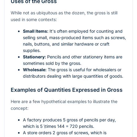
Uses of the Gross
While not as ubiquitous as the dozen, the gross is still
used in some contexts:
Small Items:
It's often employed for counting and
selling small, mass-produced items such as screws,
nails, buttons, and similar hardware or craft
supplies.
Stationery:
Pencils and other stationery items are
sometimes sold by the gross.
Wholesale:
The gross is useful for wholesalers or
distributors dealing with large quantities of goods.
Examples of Quantities Expressed in Gross
Here are a few hypothetical examples to illustrate the
concept:
A factory produces 5 gross of pencils per day,
which is
5 \times 144 = 720
pencils.
A store orders 2 gross of screws, which is