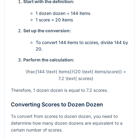
Start with the definition:
1 dozen dozen = 144 items
1 score = 20 items
Set up the conversion:
To convert 144 items to scores, divide 144 by
20.
Perform the calculation:
\frac{144 \text{ items}}{20 \text{ items/score}} =
7.2 \text{ scores}
Therefore, 1 dozen dozen is equal to 7.2 scores.
Converting Scores to Dozen Dozen
To convert from scores to dozen dozen, you need to
determine how many dozen dozens are equivalent to a
certain number of scores.