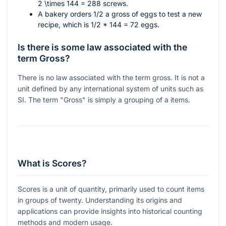
2 \times 144 = 288
screws.
A bakery orders 1/2 a gross of eggs to test a new
recipe, which is
1/2 * 144 = 72
eggs.
Is there is some law associated with the
term Gross?
There is no law associated with the term gross. It is not a
unit defined by any international system of units such as
SI. The term "Gross" is simply a grouping of a items.
What is Scores?
Scores is a unit of quantity, primarily used to count items
in groups of twenty. Understanding its origins and
applications can provide insights into historical counting
methods and modern usage.