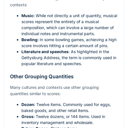
contexts:
Music:
While not directly a unit of quantity, musical
scores represent the entirety of a musical
composition, which can involve a large number of
individual notes and instrumental parts.
Bowling:
In some bowling games, achieving a high
score involves hitting a certain amount of pins.
Literature and speeches
: As highlighted in the
Gettysburg Address, the term is commonly used in
popular literature and speeches.
Other Grouping Quantities
Many cultures and contexts use other grouping
quantities similar to scores:
Dozen:
Twelve items. Commonly used for eggs,
baked goods, and other retail items.
Gross:
Twelve dozens, or 144 items. Used in
inventory management and wholesale.