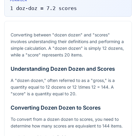
FORMULA
1
doz-doz
=
7.2
scores
Converting between "dozen dozen" and "scores"
involves understanding their definitions and performing a
simple calculation. A "dozen dozen" is simply 12 dozens,
while a "score" represents 20 items.
Understanding Dozen Dozen and Scores
A "dozen dozen," often referred to as a "gross," is a
quantity equal to 12 dozens or
12 \times 12 = 144
. A
"score" is a quantity equal to 20.
Converting Dozen Dozen to Scores
To convert from a dozen dozen to scores, you need to
determine how many scores are equivalent to 144 items.