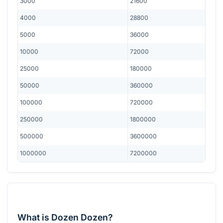
3000
21600
4000
28800
5000
36000
10000
72000
25000
180000
50000
360000
100000
720000
250000
1800000
500000
3600000
1000000
7200000
What is Dozen Dozen?