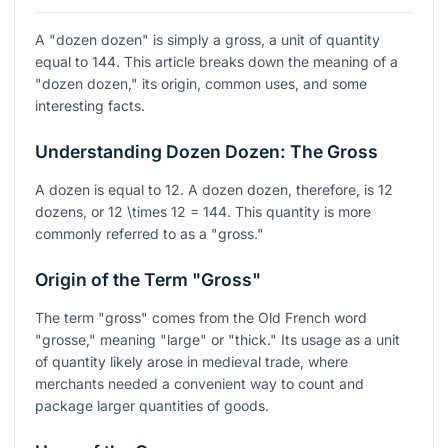
A "dozen dozen" is simply a gross, a unit of quantity
equal to 144. This article breaks down the meaning of a
"dozen dozen," its origin, common uses, and some
interesting facts.
Understanding Dozen Dozen: The Gross
A dozen is equal to 12. A dozen dozen, therefore, is 12
dozens, or
12 \times 12 = 144
. This quantity is more
commonly referred to as a "gross."
Origin of the Term "Gross"
The term "gross" comes from the Old French word
"grosse," meaning "large" or "thick." Its usage as a unit
of quantity likely arose in medieval trade, where
merchants needed a convenient way to count and
package larger quantities of goods.