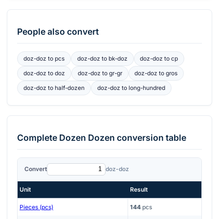
People also convert
doz-doz
to
pcs
doz-doz
to
bk-doz
doz-doz
to
cp
doz-doz
to
doz
doz-doz
to
gr-gr
doz-doz
to
gros
doz-doz
to
half-dozen
doz-doz
to
long-hundred
Complete
Dozen Dozen
conversion table
Convert
doz-doz
Unit
Result
Pieces (pcs)
144
pcs