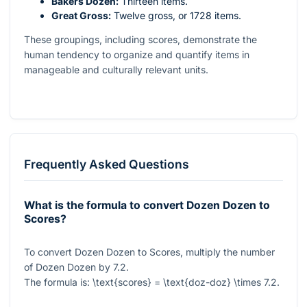
Bakers Dozen:
Thirteen items.
Great Gross:
Twelve gross, or 1728 items.
These groupings, including scores, demonstrate the
human tendency to organize and quantify items in
manageable and culturally relevant units.
Frequently Asked Questions
What is the formula to convert Dozen Dozen to
Scores?
To convert Dozen Dozen to Scores, multiply the number
of Dozen Dozen by
7.2
.
The formula is:
\text{scores} = \text{doz-doz} \times 7.2
.