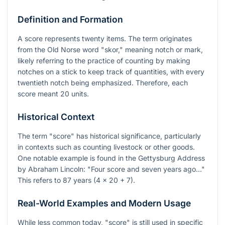
Definition and Formation
A score represents twenty items. The term originates
from the Old Norse word "skor," meaning notch or mark,
likely referring to the practice of counting by making
notches on a stick to keep track of quantities, with every
twentieth notch being emphasized. Therefore, each
score meant 20 units.
Historical Context
The term "score" has historical significance, particularly
in contexts such as counting livestock or other goods.
One notable example is found in the Gettysburg Address
by Abraham Lincoln: "Four score and seven years ago..."
This refers to 87 years (4 x 20 + 7).
Real-World Examples and Modern Usage
While less common today, "score" is still used in specific