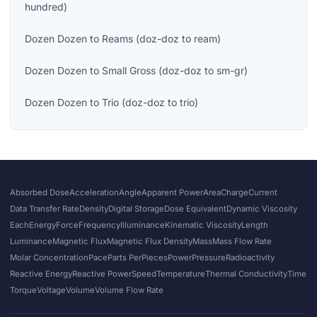
hundred
)
Dozen Dozen
to
Reams
(
doz-doz
to
ream
)
Dozen Dozen
to
Small Gross
(
doz-doz
to
sm-gr
)
Dozen Dozen
to
Trio
(
doz-doz
to
trio
)
Absorbed Dose
Acceleration
Angle
Apparent Power
Area
Charge
Current
Data Transfer Rate
Density
Digital Storage
Dose Equivalent
Dynamic Viscosity
Each
Energy
Force
Frequency
Illuminance
Kinematic Viscosity
Length
Luminance
Magnetic Flux
Magnetic Flux Density
Mass
Mass Flow Rate
Molar Concentration
Pace
Parts Per
Pieces
Power
Pressure
Radioactivity
Reactive Energy
Reactive Power
Speed
Temperature
Thermal Conductivity
Time
Torque
Voltage
Volume
Volume Flow Rate