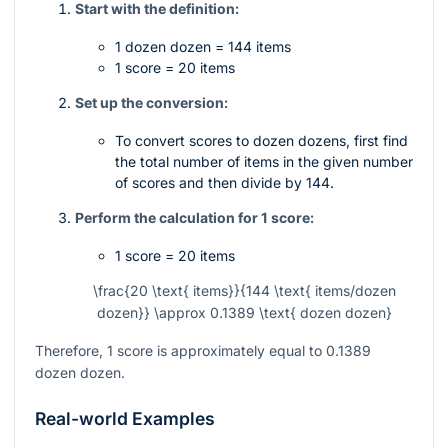
Start with the definition:
1 dozen dozen = 144 items
1 score = 20 items
Set up the conversion:
To convert scores to dozen dozens, first find
the total number of items in the given number
of scores and then divide by 144.
Perform the calculation for 1 score:
1 score = 20 items
\frac{20 \text{ items}}{144 \text{ items/dozen
dozen}} \approx 0.1389 \text{ dozen dozen}
Therefore, 1 score is approximately equal to 0.1389
dozen dozen.
Real-world Examples