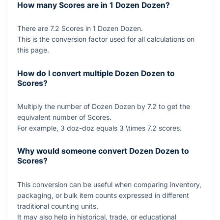
How many Scores are in 1 Dozen Dozen?
There are
7.2
Scores in
1
Dozen Dozen.
This is the conversion factor used for all calculations on
this page.
How do I convert multiple Dozen Dozen to
Scores?
Multiply the number of Dozen Dozen by
7.2
to get the
equivalent number of Scores.
For example,
3
doz-doz equals
3 \times 7.2
scores.
Why would someone convert Dozen Dozen to
Scores?
This conversion can be useful when comparing inventory,
packaging, or bulk item counts expressed in different
traditional counting units.
It may also help in historical, trade, or educational