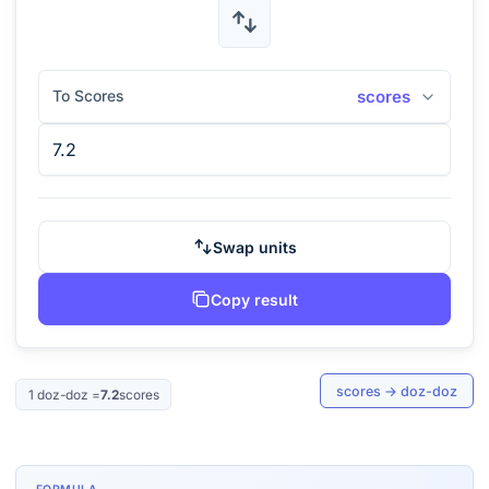
To Scores
scores
Swap units
Copy result
scores
→
doz-doz
1
doz-doz
=
7.2
scores