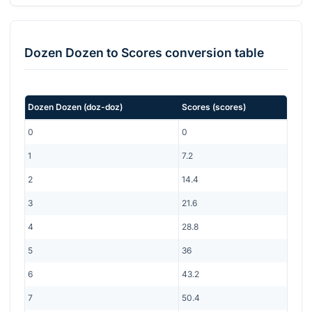
Dozen Dozen
to
Scores
conversion table
Dozen Dozen
(
doz-doz
)
Scores
(
scores
)
0
0
1
7.2
2
14.4
3
21.6
4
28.8
5
36
6
43.2
7
50.4