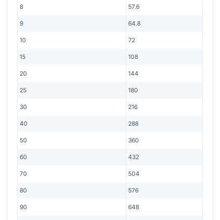
8
57.6
9
64.8
10
72
15
108
20
144
25
180
30
216
40
288
50
360
60
432
70
504
80
576
90
648