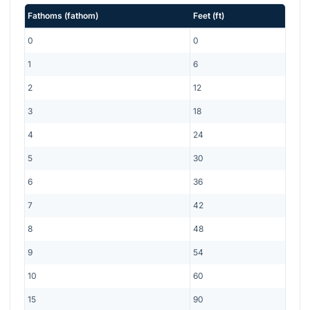
Fathoms
(
fathom
)
Feet
(
ft
)
0
0
1
6
2
12
3
18
4
24
5
30
6
36
7
42
8
48
9
54
10
60
15
90