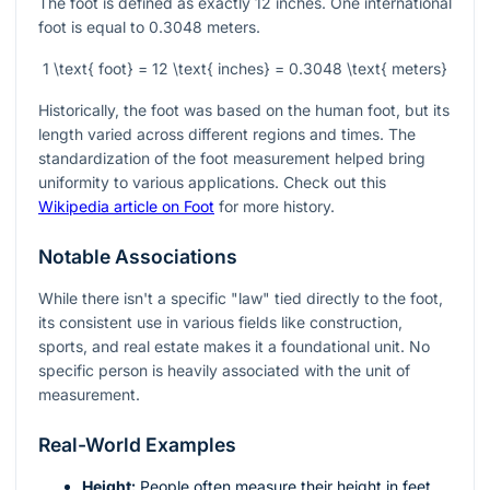
The foot is defined as exactly 12 inches. One international
foot is equal to 0.3048 meters.
1 \text{ foot} = 12 \text{ inches} = 0.3048 \text{ meters}
Historically, the foot was based on the human foot, but its
length varied across different regions and times. The
standardization of the foot measurement helped bring
uniformity to various applications. Check out this
Wikipedia article on Foot
for more history.
Notable Associations
While there isn't a specific "law" tied directly to the foot,
its consistent use in various fields like construction,
sports, and real estate makes it a foundational unit. No
specific person is heavily associated with the unit of
measurement.
Real-World Examples
Height:
People often measure their height in feet