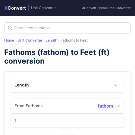
X
Convert
|
Unit Converter
XConvert Home
Time Converter
Home
Unit Converter
Length
Fathoms
to
Feet
Fathoms
(
fathom
) to
Feet
(
ft
)
conversion
Length
From Fathoms
fathom