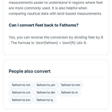
measurements easier to understand in regions where feet
are more commonly used. It is also helpful when
comparing nautical data with land-based measurements.
Can I convert Feet back to Fathoms?
Yes, you can reverse the conversion by dividing feet by
6
. The formula is:
\text{fathom} = \text{ft} \div 6
.
People also convert
fathom
to
nm
fathom
to
μm
fathom
to
mm
fathom
to
cm
fathom
to
dm
fathom
to
m
fathom
to
km
fathom
to
ly