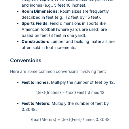
and inches (e.g., 5 feet 10 inches).
Room Dimensions:
Room sizes are frequently
described in feet (e.g., 12 feet by 15 feet).
Sports Fields:
Field dimensions in sports like
American football (where yards are used) are
based on feet (3 feet in one yard).
Construction:
Lumber and building materials are
often sold in foot increments.
Conversions
Here are some common conversions involving feet:
Feet to Inches:
Multiply the number of feet by 12.
\text{Inches} = \text{Feet} \times 12
Feet to Meters:
Multiply the number of feet by
0.3048.
\text{Meters} = \text{Feet} \times 0.3048