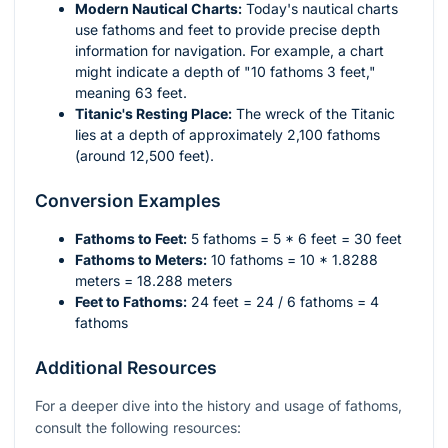
Modern Nautical Charts:
Today's nautical charts
use fathoms and feet to provide precise depth
information for navigation. For example, a chart
might indicate a depth of "10 fathoms 3 feet,"
meaning 63 feet.
Titanic's Resting Place:
The wreck of the Titanic
lies at a depth of approximately 2,100 fathoms
(around 12,500 feet).
Conversion Examples
Fathoms to Feet:
5 fathoms = 5 * 6 feet = 30 feet
Fathoms to Meters:
10 fathoms = 10 * 1.8288
meters = 18.288 meters
Feet to Fathoms:
24 feet = 24 / 6 fathoms = 4
fathoms
Additional Resources
For a deeper dive into the history and usage of fathoms,
consult the following resources: