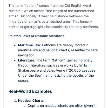
The term "fathom" comes from the Old English word
"fæthm," which means "the length of the outstretched
arms." Historically, it was the distance between the
fingertips of a man's outstretched arms. This human-
centric origin highlights its practicality for early seafarers.
Related Laws or Notable Mentions:
Maritime Law:
Fathoms are deeply rooted in
maritime law and nautical charts, essential for safe
navigation.
Literature:
The term "fathom" gained notoriety
through literature, such as in works by William
Shakespeare and Jules Verne ("20,000 Leagues
Under the Sea"), emphasizing the depths of the
ocean.
Real-World Examples
Nautical Charts:
Depths on nautical charts are often given in