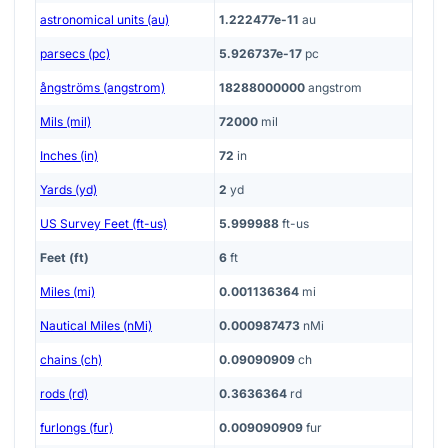
astronomical units (au)
1.222477e-11
au
parsecs (pc)
5.926737e-17
pc
ångströms (angstrom)
18288000000
angstrom
Mils (mil)
72000
mil
Inches (in)
72
in
Yards (yd)
2
yd
US Survey Feet (ft-us)
5.999988
ft-us
Feet (ft)
6
ft
Miles (mi)
0.001136364
mi
Nautical Miles (nMi)
0.000987473
nMi
chains (ch)
0.09090909
ch
rods (rd)
0.3636364
rd
furlongs (fur)
0.009090909
fur