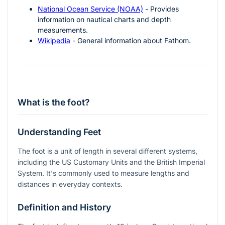
National Ocean Service (NOAA)
- Provides
information on nautical charts and depth
measurements.
Wikipedia
- General information about Fathom.
What is the foot?
Understanding Feet
The foot is a unit of length in several different systems,
including the US Customary Units and the British Imperial
System. It's commonly used to measure lengths and
distances in everyday contexts.
Definition and History