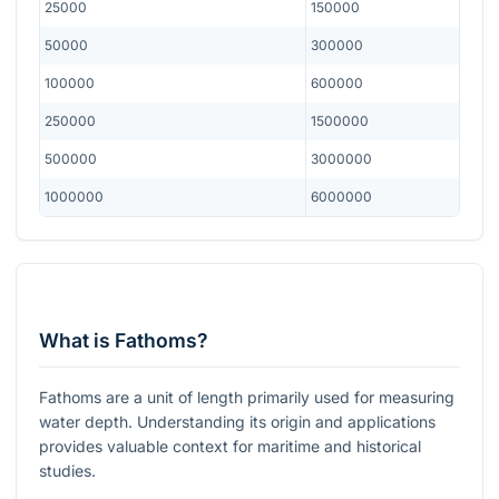
25000
150000
50000
300000
100000
600000
250000
1500000
500000
3000000
1000000
6000000
What is Fathoms?
Fathoms are a unit of length primarily used for measuring
water depth. Understanding its origin and applications
provides valuable context for maritime and historical
studies.