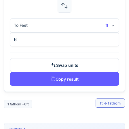
To Feet
ft
Swap units
Copy result
ft
→
fathom
1
fathom
=
6
ft