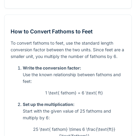
How to Convert Fathoms to Feet
To convert fathoms to feet, use the standard length
conversion factor between the two units. Since feet are a
smaller unit, you multiply the number of fathoms by 6.
Write the conversion factor:
Use the known relationship between fathoms and
feet:
1 \text{ fathom} = 6 \text{ ft}
Set up the multiplication:
Start with the given value of
25
fathoms and
multiply by
6
:
25 \text{ fathom} \times 6 \frac{\text{ft}}
{\text{fathom}}