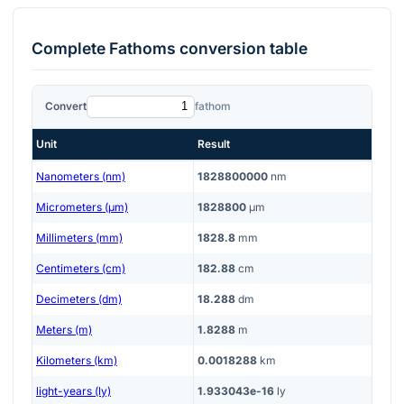
Complete
Fathoms
conversion table
Convert
fathom
Unit
Result
Nanometers (nm)
1828800000
nm
Micrometers (μm)
1828800
μm
Millimeters (mm)
1828.8
mm
Centimeters (cm)
182.88
cm
Decimeters (dm)
18.288
dm
Meters (m)
1.8288
m
Kilometers (km)
0.0018288
km
light-years (ly)
1.933043e-16
ly