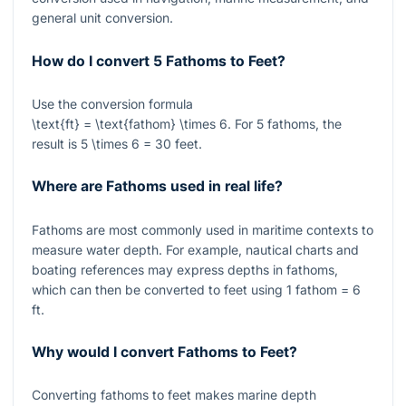
general unit conversion.
How do I convert 5 Fathoms to Feet?
Use the conversion formula
\text{ft} = \text{fathom} \times 6
. For
5
fathoms, the
result is
5 \times 6 = 30
feet.
Where are Fathoms used in real life?
Fathoms are most commonly used in maritime contexts to
measure water depth. For example, nautical charts and
boating references may express depths in fathoms,
which can then be converted to feet using
1
fathom
= 6
ft.
Why would I convert Fathoms to Feet?
Converting fathoms to feet makes marine depth