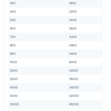
300
1800
400
2400
500
3000
600
3600
700
4200
800
4800
900
5400
1000
6000
2000
12000
3000
18000
4000
24000
5000
30000
10000
60000