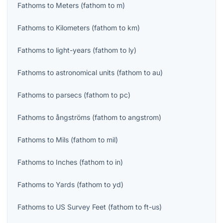
Fathoms
to
Meters
(
fathom
to
m
)
Fathoms
to
Kilometers
(
fathom
to
km
)
Fathoms
to
light-years
(
fathom
to
ly
)
Fathoms
to
astronomical units
(
fathom
to
au
)
Fathoms
to
parsecs
(
fathom
to
pc
)
Fathoms
to
ångströms
(
fathom
to
angstrom
)
Fathoms
to
Mils
(
fathom
to
mil
)
Fathoms
to
Inches
(
fathom
to
in
)
Fathoms
to
Yards
(
fathom
to
yd
)
Fathoms
to
US Survey Feet
(
fathom
to
ft-us
)