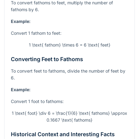
To convert fathoms to feet, multiply the number of
fathoms by 6.
Example:
Convert 1 fathom to feet:
1 \text{ fathom} \times 6 = 6 \text{ feet}
Converting Feet to Fathoms
To convert feet to fathoms, divide the number of feet by
6.
Example:
Convert 1 foot to fathoms:
1 \text{ foot} \div 6 = \frac{1}{6} \text{ fathoms} \approx
0.1667 \text{ fathoms}
Historical Context and Interesting Facts