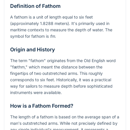
Definition of Fathom
A fathom is a unit of length equal to six feet
(approximately 1.8288 meters). It's primarily used in
maritime contexts to measure the depth of water. The
symbol for fathom is
fm
.
Origin and History
The term "fathom" originates from the Old English word
"fæthm," which meant the distance between the
fingertips of two outstretched arms. This roughly
corresponds to six feet. Historically, it was a practical
way for sailors to measure depth before sophisticated
instruments were available.
How is a Fathom Formed?
The length of a fathom is based on the average span of a
man's outstretched arms. While not precisely defined by
any single individual's measurement, it represents a