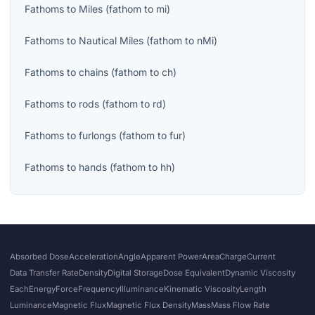
Fathoms
to
Miles
(
fathom
to
mi
)
Fathoms
to
Nautical Miles
(
fathom
to
nMi
)
Fathoms
to
chains
(
fathom
to
ch
)
Fathoms
to
rods
(
fathom
to
rd
)
Fathoms
to
furlongs
(
fathom
to
fur
)
Fathoms
to
hands
(
fathom
to
hh
)
Absorbed Dose
Acceleration
Angle
Apparent Power
Area
Charge
Current
Data Transfer Rate
Density
Digital Storage
Dose Equivalent
Dynamic Viscosity
Each
Energy
Force
Frequency
Illuminance
Kinematic Viscosity
Length
Luminance
Magnetic Flux
Magnetic Flux Density
Mass
Mass Flow Rate