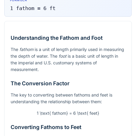
FORMULA
1
fathom
=
6
ft
Understanding the Fathom and Foot
The
fathom
is a unit of length primarily used in measuring
the depth of water. The
foot
is a basic unit of length in
the imperial and U.S. customary systems of
measurement.
The Conversion Factor
The key to converting between fathoms and feet is
understanding the relationship between them:
1 \text{ fathom} = 6 \text{ feet}
Converting Fathoms to Feet