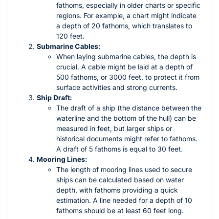
fathoms, especially in older charts or specific
regions. For example, a chart might indicate
a depth of 20 fathoms, which translates to
120 feet.
Submarine Cables:
When laying submarine cables, the depth is
crucial. A cable might be laid at a depth of
500 fathoms, or 3000 feet, to protect it from
surface activities and strong currents.
Ship Draft:
The draft of a ship (the distance between the
waterline and the bottom of the hull) can be
measured in feet, but larger ships or
historical documents might refer to fathoms.
A draft of 5 fathoms is equal to 30 feet.
Mooring Lines:
The length of mooring lines used to secure
ships can be calculated based on water
depth, with fathoms providing a quick
estimation. A line needed for a depth of 10
fathoms should be at least 60 feet long.