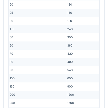
20
120
25
150
30
180
40
240
50
300
60
360
70
420
80
480
90
540
100
600
150
900
200
1200
250
1500