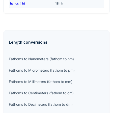
hands (hh)
18
hh
Length
conversions
Fathoms
to
Nanometers
(
fathom
to
nm
)
Fathoms
to
Micrometers
(
fathom
to
μm
)
Fathoms
to
Millimeters
(
fathom
to
mm
)
Fathoms
to
Centimeters
(
fathom
to
cm
)
Fathoms
to
Decimeters
(
fathom
to
dm
)