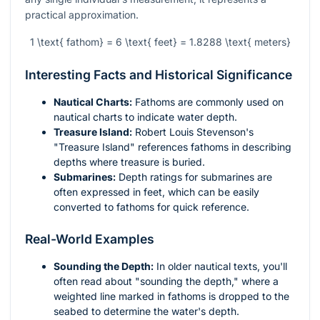
practical approximation.
1 \text{ fathom} = 6 \text{ feet} = 1.8288 \text{ meters}
Interesting Facts and Historical Significance
Nautical Charts:
Fathoms are commonly used on
nautical charts to indicate water depth.
Treasure Island:
Robert Louis Stevenson's
"Treasure Island" references fathoms in describing
depths where treasure is buried.
Submarines:
Depth ratings for submarines are
often expressed in feet, which can be easily
converted to fathoms for quick reference.
Real-World Examples
Sounding the Depth:
In older nautical texts, you'll
often read about "sounding the depth," where a
weighted line marked in fathoms is dropped to the
seabed to determine the water's depth.