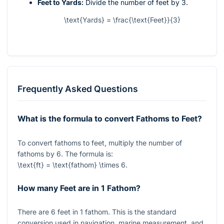
Feet to Yards:
Divide the number of feet by 3.
\text{Yards} = \frac{\text{Feet}}{3}
Frequently Asked Questions
What is the formula to convert Fathoms to Feet?
To convert fathoms to feet, multiply the number of
fathoms by
6
. The formula is:
\text{ft} = \text{fathom} \times 6
.
How many Feet are in 1 Fathom?
There are
6
feet in
1
fathom. This is the standard
conversion used in navigation, marine measurement, and