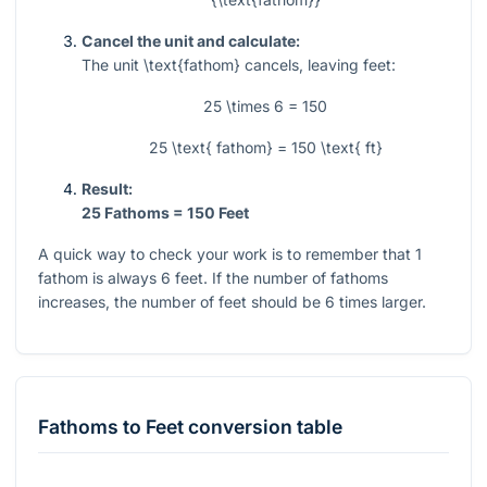
Cancel the unit and calculate:
The unit
\text{fathom}
cancels, leaving feet:
25 \times 6 = 150
25 \text{ fathom} = 150 \text{ ft}
Result:
25 Fathoms = 150 Feet
A quick way to check your work is to remember that 1
fathom is always 6 feet. If the number of fathoms
increases, the number of feet should be 6 times larger.
Fathoms
to
Feet
conversion table