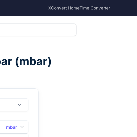
XConvert Home
Time Converter
bar
(
mbar
)
mbar