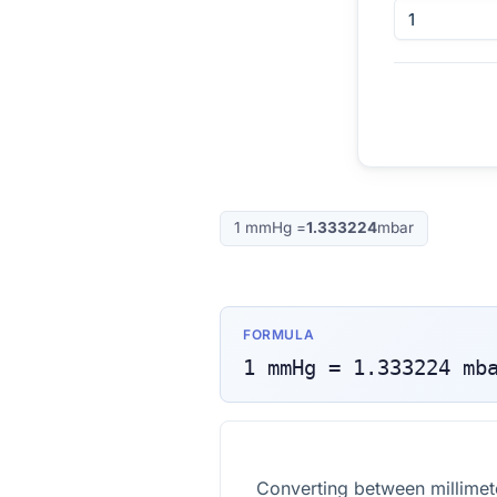
1
mmHg
=
1.333224
mbar
FORMULA
1
mmHg
=
1.333224
mb
Converting between millime