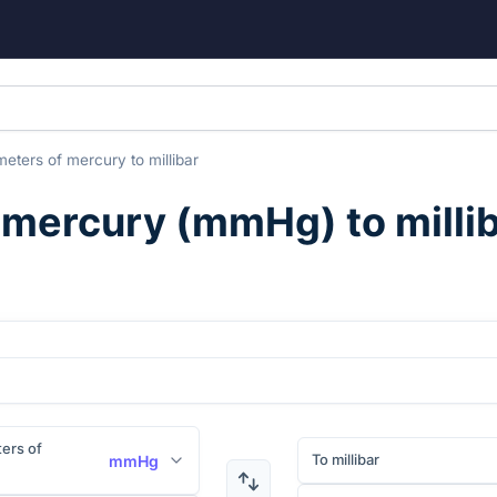
imeters of mercury
to
millibar
f mercury
(
mmHg
) to
milli
ters of
To millibar
mmHg