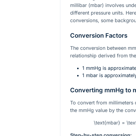
millibar (mbar) involves und
different pressure units. He
conversions, some backgrou
Conversion Factors
The conversion between mmH
relationship derived from the 
1 mmHg is approximatel
1 mbar is approximate
Converting mmHg to 
To convert from millimeters o
the mmHg value by the conve
\text{mbar} = \te
Step-by-step conversion: