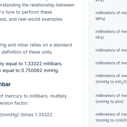
erstanding the relationship between
re's how to perform these
millimeters of m
nd, and real-world examples.
MPa
)
millimeters of m
hPa
)
g and mbar relies on a standard
millimeters of m
definition of these units.
millimeters of m
y equal to 1.33322 millibars.
ly equal to 0.750062 mmHg.
millimeters of m
(
mmHg
to
mH
O
mbar
2
f mercury to millibars, multiply
millimeters of m
(
mmHg
to
atm
)
rsion factor:
xt{mmHg} \times 1.33322
millimeters of m
(
mmHg
to
cmH2