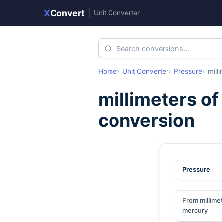
X
Convert
|
Unit Converter
Home
Unit Converter
Pressure
mill
millimeters o
conversion
Pressure
From millime
mercury