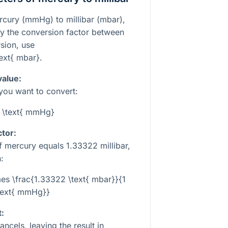
rcury (mmHg) to millibar (mbar),
by the conversion factor between
rsion, use
ext{ mbar}
.
value:
 you want to convert:
 \text{ mmHg}
tor:
of mercury equals
1.33322
millibar,
:
es \frac{1.33322 \text{ mbar}}{1
text{ mmHg}}
t:
ancels, leaving the result in