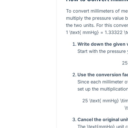
To convert millimeters of me
multiply the pressure value 
the two units. For this conve
1 \text{ mmHg} = 1.33322 \t
Write down the given 
Start with the pressure
25
Use the conversion fac
Since each millimeter 
set up the multiplication
25 \text{ mmHg} \tim
\
Cancel the original uni
The
\text{mmHg}
unit c