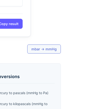
Copy result
mbar
→
mmHg
versions
ercury
to
pascals
(
mmHg
to
Pa
)
ercury
to
kilopascals
(
mmHg
to