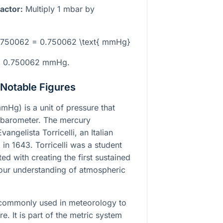
actor:
Multiply 1 mbar by
 0.750062 = 0.750062 \text{ mmHg}
 to 0.750062 mmHg.
 Notable Figures
mHg) is a unit of pressure that
 barometer. The mercury
ngelista Torricelli, an Italian
in 1643. Torricelli was a student
ited with creating the first sustained
our understanding of atmospheric
s commonly used in meteorology to
. It is part of the metric system