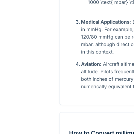
1000 \text{ mbar} \
Medical Applications:
B
in mmHg. For example, 
120/80 mmHg can be re
mbar, although direct c
in this context.
Aviation:
Aircraft altim
altitude. Pilots frequen
both inches of mercury 
numerically equivalent 
How to Convert millime