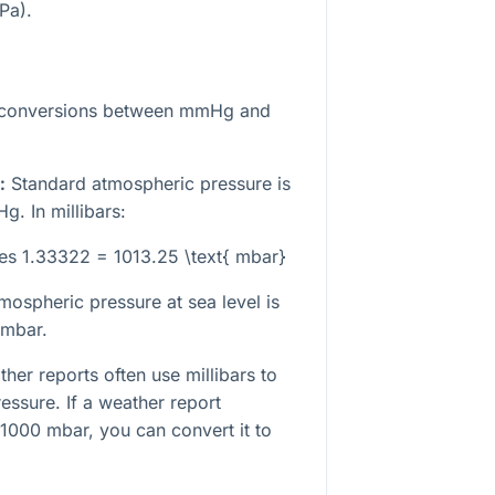
Pa).
 conversions between mmHg and
:
Standard atmospheric pressure is
. In millibars:
es 1.33322 = 1013.25 \text{ mbar}
mospheric pressure at sea level is
 mbar.
her reports often use millibars to
essure. If a weather report
 1000 mbar, you can convert it to