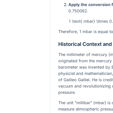
Apply the conversion f
0.750062.
1 \text{ mbar} \times
Therefore, 1 mbar is equal
Historical Context and
The millimeter of mercury (m
originated from the mercury
barometer was invented by Eva
physicist and mathematician, 
of Galileo Galilei. He is cred
vacuum and revolutionizing 
pressure.
The unit "millibar" (mbar) i
measure atmospheric pressure