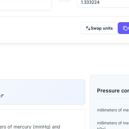
Swap units
Pressure
con
ar
millimeters of m
millimeters of m
ters of mercury (mmHg) and
kPa
)