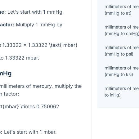
millimeters of m
ue:
Let's start with 1 mmHg.
(
mmHg
to
at
)
actor:
Multiply 1 mmHg by
millimeters of m
(
mmHg
to
cmHg
s 1.33322 = 1.33322 \text{ mbar}
millimeters of m
(
mmHg
to
psi
)
to 1.33322 mbar.
millimeters of m
mmHg
(
mmHg
to
ksi
)
millimeters of mercury, multiply the
millimeters of m
 factor:
to
inHg
)
xt{mbar} \times 0.750062
e:
Let's start with 1 mbar.