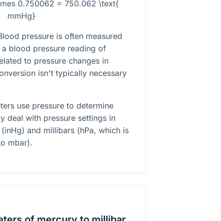
times 0.750062 = 750.062 \text{
mmHg}
lood pressure is often measured
a blood pressure reading of
lated to pressure changes in
onversion isn't typically necessary
eters use pressure to determine
tly deal with pressure settings in
(inHg) and millibars (hPa, which is
to mbar).
ters of mercury to millibar