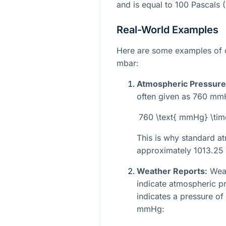
and is equal to 100 Pascals (
Real-World Examples
Here are some examples of
mbar:
Atmospheric Pressure
often given as 760 mmHg
760 \text{ mmHg} \tim
This is why standard at
approximately 1013.25
Weather Reports:
Weat
indicate atmospheric pr
indicates a pressure of
mmHg: