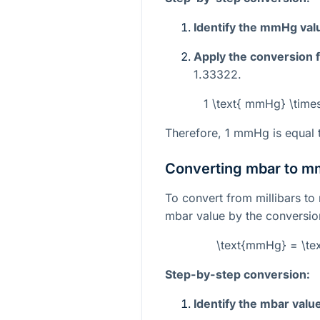
Identify the mmHg val
Apply the conversion f
1.33322.
1 \text{ mmHg} \time
Therefore, 1 mmHg is equal 
Converting mbar to 
To convert from millibars to 
mbar value by the conversion
\text{mmHg} = \te
Step-by-step conversion:
Identify the mbar valu