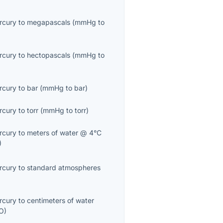
ercury
to
megapascals
(
mmHg
to
ercury
to
hectopascals
(
mmHg
to
ercury
to
bar
(
mmHg
to
bar
)
ercury
to
torr
(
mmHg
to
torr
)
ercury
to
meters of water @ 4°C
)
ercury
to
standard atmospheres
ercury
to
centimeters of water
O
)