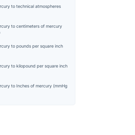
ercury
to
technical atmospheres
ercury
to
centimeters of mercury
)
ercury
to
pounds per square inch
ercury
to
kilopound per square inch
ercury
to
Inches of mercury
(
mmHg