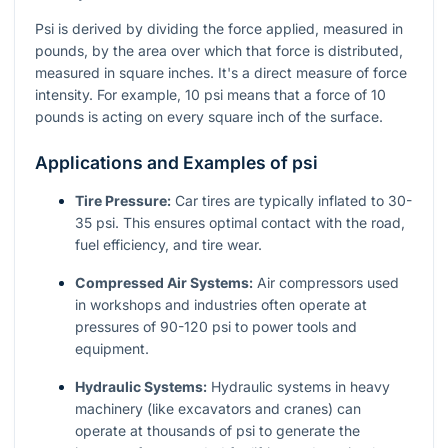
Psi is derived by dividing the force applied, measured in
pounds, by the area over which that force is distributed,
measured in square inches. It's a direct measure of force
intensity. For example, 10 psi means that a force of 10
pounds is acting on every square inch of the surface.
Applications and Examples of psi
Tire Pressure:
Car tires are typically inflated to 30-
35 psi. This ensures optimal contact with the road,
fuel efficiency, and tire wear.
Compressed Air Systems:
Air compressors used
in workshops and industries often operate at
pressures of 90-120 psi to power tools and
equipment.
Hydraulic Systems:
Hydraulic systems in heavy
machinery (like excavators and cranes) can
operate at thousands of psi to generate the