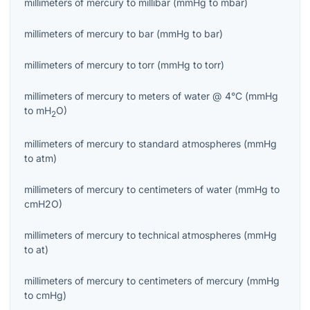
millimeters of mercury
to
millibar
(
mmHg
to
mbar
)
millimeters of mercury
to
bar
(
mmHg
to
bar
)
millimeters of mercury
to
torr
(
mmHg
to
torr
)
millimeters of mercury
to
meters of water @ 4°C
(
mmHg
to
mH
O
)
2
millimeters of mercury
to
standard atmospheres
(
mmHg
to
atm
)
millimeters of mercury
to
centimeters of water
(
mmHg
to
cmH2O
)
millimeters of mercury
to
technical atmospheres
(
mmHg
to
at
)
millimeters of mercury
to
centimeters of mercury
(
mmHg
to
cmHg
)