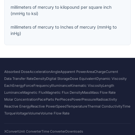
millimeters of mercury
to
kilopound per square inch
(
mmHg
to
ksi
)
millimeters of mercury
to
Inches of mercury
(
mmHg
to
inHg
)
Absorbed Dose
Acceleration
Angle
Apparent Power
Area
Charge
Current
Data Transfer Rate
Density
Digital Storage
Dose Equivalent
Dynamic Viscosity
Each
Energy
Force
Frequency
Illuminance
Kinematic Viscosity
Length
Luminance
Magnetic Flux
Magnetic Flux Density
Mass
Mass Flow Rate
Molar Concentration
Pace
Parts Per
Pieces
Power
Pressure
Radioactivity
Reactive Energy
Reactive Power
Speed
Temperature
Thermal Conductivity
Time
Torque
Voltage
Volume
Volume Flow Rate
XConvert
Unit Converter
Time Converter
Downloads