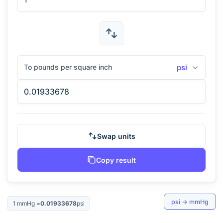
To pounds per square inch
psi
Swap units
Copy result
psi
→
mmHg
1
mmHg
=
0.01933678
psi