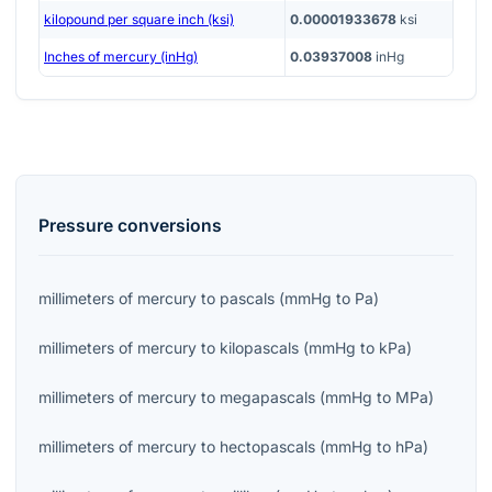
kilopound per square inch (ksi)
0.00001933678
ksi
Inches of mercury (inHg)
0.03937008
inHg
Pressure
conversions
millimeters of mercury
to
pascals
(
mmHg
to
Pa
)
millimeters of mercury
to
kilopascals
(
mmHg
to
kPa
)
millimeters of mercury
to
megapascals
(
mmHg
to
MPa
)
millimeters of mercury
to
hectopascals
(
mmHg
to
hPa
)