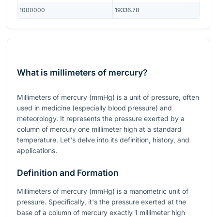
1000000
19336.78
What is millimeters of mercury?
Millimeters of mercury (mmHg) is a unit of pressure, often
used in medicine (especially blood pressure) and
meteorology. It represents the pressure exerted by a
column of mercury one millimeter high at a standard
temperature. Let's delve into its definition, history, and
applications.
Definition and Formation
Millimeters of mercury (mmHg) is a manometric unit of
pressure. Specifically, it's the pressure exerted at the
base of a column of mercury exactly 1 millimeter high