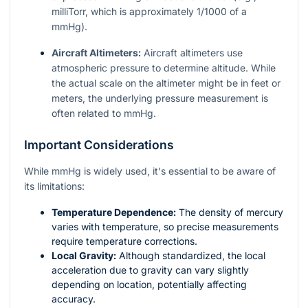
milliTorr, which is approximately 1/1000 of a
mmHg).
Aircraft Altimeters:
Aircraft altimeters use
atmospheric pressure to determine altitude. While
the actual scale on the altimeter might be in feet or
meters, the underlying pressure measurement is
often related to mmHg.
Important Considerations
While mmHg is widely used, it's essential to be aware of
its limitations:
Temperature Dependence:
The density of mercury
varies with temperature, so precise measurements
require temperature corrections.
Local Gravity:
Although standardized, the local
acceleration due to gravity can vary slightly
depending on location, potentially affecting
accuracy.