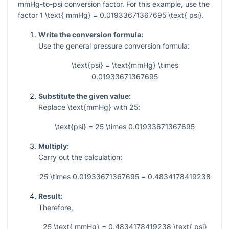
mmHg-to-psi conversion factor. For this example, use the
factor
1 \text{ mmHg} = 0.01933671367695 \text{ psi}
.
Write the conversion formula:
Use the general pressure conversion formula:
\text{psi} = \text{mmHg} \times
0.01933671367695
Substitute the given value:
Replace
\text{mmHg}
with
25
:
\text{psi} = 25 \times 0.01933671367695
Multiply:
Carry out the calculation:
25 \times 0.01933671367695 = 0.4834178419238
Result:
Therefore,
25 \text{ mmHg} = 0.4834178419238 \text{ psi}