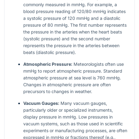
commonly measured in mmHg. For example, a
blood pressure reading of 120/80 mmHg indicates
a systolic pressure of 120 mmHg and a diastolic
pressure of 80 mmHg. The first number represents
the pressure in the arteries when the heart beats
(systolic pressure) and the second number
represents the pressure in the arteries between
beats (diastolic pressure).
Atmospheric Pressure:
Meteorologists often use
mmHg to report atmospheric pressure. Standard
atmospheric pressure at sea level is 760 mmHg.
Changes in atmospheric pressure are often
precursors to changes in weather.
Vacuum Gauges:
Many vacuum gauges,
particularly older or specialized instruments,
display pressure in mmHg. Low pressures in
vacuum systems, such as those used in scientific
experiments or manufacturing processes, are often
expressed in mmHg or fractions thereof (e.g.,