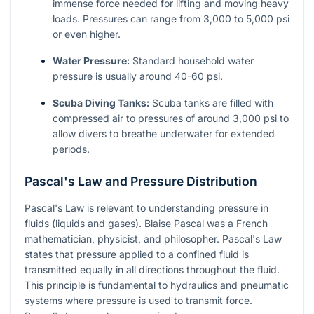
immense force needed for lifting and moving heavy
loads. Pressures can range from 3,000 to 5,000 psi
or even higher.
Water Pressure:
Standard household water
pressure is usually around 40-60 psi.
Scuba Diving Tanks:
Scuba tanks are filled with
compressed air to pressures of around 3,000 psi to
allow divers to breathe underwater for extended
periods.
Pascal's Law and Pressure Distribution
Pascal's Law is relevant to understanding pressure in
fluids (liquids and gases). Blaise Pascal was a French
mathematician, physicist, and philosopher. Pascal's Law
states that pressure applied to a confined fluid is
transmitted equally in all directions throughout the fluid.
This principle is fundamental to hydraulics and pneumatic
systems where pressure is used to transmit force.