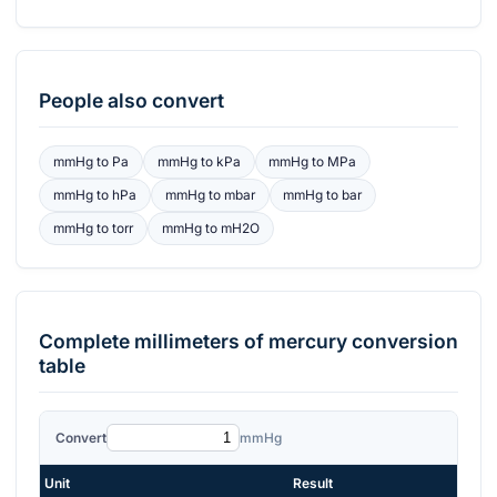
People also convert
mmHg
to
Pa
mmHg
to
kPa
mmHg
to
MPa
mmHg
to
hPa
mmHg
to
mbar
mmHg
to
bar
mmHg
to
torr
mmHg
to
mH2O
Complete
millimeters of mercury
conversion
table
Convert
mmHg
Unit
Result