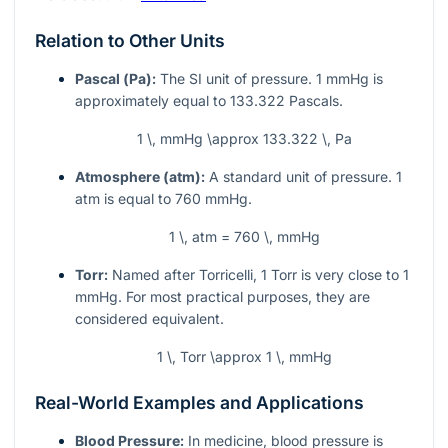
Relation to Other Units
Pascal (Pa):
The SI unit of pressure. 1 mmHg is
approximately equal to 133.322 Pascals.
1 \, mmHg \approx 133.322 \, Pa
Atmosphere (atm):
A standard unit of pressure. 1
atm is equal to 760 mmHg.
1 \, atm = 760 \, mmHg
Torr:
Named after Torricelli, 1 Torr is very close to 1
mmHg. For most practical purposes, they are
considered equivalent.
1 \, Torr \approx 1 \, mmHg
Real-World Examples and Applications
Blood Pressure:
In medicine, blood pressure is