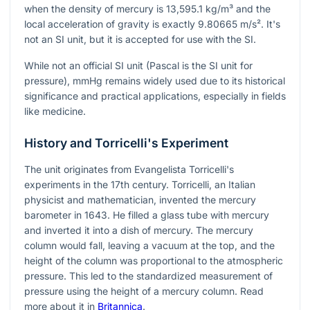
when the density of mercury is 13,595.1 kg/m³ and the
local acceleration of gravity is exactly 9.80665 m/s². It's
not an SI unit, but it is accepted for use with the SI.
While not an official SI unit (Pascal is the SI unit for
pressure), mmHg remains widely used due to its historical
significance and practical applications, especially in fields
like medicine.
History and Torricelli's Experiment
The unit originates from Evangelista Torricelli's
experiments in the 17th century. Torricelli, an Italian
physicist and mathematician, invented the mercury
barometer in 1643. He filled a glass tube with mercury
and inverted it into a dish of mercury. The mercury
column would fall, leaving a vacuum at the top, and the
height of the column was proportional to the atmospheric
pressure. This led to the standardized measurement of
pressure using the height of a mercury column. Read
more about it in
Britannica
.