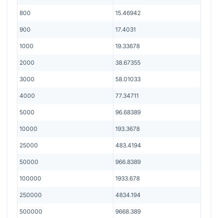
800
15.46942
900
17.4031
1000
19.33678
2000
38.67355
3000
58.01033
4000
77.34711
5000
96.68389
10000
193.3678
25000
483.4194
50000
966.8389
100000
1933.678
250000
4834.194
500000
9668.389