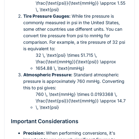
\frac{\text{psi}}{\text{mmHg}} \approx 1.55
\, \text{psi}
Tire Pressure Gauges:
While tire pressure is
commonly measured in psi in the United States,
some other countries use different units. You can
convert tire pressure from psi to mmHg for
comparison. For example, a tire pressure of 32 psi
is equivalent to:
32 \, \text{psi} \times 51.715 \,
\frac{\text{mmHg}}{\text{psi}} \approx
1654.88 \, \text{mmHg}
Atmospheric Pressure:
Standard atmospheric
pressure is approximately 760 mmHg. Converting
this to psi gives:
760 \, \text{mmHg} \times 0.0193368 \,
\frac{\text{psi}}{\text{mmHg}} \approx 14.7
\, \text{psi}
Important Considerations
Precision:
When performing conversions, it's