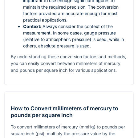
important to use enough significant figures to
maintain the required precision. The conversion
factors provided are accurate enough for most
practical applications.
Context:
Always consider the context of the
measurement. In some cases, gauge pressure
(relative to atmospheric pressure) is used, while in
others, absolute pressure is used.
By understanding these conversion factors and methods,
you can easily convert between millimeters of mercury
and pounds per square inch for various applications.
How to Convert millimeters of mercury to
pounds per square inch
To convert millimeters of mercury (mmHg) to pounds per
square inch (psi), multiply the pressure value by the