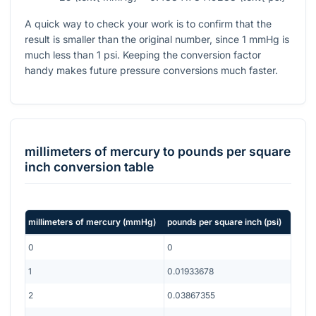
A quick way to check your work is to confirm that the
result is smaller than the original number, since
1
mmHg is
much less than
1
psi. Keeping the conversion factor
handy makes future pressure conversions much faster.
millimeters of mercury
to
pounds per square
inch
conversion table
millimeters of mercury
(
mmHg
)
pounds per square inch
(
psi
)
0
0
1
0.01933678
2
0.03867355