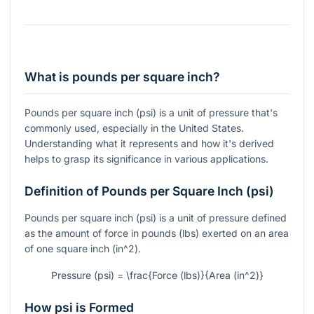
What is pounds per square inch?
Pounds per square inch (psi) is a unit of pressure that's
commonly used, especially in the United States.
Understanding what it represents and how it's derived
helps to grasp its significance in various applications.
Definition of Pounds per Square Inch (psi)
Pounds per square inch (psi) is a unit of pressure defined
as the amount of force in pounds (lbs) exerted on an area
of one square inch (
in^2
).
Pressure (psi) = \frac{Force (lbs)}{Area (in^2)}
How psi is Formed