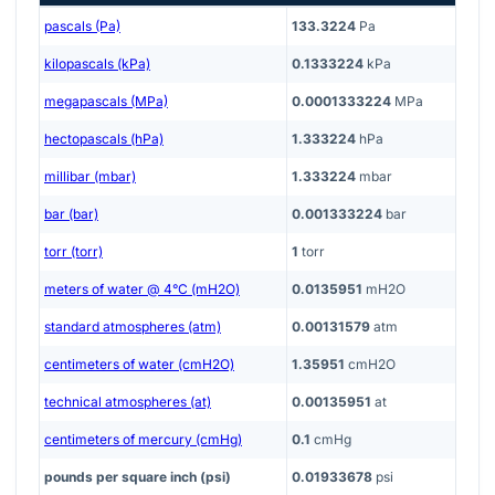
pascals (Pa)
133.3224
Pa
kilopascals (kPa)
0.1333224
kPa
megapascals (MPa)
0.0001333224
MPa
hectopascals (hPa)
1.333224
hPa
millibar (mbar)
1.333224
mbar
bar (bar)
0.001333224
bar
torr (torr)
1
torr
meters of water @ 4°C (mH2O)
0.0135951
mH2O
standard atmospheres (atm)
0.00131579
atm
centimeters of water (cmH2O)
1.35951
cmH2O
technical atmospheres (at)
0.00135951
at
centimeters of mercury (cmHg)
0.1
cmHg
pounds per square inch (psi)
0.01933678
psi