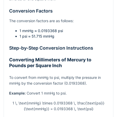
Conversion Factors
The conversion factors are as follows:
1 mmHg ≈ 0.0193368 psi
1 psi ≈ 51.715 mmHg
Step-by-Step Conversion Instructions
Converting Millimeters of Mercury to
Pounds per Square Inch
To convert from mmHg to psi, multiply the pressure in
mmHg by the conversion factor (0.0193368).
Example:
Convert 1 mmHg to psi.
1 \, \text{mmHg} \times 0.0193368 \, \frac{\text{psi}}
{\text{mmHg}} = 0.0193368 \, \text{psi}