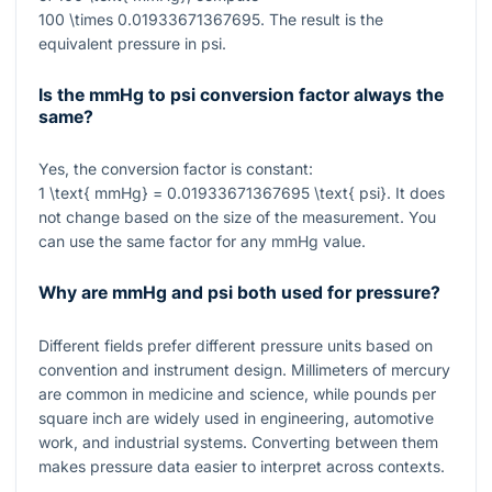
100 \times 0.01933671367695
. The result is the
equivalent pressure in psi.
Is the mmHg to psi conversion factor always the
same?
Yes, the conversion factor is constant:
1 \text{ mmHg} = 0.01933671367695 \text{ psi}
. It does
not change based on the size of the measurement. You
can use the same factor for any mmHg value.
Why are mmHg and psi both used for pressure?
Different fields prefer different pressure units based on
convention and instrument design. Millimeters of mercury
are common in medicine and science, while pounds per
square inch are widely used in engineering, automotive
work, and industrial systems. Converting between them
makes pressure data easier to interpret across contexts.