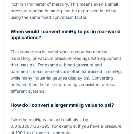
inch in
1
millimeter of mercury. This means even a small
pressure reading in mmHg can be expressed in psi by
using the same fixed conversion factor.
When would I convert mmHg to psi in real-world
applications?
This conversion is useful when comparing medical,
laboratory, or vacuum pressure readings with equipment
that uses psi. For example, blood pressure and
barometric measurements are often expressed in mmHg,
while many industrial gauges display psi. Converting
between them helps keep readings consistent across
different systems.
How do I convert a larger mmHg value to psi?
Take the mmHg value and multiply it by
0.01933671367695
. For example, if you have a pressure
of
100 \text{ mmHg}
, compute