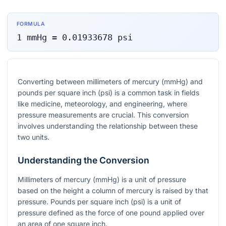
FORMULA
1
mmHg
=
0.01933678
psi
Converting between millimeters of mercury (mmHg) and
pounds per square inch (psi) is a common task in fields
like medicine, meteorology, and engineering, where
pressure measurements are crucial. This conversion
involves understanding the relationship between these
two units.
Understanding the Conversion
Millimeters of mercury (mmHg) is a unit of pressure
based on the height a column of mercury is raised by that
pressure. Pounds per square inch (psi) is a unit of
pressure defined as the force of one pound applied over
an area of one square inch.