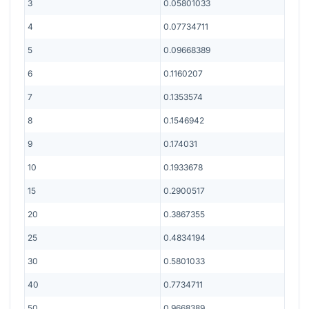
3
0.05801033
4
0.07734711
5
0.09668389
6
0.1160207
7
0.1353574
8
0.1546942
9
0.174031
10
0.1933678
15
0.2900517
20
0.3867355
25
0.4834194
30
0.5801033
40
0.7734711
50
0.9668389