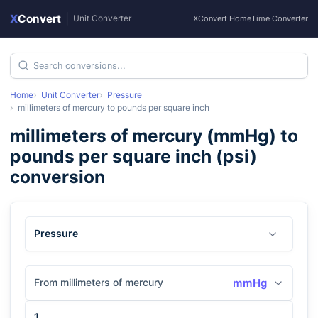
X
Convert
|
Unit Converter
XConvert Home
Time Converter
Home
Unit Converter
Pressure
millimeters of mercury
to
pounds per square inch
millimeters of mercury
(
mmHg
) to
pounds per square inch
(
psi
)
conversion
Pressure
From millimeters of mercury
mmHg