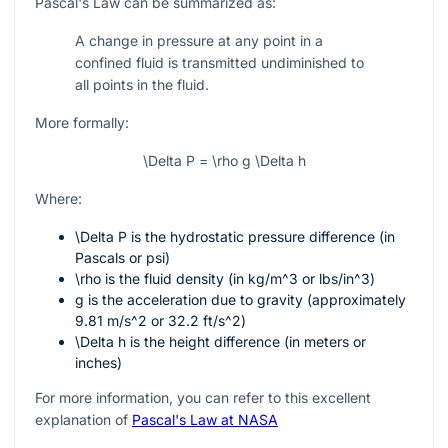
Pascal's Law can be summarized as:
A change in pressure at any point in a
confined fluid is transmitted undiminished to
all points in the fluid.
More formally:
\Delta P = \rho g \Delta h
Where:
\Delta P
is the hydrostatic pressure difference (in
Pascals or psi)
\rho
is the fluid density (in
kg/m^3
or
lbs/in^3
)
g
is the acceleration due to gravity (approximately
9.81 m/s^2
or
32.2 ft/s^2
)
\Delta h
is the height difference (in meters or
inches)
For more information, you can refer to this excellent
explanation of
Pascal's Law at NASA