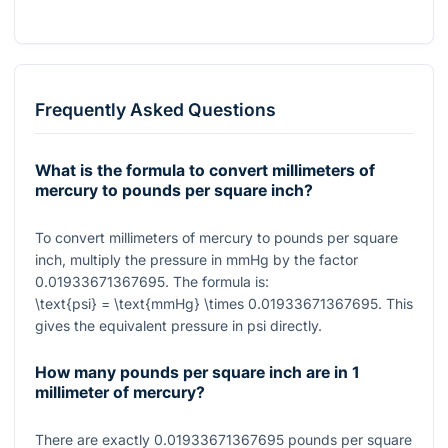
Frequently Asked Questions
What is the formula to convert millimeters of
mercury to pounds per square inch?
To convert millimeters of mercury to pounds per square
inch, multiply the pressure in mmHg by the factor
0.01933671367695
. The formula is:
\text{psi} = \text{mmHg} \times 0.01933671367695
. This
gives the equivalent pressure in psi directly.
How many pounds per square inch are in 1
millimeter of mercury?
There are exactly
0.01933671367695
pounds per square