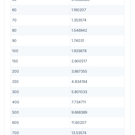
60
1.160207
70
1.353574
80
1.546942
90
1.74031
100
1.933678
150
2.900517
200
3.867355
250
4.834194
300
5.801033
400
7.734711
500
9.668389
600
11.60207
700
13.53574