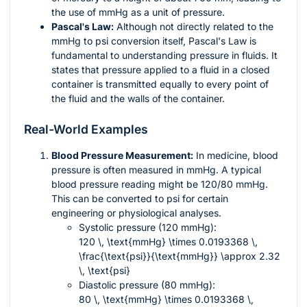
the use of mmHg as a unit of pressure.
Pascal's Law:
Although not directly related to the
mmHg to psi conversion itself, Pascal's Law is
fundamental to understanding pressure in fluids. It
states that pressure applied to a fluid in a closed
container is transmitted equally to every point of
the fluid and the walls of the container.
Real-World Examples
Blood Pressure Measurement:
In medicine, blood
pressure is often measured in mmHg. A typical
blood pressure reading might be 120/80 mmHg.
This can be converted to psi for certain
engineering or physiological analyses.
Systolic pressure (120 mmHg):
120 \, \text{mmHg} \times 0.0193368 \,
\frac{\text{psi}}{\text{mmHg}} \approx 2.32
\, \text{psi}
Diastolic pressure (80 mmHg):
80 \, \text{mmHg} \times 0.0193368 \,