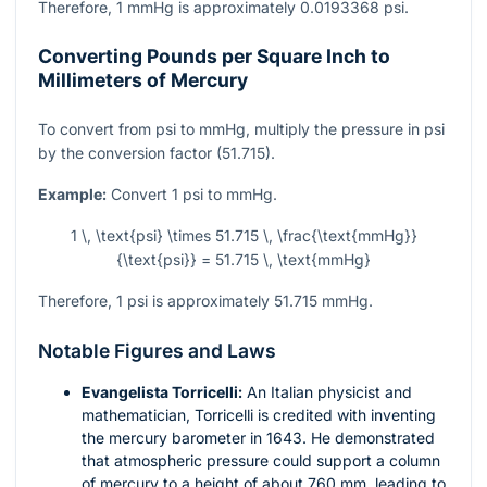
Therefore, 1 mmHg is approximately 0.0193368 psi.
Converting Pounds per Square Inch to
Millimeters of Mercury
To convert from psi to mmHg, multiply the pressure in psi
by the conversion factor (51.715).
Example:
Convert 1 psi to mmHg.
1 \, \text{psi} \times 51.715 \, \frac{\text{mmHg}}
{\text{psi}} = 51.715 \, \text{mmHg}
Therefore, 1 psi is approximately 51.715 mmHg.
Notable Figures and Laws
Evangelista Torricelli:
An Italian physicist and
mathematician, Torricelli is credited with inventing
the mercury barometer in 1643. He demonstrated
that atmospheric pressure could support a column
of mercury to a height of about 760 mm, leading to