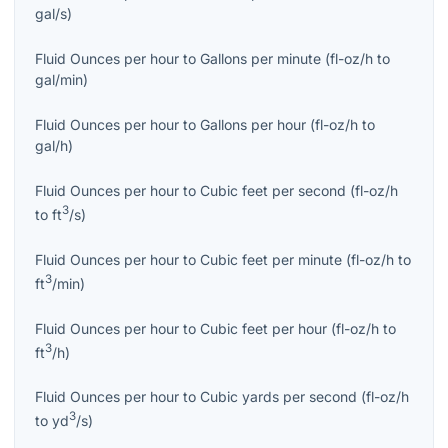
gal/s
)
Fluid Ounces per hour
to
Gallons per minute
(
fl-oz/h
to
gal/min
)
Fluid Ounces per hour
to
Gallons per hour
(
fl-oz/h
to
gal/h
)
Fluid Ounces per hour
to
Cubic feet per second
(
fl-oz/h
3
to
ft
/s
)
Fluid Ounces per hour
to
Cubic feet per minute
(
fl-oz/h
to
3
ft
/min
)
Fluid Ounces per hour
to
Cubic feet per hour
(
fl-oz/h
to
3
ft
/h
)
Fluid Ounces per hour
to
Cubic yards per second
(
fl-oz/h
3
to
yd
/s
)