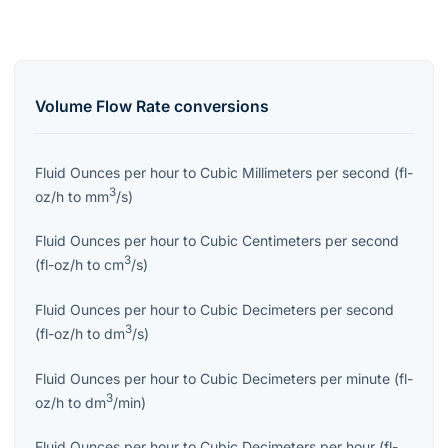
Volume Flow Rate
conversions
Fluid Ounces per hour
to
Cubic Millimeters per second
(
fl-
3
oz/h
to
mm
/s
)
Fluid Ounces per hour
to
Cubic Centimeters per second
3
(
fl-oz/h
to
cm
/s
)
Fluid Ounces per hour
to
Cubic Decimeters per second
3
(
fl-oz/h
to
dm
/s
)
Fluid Ounces per hour
to
Cubic Decimeters per minute
(
fl-
3
oz/h
to
dm
/min
)
Fluid Ounces per hour
to
Cubic Decimeters per hour
(
fl-