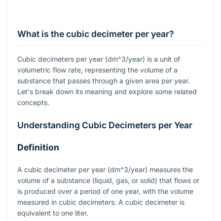
What is the cubic decimeter per year?
Cubic decimeters per year (
dm^3/year
) is a unit of
volumetric flow rate, representing the volume of a
substance that passes through a given area per year.
Let's break down its meaning and explore some related
concepts.
Understanding Cubic Decimeters per Year
Definition
A cubic decimeter per year (
dm^3/year
) measures the
volume of a substance (liquid, gas, or solid) that flows or
is produced over a period of one year, with the volume
measured in cubic decimeters. A cubic decimeter is
equivalent to one liter.