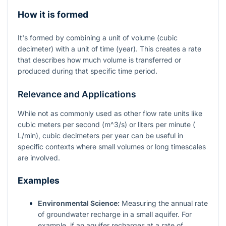
How it is formed
It's formed by combining a unit of volume (cubic
decimeter) with a unit of time (year). This creates a rate
that describes how much volume is transferred or
produced during that specific time period.
Relevance and Applications
While not as commonly used as other flow rate units like
cubic meters per second (
m^3/s
) or liters per minute (
L/min
), cubic decimeters per year can be useful in
specific contexts where small volumes or long timescales
are involved.
Examples
Environmental Science:
Measuring the annual rate
of groundwater recharge in a small aquifer. For
example, if an aquifer recharges at a rate of