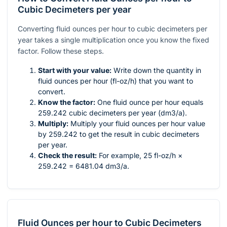
Cubic Decimeters per year
Converting fluid ounces per hour to cubic decimeters per
year takes a single multiplication once you know the fixed
factor. Follow these steps.
Start with your value:
Write down the quantity in
fluid ounces per hour (fl-oz/h) that you want to
convert.
Know the factor:
One fluid ounce per hour equals
259.242 cubic decimeters per year (dm3/a).
Multiply:
Multiply your fluid ounces per hour value
by 259.242 to get the result in cubic decimeters
per year.
Check the result:
For example, 25 fl-oz/h ×
259.242 = 6481.04 dm3/a.
Fluid Ounces per hour
to
Cubic Decimeters