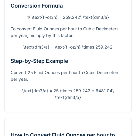
Conversion Formula
1\ \text{fl-oz/h} = 259.242\ \text{dm3/a}
To convert Fluid Ounces per hour to Cubic Decimeters
per year, multiply by this factor:
\text{dm3/a} = \text{fl-oz/h} \times 259.242
Step-by-Step Example
Convert 25 Fluid Ounces per hour to Cubic Decimeters
per year.
\text{dm3/a} = 25 \times 259.242 = 6481.04\
\text{dm3/a}
How to Convert Fluid Ounces per hour to