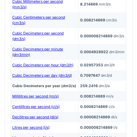
Cubic Millimeters per second
8.214869
mm3/s
(mm3/s)
Cubic Centimeters per second
0.008214869
cm3/s
(cm3/s)
Cubic Decimeters per second
0.000008214869
dm3/s
(dm3/s)
Cubic Decimeters per minute
0.0004928922
dm3/min
(dm3/min)
Cubic Decimeters per hour (dm3/h)
0.02957353
dm3/h
Cubic Decimeters per day (dm3/d)
0.7097647
dm3/d
Cubic Decimeters per year (dm3/a)
259.2416
dm3/a
Millilitres per second (ml/s)
0.008214869
ml/s
Centilitres per second (cl/s)
0.0008214869
cl/s
Decilitres per second (dl/s)
0.00008214869
dl/s
Litres per second (l/s)
0.000008214869
l/s