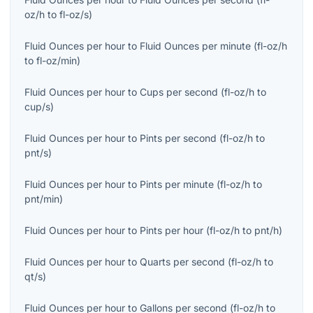
oz/h
to
fl-oz/s
)
Fluid Ounces per hour
to
Fluid Ounces per minute
(
fl-oz/h
to
fl-oz/min
)
Fluid Ounces per hour
to
Cups per second
(
fl-oz/h
to
cup/s
)
Fluid Ounces per hour
to
Pints per second
(
fl-oz/h
to
pnt/s
)
Fluid Ounces per hour
to
Pints per minute
(
fl-oz/h
to
pnt/min
)
Fluid Ounces per hour
to
Pints per hour
(
fl-oz/h
to
pnt/h
)
Fluid Ounces per hour
to
Quarts per second
(
fl-oz/h
to
qt/s
)
Fluid Ounces per hour
to
Gallons per second
(
fl-oz/h
to