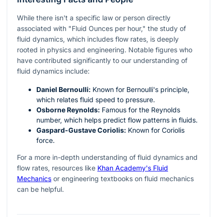
While there isn't a specific law or person directly
associated with "Fluid Ounces per hour," the study of
fluid dynamics, which includes flow rates, is deeply
rooted in physics and engineering. Notable figures who
have contributed significantly to our understanding of
fluid dynamics include:
Daniel Bernoulli:
Known for Bernoulli's principle,
which relates fluid speed to pressure.
Osborne Reynolds:
Famous for the Reynolds
number, which helps predict flow patterns in fluids.
Gaspard-Gustave Coriolis:
Known for Coriolis
force.
For a more in-depth understanding of fluid dynamics and
flow rates, resources like
Khan Academy's Fluid
Mechanics
or engineering textbooks on fluid mechanics
can be helpful.