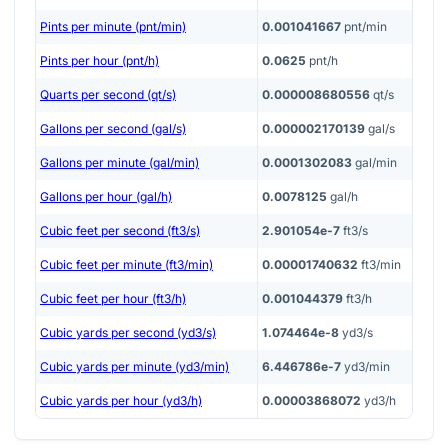
Pints per minute (pnt/min)
0.001041667
pnt/min
Pints per hour (pnt/h)
0.0625
pnt/h
Quarts per second (qt/s)
0.000008680556
qt/s
Gallons per second (gal/s)
0.000002170139
gal/s
Gallons per minute (gal/min)
0.0001302083
gal/min
Gallons per hour (gal/h)
0.0078125
gal/h
Cubic feet per second (ft3/s)
2.901054e-7
ft3/s
Cubic feet per minute (ft3/min)
0.00001740632
ft3/min
Cubic feet per hour (ft3/h)
0.001044379
ft3/h
Cubic yards per second (yd3/s)
1.074464e-8
yd3/s
Cubic yards per minute (yd3/min)
6.446786e-7
yd3/min
Cubic yards per hour (yd3/h)
0.00003868072
yd3/h