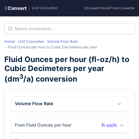
X
Convert
|
Unit Converter
XConvert Home
Time Converter
Home
Unit Converter
Volume Flow Rate
Fluid Ounces per hour
to
Cubic Decimeters per year
Fluid Ounces per hour
(
fl-oz/h
) to
Cubic Decimeters per year
3
(
dm
/a
) conversion
Volume Flow Rate
From Fluid Ounces per hour
fl-oz/h