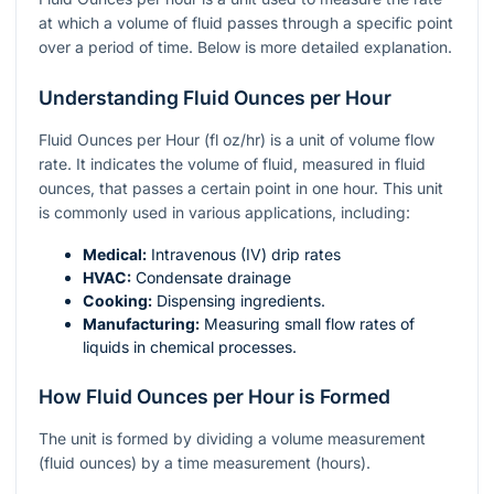
at which a volume of fluid passes through a specific point
over a period of time. Below is more detailed explanation.
Understanding Fluid Ounces per Hour
Fluid Ounces per Hour (fl oz/hr) is a unit of volume flow
rate. It indicates the volume of fluid, measured in fluid
ounces, that passes a certain point in one hour. This unit
is commonly used in various applications, including:
Medical:
Intravenous (IV) drip rates
HVAC:
Condensate drainage
Cooking:
Dispensing ingredients.
Manufacturing:
Measuring small flow rates of
liquids in chemical processes.
How Fluid Ounces per Hour is Formed
The unit is formed by dividing a volume measurement
(fluid ounces) by a time measurement (hours).