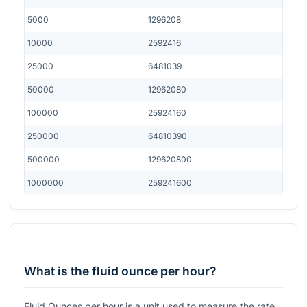
5000
1296208
10000
2592416
25000
6481039
50000
12962080
100000
25924160
250000
64810390
500000
129620800
1000000
259241600
What is the fluid ounce per hour?
Fluid Ounces per hour is a unit used to measure the rate