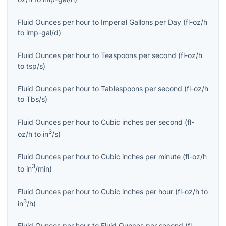
Fluid Ounces per hour
to
Imperial Gallons per Day
(
fl-oz/h
to
imp-gal/d
)
Fluid Ounces per hour
to
Teaspoons per second
(
fl-oz/h
to
tsp/s
)
Fluid Ounces per hour
to
Tablespoons per second
(
fl-oz/h
to
Tbs/s
)
Fluid Ounces per hour
to
Cubic inches per second
(
fl-
3
oz/h
to
in
/s
)
Fluid Ounces per hour
to
Cubic inches per minute
(
fl-oz/h
3
to
in
/min
)
Fluid Ounces per hour
to
Cubic inches per hour
(
fl-oz/h
to
3
in
/h
)
Fluid Ounces per hour
to
Fluid Ounces per second
(
fl-