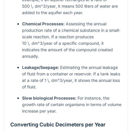
500 \, dm^3/year
, it means 500 liters of water are
added to the aquifer each year.
Chemical Processes:
Assessing the annual
production rate of a chemical substance in a small-
scale reaction. If a reaction produces
10 \, dm^3/year
of a specific compound, it
indicates the amount of the compound created
annually.
Leakage/Seepage:
Estimating the annual leakage
of fluid from a container or reservoir. If a tank leaks
at a rate of
1 \, dm^3/year
, it shows the annual loss
of fluid.
Slow biological Processes:
For instance, the
growth rate of certain organisms in terms of volume
increase per year.
Converting Cubic Decimeters per Year