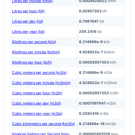
Litres per minute (l/min)
0.0004928922
l/min
Litres per hour (l/h)
0.02957353
l/h
Litres per day (l/d)
0.7097647
l/d
Litres per year (l/a)
259.2416
l/a
Kilolitres per second (kl/s)
8.214869e-9
kl/s
Kilolitres per minute (kl/min)
4.928922e-7
kl/min
Kilolitres per hour (kl/h)
0.00002957353
kl/h
Cubic meters per second (m3/s)
8.214869e-9
m3/s
Cubic meters per minute (m3/min)
4.928922e-7
m3/min
Cubic meters per hour (m3/h)
0.00002957353
m3/h
Cubic meters per day (m3/d)
0.0007097647
m3/d
Cubic meters per year (m3/a)
0.2592416
m3/a
Cubic kilometers per second (km3/s)
8.214869e-18
km3/s
Imperial Gallons per Second (imp-
0.000001807019
imp-