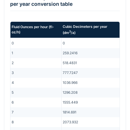
per year
conversion table
Cubic Decimeters per year
Fluid Ounces per hour
(
fl-
3
oz/h
)
(
dm
/a
)
0
0
1
259.2416
2
518.4831
3
777.7247
4
1036.966
5
1296.208
6
1555.449
7
1814.691
8
2073.932