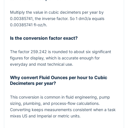
Multiply the value in cubic decimeters per year by
0.00385741, the inverse factor. So 1 dm3/a equals
0.00385741 fl-oz/h.
Is the conversion factor exact?
The factor 259.242 is rounded to about six significant
figures for display, which is accurate enough for
everyday and most technical use.
Why convert Fluid Ounces per hour to Cubic
Decimeters per year?
This conversion is common in fluid engineering, pump
sizing, plumbing, and process-flow calculations.
Converting keeps measurements consistent when a task
mixes US and Imperial or metric units.