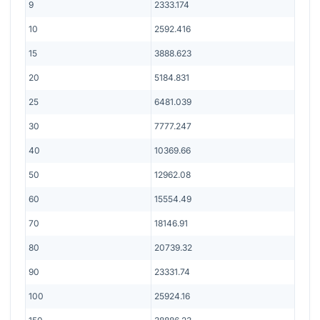
9
2333.174
10
2592.416
15
3888.623
20
5184.831
25
6481.039
30
7777.247
40
10369.66
50
12962.08
60
15554.49
70
18146.91
80
20739.32
90
23331.74
100
25924.16