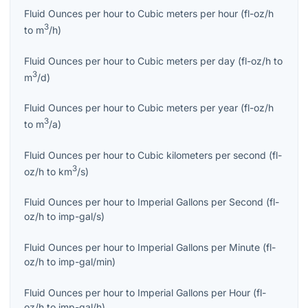
Fluid Ounces per hour
to
Cubic meters per hour
(
fl-oz/h
3
to
m
/h
)
Fluid Ounces per hour
to
Cubic meters per day
(
fl-oz/h
to
3
m
/d
)
Fluid Ounces per hour
to
Cubic meters per year
(
fl-oz/h
3
to
m
/a
)
Fluid Ounces per hour
to
Cubic kilometers per second
(
fl-
3
oz/h
to
km
/s
)
Fluid Ounces per hour
to
Imperial Gallons per Second
(
fl-
oz/h
to
imp-gal/s
)
Fluid Ounces per hour
to
Imperial Gallons per Minute
(
fl-
oz/h
to
imp-gal/min
)
Fluid Ounces per hour
to
Imperial Gallons per Hour
(
fl-
oz/h
to
imp-gal/h
)