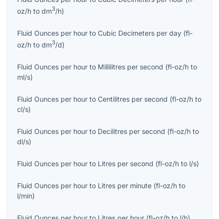
3
oz/h
to
dm
/h
)
Fluid Ounces per hour
to
Cubic Decimeters per day
(
fl-
3
oz/h
to
dm
/d
)
Fluid Ounces per hour
to
Millilitres per second
(
fl-oz/h
to
ml/s
)
Fluid Ounces per hour
to
Centilitres per second
(
fl-oz/h
to
cl/s
)
Fluid Ounces per hour
to
Decilitres per second
(
fl-oz/h
to
dl/s
)
Fluid Ounces per hour
to
Litres per second
(
fl-oz/h
to
l/s
)
Fluid Ounces per hour
to
Litres per minute
(
fl-oz/h
to
l/min
)
Fluid Ounces per hour
to
Litres per hour
(
fl-oz/h
to
l/h
)