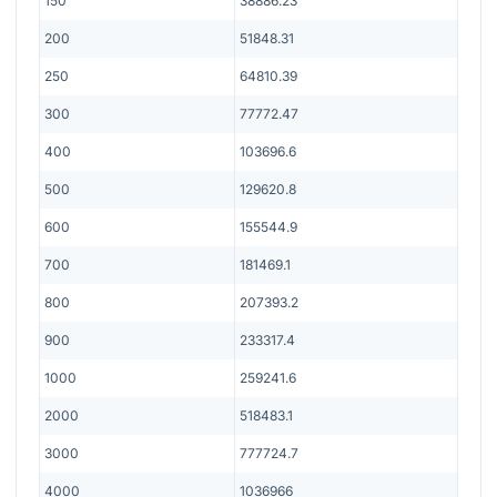
150
38886.23
200
51848.31
250
64810.39
300
77772.47
400
103696.6
500
129620.8
600
155544.9
700
181469.1
800
207393.2
900
233317.4
1000
259241.6
2000
518483.1
3000
777724.7
4000
1036966