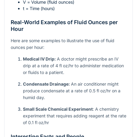
V
= Volume (fluid ounces)
t
= Time (hours)
Real-World Examples of Fluid Ounces per
Hour
Here are some examples to illustrate the use of fluid
ounces per hour:
Medical IV Drip:
A doctor might prescribe an IV
drip at a rate of 4 fl oz/hr to administer medication
or fluids to a patient.
Condensate Drainage:
An air conditioner might
produce condensate at a rate of 0.5 fl oz/hr on a
humid day.
Small Scale Chemical Experiment
: A chemistry
experiment that requires adding reagent at the rate
of 0.1 fl oz/hr
Interesting Facts and People