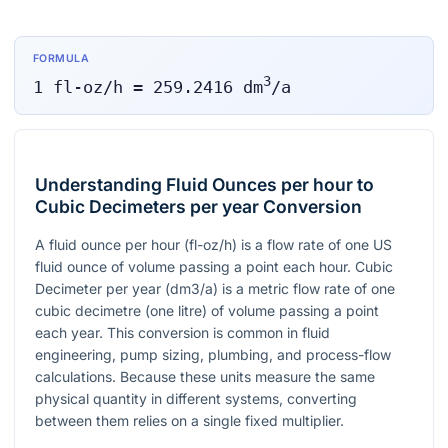
FORMULA
3
1
fl-oz/h
=
259.2416
dm
/a
Understanding Fluid Ounces per hour to
Cubic Decimeters per year Conversion
A fluid ounce per hour (fl-oz/h) is a flow rate of one US
fluid ounce of volume passing a point each hour. Cubic
Decimeter per year (dm3/a) is a metric flow rate of one
cubic decimetre (one litre) of volume passing a point
each year. This conversion is common in fluid
engineering, pump sizing, plumbing, and process-flow
calculations. Because these units measure the same
physical quantity in different systems, converting
between them relies on a single fixed multiplier.