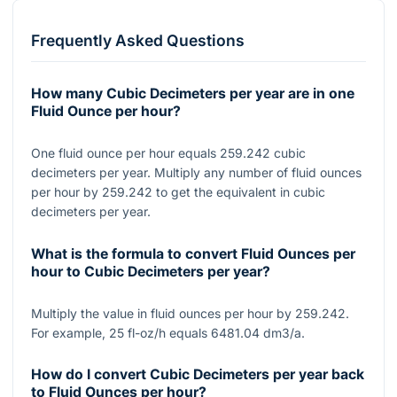
Frequently Asked Questions
How many Cubic Decimeters per year are in one
Fluid Ounce per hour?
One fluid ounce per hour equals 259.242 cubic
decimeters per year. Multiply any number of fluid ounces
per hour by 259.242 to get the equivalent in cubic
decimeters per year.
What is the formula to convert Fluid Ounces per
hour to Cubic Decimeters per year?
Multiply the value in fluid ounces per hour by 259.242.
For example, 25 fl-oz/h equals 6481.04 dm3/a.
How do I convert Cubic Decimeters per year back
to Fluid Ounces per hour?