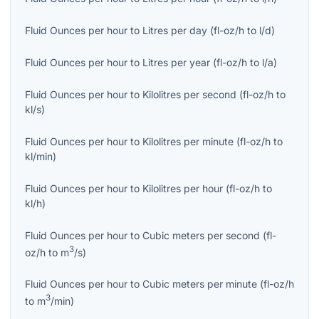
Fluid Ounces per hour
to
Litres per day
(
fl-oz/h
to
l/d
)
Fluid Ounces per hour
to
Litres per year
(
fl-oz/h
to
l/a
)
Fluid Ounces per hour
to
Kilolitres per second
(
fl-oz/h
to
kl/s
)
Fluid Ounces per hour
to
Kilolitres per minute
(
fl-oz/h
to
kl/min
)
Fluid Ounces per hour
to
Kilolitres per hour
(
fl-oz/h
to
kl/h
)
Fluid Ounces per hour
to
Cubic meters per second
(
fl-
3
oz/h
to
m
/s
)
Fluid Ounces per hour
to
Cubic meters per minute
(
fl-oz/h
3
to
m
/min
)