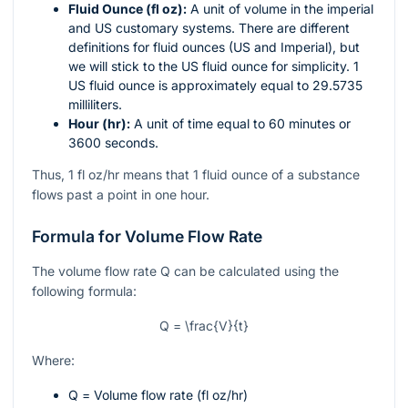
Fluid Ounce (fl oz):
A unit of volume in the imperial
and US customary systems. There are different
definitions for fluid ounces (US and Imperial), but
we will stick to the US fluid ounce for simplicity. 1
US fluid ounce is approximately equal to 29.5735
milliliters.
Hour (hr):
A unit of time equal to 60 minutes or
3600 seconds.
Thus, 1 fl oz/hr means that 1 fluid ounce of a substance
flows past a point in one hour.
Formula for Volume Flow Rate
The volume flow rate
Q
can be calculated using the
following formula:
Q = \frac{V}{t}
Where:
Q
= Volume flow rate (fl oz/hr)