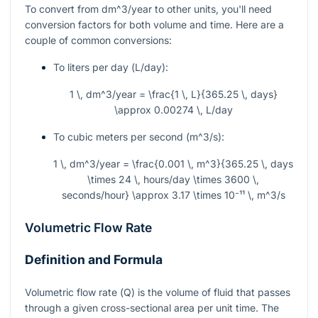
To convert from
dm^3/year
to other units, you'll need
conversion factors for both volume and time. Here are a
couple of common conversions:
To liters per day (
L/day
):
1 \, dm^3/year = \frac{1 \, L}{365.25 \, days}
\approx 0.00274 \, L/day
To cubic meters per second (
m^3/s
):
1 \, dm^3/year = \frac{0.001 \, m^3}{365.25 \, days
\times 24 \, hours/day \times 3600 \,
seconds/hour} \approx 3.17 \times 10⁻¹¹ \, m^3/s
Volumetric Flow Rate
Definition and Formula
Volumetric flow rate (
Q
) is the volume of fluid that passes
through a given cross-sectional area per unit time. The