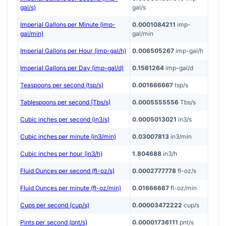
gal/s)
gal/s
Imperial Gallons per Minute (imp-
0.0001084211
imp-
gal/min)
gal/min
Imperial Gallons per Hour (imp-gal/h)
0.006505267
imp-gal/h
Imperial Gallons per Day (imp-gal/d)
0.1561264
imp-gal/d
Teaspoons per second (tsp/s)
0.001666667
tsp/s
Tablespoons per second (Tbs/s)
0.0005555556
Tbs/s
Cubic inches per second (in3/s)
0.0005013021
in3/s
Cubic inches per minute (in3/min)
0.03007813
in3/min
Cubic inches per hour (in3/h)
1.804688
in3/h
Fluid Ounces per second (fl-oz/s)
0.0002777778
fl-oz/s
Fluid Ounces per minute (fl-oz/min)
0.01666667
fl-oz/min
Cups per second (cup/s)
0.00003472222
cup/s
Pints per second (pnt/s)
0.00001736111
pnt/s