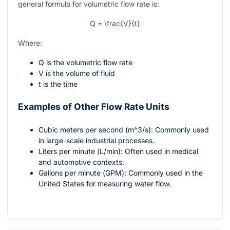
general formula for volumetric flow rate is:
Q = \frac{V}{t}
Where:
Q
is the volumetric flow rate
V
is the volume of fluid
t
is the time
Examples of Other Flow Rate Units
Cubic meters per second (
m^3/s
): Commonly used
in large-scale industrial processes.
Liters per minute (
L/min
): Often used in medical
and automotive contexts.
Gallons per minute (
GPM
): Commonly used in the
United States for measuring water flow.