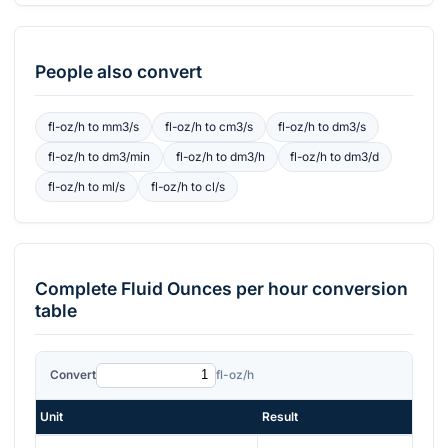
People also convert
fl-oz/h
to
mm3/s
fl-oz/h
to
cm3/s
fl-oz/h
to
dm3/s
fl-oz/h
to
dm3/min
fl-oz/h
to
dm3/h
fl-oz/h
to
dm3/d
fl-oz/h
to
ml/s
fl-oz/h
to
cl/s
Complete
Fluid Ounces per hour
conversion
table
Convert
fl-oz/h
Unit
Result