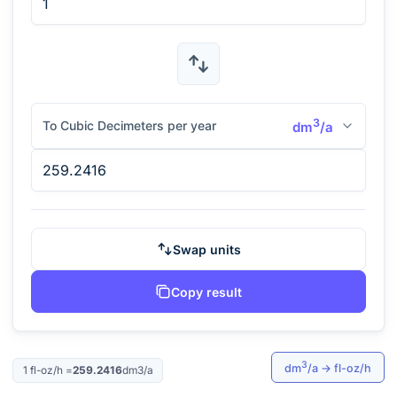
3
To Cubic Decimeters per year
dm
/a
Swap units
Copy result
3
dm
/a
→
fl-oz/h
1
fl-oz/h
=
259.2416
dm3/a